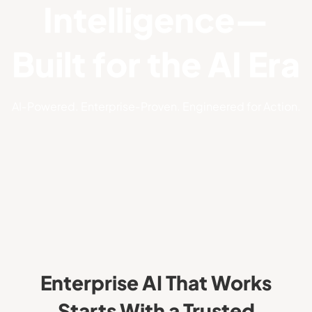
Intelligence—
Built for the AI Era
AI‑Powered. Enterprise‑Proven. Engineered for Action.
Enterprise AI That Works
Starts With a Trusted