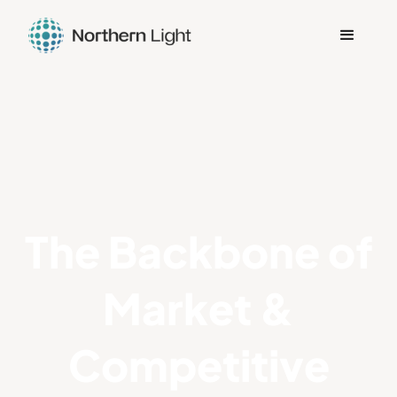
The Backbone of
Market &
Competitive