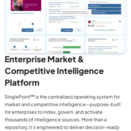
Enterprise Market &
Competitive Intelligence
Platform
SinglePoint™ is the centralized operating system for
market and competitive intelligence—purpose-built
for enterprises to index, govern, and activate
thousands of intelligence sources. More than a
repository, it’s engineered to deliver decision-ready