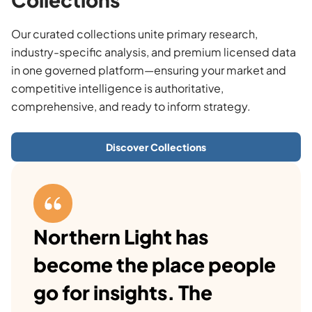
Our curated collections unite primary research,
industry-specific analysis, and premium licensed data
in one governed platform—ensuring your market and
competitive intelligence is authoritative,
comprehensive, and ready to inform strategy.
Discover Collections
Northern Light has
become the place people
go for insights. The