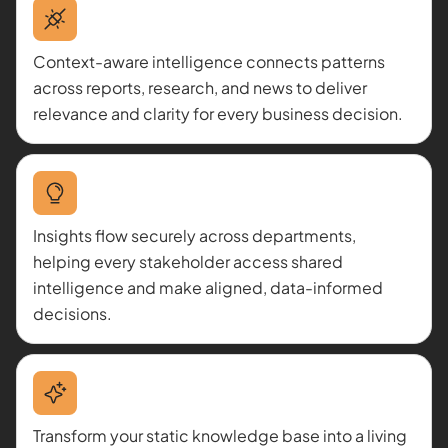
Context-aware intelligence connects patterns
across reports, research, and news to deliver
relevance and clarity for every business decision.
Insights flow securely across departments,
helping every stakeholder access shared
intelligence and make aligned, data-informed
decisions.
Transform your static knowledge base into a living