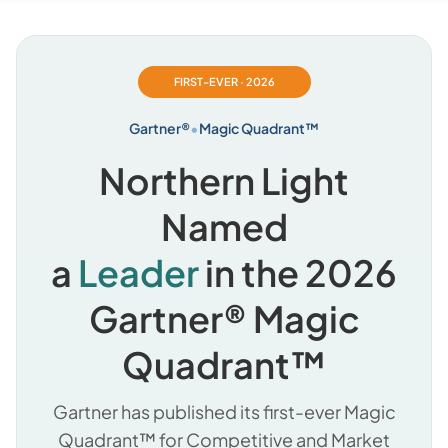
FIRST-EVER · 2026
Gartner®
•
Magic Quadrant™
Northern Light
Named
a
Leader
in the 2026
Gartner® Magic
Quadrant™
Gartner has published its first-ever Magic
Quadrant™ for Competitive and Market