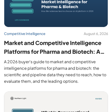
Competitive Intelligence
August 6, 2026
Market and Competitive Intelligence
Platforms for Pharma and Biotech: A
2026 Buyer's Guide
A 2026 buyer's guide to market and competitive
intelligence platforms for pharma and biotech: the
scientific and pipeline data they need to reach, how to
evaluate them, and the leading options.