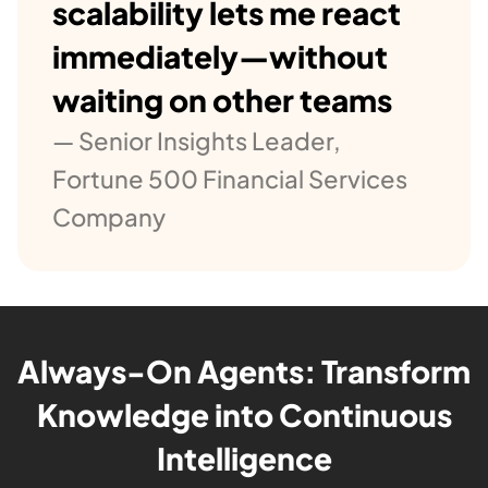
scalability lets me react
immediately—without
waiting on other teams
— Senior Insights Leader,
Fortune 500 Financial Services
Company
Always-On Agents: Transform
Knowledge into Continuous
Intelligence