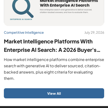
Competitive Intelligence
July 29, 2026
Market Intelligence Platforms With
Enterprise AI Search: A 2026 Buyer's
Guide
How market intelligence platforms combine enterprise
search with generative AI to deliver sourced, citation-
backed answers, plus eight criteria for evaluating
them.
View All