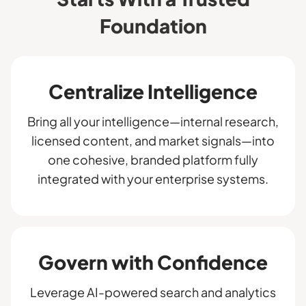
Foundation
Centralize Intelligence
Bring all your intelligence—internal research,
licensed content, and market signals—into
one cohesive, branded platform fully
integrated with your enterprise systems.
Govern with Confidence
Leverage AI-powered search and analytics