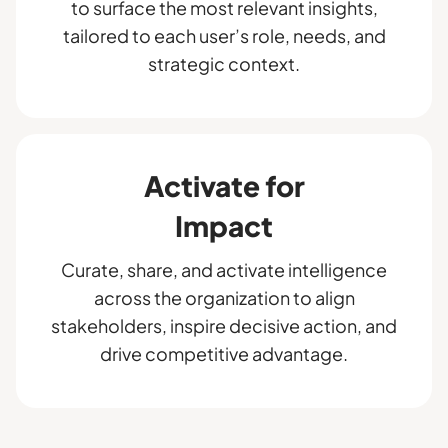
to surface the most relevant insights,
tailored to each user’s role, needs, and
strategic context.
Activate for
Impact
Curate, share, and activate intelligence
across the organization to align
stakeholders, inspire decisive action, and
drive competitive advantage.