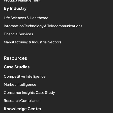
Product Management
By Industry
Life Sciences & Healthcare
Information Technology & Telecommunications
Financial Services
Manufacturing & Industrial Sectors
Resources
Case Studies
Competitive Intelligence
Market Intelligence
Consumer Insights Case Study
Research Compliance
Knowledge Center