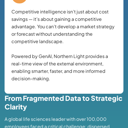
Competitive intelligence isn’t just about cost
savings — it’s about gaining a competitive
advantage. You can’t develop a market strategy
or forecast without understanding the
competitive landscape.
Powered by GenAI, Northern Light provides a
real-time view of the external environment,
enabling smarter, faster, and more informed
decision-making.
From Fragmented Data to Strategic
Clarity
A global life sciences leader with over 100,000
employees faced a critical challenge: dispersed