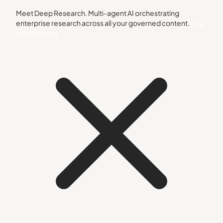
Meet Deep Research. Multi-agent AI orchestrating
enterprise research across all your governed content.
See
How It Works