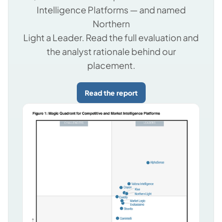
Intelligence Platforms — and named
Northern
Light a Leader. Read the full evaluation and
the analyst rationale behind our
placement.
Read the report