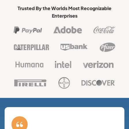
Trusted By the Worlds Most Recognizable
Enterprises