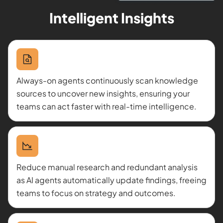
Intelligent Insights
Always-on agents continuously scan knowledge
sources to uncover new insights, ensuring your
teams can act faster with real-time intelligence.
Reduce manual research and redundant analysis
as AI agents automatically update findings, freeing
teams to focus on strategy and outcomes.