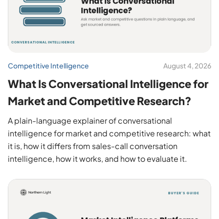
Competitive Intelligence
August 4, 2026
What Is Conversational Intelligence for
Market and Competitive Research?
A plain-language explainer of conversational
intelligence for market and competitive research: what
it is, how it differs from sales-call conversation
intelligence, how it works, and how to evaluate it.