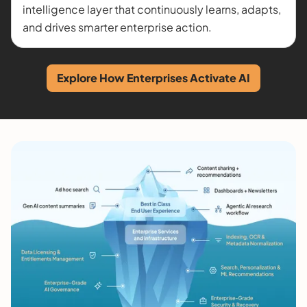
intelligence layer that continuously learns, adapts,
and drives smarter enterprise action.
Explore How Enterprises Activate AI