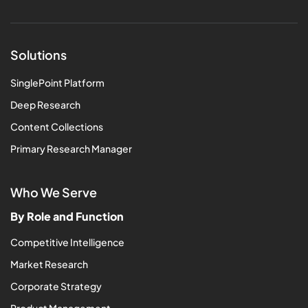
Solutions
SinglePoint Platform
Deep Research
Content Collections
Primary Research Manager
Who We Serve
By Role and Function
Competitive Intelligence
Market Research
Corporate Strategy