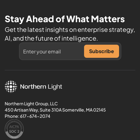
Stay Ahead of What Matters
Get the latest insights on enterprise strategy,
AI, and the future of intelligence.
Northern Light Group, LLC
450 Artisan Way, Suite 310A Somerville, MA 02145
Phone:
617-674-2074