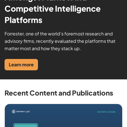
Competitive Intelligence
Platforms
Forrester, one of the world’s foremost research and
advisory firms, recently evaluated the platforms that
matter most and how they stack up.
Learn more
Recent Content and Publications