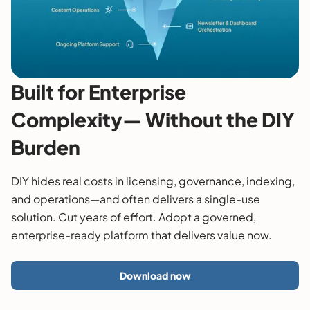
Built for Enterprise
Complexity— Without the DIY
Burden
DIY hides real costs in licensing, governance, indexing,
and operations—and often delivers a single-use
solution. Cut years of effort. Adopt a governed,
enterprise-ready platform that delivers value now.
Download now