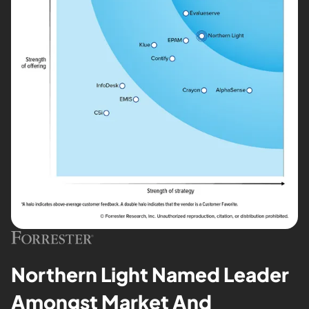
Northern Light Named Leader
Amongst Market And