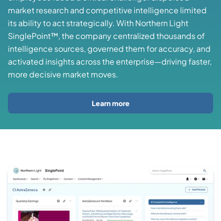
market research and competitive intelligence limited
its ability to act strategically. With Northern Light
SinglePoint™, the company centralized thousands of
intelligence sources, governed them for accuracy, and
activated insights across the enterprise—driving faster,
more decisive market moves.
Learn more