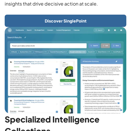
insights that drive decisive action at scale.
Discover SinglePoint
Specialized Intelligence
Collections