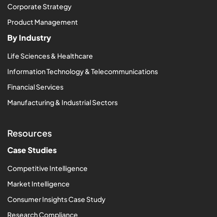
Corporate Strategy
Product Management
By Industry
Life Sciences & Healthcare
Information Technology & Telecommunications
Financial Services
Manufacturing & Industrial Sectors
Resources
Case Studies
Competitive Intelligence
Market Intelligence
Consumer Insights Case Study
Research Compliance