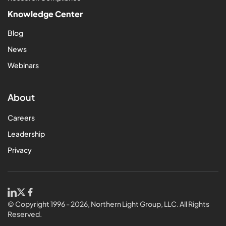
Knowledge Center
Blog
News
Webinars
About
Careers
Leadership
Privacy
© Copyright 1996 - 2026, Northern Light Group, LLC. All Rights
Reserved.