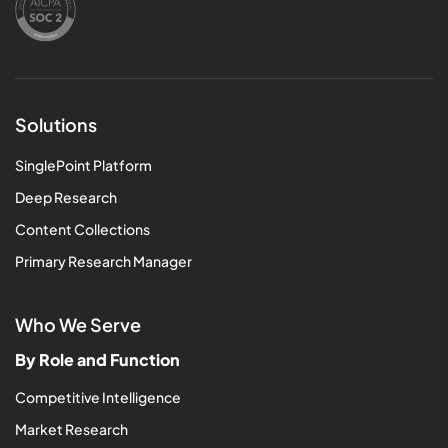
Solutions
SinglePoint Platform
Deep Research
Content Collections
Primary Research Manager
Who We Serve
By Role and Function
Competitive Intelligence
Market Research