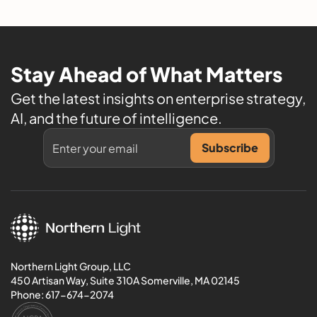
Stay Ahead of What Matters
Get the latest insights on enterprise strategy,
AI, and the future of intelligence.
Northern Light Group, LLC
450 Artisan Way, Suite 310A Somerville, MA 02145
Phone:
617-674-2074