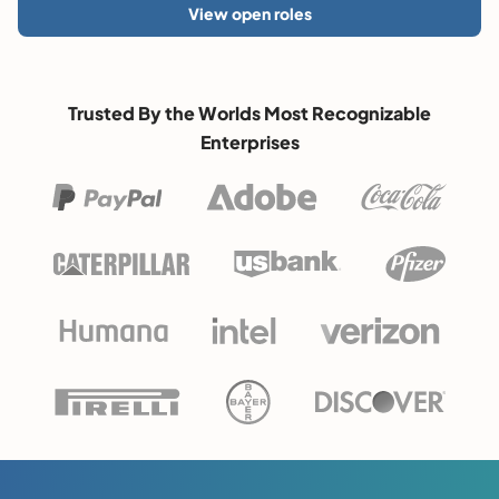
View open roles
Trusted By the Worlds Most Recognizable
Enterprises