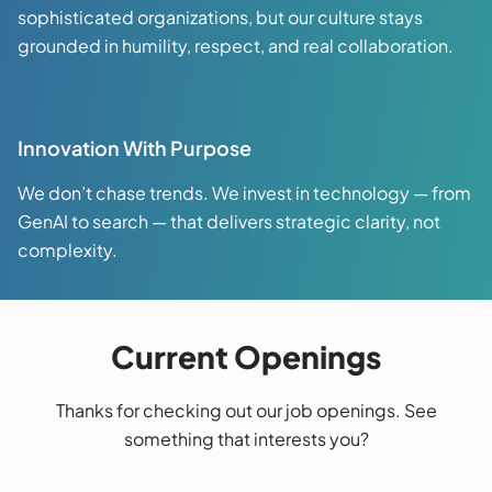
sophisticated organizations, but our culture stays
grounded in humility, respect, and real collaboration.
Innovation With Purpose
We don’t chase trends. We invest in technology — from
GenAI to search — that delivers strategic clarity, not
complexity.
Current Openings
Thanks for checking out our job openings. See
something that interests you?