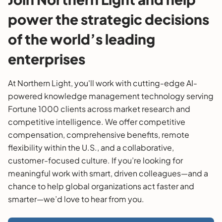
power the strategic decisions
of the world’s leading
enterprises
At Northern Light, you'll work with cutting-edge AI-
powered knowledge management technology serving
Fortune 1000 clients across market research and
competitive intelligence. We offer competitive
compensation, comprehensive benefits, remote
flexibility within the U.S., and a collaborative,
customer-focused culture. If you’re looking for
meaningful work with smart, driven colleagues—and a
chance to help global organizations act faster and
smarter—we’d love to hear from you.