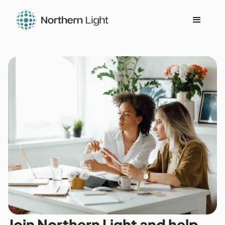
Join Northern Light and help