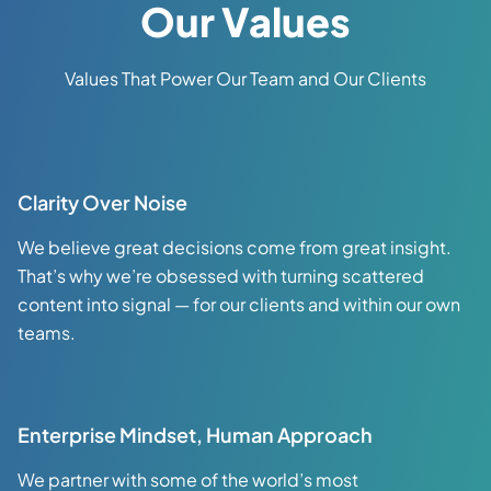
Our Values
Values That Power Our Team and Our Clients
Clarity Over Noise
We believe great decisions come from great insight.
That’s why we’re obsessed with turning scattered
content into signal — for our clients and within our own
teams.
Enterprise Mindset, Human Approach
We partner with some of the world’s most