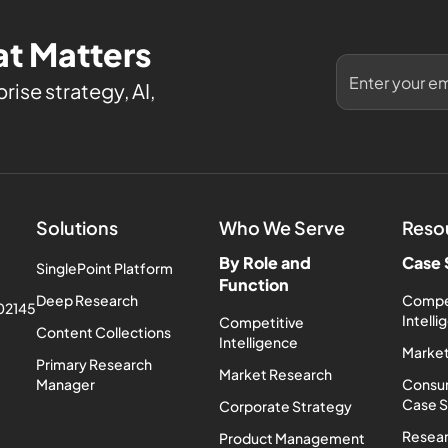
t Matters
rise strategy, AI,
Solutions
Who We Serve
Reso
By Role and
Case 
SinglePoint Platform
Function
Deep Research
Compe
 02145
Intell
Competitive
Content Collections
Intelligence
Market
Primary Research
Market Research
Manager
Consum
Case 
Corporate Strategy
Resea
Product Management