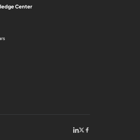
ledge Center
ars