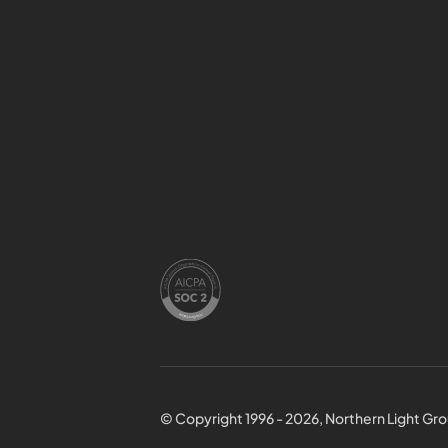
© Copyright 1996 - 2026, Northern Light Grou