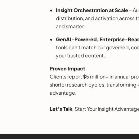
Insight Orchestration at Scale
– Au
distribution, and activation across 
and smarter.
GenAI-Powered, Enterprise-Read
tools can’t match our governed, com
your trusted content.
Proven Impact
Clients report $5 million+ in annual p
shorter research cycles, transformin
advantage.
Let’s Talk
. Start Your Insight Advantag