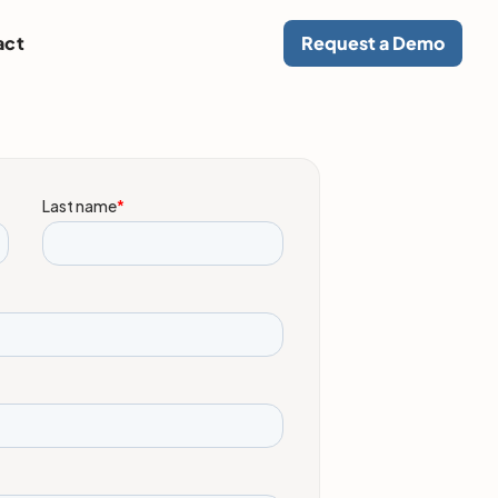
act
Request a Demo