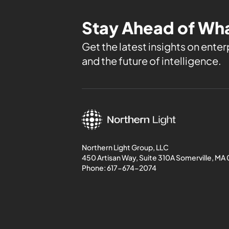
Stay Ahead of Wha
Get the latest insights on enterp
and the future of intelligence.
Northern Light Group, LLC
450 Artisan Way, Suite 310A Somerville, MA
Phone:
617-674-2074