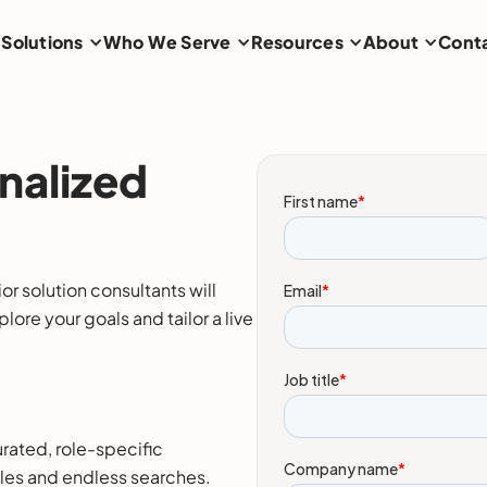
Solutions
Who We Serve
Resources
About
Cont
nalized
r solution consultants will
ore your goals and tailor a live
rated, role-specific
iles and endless searches.