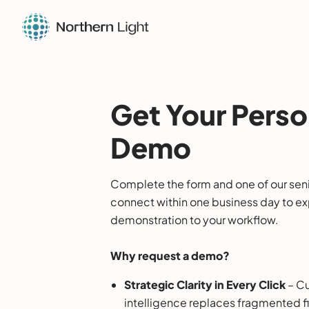
Get Your Perso
Demo
Complete the form and one of our senio
connect within one business day to expl
demonstration to your workflow.
Why request a demo?
Strategic Clarity in Every Click
– Cu
intelligence replaces fragmented f