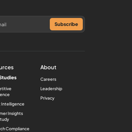
urces
About
Studies
Careers
titive
Leadership
igence
Privacy
 Intelligence
er Insights
Study
rch Compliance