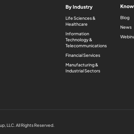
Know
By Industry
Blog
Life Sciences &
Healthcare
News
Information
Webin
Technology &
Telecommunications
Financial Services
Manufacturing &
Industrial Sectors
p, LLC. All Rights Reserved.