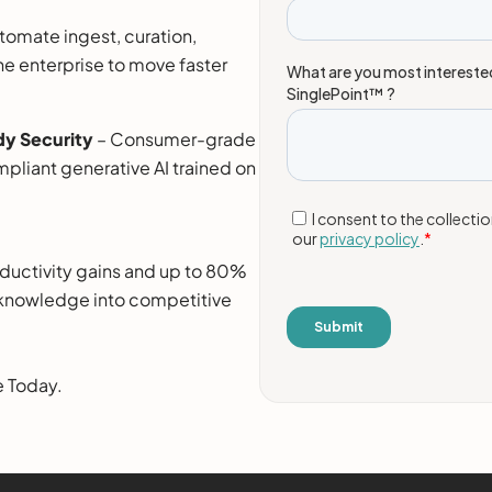
tomate ingest, curation,
the enterprise to move faster
y Security
– Consumer-grade
pliant generative AI trained on
roductivity gains and up to 80%
g knowledge into competitive
e Today.