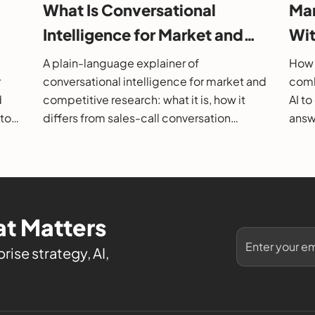
What Is Conversational
Mar
Intelligence for Market and
Wit
26
Competitive Research?
202
A plain-language explainer of
How 
r
conversational intelligence for market and
comb
d
competitive research: what it is, how it
AI t
 to
differs from sales-call conversation
answe
s.
intelligence, how it works, and how to
them
evaluate it.
t Matters
rise strategy, AI,