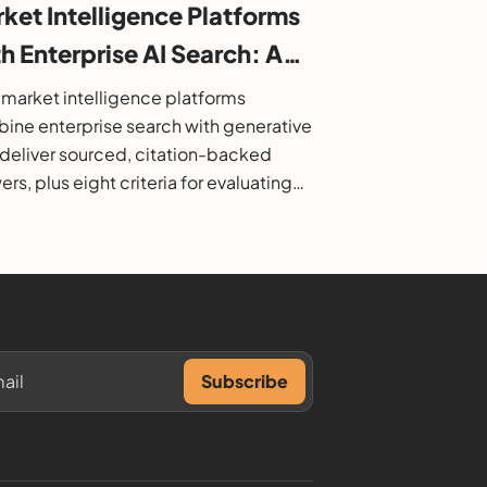
ket Intelligence Platforms
h Enterprise AI Search: A
6 Buyer's Guide
market intelligence platforms
ine enterprise search with generative
o deliver sourced, citation-backed
rs, plus eight criteria for evaluating
.