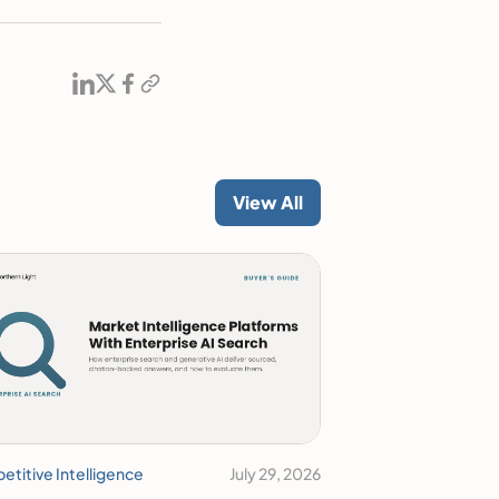
View All
titive Intelligence
July 29, 2026