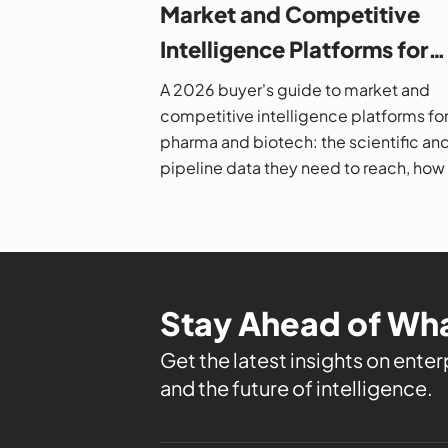
Market and Competitive
Intelligence Platforms for
Pharma and Biotech: A 20
A 2026 buyer's guide to market and
Buyer's Guide
competitive intelligence platforms fo
pharma and biotech: the scientific an
pipeline data they need to reach, how
evaluate them, and the leading option
Stay Ahead of Wha
Get the latest insights on enterp
and the future of intelligence.