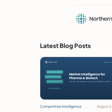
Latest Blog Posts
Competitive Intelligence
August 6