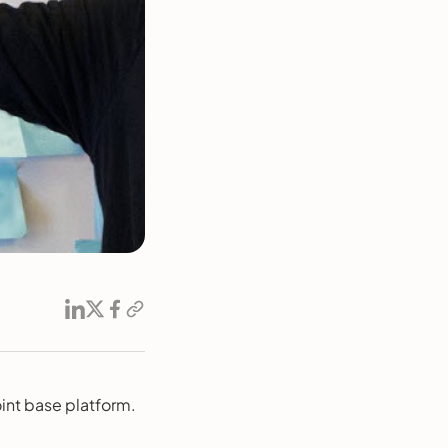
int base platform.