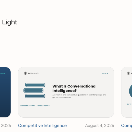
, 2026
Competitive Intelligence
August 4, 2026
Compe