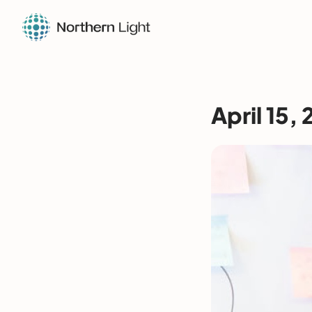
April 15,