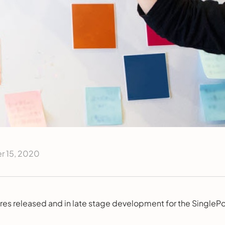
 15, 2020
res released and in late stage development for the SinglePo