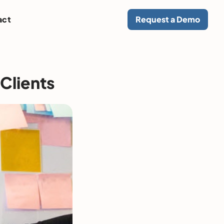
act
Request a Demo
Clients