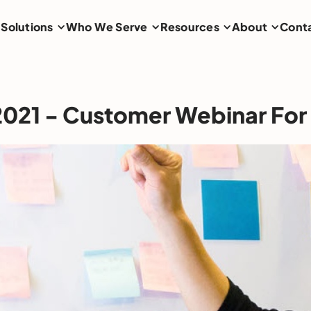
Solutions
Who We Serve
Resources
About
Cont
 2021 - Customer Webinar For 