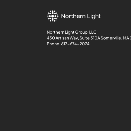
Northern Light Group, LLC
450 Artisan Way, Suite 310A Somerville, MA
Phone:
617-674-2074