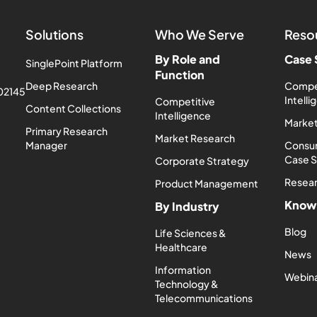
Solutions
Who We Serve
Reso
By Role and
Case 
SinglePoint Platform
Function
Deep Research
Compe
 02145
Intell
Competitive
Content Collections
Intelligence
Market
Primary Research
Market Research
Manager
Consum
Case 
Corporate Strategy
Resea
Product Management
Know
By Industry
Blog
Life Sciences &
Healthcare
News
Information
Webin
Technology &
Telecommunications