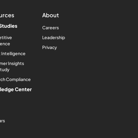
urces
About
Studies
Careers
titive
Leadership
igence
Privacy
 Intelligence
er Insights
Study
rch Compliance
ledge Center
ars