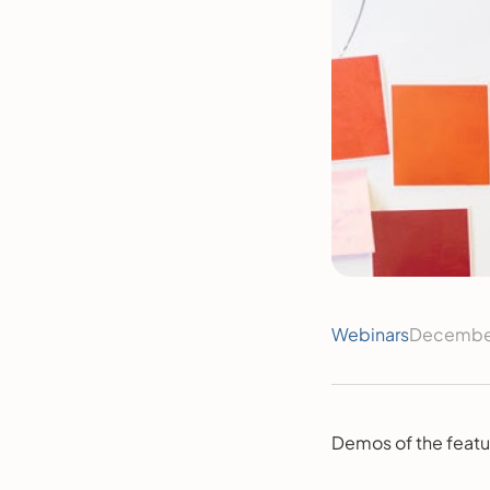
Webinars
December
Demos of the featu