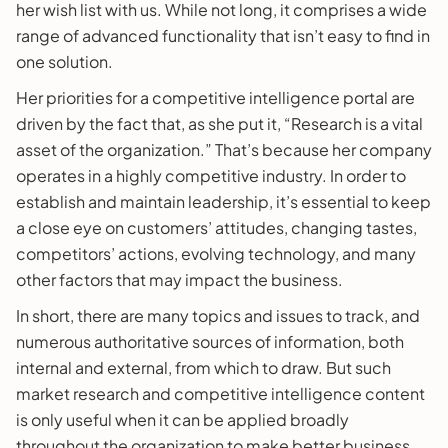
her wish list with us. While not long, it comprises a wide
range of advanced functionality that isn’t easy to find in
one solution.
Her priorities for a competitive intelligence portal are
driven by the fact that, as she put it, “Research is a vital
asset of the organization.” That’s because her company
operates in a highly competitive industry. In order to
establish and maintain leadership, it’s essential to keep
a close eye on customers’ attitudes, changing tastes,
competitors’ actions, evolving technology, and many
other factors that may impact the business.
In short, there are many topics and issues to track, and
numerous authoritative sources of information, both
internal and external, from which to draw. But such
market research and competitive intelligence content
is only useful when it can be applied broadly
throughout the organization to make better business