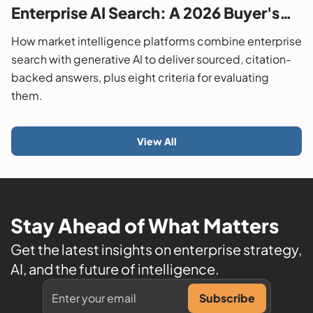
Enterprise AI Search: A 2026 Buyer's
Guide
How market intelligence platforms combine enterprise
search with generative AI to deliver sourced, citation-
backed answers, plus eight criteria for evaluating
them.
View All
Stay Ahead of What Matters
Get the latest insights on enterprise strategy,
AI, and the future of intelligence.