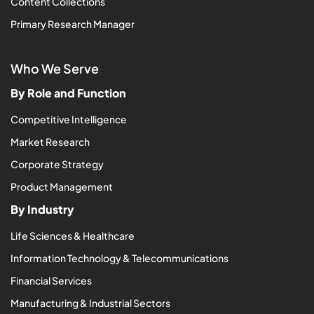
Content Collections
Primary Research Manager
Who We Serve
By Role and Function
Competitive Intelligence
Market Research
Corporate Strategy
Product Management
By Industry
Life Sciences & Healthcare
Information Technology & Telecommunications
Financial Services
Manufacturing & Industrial Sectors