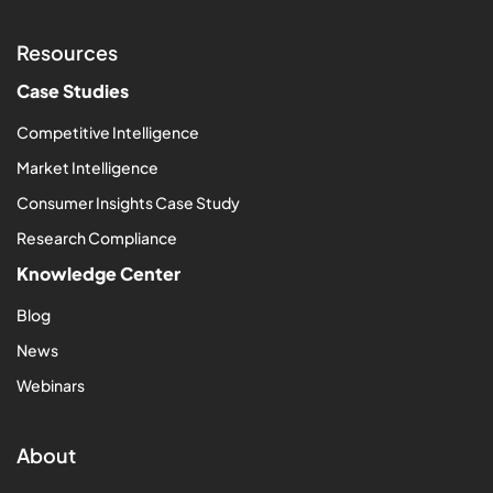
Resources
Case Studies
Competitive Intelligence
Market Intelligence
Consumer Insights Case Study
Research Compliance
Knowledge Center
Blog
News
Webinars
About