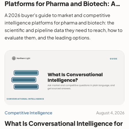
Platforms for Pharma and Biotech: A
2026 Buyer's Guide
A 2026 buyer's guide to market and competitive
intelligence platforms for pharma and biotech: the
scientific and pipeline data they need to reach, how to
evaluate them, and the leading options.
Competitive Intelligence
August 4, 2026
What Is Conversational Intelligence for