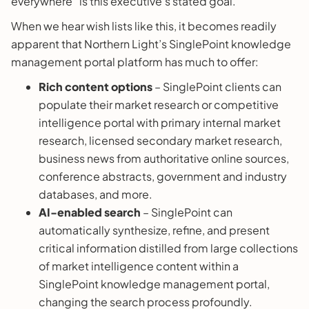
everywhere” is this executive’s stated goal.
When we hear wish lists like this, it becomes readily
apparent that Northern Light’s SinglePoint knowledge
management portal platform has much to offer:
Rich content options
– SinglePoint clients can
populate their market research or competitive
intelligence portal with primary internal market
research, licensed secondary market research,
business news from authoritative online sources,
conference abstracts, government and industry
databases, and more.
AI-enabled search
– SinglePoint can
automatically synthesize, refine, and present
critical information distilled from large collections
of market intelligence content within a
SinglePoint knowledge management portal,
changing the search process profoundly.