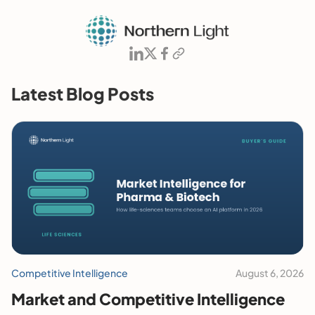
Latest Blog Posts
Competitive Intelligence
August 6, 2026
Market and Competitive Intelligence