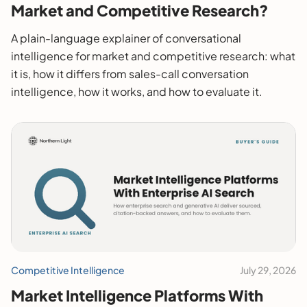
Market and Competitive Research?
A plain-language explainer of conversational
intelligence for market and competitive research: what
it is, how it differs from sales-call conversation
intelligence, how it works, and how to evaluate it.
Competitive Intelligence
July 29, 2026
Market Intelligence Platforms With