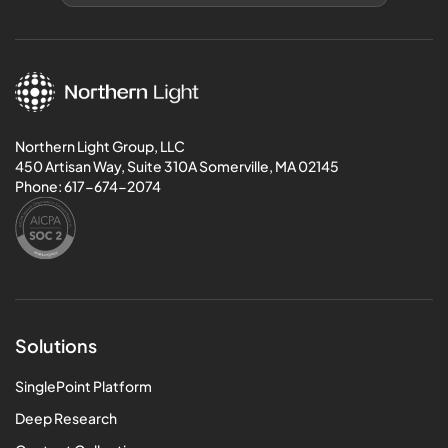
Northern Light Group, LLC
450 Artisan Way, Suite 310A Somerville, MA 02145
Phone:
617-674-2074
Solutions
SinglePoint Platform
Deep Research