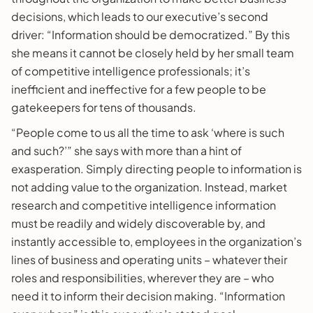
decisions, which leads to our executive’s second
driver: “Information should be democratized.” By this
she means it cannot be closely held by her small team
of competitive intelligence professionals; it’s
inefficient and ineffective for a few people to be
gatekeepers for tens of thousands.
“People come to us all the time to ask ‘where is such
and such?’” she says with more than a hint of
exasperation. Simply directing people to information is
not adding value to the organization. Instead, market
research and competitive intelligence information
must be readily and widely discoverable by, and
instantly accessible to, employees in the organization’s
lines of business and operating units – whatever their
roles and responsibilities, wherever they are – who
need it to inform their decision making. “Information