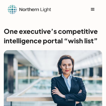
One executive’s competitive
intelligence portal “wish list”