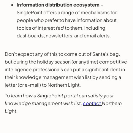
Information distribution ecosystem
–
SinglePoint offers a range of mechanisms for
people who prefer to have information about
topics of interest
fed
to them, including
dashboards, newsletters, and email alerts.
Don’t expect any of this to come out of Santa’s bag,
but during the holiday season (or anytime) competitive
intelligence professionals can put a significant dent in
their knowledge management wish list by sending a
letter (or e-mail) to Northern Light.
To learn how a SinglePoint portal can satisfy your
knowledge management wish list,
contact
Northern
Light.