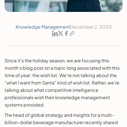
Knowledge Management
December 2, 2020
Since it’s the holiday season, we are focusing this
month’s blog post on a topic long associated with this
time of year: the wish list. We’re not talking about the
“what I want from Santa” kind of wish list. Rather, we’re
talking about what competitive intelligence
professionals
wish
their knowledge management
systems provided.
The head of global strategy and insights for a multi-
billion-dollar beverage manufacturer recently shared