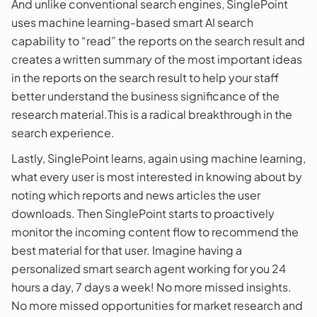
And unlike conventional search engines, SinglePoint
uses machine learning-based smart AI search
capability to “read” the reports on the search result and
creates a written summary of the most important ideas
in the reports on the search result to help your staff
better understand the business significance of the
research material.This is a radical breakthrough in the
search experience.
Lastly, SinglePoint learns, again using machine learning,
what every user is most interested in knowing about by
noting which reports and news articles the user
downloads. Then SinglePoint starts to proactively
monitor the incoming content flow to recommend the
best material for that user. Imagine having a
personalized smart search agent working for you 24
hours a day, 7 days a week! No more missed insights.
No more missed opportunities for market research and