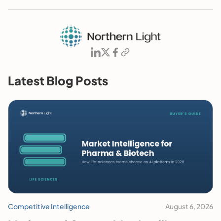
Latest Blog Posts
Competitive Intelligence
August 6, 2026