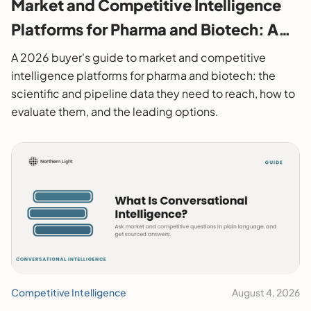
Market and Competitive Intelligence
Platforms for Pharma and Biotech: A
2026 Buyer's Guide
A 2026 buyer's guide to market and competitive
intelligence platforms for pharma and biotech: the
scientific and pipeline data they need to reach, how to
evaluate them, and the leading options.
Competitive Intelligence
August 4, 2026