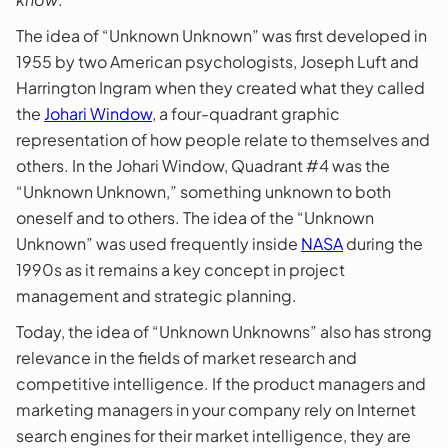
The idea of “Unknown Unknown” was first developed in
1955 by two American psychologists, Joseph Luft and
Harrington Ingram when they created what they called
the
Johari Window
, a four-quadrant graphic
representation of how people relate to themselves and
others. In the Johari Window, Quadrant #4 was the
“Unknown Unknown,” something unknown to both
oneself and to others. The idea of the “Unknown
Unknown” was used frequently inside
NASA
during the
1990s as it remains a key concept in project
management and strategic planning.
Today, the idea of “Unknown Unknowns” also has strong
relevance in the fields of market research and
competitive intelligence. If the product managers and
marketing managers in your company rely on Internet
search engines for their market intelligence, they are