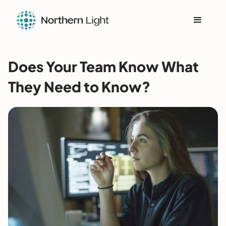
Does Your Team Know What
They Need to Know?