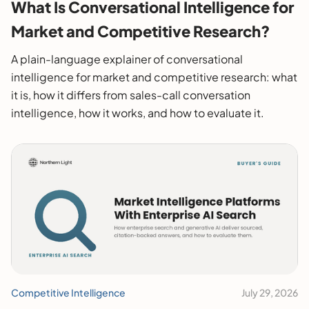
What Is Conversational Intelligence for
Market and Competitive Research?
A plain-language explainer of conversational
intelligence for market and competitive research: what
it is, how it differs from sales-call conversation
intelligence, how it works, and how to evaluate it.
Competitive Intelligence
July 29, 2026