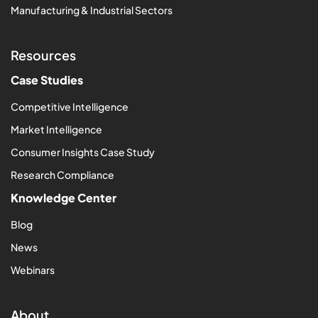
Manufacturing & Industrial Sectors
Resources
Case Studies
Competitive Intelligence
Market Intelligence
Consumer Insights Case Study
Research Compliance
Knowledge Center
Blog
News
Webinars
About