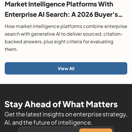
Market Intelligence Platforms With
Enterprise AI Search: A 2026 Buyer's
Guide
How market intelligence platforms combine enterprise
search with generative AI to deliver sourced, citation-
backed answers, plus eight criteria for evaluating
them.
View All
Stay Ahead of What Matters
Get the latest insights on enterprise strategy,
AI, and the future of intelligence.