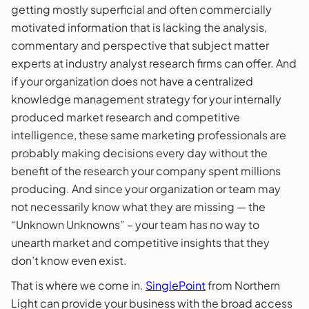
getting mostly superficial and often commercially
motivated information that is lacking the analysis,
commentary and perspective that subject matter
experts at industry analyst research firms can offer. And
if your organization does not have a centralized
knowledge management strategy for your internally
produced market research and competitive
intelligence, these same marketing professionals are
probably making decisions every day without the
benefit of the research your company spent millions
producing. And since your organization or team may
not necessarily know what they are missing — the
“Unknown Unknowns” – your team has no way to
unearth market and competitive insights that they
don’t know even exist.
That is where we come in.
SinglePoint
from Northern
Light can provide your business with the broad access