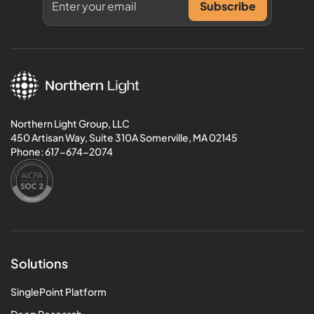
Northern Light Group, LLC
450 Artisan Way, Suite 310A Somerville, MA 02145
Phone:
617-674-2074
Solutions
SinglePoint Platform
Deep Research