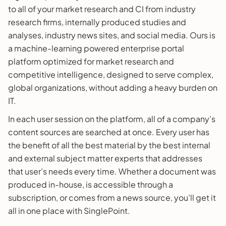
to all of your market research and CI from industry
research firms, internally produced studies and
analyses, industry news sites, and social media. Ours is
a machine-learning powered enterprise portal
platform optimized for market research and
competitive intelligence, designed to serve complex,
global organizations, without adding a heavy burden on
IT.
In each user session on the platform, all of a company’s
content sources are searched at once. Every user has
the benefit of all the best material by the best internal
and external subject matter experts that addresses
that user’s needs every time. Whether a document was
produced in-house, is accessible through a
subscription, or comes from a news source, you’ll get it
all in one place with SinglePoint.