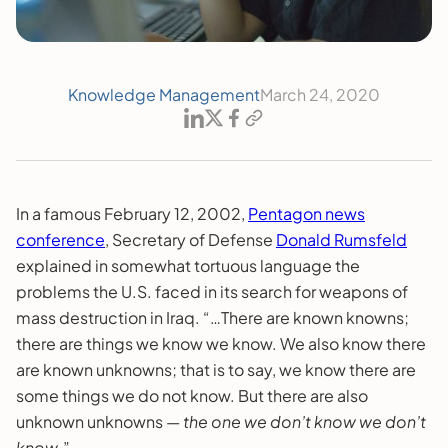
Knowledge Management
March 24, 2020
In a famous February 12, 2002,
Pentagon news
conference
, Secretary of Defense
Donald Rumsfeld
explained in somewhat tortuous language the
problems the U.S. faced in its search for weapons of
mass destruction in Iraq. “…There are known knowns;
there are things we know we know. We also know there
are known unknowns; that is to say, we know there are
some things we do not know. But there are also
unknown unknowns —
the
one we don’t know we don’t
know
.”