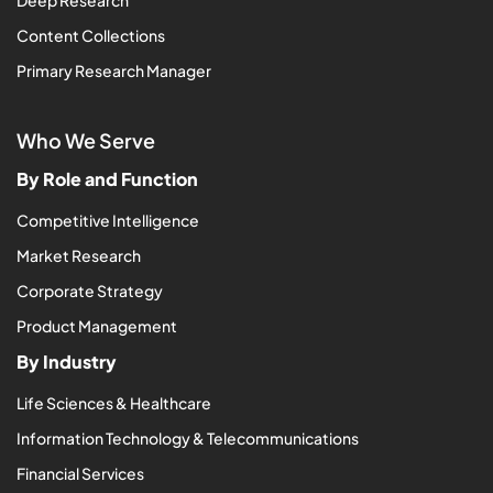
Content Collections
Primary Research Manager
Who We Serve
By Role and Function
Competitive Intelligence
Market Research
Corporate Strategy
Product Management
By Industry
Life Sciences & Healthcare
Information Technology & Telecommunications
Financial Services