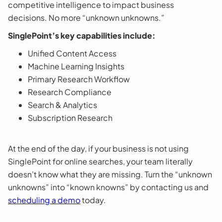
competitive intelligence to impact business
decisions. No more “unknown unknowns.”
SinglePoint’s key capabilities include:
Unified Content Access
Machine Learning Insights
Primary Research Workflow
Research Compliance
Search & Analytics
Subscription Research
At the end of the day, if your business is not using
SinglePoint for online searches, your team literally
doesn’t know what they are missing. Turn the “unknown
unknowns” into “known knowns” by contacting us and
scheduling a demo
today.