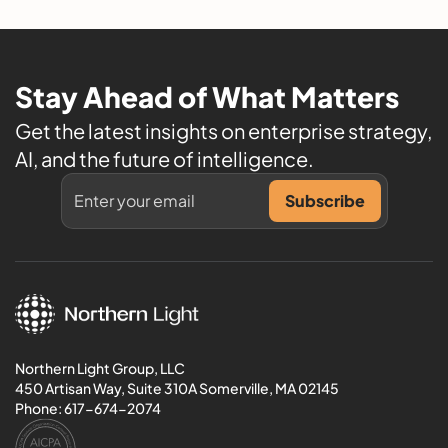
Stay Ahead of What Matters
Get the latest insights on enterprise strategy,
AI, and the future of intelligence.
Northern Light Group, LLC
450 Artisan Way, Suite 310A Somerville, MA 02145
Phone:
617-674-2074