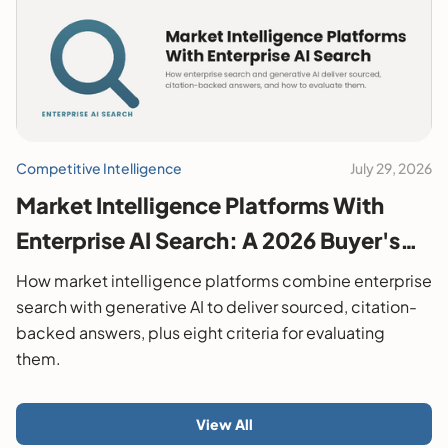
Competitive Intelligence
July 29, 2026
Market Intelligence Platforms With
Enterprise AI Search: A 2026 Buyer's
Guide
How market intelligence platforms combine enterprise
search with generative AI to deliver sourced, citation-
backed answers, plus eight criteria for evaluating
them.
View All