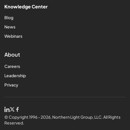
Knowledge Center
Blog
News
Webinars
About
Careers
Leadership
Privacy
© Copyright 1996 - 2026, Northern Light Group, LLC. All Rights
Reserved.