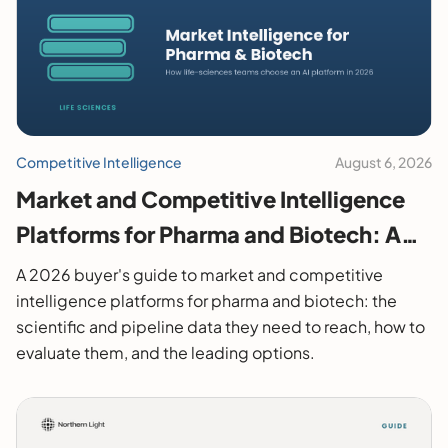
Competitive Intelligence
August 6, 2026
Market and Competitive Intelligence
Platforms for Pharma and Biotech: A
2026 Buyer's Guide
A 2026 buyer's guide to market and competitive
intelligence platforms for pharma and biotech: the
scientific and pipeline data they need to reach, how to
evaluate them, and the leading options.