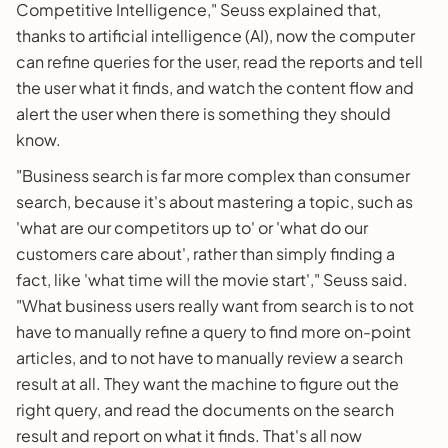
Competitive Intelligence," Seuss explained that,
thanks to artificial intelligence (AI), now the computer
can refine queries for the user, read the reports and tell
the user what it finds, and watch the content flow and
alert the user when there is something they should
know.
"Business search is far more complex than consumer
search, because it's about mastering a topic, such as
'what are our competitors up to' or 'what do our
customers care about', rather than simply finding a
fact, like 'what time will the movie start'," Seuss said.
"What business users really want from search is to not
have to manually refine a query to find more on-point
articles, and to not have to manually review a search
result at all. They want the machine to figure out the
right query, and read the documents on the search
result and report on what it finds. That's all now