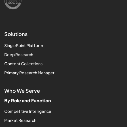
Solutions
SinglePoint Platform
Deep Research
Content Collections
Primary Research Manager
Who We Serve
By Role and Function
Competitive Intelligence
Market Research