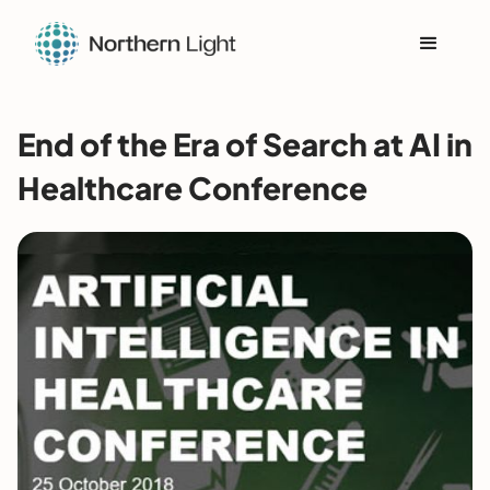
End of the Era of Search at AI in
Healthcare Conference