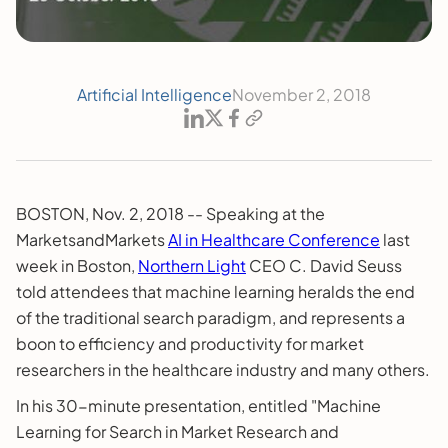
Artificial Intelligence
November 2, 2018
BOSTON, Nov. 2, 2018 -- Speaking at the
MarketsandMarkets
AI in Healthcare Conference
last
week in Boston,
Northern Light
CEO C. David Seuss
told attendees that machine learning heralds the end
of the traditional search paradigm, and represents a
boon to efficiency and productivity for market
researchers in the healthcare industry and many others.
In his 30-minute presentation, entitled "Machine
Learning for Search in Market Research and