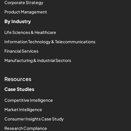
Corporate Strategy
Product Management
By Industry
Life Sciences & Healthcare
Information Technology & Telecommunications
Financial Services
Manufacturing & Industrial Sectors
Resources
Case Studies
Competitive Intelligence
Market Intelligence
Consumer Insights Case Study
Research Compliance