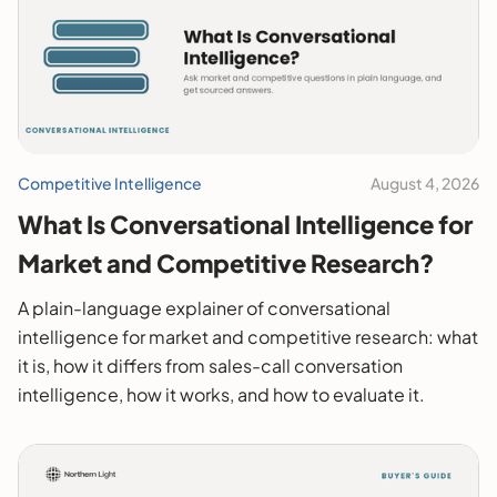
Competitive Intelligence
August 4, 2026
What Is Conversational Intelligence for
Market and Competitive Research?
A plain-language explainer of conversational
intelligence for market and competitive research: what
it is, how it differs from sales-call conversation
intelligence, how it works, and how to evaluate it.