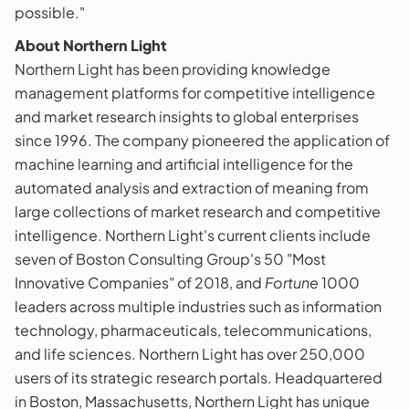
possible."
About Northern Light
Northern Light has been providing knowledge
management platforms for competitive intelligence
and market research insights to global enterprises
since 1996. The company pioneered the application of
machine learning and artificial intelligence for the
automated analysis and extraction of meaning from
large collections of market research and competitive
intelligence. Northern Light's current clients include
seven of Boston Consulting Group's 50 "Most
Innovative Companies" of 2018, and
Fortune
1000
leaders across multiple industries such as information
technology, pharmaceuticals, telecommunications,
and life sciences. Northern Light has over 250,000
users of its strategic research portals. Headquartered
in Boston, Massachusetts, Northern Light has unique