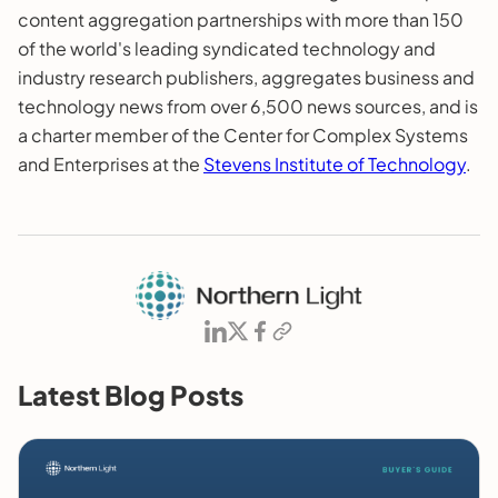
content aggregation partnerships with more than 150
of the world's leading syndicated technology and
industry research publishers, aggregates business and
technology news from over 6,500 news sources, and is
a charter member of the Center for Complex Systems
and Enterprises at the
Stevens Institute of Technology
.
Latest Blog Posts