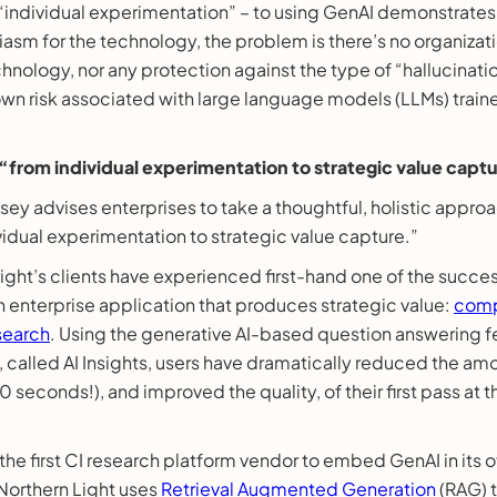
, “individual experimentation” – to using GenAI demonstrat
iasm for the technology, the problem is there’s no organiza
chnology, nor any protection against the type of “hallucinati
known risk associated with large language models (LLMs) tra
from individual experimentation to strategic value capt
ey advises enterprises to take a thoughtful, holistic approa
idual experimentation to strategic value capture.”
ght’s clients have experienced first-hand one of the succes
n enterprise application that produces strategic value:
comp
esearch
. Using the generative AI-based question answering fe
 called AI Insights, users have dramatically reduced the am
 seconds!), and improved the quality, of their first pass at t
the first CI research platform vendor to embed GenAI in its 
orthern Light uses
Retrieval Augmented Generation
(RAG) t