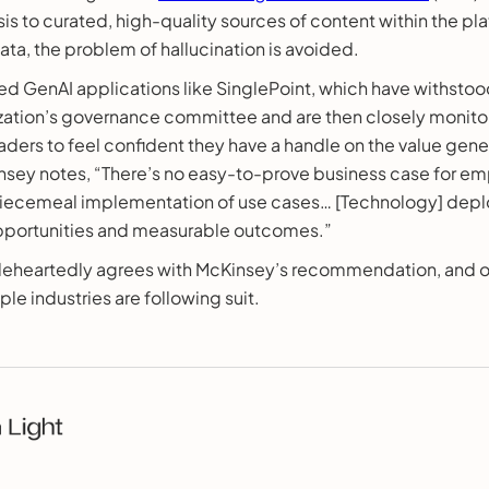
sis to curated, high-quality sources of content within the pla
data, the problem of hallucination is avoided.
d GenAI applications like SinglePoint, which have withstoo
ization’s governance committee and are then closely monitor
aders to feel confident they have a handle on the value gener
insey notes, “There’s no easy-to-prove business case for e
iecemeal implementation of use cases… [Technology] depl
opportunities and measurable outcomes.”
leheartedly agrees with McKinsey’s recommendation, and ou
ple industries are following suit.