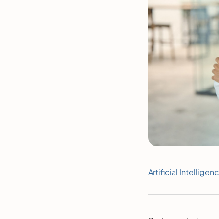
Artificial Intelligen