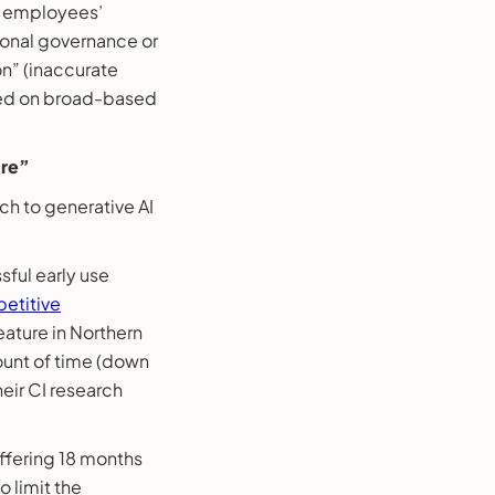
es employees’
tional governance or
on” (inaccurate
ined on broad-based
ure”
ch to generative AI
sful early use
etitive
ature in Northern
ount of time (down
heir CI research
offering 18 months
o limit the