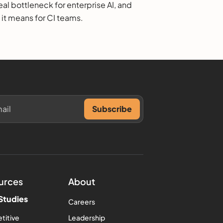
eal bottleneck for enterprise AI, and
 it means for CI teams.
urces
About
Studies
Careers
titive
Leadership