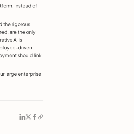
tform, instead of
d the rigorous
ed, are the only
ative AI is
mployee-driven
oyment should link
r large enterprise