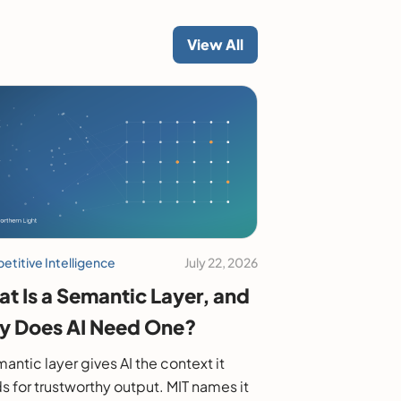
View All
titive Intelligence
July 22, 2026
t Is a Semantic Layer, and
 Does AI Need One?
antic layer gives AI the context it
s for trustworthy output. MIT names it