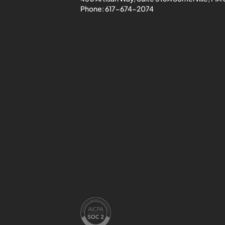
Phone:
617-674-2074