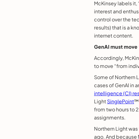
McKinsey labels it
interest and enthus
control over the te
results) that is a 
internet content.
GenAI must move “
Accordingly, McKins
to move “from indiv
Some of Northern Li
cases of GenAI in a
intelligence (CI) r
Light
SinglePoint
™,
from two hours to 20
assignments.
Northern Light was 
ago. And because N