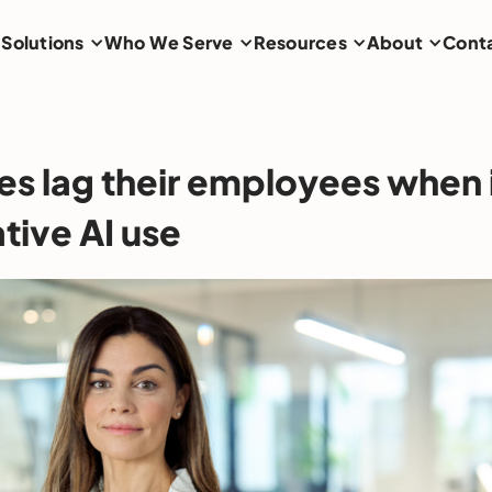
Solutions
Who We Serve
Resources
About
Cont
es lag their employees when
tive AI use