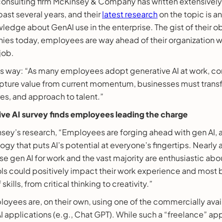
consulting firm McKinsey & Company has written extensivel
past several years, and their
latest research
on the topic is a
ledge about GenAI use in the enterprise. The gist of their obs
es today, employees are way ahead of their organization w
job.
his way: “As many employees adopt generative AI at work, c
capture value from current momentum, businesses must transf
es, and approach to talent.”
ve AI survey finds employees leading the charge
sey’s research, “Employees are forging ahead with gen AI, 
gy that puts AI’s potential at everyone’s fingertips. Nearly 
e gen AI for work and the vast majority are enthusiastic about
ols could positively impact their work experience and most b
skills, from critical thinking to creativity.”
oyees are, on their own, using one of the commercially ava
I applications (e.g., Chat GPT). While such a “freelance” app