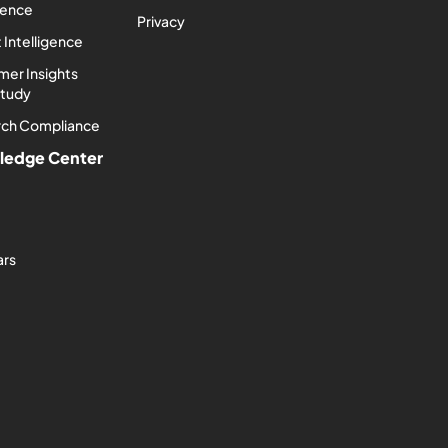
igence
Privacy
 Intelligence
er Insights
Study
rch Compliance
ledge Center
ars