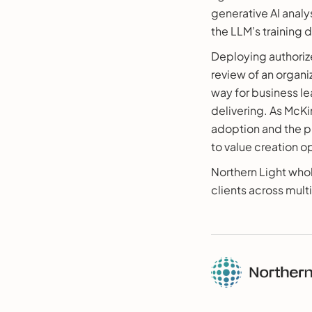
generative AI analy
the LLM’s training 
Deploying authorize
review of an organ
way for business le
delivering. As McK
adoption and the p
to value creation 
Northern Light who
clients across multi