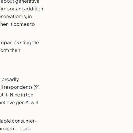
y about generative
n important addition
ervation is, in
hen it comes to
ompanies struggle
orm their
a broadly
all respondents (91
 it. Nine in ten
elieve gen AI will
ilable consumer-
roach – or, as