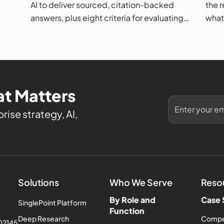
AI to deliver sourced, citation-backed
the r
answers, plus eight criteria for evaluating
what
them.
t Matters
rise strategy, AI,
Solutions
Who We Serve
Reso
By Role and
Case 
SinglePoint Platform
Function
Deep Research
Compe
 02145