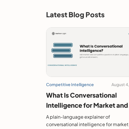
Latest Blog Posts
Competitive Intelligence
August 4
What Is Conversational
Intelligence for Market and
Competitive Research?
A plain-language explainer of
conversational intelligence for market