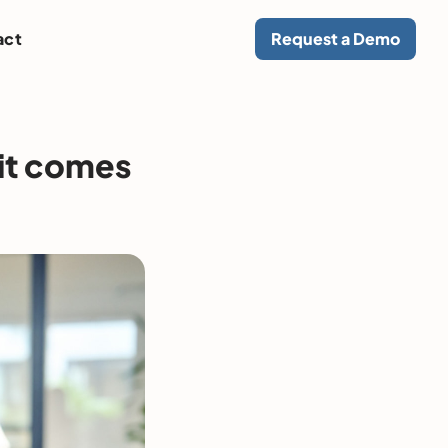
act
Request a Demo
 it comes