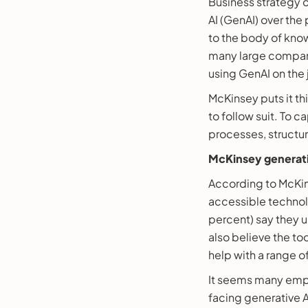
Business strategy 
AI (GenAI) over the 
to the body of know
many large compani
using GenAI on the 
McKinsey puts it t
to follow suit. To 
processes, structur
McKinsey generati
According to McKin
accessible technolo
percent) say they us
also believe the to
help with a range of 
It seems many empl
facing generative A