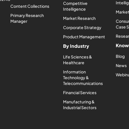
Intell
Competitive
Content Collections
Intelligence
Market
Primary Research
Market Research
Manager
Consum
Case 
Corporate Strategy
Resea
Product Management
Know
By Industry
Blog
Life Sciences &
Healthcare
News
Information
Webin
Technology &
Telecommunications
Financial Services
Manufacturing &
Industrial Sectors