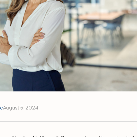
ce
August 5, 2024