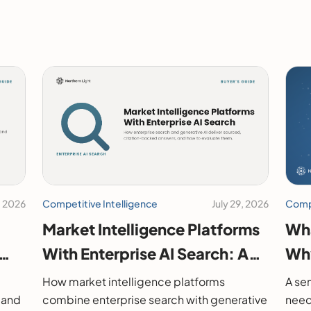
, 2026
Competitive Intelligence
July 29, 2026
Compe
Market Intelligence Platforms
Wha
With Enterprise AI Search: A
Why
2026 Buyer's Guide
How market intelligence platforms
A sem
 and
combine enterprise search with generative
need