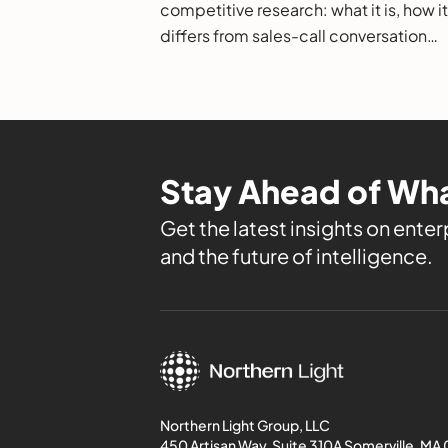
competitive research: what it is, how it
differs from sales-call conversation
intelligence, how it works, and how to
evaluate it.
Stay Ahead of Wha
Get the latest insights on enterp
and the future of intelligence.
Northern Light Group, LLC
450 Artisan Way, Suite 310A Somerville, MA