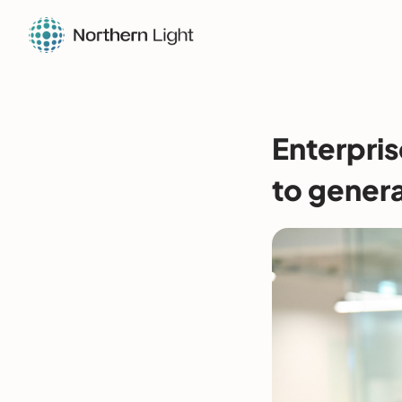
Enterpris
to genera