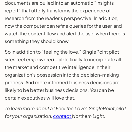
documents are pulled into an automatic “insights
report” that utterly transforms the experience of
research from the reader’s perspective. In addition,
now the computer can refine queries for the user, and
watch the content flow and alert the user when there is
something they should know.
So in addition to “feeling the love,” SinglePoint pilot
sites feel
empowered
– able finally to incorporate all
the market and competitive intelligence in their
organization’s possession into the decision-making
process. And more informed business decisions are
likely to be better business decisions. You can be
certain executives will love that.
To learn more about a “Feel the Love” SinglePoint pilot
for your organization,
contact
Northern Light.