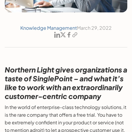
Knowledge Management
March 29, 2022
Northern Light gives organizations a
taste of SinglePoint – and what it’s
like to work with an extraordinarily
customer-centric company
In the world of enterprise-class technology solutions, it
is the rare company that offers a free trial. You have to
be extremely confident in your product or service (not
to mention adroit) to let a prospective customer use it,