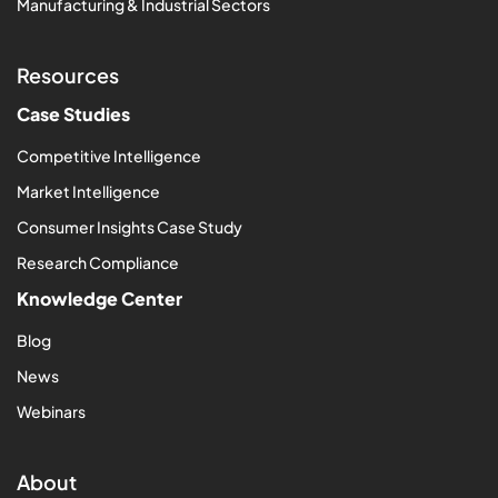
Manufacturing & Industrial Sectors
Resources
Case Studies
Competitive Intelligence
Market Intelligence
Consumer Insights Case Study
Research Compliance
Knowledge Center
Blog
News
Webinars
About