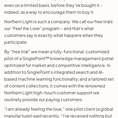
even on a limited basis, before they’ve bought it –
indeed, as a way to
encourage
them to buy it.
Northern Light is such a company. We call our free trials
our “Feel the Love” program – and that’s what
customers say is exactly what happens when they
participate.
By “free trial” we mean a fully-functional, customized
pilot of a SinglePoint™ knowledge management portal
optimized for market and competitive intelligence. In
addition to SinglePoint’s integrated search and AI-
based machine learning functionality, and a tailored set
of content collections, it comes with the renowned
Northern Light high-touch customer support we
routinely provide our paying customers.
“I am already feeling the love,” one pilot client (a global
manufacturer) said recently. “I’ve received nothing but