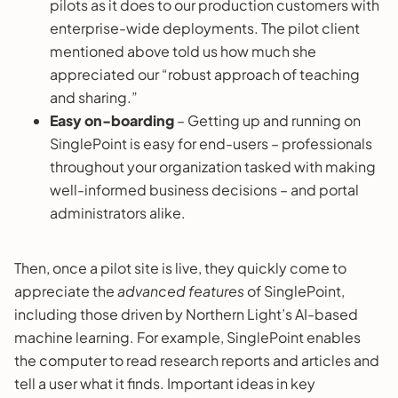
pilots as it does to our production customers with
enterprise-wide deployments. The pilot client
mentioned above told us how much she
appreciated our “robust approach of teaching
and sharing.”
Easy on-boarding
– Getting up and running on
SinglePoint is easy for end-users – professionals
throughout your organization tasked with making
well-informed business decisions – and portal
administrators alike.
Then, once a pilot site is live, they quickly come to
appreciate the
advanced features
of SinglePoint,
including those driven by Northern Light’s AI-based
machine learning. For example, SinglePoint enables
the computer to read research reports and articles and
tell a user what it finds. Important ideas in key