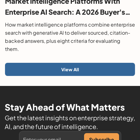
Market Intelligence Platforms With
Enterprise AI Search: A 2026 Buyer's
Guide
How market intelligence platforms combine enterprise
search with generative AI to deliver sourced, citation-
backed answers, plus eight criteria for evaluating
them.
View All
Stay Ahead of What Matters
Get the latest insights on enterprise strategy,
AI, and the future of intelligence.