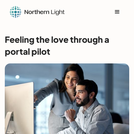
Feeling the love through a
portal pilot