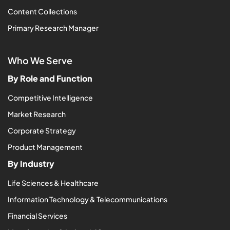
Content Collections
Primary Research Manager
Who We Serve
By Role and Function
Competitive Intelligence
Market Research
Corporate Strategy
Product Management
By Industry
Life Sciences & Healthcare
Information Technology & Telecommunications
Financial Services