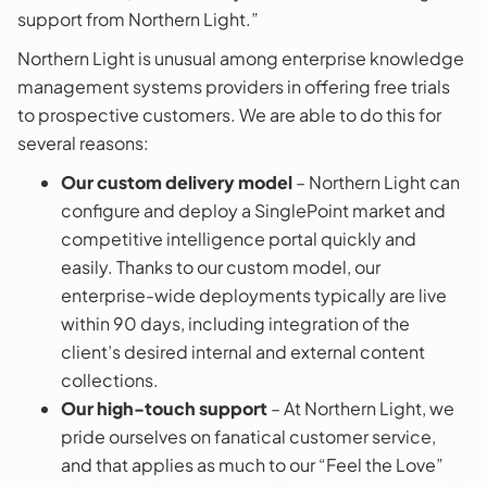
support from Northern Light.”
Northern Light is unusual among enterprise knowledge
management systems providers in offering free trials
to prospective customers. We are able to do this for
several reasons:
Our custom delivery model
– Northern Light can
configure and deploy a SinglePoint market and
competitive intelligence portal quickly and
easily. Thanks to our custom model, our
enterprise-wide deployments typically are live
within 90 days, including integration of the
client’s desired internal and external content
collections.
Our high-touch support
– At Northern Light, we
pride ourselves on fanatical customer service,
and that applies as much to our “Feel the Love”