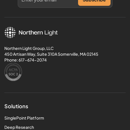
Northern Light Group, LLC
450 Artisan Way, Suite 310A Somerville, MA 02145
Phone:
617-674-2074
Solutions
SinglePoint Platform
Deep Research