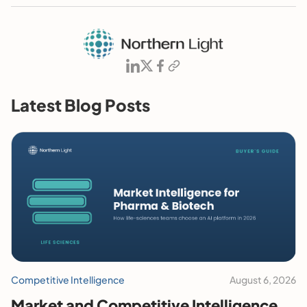
Latest Blog Posts
Competitive Intelligence
August 6, 2026
Market and Competitive Intelligence