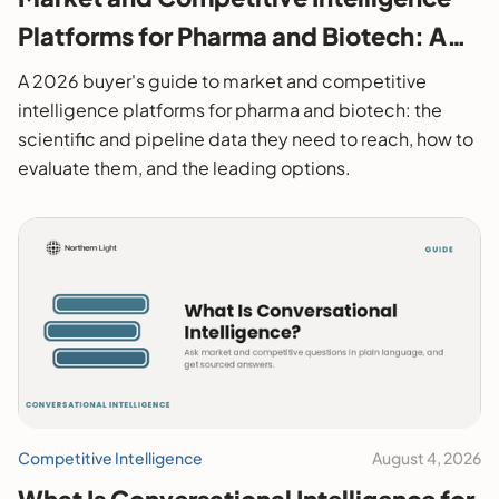
Platforms for Pharma and Biotech: A
2026 Buyer's Guide
A 2026 buyer's guide to market and competitive
intelligence platforms for pharma and biotech: the
scientific and pipeline data they need to reach, how to
evaluate them, and the leading options.
Competitive Intelligence
August 4, 2026
What Is Conversational Intelligence for