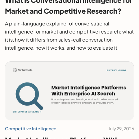
Market and Competitive Research?
A plain-language explainer of conversational
intelligence for market and competitive research: what
it is, how it differs from sales-call conversation
intelligence, how it works, and how to evaluate it.
Competitive Intelligence
July 29, 2026