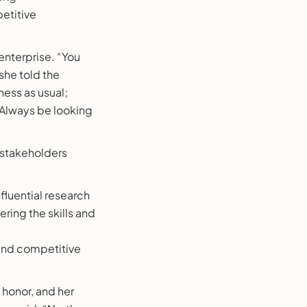
etitive
 enterprise. “You
she told the
ness as usual;
. Always be looking
 stakeholders
nfluential research
ring the skills and
 and competitive
 honor, and her