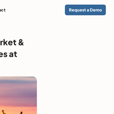
act
Request a Demo
rket &
es at