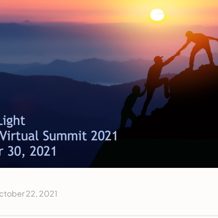
ctober 22, 2021