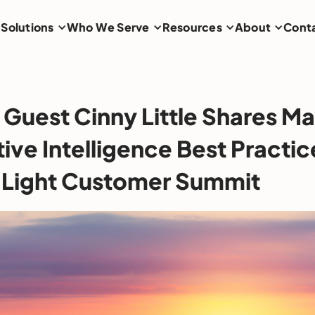
Solutions
Who We Serve
Resources
About
Cont
Guest Cinny Little Shares Ma
ve Intelligence Best Practic
 Light Customer Summit