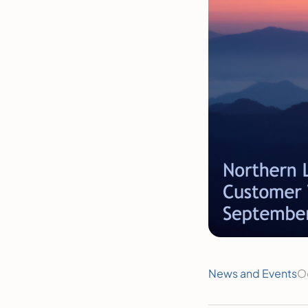
News and Events
O