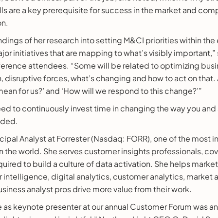
s are a key prerequisite for success in the market and comp
on.
indings of her research into setting M&CI priorities within the
or initiatives that are mapping to what’s visibly important,” 
erence attendees. “Some will be related to optimizing busi
n, disruptive forces, what’s changing and how to act on that
mean for us?’ and ‘How will we respond to this change?’”
eed to continuously invest time in changing the way you and
uded.
incipal Analyst at Forrester (Nasdaq: FORR), one of the most i
in the world. She serves customer insights professionals, cove
uired to build a culture of data activation. She helps market
intelligence, digital analytics, customer analytics, market
usiness analyst pros drive more value from their work.
e as keynote presenter at our annual Customer Forum was an