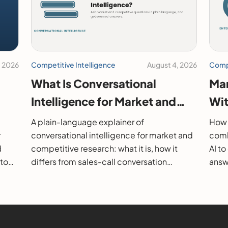
, 2026
Competitive Intelligence
August 4, 2026
Compe
What Is Conversational
Mar
Intelligence for Market and
Wit
26
Competitive Research?
202
A plain-language explainer of
How 
r
conversational intelligence for market and
comb
d
competitive research: what it is, how it
AI t
 to
differs from sales-call conversation
answe
s.
intelligence, how it works, and how to
them
evaluate it.