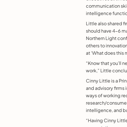
communication skill
intelligence functi
Little also shared f
should have 4-6 maj
Northern Light conf
others to innovatio
at ‘What does this 
“Know that you’ll n
work,” Little concl
Cinny Little is a Pr
and advisory firms 
ways of working req
research/consumer 
intelligence, and b
“Having Cinny Littl