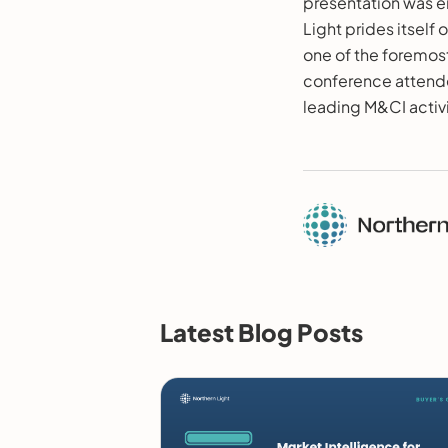
presentation was en
Light prides itself 
one of the foremost
conference attende
leading M&CI activit
Latest Blog Posts