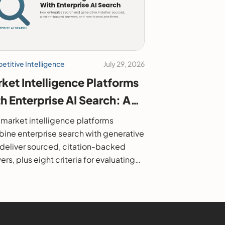
titive Intelligence
July 29, 2026
ket Intelligence Platforms
h Enterprise AI Search: A
6 Buyer's Guide
market intelligence platforms
ine enterprise search with generative
o deliver sourced, citation-backed
rs, plus eight criteria for evaluating
.