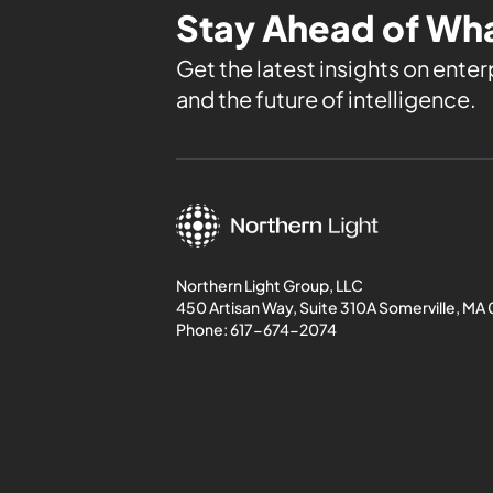
Stay Ahead of Wha
Get the latest insights on enterp
and the future of intelligence.
Northern Light Group, LLC
450 Artisan Way, Suite 310A Somerville, MA
Phone:
617-674-2074