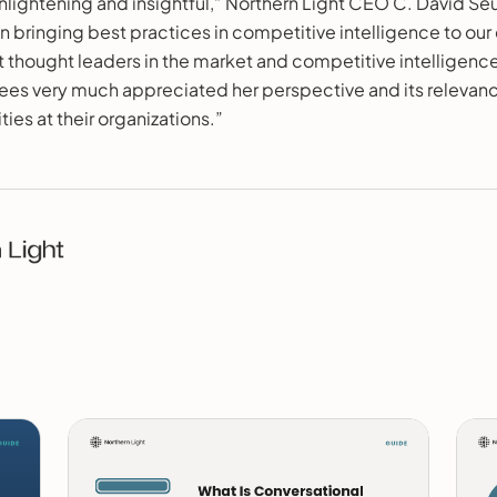
lightening and insightful,” Northern Light CEO C. David Seu
on bringing best practices in competitive intelligence to our 
 thought leaders in the market and competitive intelligence
es very much appreciated her perspective and its relevance 
ies at their organizations.”