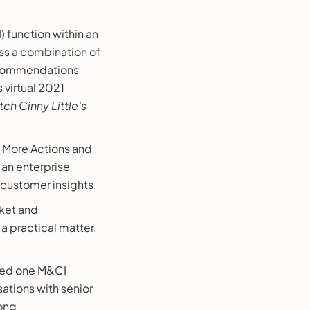
 function within an
ess a combination of
recommendations
 virtual 2021
ch Cinny Little’s
e More Actions and
 an enterprise
 customer insights.
rket and
a practical matter,
uoted one M&CI
sations with senior
rong