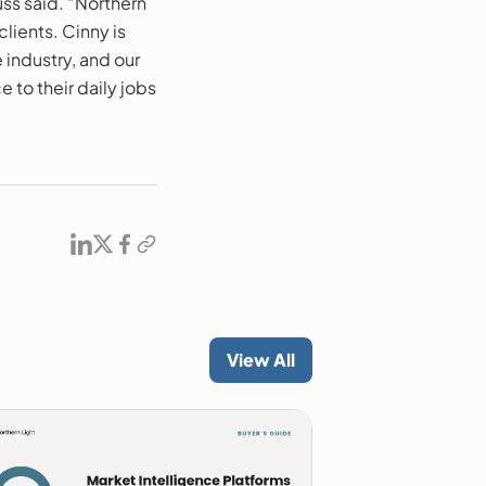
ss said. “Northern
clients. Cinny is
 industry, and our
to their daily jobs
View All