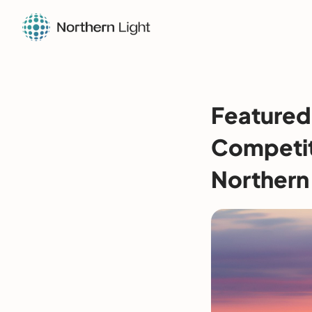
Featured 
Competiti
Northern