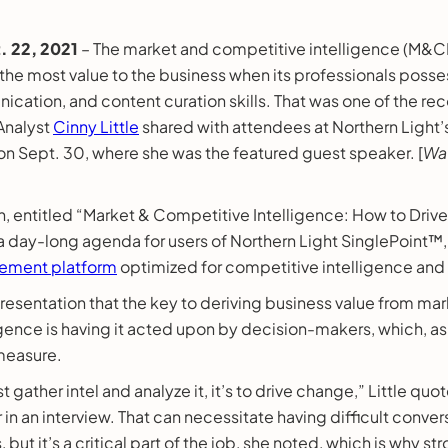
 22, 2021
– The market and competitive intelligence (M&CI)
 the most value to the business when its professionals poss
ication, and content curation skills. That was one of the 
 Analyst
Cinny Little
shared with attendees at Northern Light’s
 Sept. 30, where she was the featured guest speaker. [
Wat
on, entitled “Market & Competitive Intelligence: How to Driv
 a day-long agenda for users of Northern Light SinglePoint™,
ment platform
optimized for competitive intelligence and
 presentation that the key to deriving business value from ma
gence is having it acted upon by decision-makers, which, as 
 measure.
ust gather intel and analyze it, it’s to drive change,” Little q
r in an interview. That can necessitate having difficult conver
 but it’s a critical part of the job, she noted, which is why st