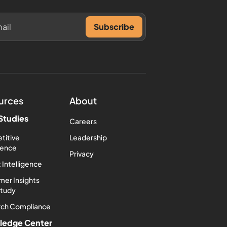
urces
About
Studies
Careers
titive
Leadership
igence
Privacy
 Intelligence
er Insights
Study
rch Compliance
ledge Center