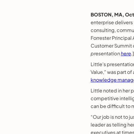
BOSTON, MA, Oct.
enterprise delivers
consulting, commun
Forrester Principal
Customer Summit on
presentation
here
.]
Little’s presentati
Value,” was part of
knowledge manage
Little noted in her
competitive intelli
can be difficult to
“Our job is not to j
leader as telling he
executives at times,