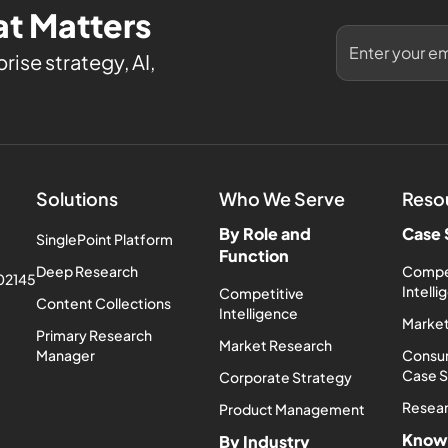
t Matters
rise strategy, AI,
Solutions
Who We Serve
Reso
By Role and
Case 
SinglePoint Platform
Function
Deep Research
Compe
 02145
Intell
Competitive
Content Collections
Intelligence
Market
Primary Research
Market Research
Manager
Consum
Case 
Corporate Strategy
Resea
Product Management
Know
By Industry