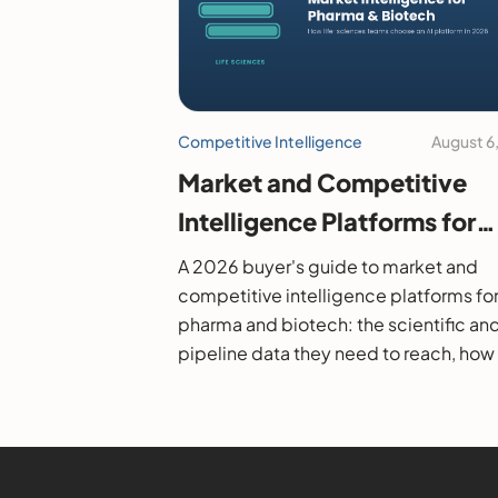
Competitive Intelligence
August 6
Market and Competitive
Intelligence Platforms for
Pharma and Biotech: A 20
A 2026 buyer's guide to market and
Buyer's Guide
competitive intelligence platforms fo
pharma and biotech: the scientific an
pipeline data they need to reach, how
evaluate them, and the leading option