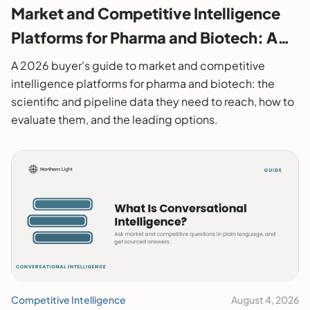
Market and Competitive Intelligence
Platforms for Pharma and Biotech: A
2026 Buyer's Guide
A 2026 buyer's guide to market and competitive
intelligence platforms for pharma and biotech: the
scientific and pipeline data they need to reach, how to
evaluate them, and the leading options.
Competitive Intelligence
August 4, 2026