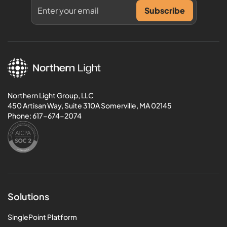
Northern Light Group, LLC
450 Artisan Way, Suite 310A Somerville, MA 02145
Phone:
617-674-2074
Solutions
SinglePoint Platform