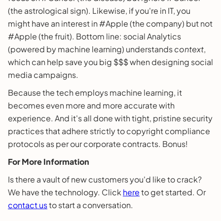
(the astrological sign). Likewise, if you're in IT, you
might have an interest in #Apple (the company) but not
#Apple (the fruit). Bottom line: social Analytics
(powered by machine learning) understands
context
,
which can help save you big $$$ when designing social
media campaigns.
Because the tech employs machine learning, it
becomes even more and more accurate with
experience. And it's all done with tight, pristine security
practices that adhere strictly to copyright compliance
protocols as per our corporate contracts. Bonus!
For More Information
Is there a vault of new customers you'd like to crack?
We have the technology. Click
here
to get started. Or
contact us
to start a conversation.