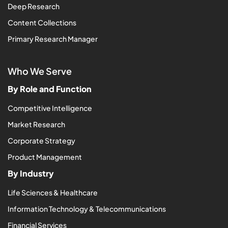
Deep Research
Content Collections
Primary Research Manager
Who We Serve
By Role and Function
Competitive Intelligence
Market Research
Corporate Strategy
Product Management
By Industry
Life Sciences & Healthcare
Information Technology & Telecommunications
Financial Services