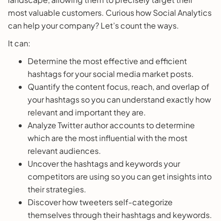
most valuable customers. Curious how Social Analytics
can help your company? Let’s count the ways.
It can:
Determine the most effective and efficient
hashtags for your social media market posts.
Quantify the content focus, reach, and overlap of
your hashtags so you can understand exactly how
relevant and important they are.
Analyze Twitter author accounts to determine
which are the most influential with the most
relevant audiences.
Uncover the hashtags and keywords your
competitors are using so you can get insights into
their strategies.
Discover how tweeters self-categorize
themselves through their hashtags and keywords.