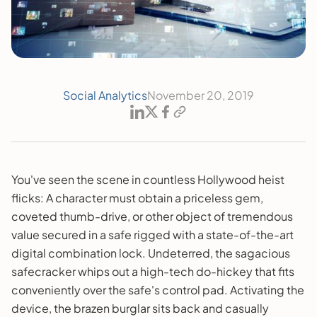
Social Analytics
November 20, 2019
You've seen the scene in countless Hollywood heist
flicks: A character must obtain a priceless gem,
coveted thumb-drive, or other object of tremendous
value secured in a safe rigged with a state-of-the-art
digital combination lock. Undeterred, the sagacious
safecracker whips out a high-tech do-hickey that fits
conveniently over the safe's control pad. Activating the
device, the brazen burglar sits back and casually