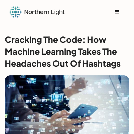
Cracking The Code: How
Machine Learning Takes The
Headaches Out Of Hashtags