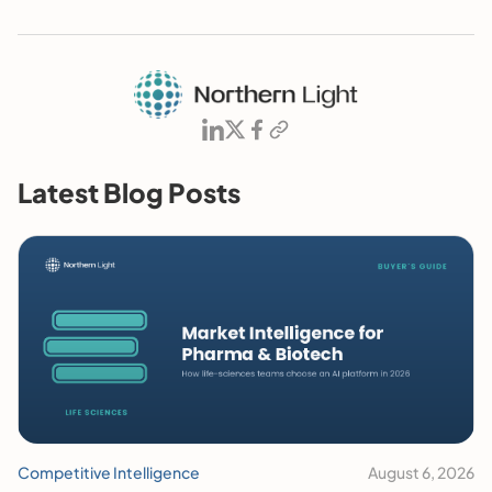
Latest Blog Posts
Competitive Intelligence
August 6, 2026