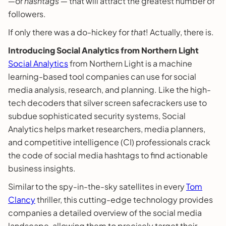
―or
hashtags
― that will attract the greatest number of
followers.
If only there was a do-hickey for
that
! Actually, there is.
Introducing Social Analytics from Northern Light
Social Analytics
from Northern Light is a machine
learning-based tool companies can use for social
media analysis, research, and planning. Like the high-
tech decoders that silver screen safecrackers use to
subdue sophisticated security systems, Social
Analytics helps market researchers, media planners,
and competitive intelligence (CI) professionals crack
the code of social media hashtags to find actionable
business insights.
Similar to the spy-in-the-sky satellites in every
Tom
Clancy
thriller, this cutting-edge technology provides
companies a detailed overview of the social media
landscape, allowing them to precisely target their