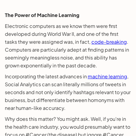
The Power of Machine Learning
Electronic computers as we know them were first
developed during World War II, and one of the first
tasks they were assigned was, in fact,
code-breaking
.
Computers are particularly adept at finding patterns in
seemingly meaningless noise, and this ability has
grown exponentially in the past decade.
Incorporating the latest advances in
machine learning
,
Social Analytics can scan literally millions of tweets in
seconds and not only identify hashtags relevant to your
business, but differentiate between homonyms with
near human-like accuracy.
Why does this matter? You might ask. Well, if you're in
the health care industry, you would presumably want to
focus on #Cancer (the disease) but ignore #Cancer