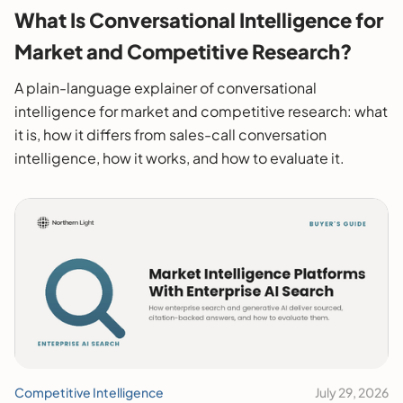
What Is Conversational Intelligence for
Market and Competitive Research?
A plain-language explainer of conversational
intelligence for market and competitive research: what
it is, how it differs from sales-call conversation
intelligence, how it works, and how to evaluate it.
Competitive Intelligence
July 29, 2026