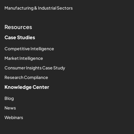
Manufacturing & Industrial Sectors
Resources
Case Studies
Competitive Intelligence
Market Intelligence
Consumer Insights Case Study
Research Compliance
Knowledge Center
Blog
News
Webinars