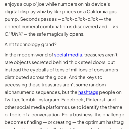
enjoys a cup o' joe while numbers on his device's
digital display whiz by like prices on a California gas
pump. Seconds pass as ―
click-click-click
― the
correct numeral combination is discovered and ―
ka-
CHUNK!
― the safe magically opens.
Ain't technology grand?
In the modern world of
social media
, treasures aren't
rare objects secreted behind thick steel doors, but
instead the eyeballs of tens of millions of consumers
distributed across the globe. And the keys to
accessing these treasures aren't some random
alphanumeric sequences, but the
hashtags
people on
Twitter, Tumblr, Instagram, Facebook, Pinterest, and
other social media platforms use to identify the theme
or topic of a conversation. For a business, the challenge
becomes finding ― or creating ― the optimum hashtag