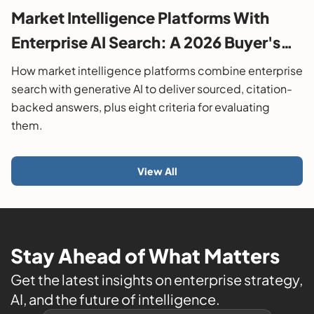
Market Intelligence Platforms With
Enterprise AI Search: A 2026 Buyer's
Guide
How market intelligence platforms combine enterprise
search with generative AI to deliver sourced, citation-
backed answers, plus eight criteria for evaluating
them.
View All
Stay Ahead of What Matters
Get the latest insights on enterprise strategy,
AI, and the future of intelligence.