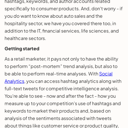
hashtags, keywords, and author accounts related
specifically to consumer products. And, don't worry - if
you
do
want to know about auto sales and the
hospitality sector, we have you covered there too, in
addition to the IT, financial services, life sciences, and
healthcare sectors.
Getting started
As a retail marketer, it pays not only to have the ability
to perform “post-mortem” trend analysis, but also to
be able to perform real-time analyses. With
Social
Analytics
, you can access hashtag analytics along with
full-text tweets for competitive intelligence analysis.
You’re able to see - now and after the fact - how you
measure up to your competition’s use of hashtags and
keywords to market their products and, based on
analysis of the sentiments associated with tweets
about things like customer service or product quality,