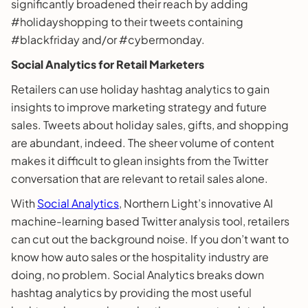
significantly broadened their reach by adding
#holidayshopping to their tweets containing
#blackfriday and/or #cybermonday.
Social Analytics for Retail Marketers
Retailers can use holiday hashtag analytics to gain
insights to improve marketing strategy and future
sales. Tweets about holiday sales, gifts, and shopping
are abundant, indeed. The sheer volume of content
makes it difficult to glean insights from the Twitter
conversation that are relevant to retail sales alone.
With
Social Analytics
, Northern Light’s innovative AI
machine-learning based Twitter analysis tool, retailers
can cut out the background noise. If you don’t want to
know how auto sales or the hospitality industry are
doing, no problem. Social Analytics breaks down
hashtag analytics by providing the most useful