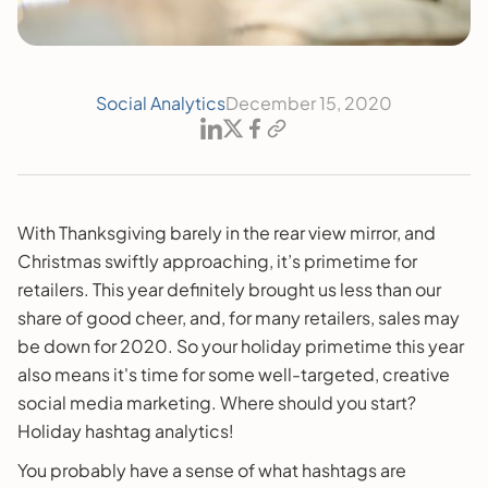
Social Analytics
December 15, 2020
With Thanksgiving barely in the rear view mirror, and
Christmas swiftly approaching, it’s primetime for
retailers. This year definitely brought us less than our
share of good cheer, and, for many retailers, sales may
be down for 2020. So your holiday primetime this year
also means it's time for some well-targeted, creative
social media marketing. Where should you start?
Holiday hashtag analytics!
You probably have a sense of what hashtags are