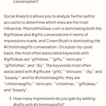
conversation?
Social Analytics allows you to analyze Twitter author
accounts to determine which ones are the most
influential. MomsWhoSave.com is dominating both the
#giftideas and #gifts conversations in terms of
impressions made, and Crown Brush is dominating the
#christmasgifts conversation. On a post-by-post
basis, the most often associated keywords with
#giftideas are “giftideas,” “gifts,” “skincare,”
“giftsforher,” and “diy”. The keywords most often
associated with #gifts are “gifts,” “skincare,” “diy,” and
“beauty”; and for #christmasgifts, they are
“christmasgifts,” “skincare,” “christmas,” “giftideas,”
and “beauty”.
How many impressions do you gain by adding
#gifts with #christmasgifts?