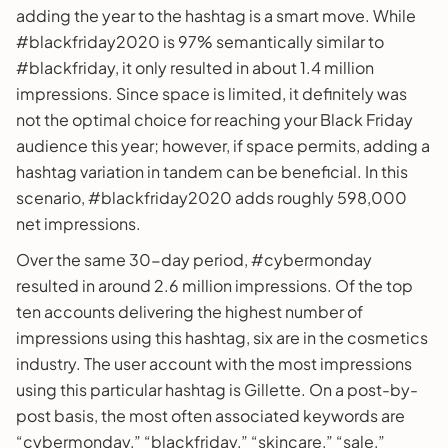
adding the year to the hashtag is a smart move. While
#blackfriday2020 is 97% semantically similar to
#blackfriday, it only resulted in about 1.4 million
impressions. Since space is limited, it definitely was
not the optimal choice for reaching your Black Friday
audience this year; however, if space permits, adding a
hashtag variation in tandem can be beneficial. In this
scenario, #blackfriday2020 adds roughly 598,000
net impressions.
Over the same 30-day period, #cybermonday
resulted in around 2.6 million impressions. Of the top
ten accounts delivering the highest number of
impressions using this hashtag, six are in the cosmetics
industry. The user account with the most impressions
using this particular hashtag is Gillette. On a post-by-
post basis, the most often associated keywords are
“cybermonday,” “blackfriday,” “skincare,” “sale,”