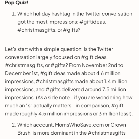
Pop Quiz!
Which holiday hashtag in the Twitter conversation
got the most impressions: #giftideas,
#christmasgifts, or #gifts?
Let’s start with a simple question: Is the Twitter
conversation largely focused on #giftideas,
#christmasgifts, or #gifts? From November 2nd to
December 1st, #giftideas made about 4.6 million
impressions, #christmasgifts made about 1.4 million
impressions, and #gifts delivered around 7.5 million
impressions. (As a side note - if you are wondering how
much an “s” actually matters… in comparison, #gift
made roughly 4.5 million impressions or 3 million less!).
Which account, MomsWhoSave.com or Crown
Brush, is more dominant in the #christmasgifts