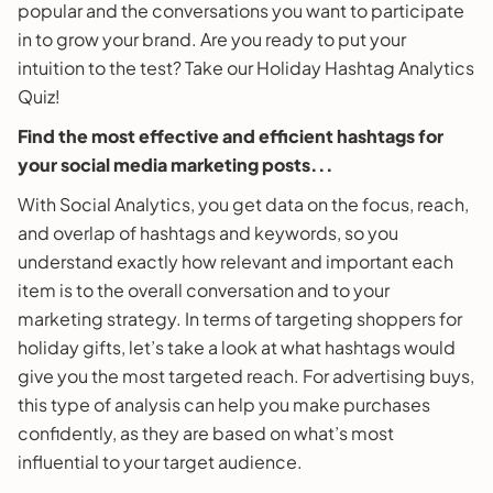
popular and the conversations you want to participate
in to grow your brand. Are you ready to put your
intuition to the test? Take our Holiday Hashtag Analytics
Quiz!
Find the most effective and efficient hashtags for
your social media marketing posts...
With Social Analytics, you get data on the focus, reach,
and overlap of hashtags and keywords, so you
understand exactly how relevant and important each
item is to the overall conversation and to your
marketing strategy. In terms of targeting shoppers for
holiday gifts, let’s take a look at what hashtags would
give you the most targeted reach. For advertising buys,
this type of analysis can help you make purchases
confidently, as they are based on what’s most
influential to your target audience.