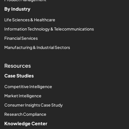
By Industry
Life Sciences & Healthcare
Information Technology & Telecommunications
Financial Services
Manufacturing & Industrial Sectors
Resources
Case Studies
Competitive Intelligence
Market Intelligence
Consumer Insights Case Study
Research Compliance
Knowledge Center