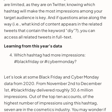
are limited, as they are on Twitter, knowing which
hashtag will make the most impressions among your
target audience is key. And if questions arise along the
way (i.e., what kind of content appears in the related
tweets that contain the keyword “diy”?), you can
access all related tweets in full-text.
Learning from this year’s data
Which hashtag had more impressions:
#blackfriday or #cybermonday?
Let’s look at some Black Friday and Cyber Monday
data from 2020. From November 2nd to December
1st, #blackfriday delivered roughly 30.6 million
impressions. Out of the top ten accounts, of the
highest number of impressions using this hashtag,
seven are in the cosmetics industry. You may wonder if