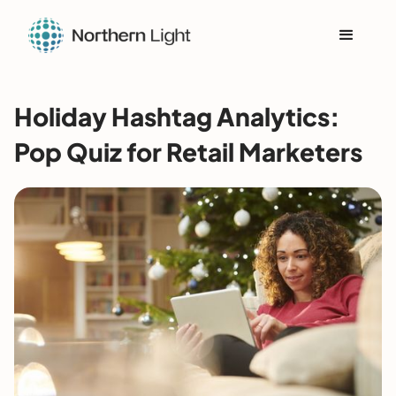
Holiday Hashtag Analytics:
Pop Quiz for Retail Marketers