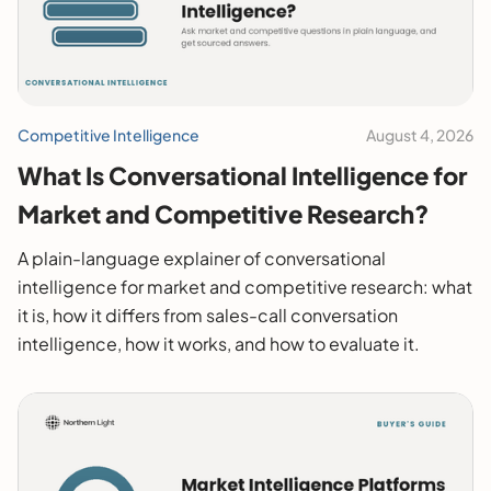
Competitive Intelligence
August 4, 2026
What Is Conversational Intelligence for
Market and Competitive Research?
A plain-language explainer of conversational
intelligence for market and competitive research: what
it is, how it differs from sales-call conversation
intelligence, how it works, and how to evaluate it.