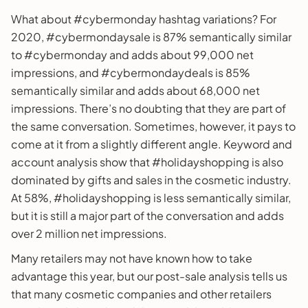
What about #cybermonday hashtag variations? For
2020, #cybermondaysale is 87% semantically similar
to #cybermonday and adds about 99,000 net
impressions, and #cybermondaydeals is 85%
semantically similar and adds about 68,000 net
impressions. There’s no doubting that they are part of
the same conversation. Sometimes, however, it pays to
come at it from a slightly different angle. Keyword and
account analysis show that #holidayshopping is also
dominated by gifts and sales in the cosmetic industry.
At 58%, #holidayshopping is less semantically similar,
but it is still a major part of the conversation and adds
over 2 million net impressions.
Many retailers may not have known how to take
advantage this year, but our post-sale analysis tells us
that many cosmetic companies and other retailers