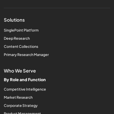
Solutions
SinglePoint Platform
Deep Research
Content Collections
Primary Research Manager
Who We Serve
By Role and Function
Competitive Intelligence
Market Research
Corporate Strategy
Product Management