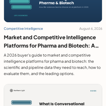
Competitive Intelligence
August 6, 2026
Market and Competitive Intelligence
Platforms for Pharma and Biotech: A
2026 Buyer's Guide
A 2026 buyer's guide to market and competitive
intelligence platforms for pharma and biotech: the
scientific and pipeline data they need to reach, how to
evaluate them, and the leading options.