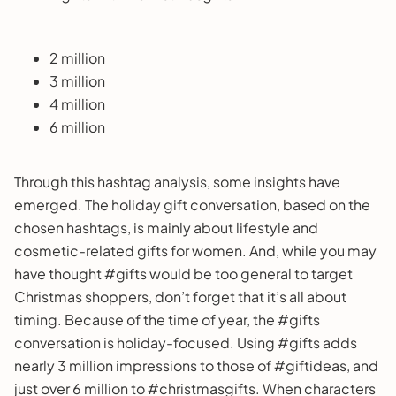
2 million
3 million
4 million
6 million
Through this hashtag analysis, some insights have
emerged. The holiday gift conversation, based on the
chosen hashtags, is mainly about lifestyle and
cosmetic-related gifts for women. And, while you may
have thought #gifts would be too general to target
Christmas shoppers, don’t forget that it’s all about
timing. Because of the time of year, the #gifts
conversation is holiday-focused. Using #gifts adds
nearly 3 million impressions to those of #giftideas, and
just over 6 million to #christmasgifts. When characters