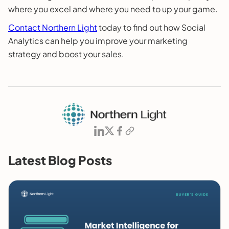
where you excel and where you need to up your game.
Contact Northern Light
today to find out how Social
Analytics can help you improve your marketing
strategy and boost your sales.
Latest Blog Posts