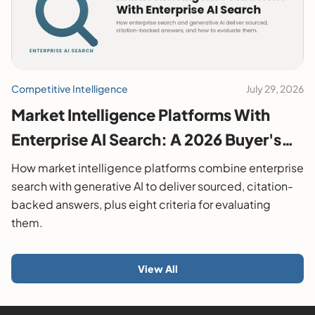
Competitive Intelligence
July 29, 2026
Market Intelligence Platforms With
Enterprise AI Search: A 2026 Buyer's
Guide
How market intelligence platforms combine enterprise
search with generative AI to deliver sourced, citation-
backed answers, plus eight criteria for evaluating
them.
View All