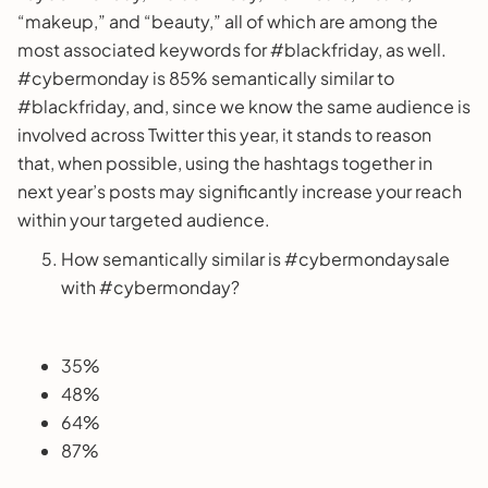
“makeup,” and “beauty,” all of which are among the
most associated keywords for #blackfriday, as well.
#cybermonday is 85% semantically similar to
#blackfriday, and, since we know the same audience is
involved across Twitter this year, it stands to reason
that, when possible, using the hashtags together in
next year’s posts may significantly increase your reach
within your targeted audience.
How semantically similar is #cybermondaysale
with #cybermonday?
35%
48%
64%
87%