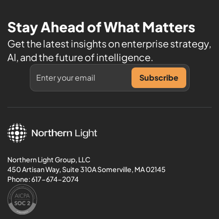
Stay Ahead of What Matters
Get the latest insights on enterprise strategy,
AI, and the future of intelligence.
Northern Light Group, LLC
450 Artisan Way, Suite 310A Somerville, MA 02145
Phone:
617-674-2074