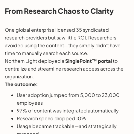
From Research Chaos to Clarity
One global enterprise licensed 35 syndicated
research providers but saw little ROI. Researchers
avoided using the content—they simply didn’t have
time to manually search each source.
Northern Light deployed a
SinglePoint™ portal
to
centralize and streamline research access across the
organization.
The outcome:
User adoption jumped from 5,000 to 23,000
employees
97% of content was integrated automatically
Research spend dropped 10%
Usage became trackable—and strategically
managed