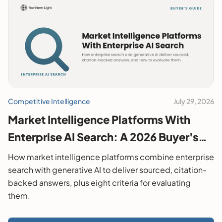
Competitive Intelligence
July 29, 2026
Market Intelligence Platforms With
Enterprise AI Search: A 2026 Buyer's
Guide
How market intelligence platforms combine enterprise
search with generative AI to deliver sourced, citation-
backed answers, plus eight criteria for evaluating
them.