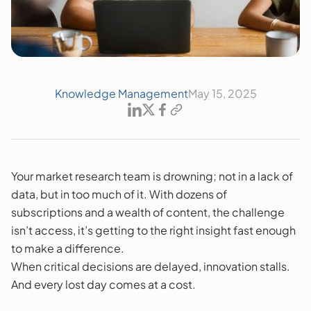
Knowledge Management
May 15, 2025
Your market research team is drowning; not in a lack of
data, but in too much of it. With dozens of
subscriptions and a wealth of content, the challenge
isn’t access, it’s getting to the right insight fast enough
to make a difference.
When critical decisions are delayed, innovation stalls.
And every lost day comes at a cost.