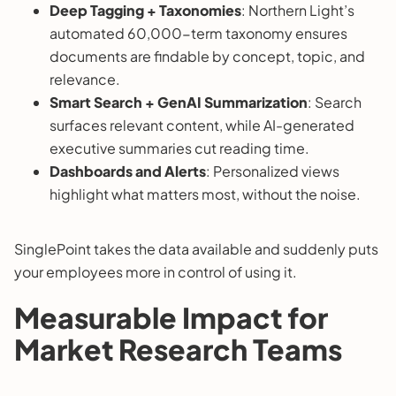
Deep Tagging + Taxonomies
: Northern Light’s
automated 60,000-term taxonomy ensures
documents are findable by concept, topic, and
relevance.
Smart Search + GenAI Summarization
: Search
surfaces relevant content, while AI-generated
executive summaries cut reading time.
Dashboards and Alerts
: Personalized views
highlight what matters most, without the noise.
SinglePoint takes the data available and suddenly puts
your employees more in control of using it.
Measurable Impact for
Market Research Teams