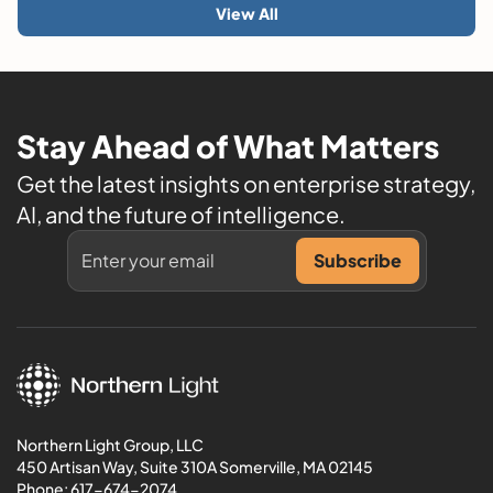
View All
Stay Ahead of What Matters
Get the latest insights on enterprise strategy,
AI, and the future of intelligence.
Northern Light Group, LLC
450 Artisan Way, Suite 310A Somerville, MA 02145
Phone:
617-674-2074