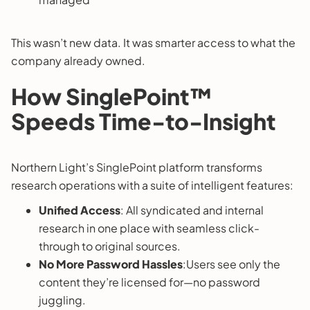
This wasn’t new data. It was smarter access to what the
company already owned.
How SinglePoint™
Speeds Time-to-Insight
Northern Light’s SinglePoint platform transforms
research operations with a suite of intelligent features:
Unified Access
: All syndicated and internal
research in one place with seamless click-
through to original sources.
No More Password Hassles
:Users see only the
content they’re licensed for—no password
juggling.