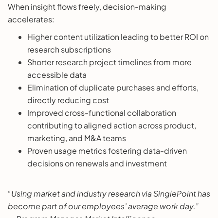
When insight flows freely, decision-making
accelerates:
Higher content utilization leading to better ROI on
research subscriptions
Shorter research project timelines from more
accessible data
Elimination of duplicate purchases and efforts,
directly reducing cost
Improved cross-functional collaboration
contributing to aligned action across product,
marketing, and M&A teams
Proven usage metrics fostering data-driven
decisions on renewals and investment
“Using market and industry research via SinglePoint has
become part of our employees’ average work day.”