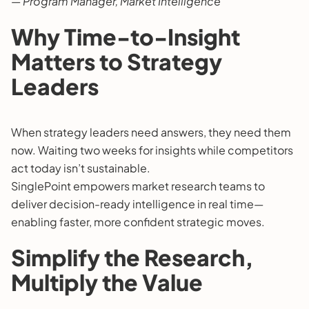
— Program Manager, Market Intelligence
Why Time-to-Insight
Matters to Strategy
Leaders
When strategy leaders need answers, they need them
now. Waiting two weeks for insights while competitors
act today isn’t sustainable.
SinglePoint empowers market research teams to
deliver decision-ready intelligence in real time—
enabling faster, more confident strategic moves.
Simplify the Research,
Multiply the Value