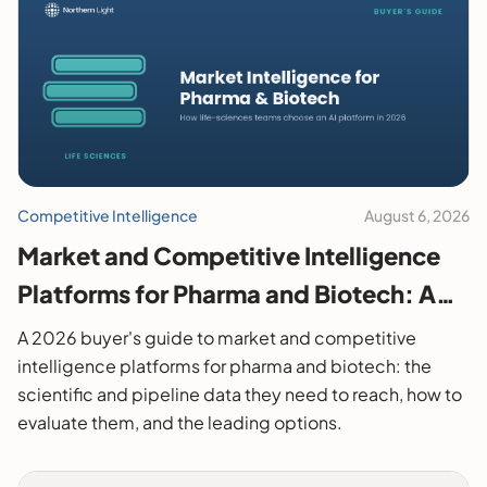
Competitive Intelligence
August 6, 2026
Market and Competitive Intelligence
Platforms for Pharma and Biotech: A
2026 Buyer's Guide
A 2026 buyer's guide to market and competitive
intelligence platforms for pharma and biotech: the
scientific and pipeline data they need to reach, how to
evaluate them, and the leading options.