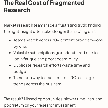
The Real Cost of Fragmented
Research
Market research teams face a frustrating truth: finding
the right insight often takes longer than acting on it.
Teams search across 30+ content providers—one
by one.
Valuable subscriptions go underutilized due to
login fatigue and poor accessibility.
Duplicate research efforts waste time and
budget.
There’s no way to track content ROI or usage
trends across the business.
The result? Missed opportunities, slower timelines, and
poor return on your research investment.