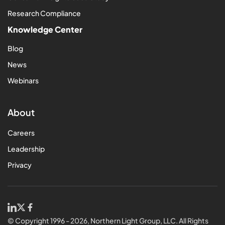
Research Compliance
Knowledge Center
Blog
News
Webinars
About
Careers
Leadership
Privacy
© Copyright 1996 - 2026, Northern Light Group, LLC. All Rights