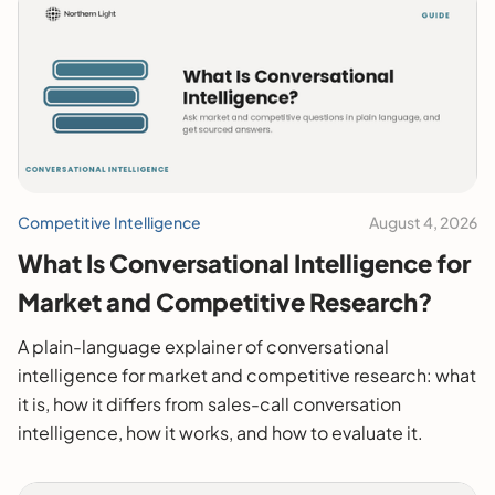
Competitive Intelligence
August 4, 2026
What Is Conversational Intelligence for
Market and Competitive Research?
A plain-language explainer of conversational
intelligence for market and competitive research: what
it is, how it differs from sales-call conversation
intelligence, how it works, and how to evaluate it.