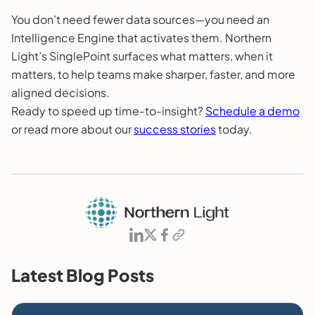
You don’t need fewer data sources—you need an
Intelligence Engine that activates them. Northern
Light’s SinglePoint surfaces what matters, when it
matters, to help teams make sharper, faster, and more
aligned decisions.
Ready to speed up time-to-insight?
Schedule a demo
or read more about our
success stories
today.
Latest Blog Posts