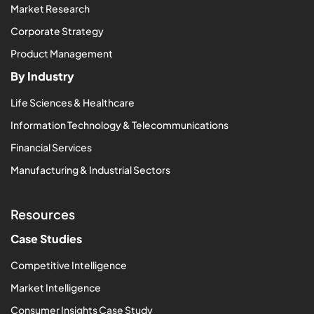
Market Research
Corporate Strategy
Product Management
By Industry
Life Sciences & Healthcare
Information Technology & Telecommunications
Financial Services
Manufacturing & Industrial Sectors
Resources
Case Studies
Competitive Intelligence
Market Intelligence
Consumer Insights Case Study