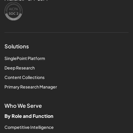
Solutions
SinglePoint Platform
Deep Research
Content Collections
Primary Research Manager
Who We Serve
By Role and Function
Competitive Intelligence