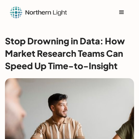
Stop Drowning in Data: How
Market Research Teams Can
Speed Up Time-to-Insight