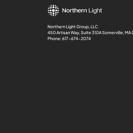
Northern Light Group, LLC
450 Artisan Way, Suite 310A Somerville, MA
Phone:
617-674-2074