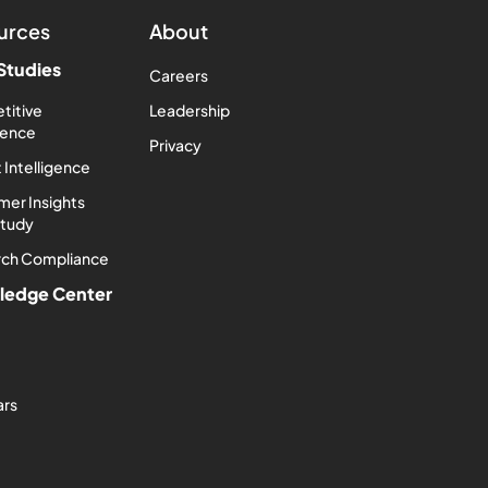
urces
About
Studies
Careers
titive
Leadership
igence
Privacy
 Intelligence
er Insights
Study
rch Compliance
ledge Center
ars