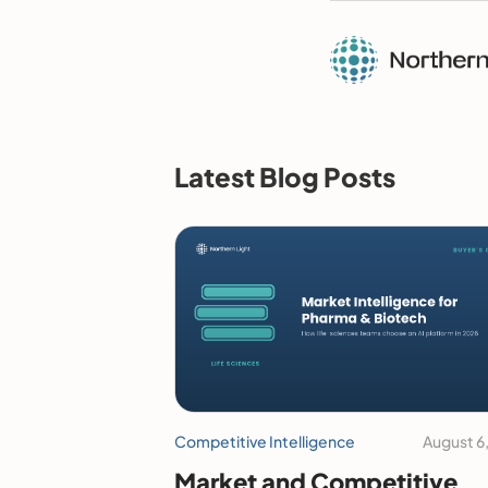
Latest Blog Posts
Competitive Intelligence
August 6
Market and Competitive