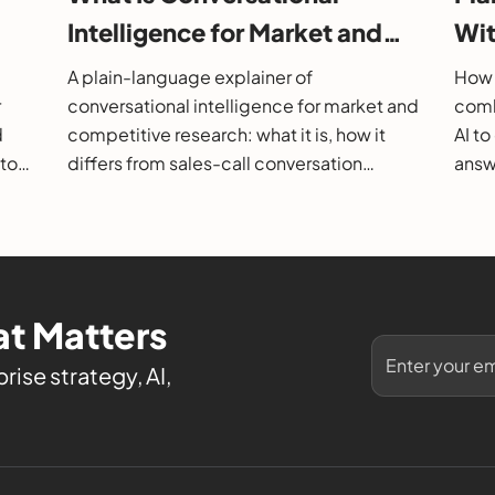
Intelligence for Market and
Wit
26
Competitive Research?
202
A plain-language explainer of
How 
r
conversational intelligence for market and
comb
d
competitive research: what it is, how it
AI t
 to
differs from sales-call conversation
answe
s.
intelligence, how it works, and how to
them
evaluate it.
t Matters
rise strategy, AI,