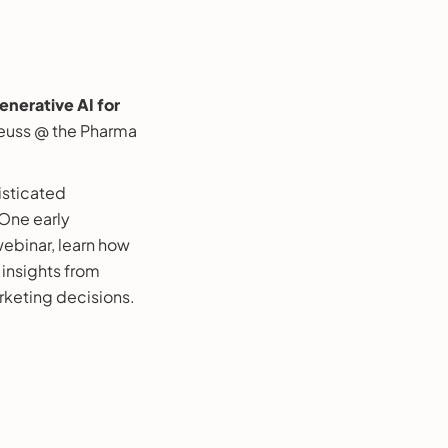
nerative AI for
euss @ the Pharma
isticated
 One early
webinar, learn how
insights from
rketing decisions.