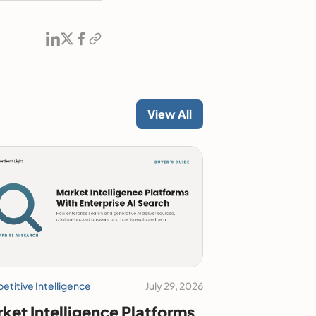
View All
titive Intelligence
July 29, 2026
ket Intelligence Platforms