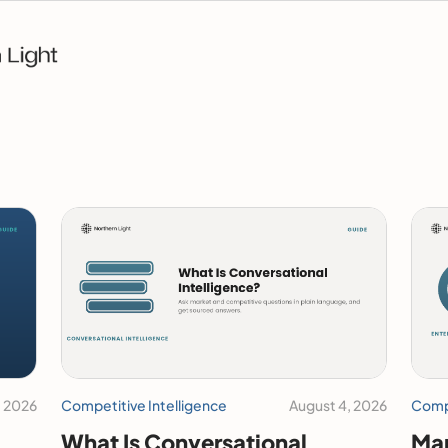
, 2026
Competitive Intelligence
August 4, 2026
Compe
What Is Conversational
Mar