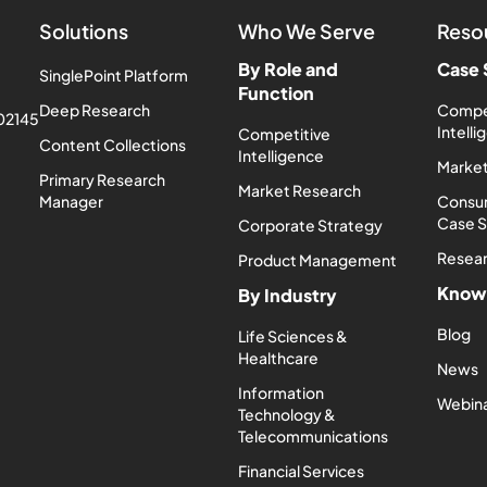
Solutions
Who We Serve
Reso
By Role and
Case 
SinglePoint Platform
Function
Deep Research
Compe
 02145
Intell
Competitive
Content Collections
Intelligence
Market
Primary Research
Market Research
Manager
Consum
Case 
Corporate Strategy
Resea
Product Management
Know
By Industry
Blog
Life Sciences &
Healthcare
News
Information
Webin
Technology &
Telecommunications
Financial Services