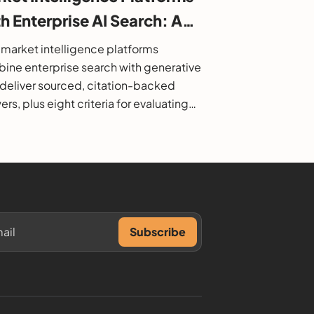
h Enterprise AI Search: A
6 Buyer's Guide
market intelligence platforms
ine enterprise search with generative
o deliver sourced, citation-backed
rs, plus eight criteria for evaluating
.