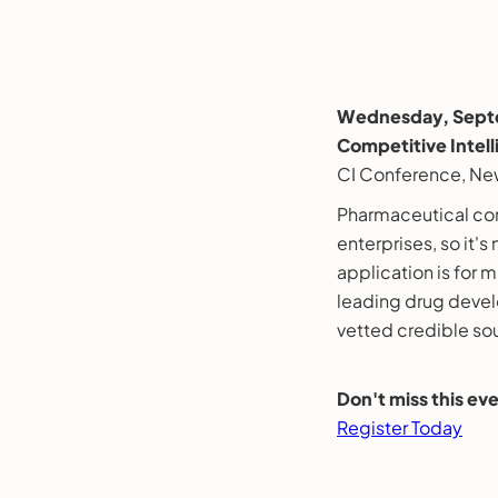
Wednesday, Septe
Competitive Intel
CI Conference, Ne
Pharmaceutical com
enterprises, so it's
application is for 
leading drug devel
vetted credible so
Don't miss this e
Register Today