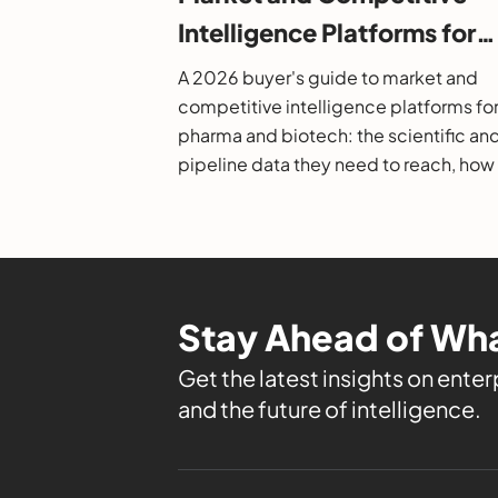
Intelligence Platforms for
Pharma and Biotech: A 20
A 2026 buyer's guide to market and
Buyer's Guide
competitive intelligence platforms fo
pharma and biotech: the scientific an
pipeline data they need to reach, how
evaluate them, and the leading option
Stay Ahead of Wha
Get the latest insights on enterp
and the future of intelligence.