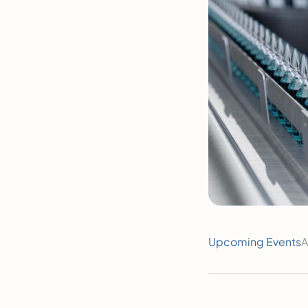
Upcoming Events
A