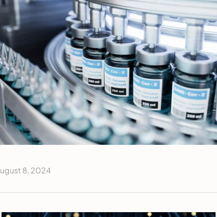
ugust 8, 2024