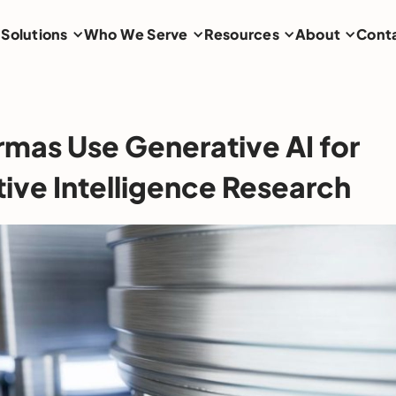
Solutions
Who We Serve
Resources
About
Cont
mas Use Generative AI for
ive Intelligence Research