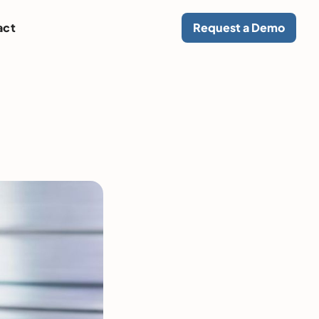
act
Request a Demo