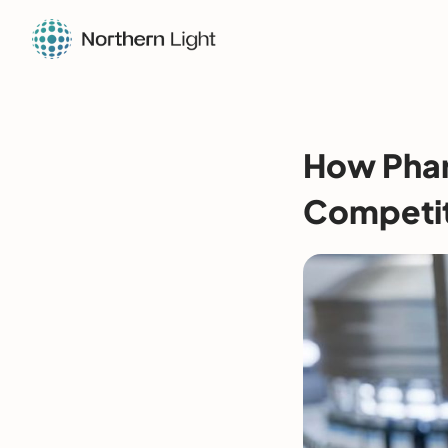
How Phar
Competit