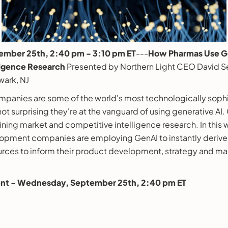
mber 25th, 2:40 pm - 3:10 pm ET
---
How Pharmas Use Ge
ligence Research
Presented by Northern Light CEO David S
wark, NJ
panies are some of the world's most technologically soph
 not surprising they're at the vanguard of using generative AI.
mining market and competitive intelligence research. In this 
opment companies are employing GenAI to instantly derive 
urces to inform their product development, strategy and ma
vent - Wednesday, September 25th, 2:40 pm ET