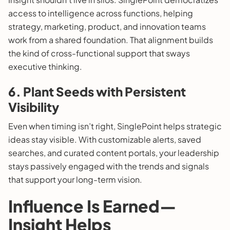
access to intelligence across functions, helping
strategy, marketing, product, and innovation teams
work from a shared foundation. That alignment builds
the kind of cross-functional support that sways
executive thinking.
6. Plant Seeds with Persistent
Visibility
Even when timing isn’t right, SinglePoint helps strategic
ideas stay visible. With customizable alerts, saved
searches, and curated content portals, your leadership
stays passively engaged with the trends and signals
that support your long-term vision.
Influence Is Earned—
Insight Helps