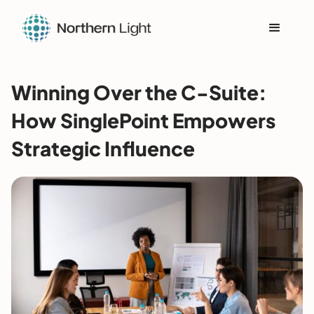
Winning Over the C-Suite:
How SinglePoint Empowers
Strategic Influence