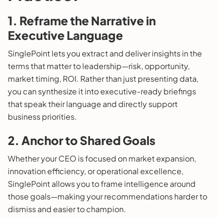
1. Reframe the Narrative in
Executive Language
SinglePoint lets you extract and deliver insights in the
terms that matter to leadership—risk, opportunity,
market timing, ROI. Rather than just presenting data,
you can synthesize it into executive-ready briefings
that speak their language and directly support
business priorities.
2. Anchor to Shared Goals
Whether your CEO is focused on market expansion,
innovation efficiency, or operational excellence,
SinglePoint allows you to frame intelligence around
those goals—making your recommendations harder to
dismiss and easier to champion.