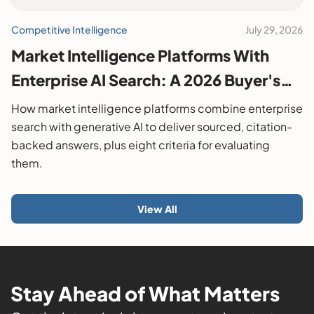
Competitive Intelligence
July 29, 2026
Market Intelligence Platforms With
Enterprise AI Search: A 2026 Buyer's
Guide
How market intelligence platforms combine enterprise
search with generative AI to deliver sourced, citation-
backed answers, plus eight criteria for evaluating
them.
View All
Stay Ahead of What Matters