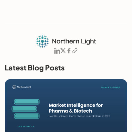
Latest Blog Posts