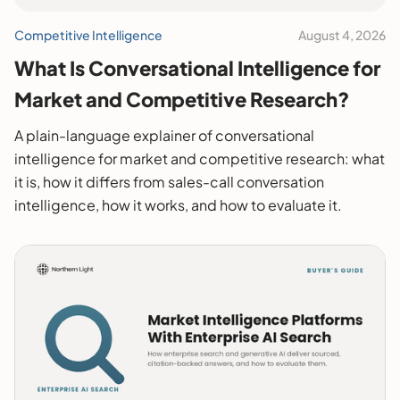
Competitive Intelligence
August 4, 2026
What Is Conversational Intelligence for
Market and Competitive Research?
A plain-language explainer of conversational
intelligence for market and competitive research: what
it is, how it differs from sales-call conversation
intelligence, how it works, and how to evaluate it.