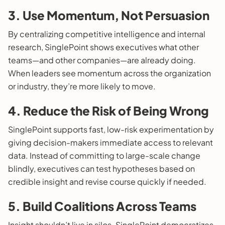
3. Use Momentum, Not Persuasion
By centralizing competitive intelligence and internal
research, SinglePoint shows executives what other
teams—and other companies—are already doing.
When leaders see momentum across the organization
or industry, they’re more likely to move.
4. Reduce the Risk of Being Wrong
SinglePoint supports fast, low-risk experimentation by
giving decision-makers immediate access to relevant
data. Instead of committing to large-scale change
blindly, executives can test hypotheses based on
credible insight and revise course quickly if needed.
5. Build Coalitions Across Teams
Insight shouldn’t live in silos. SinglePoint democratizes