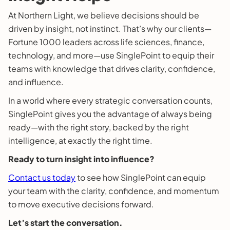
At Northern Light, we believe decisions should be
driven by insight, not instinct. That’s why our clients—
Fortune 1000 leaders across life sciences, finance,
technology, and more—use SinglePoint to equip their
teams with knowledge that drives clarity, confidence,
and influence.
In a world where every strategic conversation counts,
SinglePoint gives you the advantage of always being
ready—with the right story, backed by the right
intelligence, at exactly the right time.
Ready to turn insight into influence?
Contact us today
to see how SinglePoint can equip
your team with the clarity, confidence, and momentum
to move executive decisions forward.
Let’s start the conversation.