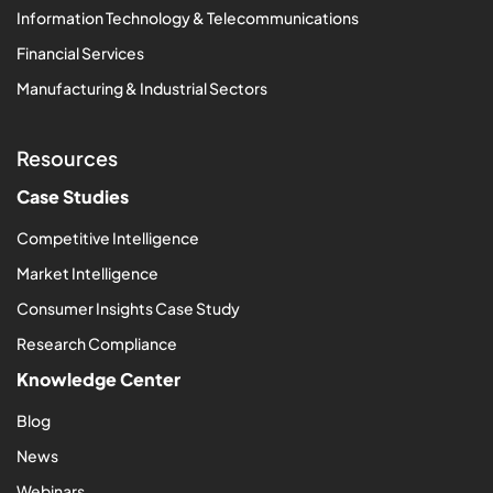
Information Technology & Telecommunications
Financial Services
Manufacturing & Industrial Sectors
Resources
Case Studies
Competitive Intelligence
Market Intelligence
Consumer Insights Case Study
Research Compliance
Knowledge Center
Blog
News
Webinars