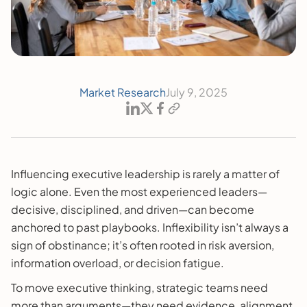
Market Research
July 9, 2025
Influencing executive leadership is rarely a matter of
logic alone. Even the most experienced leaders—
decisive, disciplined, and driven—can become
anchored to past playbooks. Inflexibility isn’t always a
sign of obstinance; it’s often rooted in risk aversion,
information overload, or decision fatigue.
To move executive thinking, strategic teams need
more than arguments—they need evidence, alignment,