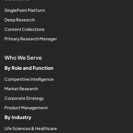
SinglePoint Platform
Deep Research
Content Collections
Primary Research Manager
Who We Serve
By Role and Function
Competitive Intelligence
Market Research
Corporate Strategy
Product Management
By Industry
Life Sciences & Healthcare