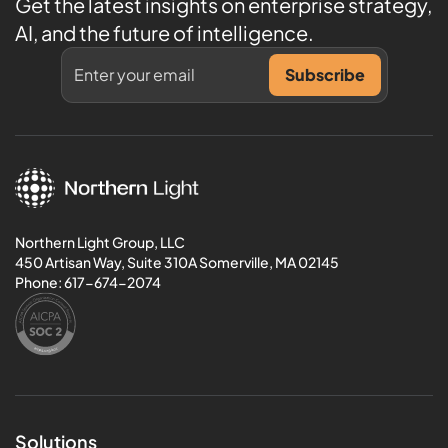
Get the latest insights on enterprise strategy,
AI, and the future of intelligence.
Northern Light Group, LLC
450 Artisan Way, Suite 310A Somerville, MA 02145
Phone:
617-674-2074
Solutions