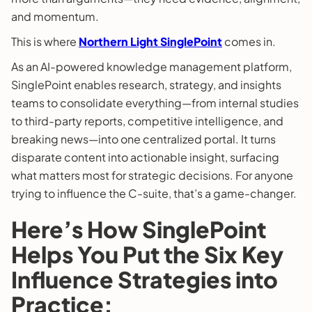
and momentum.
This is where
Northern Light SinglePoint
comes in.
As an AI-powered knowledge management platform,
SinglePoint enables research, strategy, and insights
teams to consolidate everything—from internal studies
to third-party reports, competitive intelligence, and
breaking news—into one centralized portal. It turns
disparate content into actionable insight, surfacing
what matters most for strategic decisions. For anyone
trying to influence the C-suite, that’s a game-changer.
Here’s How SinglePoint
Helps You Put the Six Key
Influence Strategies into
Practice: