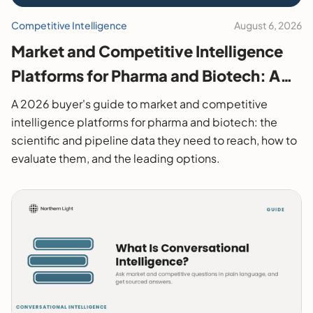
Competitive Intelligence
August 6, 2026
Market and Competitive Intelligence
Platforms for Pharma and Biotech: A
2026 Buyer's Guide
A 2026 buyer's guide to market and competitive
intelligence platforms for pharma and biotech: the
scientific and pipeline data they need to reach, how to
evaluate them, and the leading options.