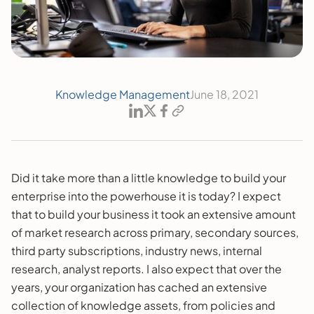
Knowledge Management
June 18, 2021
Did it take more than a little knowledge to build your
enterprise into the powerhouse it is today? I expect
that to build your business it took an extensive amount
of market research across primary, secondary sources,
third party subscriptions, industry news, internal
research, analyst reports. I also expect that over the
years, your organization has cached an extensive
collection of knowledge assets, from policies and