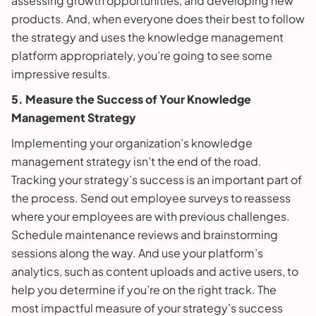
assessing growth opportunities, and developing new
products. And, when everyone does their best to follow
the strategy and uses the knowledge management
platform appropriately, you’re going to see some
impressive results.
5. Measure the Success of Your Knowledge
Management Strategy
Implementing your organization’s knowledge
management strategy isn’t the end of the road.
Tracking your strategy’s success is an important part of
the process. Send out employee surveys to reassess
where your employees are with previous challenges.
Schedule maintenance reviews and brainstorming
sessions along the way. And use your platform’s
analytics, such as content uploads and active users, to
help you determine if you’re on the right track. The
most impactful measure of your strategy’s success