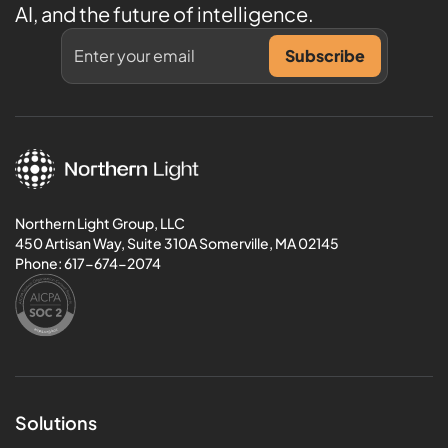
AI, and the future of intelligence.
Northern Light Group, LLC
450 Artisan Way, Suite 310A Somerville, MA 02145
Phone:
617-674-2074
Solutions