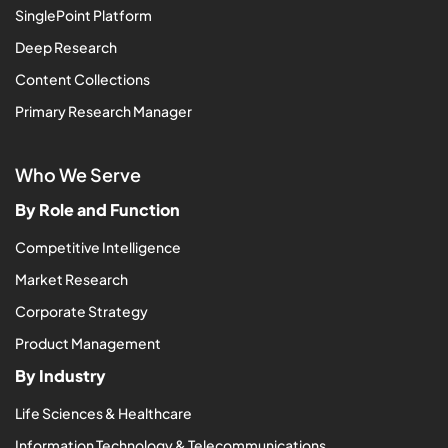
SinglePoint Platform
Deep Research
Content Collections
Primary Research Manager
Who We Serve
By Role and Function
Competitive Intelligence
Market Research
Corporate Strategy
Product Management
By Industry
Life Sciences & Healthcare
Information Technology & Telecommunications