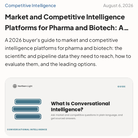
Competitive Intelligence
August 6, 2026
Market and Competitive Intelligence
Platforms for Pharma and Biotech: A
2026 Buyer's Guide
A 2026 buyer's guide to market and competitive
intelligence platforms for pharma and biotech: the
scientific and pipeline data they need to reach, how to
evaluate them, and the leading options.