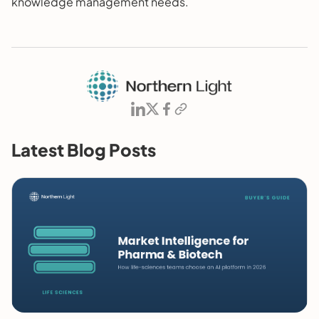
knowledge management needs.
Latest Blog Posts