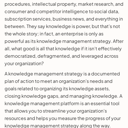
procedures, intellectual property, market research, and
consumer and competitor intelligence to social data,
subscription services, business news, and everything in
between. They say knowledge is power, but that’s not
the whole story; in fact, an enterprise is only as
powerful as its knowledge management strategy. After
all, what good is all that knowledge if it isn’t effectively
democratized, defragmented, and leveraged across
your organization?
A knowledge management strategy is a documented
plan of action to meet an organization’s needs and
goals related to organizing its knowledge assets,
closing knowledge gaps, and managing knowledge. A
knowledge management platform is an essential tool
that allows you to streamline your organization’s
resources and helps you measure the progress of your
knowledge management strategy along the way.