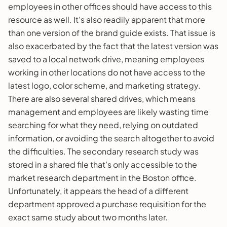
employees in other offices should have access to this
resource as well. It’s also readily apparent that more
than one version of the brand guide exists. That issue is
also exacerbated by the fact that the latest version was
saved to a local network drive, meaning employees
working in other locations do not have access to the
latest logo, color scheme, and marketing strategy.
There are also several shared drives, which means
management and employees are likely wasting time
searching for what they need, relying on outdated
information, or avoiding the search altogether to avoid
the difficulties. The secondary research study was
stored in a shared file that’s only accessible to the
market research department in the Boston office.
Unfortunately, it appears the head of a different
department approved a purchase requisition for the
exact same study about two months later.