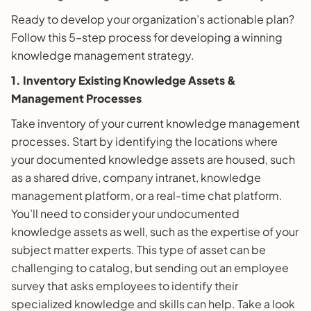
Ready to develop your organization’s actionable plan?
Follow this 5–step process for developing a winning
knowledge management strategy.
1. Inventory Existing Knowledge Assets &
Management Processes
Take inventory of your current knowledge management
processes. Start by identifying the locations where
your documented knowledge assets are housed, such
as a shared drive, company intranet, knowledge
management platform, or a real-time chat platform.
You’ll need to consider your undocumented
knowledge assets as well, such as the expertise of your
subject matter experts. This type of asset can be
challenging to catalog, but sending out an employee
survey that asks employees to identify their
specialized knowledge and skills can help. Take a look