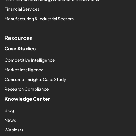
Financial Services
Manufacturing & Industrial Sectors
Resources
Case Studies
Competitive Intelligence
Market Intelligence
Consumer Insights Case Study
Research Compliance
Knowledge Center
Blog
News
Webinars