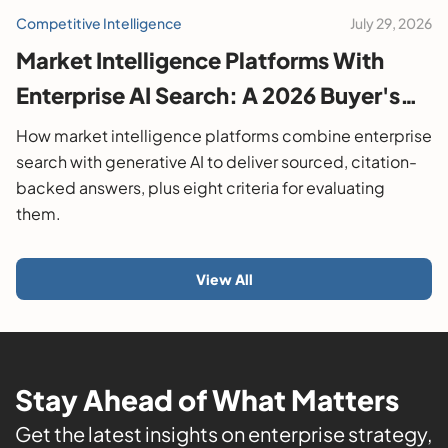
Competitive Intelligence
July 29, 2026
Market Intelligence Platforms With
Enterprise AI Search: A 2026 Buyer's
Guide
How market intelligence platforms combine enterprise
search with generative AI to deliver sourced, citation-
backed answers, plus eight criteria for evaluating
them.
View All
Stay Ahead of What Matters
Get the latest insights on enterprise strategy,