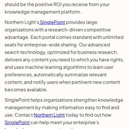
should be the positive ROI you receive from your
knowledge management platform.
Northern Light’s
SinglePoint
provides large
organizations with a research-driven competitive
advantage. Each portal comes standard with unlimited
seats for enterprise-wide sharing. Our advanced
search technology, optimized for business research,
delivers any content you need to which you have rights,
and uses machine learning algorithms to learn user
preferences, automatically summarize relevant
content, and notify users when pertinent new content
becomes available.
SinglePoint helps organizations strengthen knowledge
management by making information easy to find and
use. Contact
Northern Light
today to find out how
SinglePoint
can help meet your enterprise’s