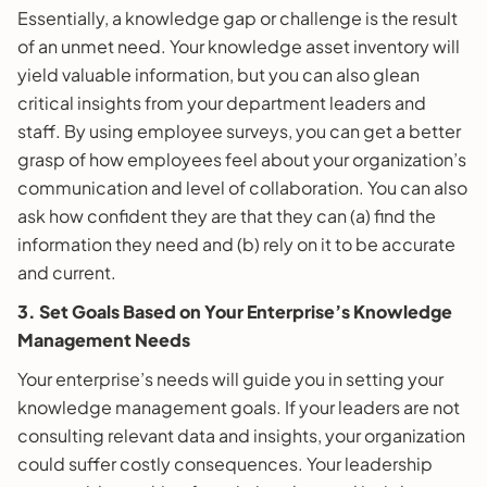
Essentially, a knowledge gap or challenge is the result
of an unmet need. Your knowledge asset inventory will
yield valuable information, but you can also glean
critical insights from your department leaders and
staff. By using employee surveys, you can get a better
grasp of how employees feel about your organization’s
communication and level of collaboration. You can also
ask how confident they are that they can (a) find the
information they need and (b) rely on it to be accurate
and current.
3. Set Goals Based on Your Enterprise’s Knowledge
Management Needs
Your enterprise’s needs will guide you in setting your
knowledge management goals. If your leaders are not
consulting relevant data and insights, your organization
could suffer costly consequences. Your leadership