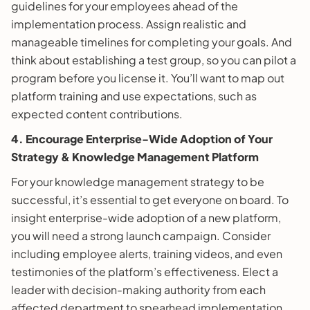
guidelines for your employees ahead of the
implementation process. Assign realistic and
manageable timelines for completing your goals. And
think about establishing a test group, so you can pilot a
program before you license it. You’ll want to map out
platform training and use expectations, such as
expected content contributions.
4. Encourage Enterprise-Wide Adoption of Your
Strategy & Knowledge Management Platform
For your knowledge management strategy to be
successful, it’s essential to get everyone on board. To
insight enterprise-wide adoption of a new platform,
you will need a strong launch campaign. Consider
including employee alerts, training videos, and even
testimonies of the platform’s effectiveness. Elect a
leader with decision-making authority from each
affected department to spearhead implementation,