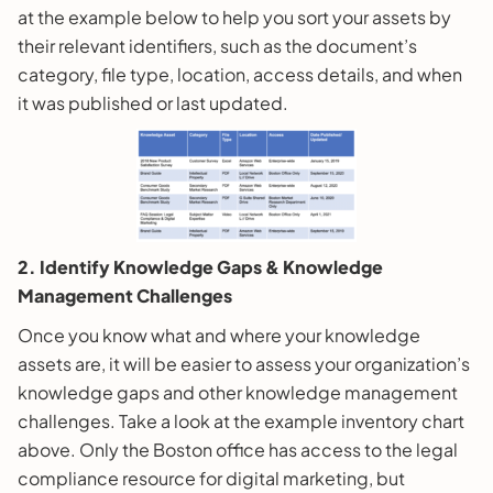
at the example below to help you sort your assets by
their relevant identifiers, such as the document’s
category, file type, location, access details, and when
it was published or last updated.
2. Identify Knowledge Gaps & Knowledge
Management Challenges
Once you know what and where your knowledge
assets are, it will be easier to assess your organization’s
knowledge gaps and other knowledge management
challenges. Take a look at the example inventory chart
above. Only the Boston office has access to the legal
compliance resource for digital marketing, but