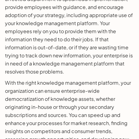
provide employees with guidance, and encourage
adoption of your strategy, including appropriate use of
your knowledge management platform. Your
employees rely on you to provide them with the
information they need to do their jobs. If that
information is out-of-date, or if they are wasting time
trying to track down new information, your enterprise is
in need of a knowledge management platform that
resolves those problems.
With the right knowledge management platform, your
organization can ensure enterprise-wide
democratization of knowledge assets, whether
originating in-house or through your secondary
subscriptions and sources. You can speed up and
enhance your processes for market research, finding
insights on competitors and consumer trends,