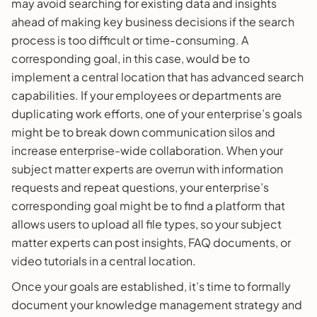
may avoid searching for existing data and insights
ahead of making key business decisions if the search
process is too difficult or time-consuming. A
corresponding goal, in this case, would be to
implement a central location that has advanced search
capabilities. If your employees or departments are
duplicating work efforts, one of your enterprise’s goals
might be to break down communication silos and
increase enterprise-wide collaboration. When your
subject matter experts are overrun with information
requests and repeat questions, your enterprise’s
corresponding goal might be to find a platform that
allows users to upload all file types, so your subject
matter experts can post insights, FAQ documents, or
video tutorials in a central location.
Once your goals are established, it’s time to formally
document your knowledge management strategy and