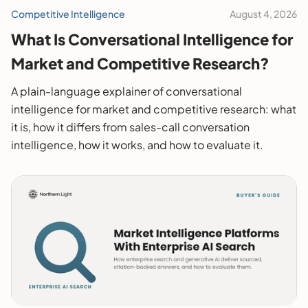
Competitive Intelligence
August 4, 2026
What Is Conversational Intelligence for
Market and Competitive Research?
A plain-language explainer of conversational
intelligence for market and competitive research: what
it is, how it differs from sales-call conversation
intelligence, how it works, and how to evaluate it.