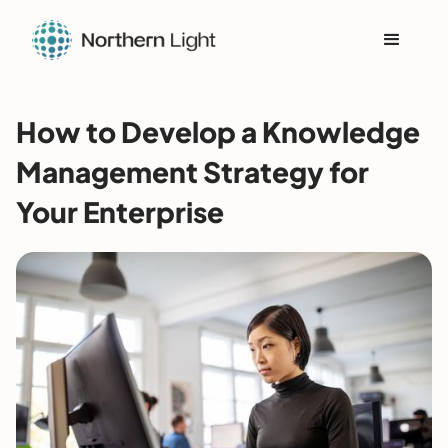
How to Develop a Knowledge
Management Strategy for
Your Enterprise