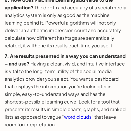
application?
The depth and accuracy of a social media
analytics system is only as good as the machine
learning behind it. Powerful algorithms will not only
deliver an authentic impression count and accurately
calculate how different hashtags are semantically
related, it will hone its results each time you use it.
7. Are results presented in a way you can understand
–
and use?
Having a clean, vivid, and intuitive interface
is vital to the long-term utility of the social media
analytics provider you select. You want a dashboard
that displays the information you’re looking for in
simple, easy-to-understand ways and has the
shortest-possible learning curve. Look for a tool that
presents its results in simple charts, graphs, and ranked
lists as opposed to vague “
word clouds
” that leave
room for interpretation.