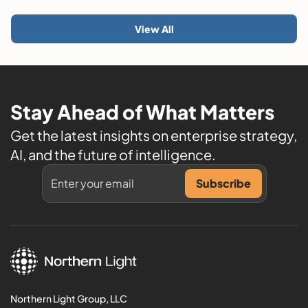
View All
Stay Ahead of What Matters
Get the latest insights on enterprise strategy,
AI, and the future of intelligence.
Northern Light Group, LLC