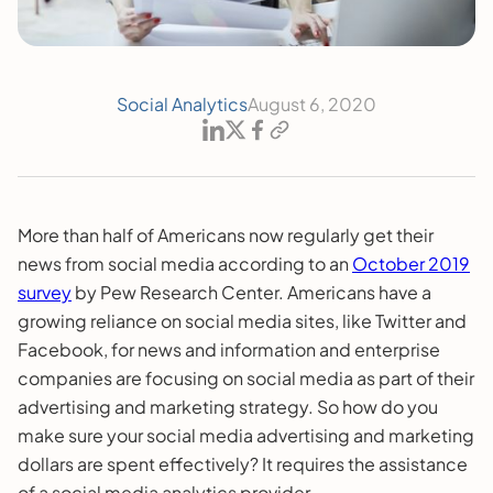
Social Analytics
August 6, 2020
More than half of Americans now regularly get their
news from social media according to an
October 2019
survey
by Pew Research Center. Americans have a
growing reliance on social media sites, like Twitter and
Facebook, for news and information and enterprise
companies are focusing on social media as part of their
advertising and marketing strategy. So how do you
make sure your social media advertising and marketing
dollars are spent effectively? It requires the assistance
of a social media analytics provider.