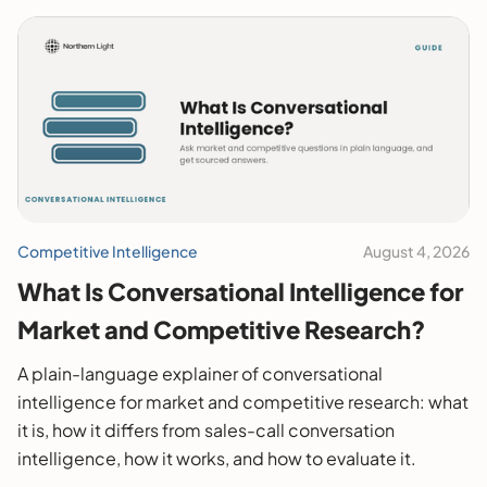
Competitive Intelligence
August 4, 2026
What Is Conversational Intelligence for
Market and Competitive Research?
A plain-language explainer of conversational
intelligence for market and competitive research: what
it is, how it differs from sales-call conversation
intelligence, how it works, and how to evaluate it.