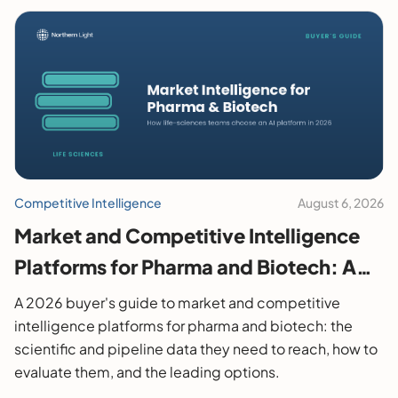
Competitive Intelligence
August 6, 2026
Market and Competitive Intelligence
Platforms for Pharma and Biotech: A
2026 Buyer's Guide
A 2026 buyer's guide to market and competitive
intelligence platforms for pharma and biotech: the
scientific and pipeline data they need to reach, how to
evaluate them, and the leading options.