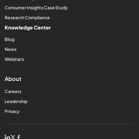
Consumer Insights Case Study
Research Compliance
Knowledge Center
Blog
News
Webinars
About
Careers
Leadership
Privacy