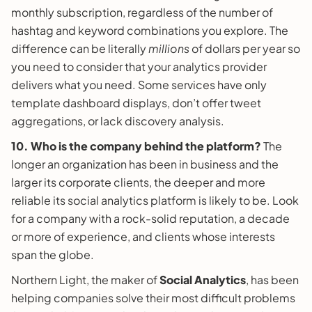
monthly subscription, regardless of the number of
hashtag and keyword combinations you explore. The
difference can be literally
millions
of dollars per year so
you need to consider that your analytics provider
delivers what you need. Some services have only
template dashboard displays, don’t offer tweet
aggregations, or lack discovery analysis.
10. Who is the company behind the platform?
The
longer an organization has been in business and the
larger its corporate clients, the deeper and more
reliable its social analytics platform is likely to be. Look
for a company with a rock-solid reputation, a decade
or more of experience, and clients whose interests
span the globe.
Northern Light, the maker of
Social Analytics
, has been
helping companies solve their most difficult problems