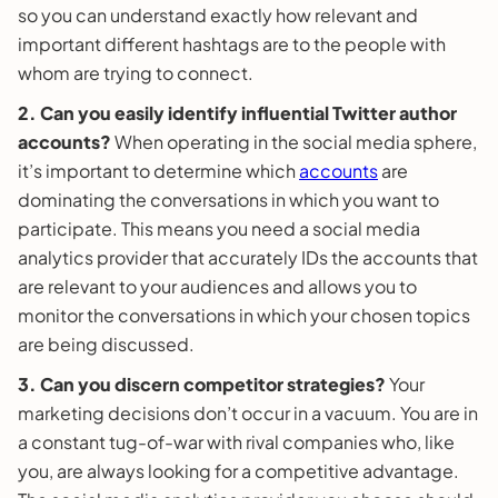
so you can understand exactly how relevant and
important different hashtags are to the people with
whom are trying to connect.
2. Can you easily identify influential Twitter author
accounts?
When operating in the social media sphere,
it’s important to determine which
accounts
are
dominating the conversations in which you want to
participate. This means you need a social media
analytics provider that accurately IDs the accounts that
are relevant to your audiences and allows you to
monitor the conversations in which your chosen topics
are being discussed.
3. Can you discern competitor strategies?
Your
marketing decisions don’t occur in a vacuum. You are in
a constant tug-of-war with rival companies who, like
you, are always looking for a competitive advantage.