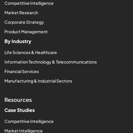
Competitive Intelligence
Market Research
Corporate Strategy
Product Management
By Industry
Life Sciences & Healthcare
Information Technology & Telecommunications
Financial Services
Manufacturing & Industrial Sectors
Resources
Case Studies
Competitive Intelligence
Market Intelligence