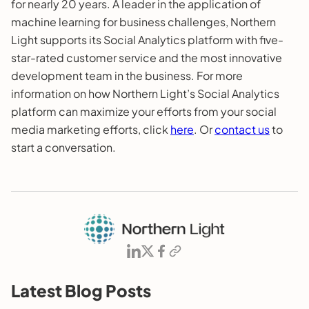
for nearly 20 years. A leader in the application of
machine learning for business challenges, Northern
Light supports its Social Analytics platform with five-
star-rated customer service and the most innovative
development team in the business. For more
information on how Northern Light’s Social Analytics
platform can maximize your efforts from your social
media marketing efforts, click
here
. Or
contact us
to
start a conversation.
Latest Blog Posts