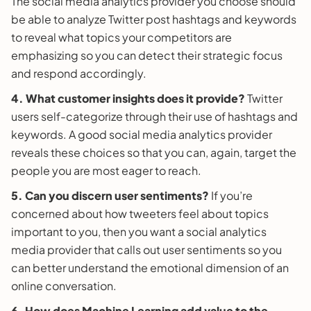
The social media analytics provider you choose should
be able to analyze Twitter post hashtags and keywords
to reveal what topics your competitors are
emphasizing so you can detect their strategic focus
and respond accordingly.
4. What customer insights does it provide?
Twitter
users self-categorize through their use of hashtags and
keywords. A good social media analytics provider
reveals these choices so that you can, again, target the
people you are most eager to reach.
5. Can you discern user sentiments?
If you’re
concerned about how tweeters feel about topics
important to you, then you want a social analytics
media provider that calls out user sentiments so you
can better understand the emotional dimension of an
online conversation.
6. How does Machine Learning add value to the