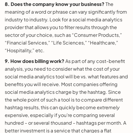
8. Does the company know your business?
The
meaning of a word or phrase can vary significantly from
industry to industry. Look for a social media analytics
provider that allows you to filter results through the
sector of your choice, such as “Consumer Products,”
“Financial Services,” “Life Sciences,” “Healthcare,”
“Hospitality,” etc.
9. How does billing work?
As part of any cost-benefit
analysis, you need to consider what the cost of your
social media analytics tool will be vs. what features and
benefits you will receive. Most companies offering
social media analytics charge by the hashtag. Since
the whole point of such a tool is to
compare
different
hashtag results, this can quickly become
extremely
expensive, especially if you’re comparing several
hundred – or several
thousand
– hashtags per month. A
better investment is a service that charges a flat