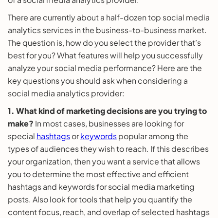
There are currently about a half-dozen top social media
analytics services in the business-to-business market.
The question is, how do you select the provider that’s
best for you? What features will help you successfully
analyze your social media performance? Here are the
key questions you should ask when considering a
social media analytics provider:
1. What kind of marketing decisions are you trying to
make?
In most cases, businesses are looking for
special
hashtags
or
keywords
popular among the
types of audiences they wish to reach. If this describes
your organization, then you want a service that allows
you to determine the most effective and efficient
hashtags and keywords for social media marketing
posts. Also look for tools that help you quantify the
content focus, reach, and overlap of selected hashtags