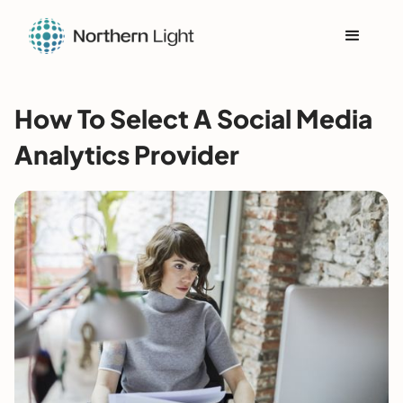
How To Select A Social Media
Analytics Provider