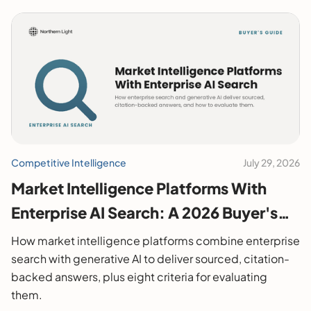
Competitive Intelligence
July 29, 2026
Market Intelligence Platforms With
Enterprise AI Search: A 2026 Buyer's
Guide
How market intelligence platforms combine enterprise
search with generative AI to deliver sourced, citation-
backed answers, plus eight criteria for evaluating
them.