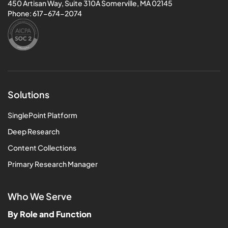
450 Artisan Way, Suite 310A Somerville, MA 02145
Phone:
617-674-2074
Solutions
SinglePoint Platform
Deep Research
Content Collections
Primary Research Manager
Who We Serve
By Role and Function