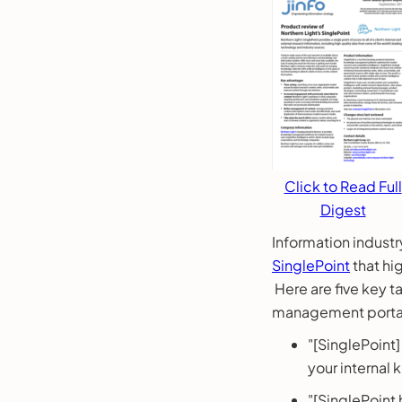
Click to Read Full
Digest
Information industr
SinglePoint
that hi
Here are five key 
management portal
"[SinglePoint
your internal
"[SinglePoint