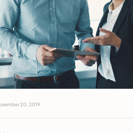
ovember 20, 2019