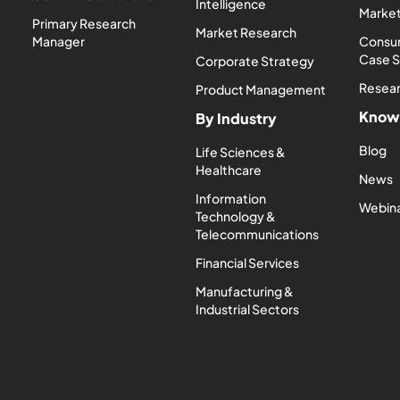
Intelligence
Market
Primary Research
Market Research
Manager
Consum
Case 
Corporate Strategy
Resea
Product Management
Know
By Industry
Blog
Life Sciences &
Healthcare
News
Information
Webin
Technology &
Telecommunications
Financial Services
Manufacturing &
Industrial Sectors