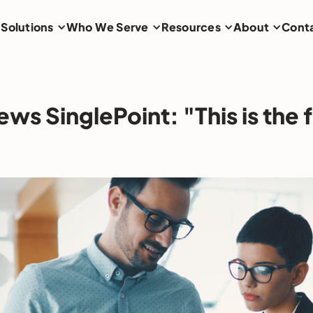
Solutions
Who We Serve
Resources
About
Cont
iews SinglePoint: "This is the 