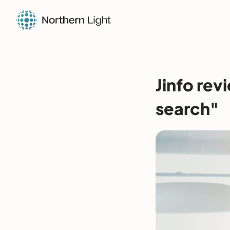
Jinfo rev
search"