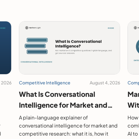
, 2026
Competitive Intelligence
August 4, 2026
Compe
What Is Conversational
Mar
Intelligence for Market and
Wit
26
Competitive Research?
202
A plain-language explainer of
How 
r
conversational intelligence for market and
comb
d
competitive research: what it is, how it
AI t