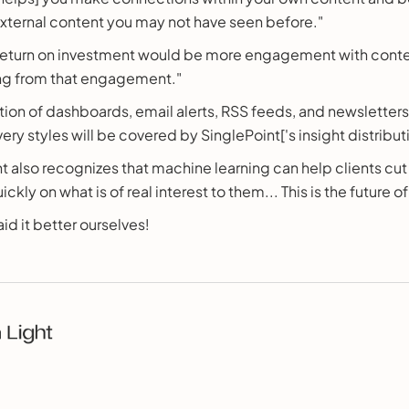
xternal content you may not have seen before."
return on investment would be more engagement with cont
ng from that engagement."
ion of dashboards, email alerts, RSS feeds, and newsletter
ery styles will be covered by SinglePoint['s insight distribu
t also recognizes that machine learning can help clients cut
ckly on what is of real interest to them... This is the future o
id it better ourselves!