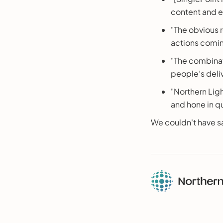
content and e
"The obvious 
actions comi
"The combinat
people’s deliv
"Northern Ligh
and hone in qui
We couldn't have sa