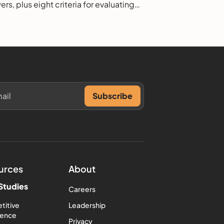
rs, plus eight criteria for evaluating
.
urces
About
Studies
Careers
titive
Leadership
igence
Privacy