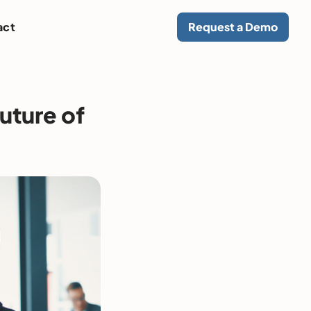
act
Request a Demo
future of