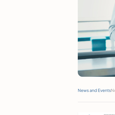
News and Events
N