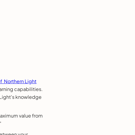
f Northern Light
rning capabilities.
 Light's knowledge
 maximum value from
"
between your