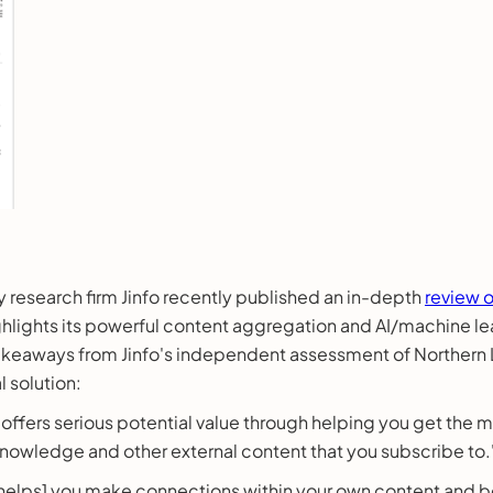
y research firm Jinfo recently published an in-depth
review o
ghlights its powerful content aggregation and AI/machine lea
takeaways from Jinfo's independent assessment of Northern
 solution:
] offers serious potential value through helping you get the
 knowledge and other external content that you subscribe to.
 helps] you make connections within your own content and 