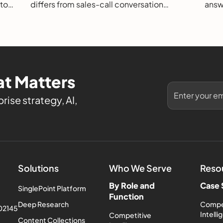
 to
differs from sales-call conversation
answe
s.
intelligence, how it works, and how to
them
evaluate it.
t Matters
rise strategy, AI,
Solutions
Who We Serve
Reso
By Role and
Case 
SinglePoint Platform
Function
Deep Research
Compe
 02145
Intell
Competitive
Content Collections