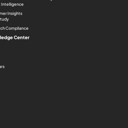
 Intelligence
er Insights
Study
rch Compliance
ledge Center
ars