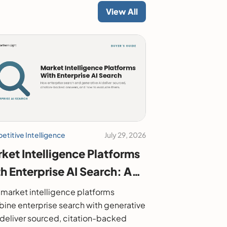
View All
titive Intelligence
July 29, 2026
ket Intelligence Platforms
h Enterprise AI Search: A
6 Buyer's Guide
market intelligence platforms
ine enterprise search with generative
o deliver sourced, citation-backed