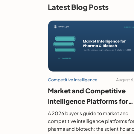
Latest Blog Posts
Competitive Intelligence
August 6
Market and Competitive
Intelligence Platforms for
Pharma and Biotech: A 20
A 2026 buyer's guide to market and
Buyer's Guide
competitive intelligence platforms fo
pharma and biotech: the scientific an