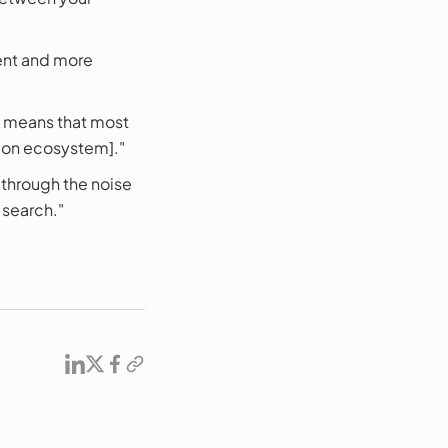
ent and more
s means that most
tion ecosystem]."
 through the noise
f search."