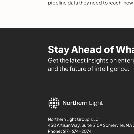
pipeline data they need to reach, how
evaluate them, and the leading option
Stay Ahead of Wha
Get the latest insights on enterp
and the future of intelligence.
Northern Light Group, LLC
450 Artisan Way, Suite 310A Somerville, MA
Phone:
617-674-2074