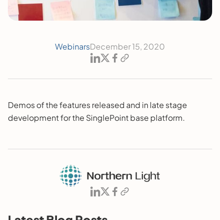
Webinars
December 15, 2020
Demos of the features released and in late stage
development for the SinglePoint base platform.
Latest Blog Posts