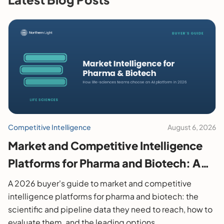
Competitive Intelligence
August 6, 2026
Market and Competitive Intelligence
Platforms for Pharma and Biotech: A
2026 Buyer's Guide
A 2026 buyer's guide to market and competitive
intelligence platforms for pharma and biotech: the
scientific and pipeline data they need to reach, how to
evaluate them, and the leading options.