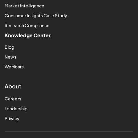
Market Intelligence
Consumer Insights Case Study
Research Compliance
Knowledge Center
Blog
News
Webinars
About
Careers
Leadership
Privacy