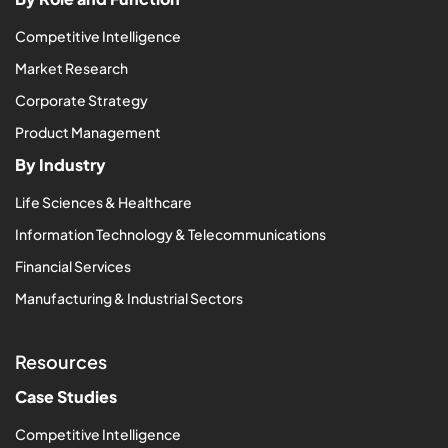
Competitive Intelligence
Market Research
Corporate Strategy
Product Management
By Industry
Life Sciences & Healthcare
Information Technology & Telecommunications
Financial Services
Manufacturing & Industrial Sectors
Resources
Case Studies
Competitive Intelligence