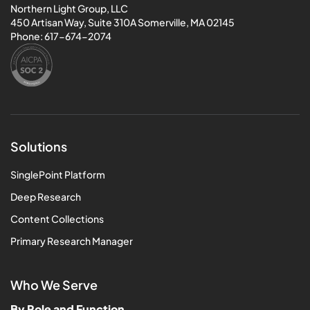
Northern Light Group, LLC
450 Artisan Way, Suite 310A Somerville, MA 02145
Phone:
617-674-2074
Solutions
SinglePoint Platform
Deep Research
Content Collections
Primary Research Manager
Who We Serve
By Role and Function