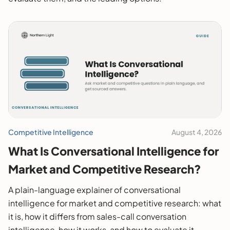
Competitive Intelligence
August 4, 2026
What Is Conversational Intelligence for
Market and Competitive Research?
A plain-language explainer of conversational
intelligence for market and competitive research: what
it is, how it differs from sales-call conversation
intelligence, how it works, and how to evaluate it.