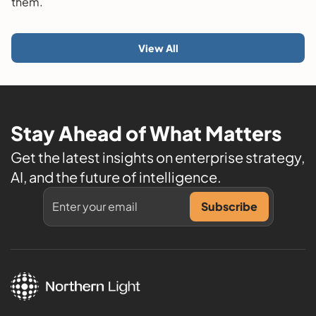
them.
View All
Stay Ahead of What Matters
Get the latest insights on enterprise strategy,
AI, and the future of intelligence.