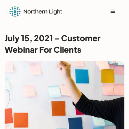
July 15, 2021 - Customer
Webinar For Clients