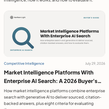
Competitive Intelligence
July 29, 2026
Market Intelligence Platforms With
Enterprise AI Search: A 2026 Buyer's
Guide
How market intelligence platforms combine enterprise
search with generative AI to deliver sourced, citation-
backed answers, plus eight criteria for evaluating