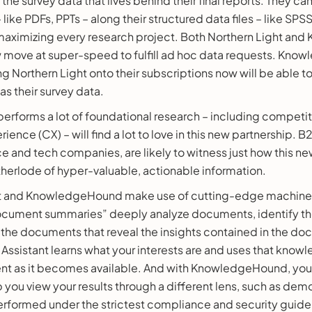
he survey data that lives behind their final reports. They can 
like PDFs, PPTs – along their structured data files – like SPS
maximizing every research project. Both Northern Light a
move at super-speed to fulfill ad hoc data requests. Kn
 Northern Light onto their subscriptions now will be able to
s their survey data.
rforms a lot of foundational research – including competit
rience (CX) – will find a lot to love in this new partnership.
e and tech companies, are likely to witness just how this n
therlode of hyper-valuable, actionable information.
ht and KnowledgeHound make use of cutting-edge machine 
cument summaries” deeply analyze documents, identify the
the documents that reveal the insights contained in the doc
Assistant learns what your interests are and uses that know
nt as it becomes available. And with KnowledgeHound, you’l
lp you view your results through a different lens, such as de
rformed under the strictest compliance and security guidel