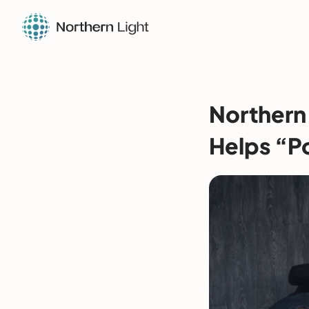
Northern
Helps “P