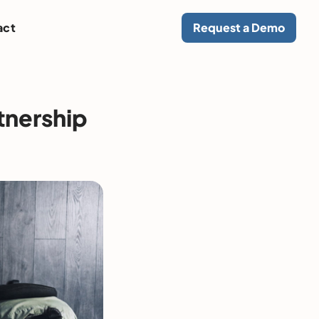
act
Request a Demo
tnership