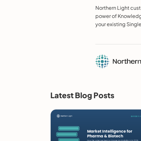
Northern Light cust
power of Knowledge
your existing Singl
Latest Blog Posts