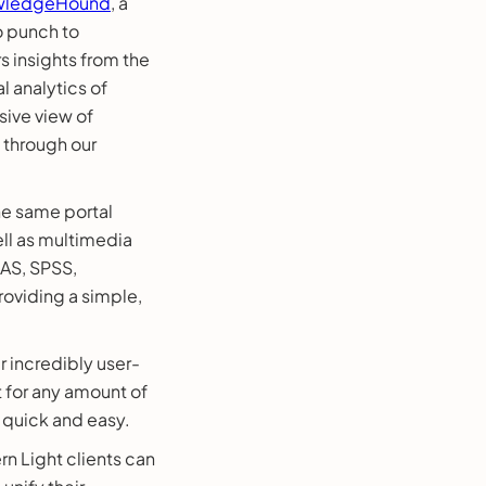
wledgeHound
, a
o punch to
 insights from the
 analytics of
ive view of
 through our
the same portal
ell as multimedia
SAS, SPSS,
oviding a simple,
 incredibly user-
t for any amount of
 quick and easy.
n Light clients can