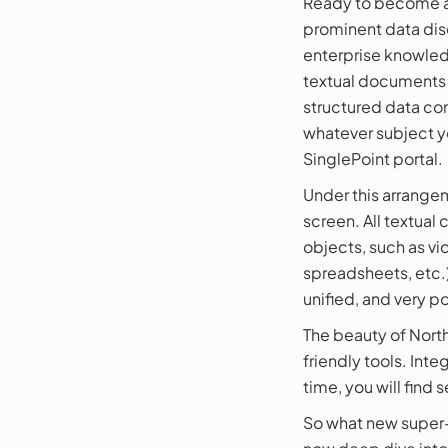
Ready to become a 
prominent data disc
enterprise knowled
textual documents 
structured data co
whatever subject y
SinglePoint portal.
Under this arrangem
screen. All textual
objects, such as vi
spreadsheets, etc.
unified, and very p
The beauty of North
friendly tools. Inte
time, you will fin
So what new super-