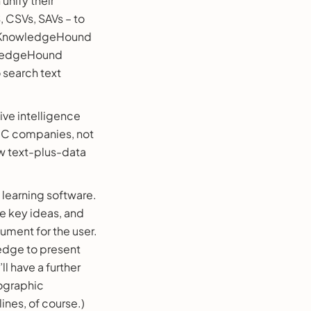
unify their
S, CSVs, SAVs – to
nd KnowledgeHound
owledgeHound
 search text
ive intelligence
 B2C companies, not
ew text-plus-data
learning software.
 key ideas, and
ument for the user.
ledge to present
l have a further
mographic
ines, of course.)