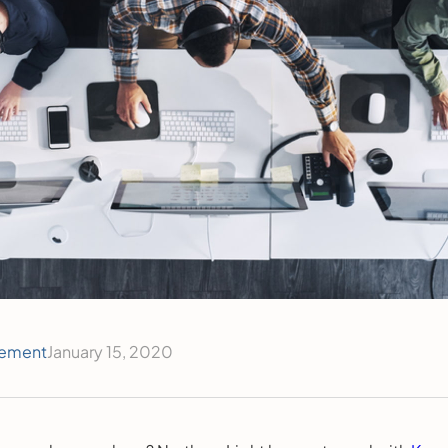
ement
January 15, 2020