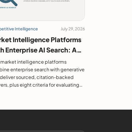
titive Intelligence
July 29, 2026
ket Intelligence Platforms
h Enterprise AI Search: A
6 Buyer's Guide
market intelligence platforms
ine enterprise search with generative
o deliver sourced, citation-backed
rs, plus eight criteria for evaluating
.