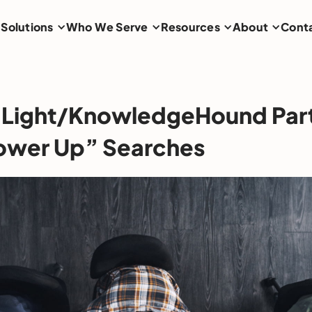
Solutions
Who We Serve
Resources
About
Cont
 Light/KnowledgeHound Par
ower Up” Searches