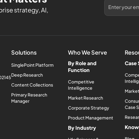
rise strategy, AI,
Solutions
Who We Serve
Reso
By Role and
Case 
SinglePoint Platform
Function
Deep Research
Compe
 02145
Intell
Competitive
Content Collections
Intelligence
Market
Primary Research
Market Research
Manager
Consum
Case 
Corporate Strategy
Resea
Product Management
Know
By Industry
Blog