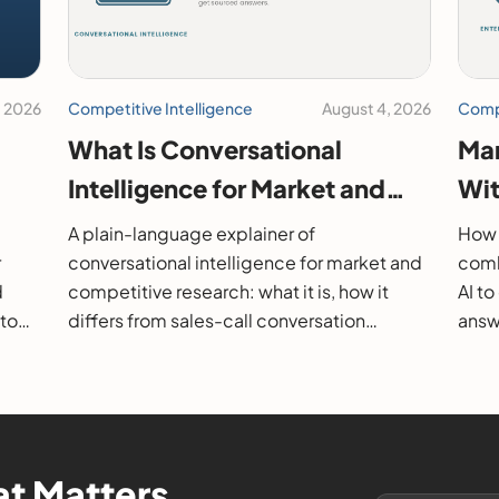
, 2026
Competitive Intelligence
August 4, 2026
Compe
What Is Conversational
Mar
Intelligence for Market and
Wit
26
Competitive Research?
202
A plain-language explainer of
How 
r
conversational intelligence for market and
comb
d
competitive research: what it is, how it
AI t
 to
differs from sales-call conversation
answe
s.
intelligence, how it works, and how to
them
evaluate it.
t Matters