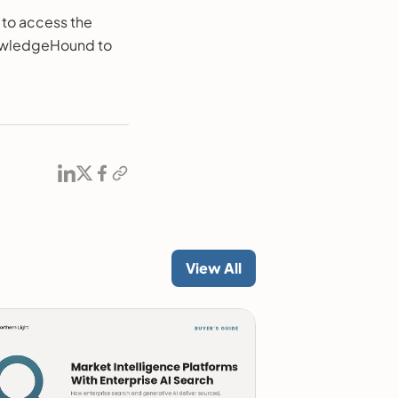
 to access the
nowledgeHound to
View All