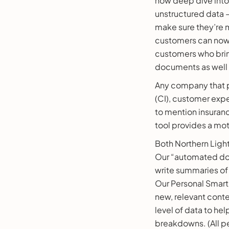
now deep dive into t
unstructured data – 
make sure they’re 
customers can now 
customers who bring
documents as well a
Any company that pe
(CI), customer expe
to mention insuranc
tool provides a mo
Both Northern Lig
Our “automated do
write summaries of 
Our Personal Smart 
new, relevant conte
level of data to he
breakdowns. (All pe