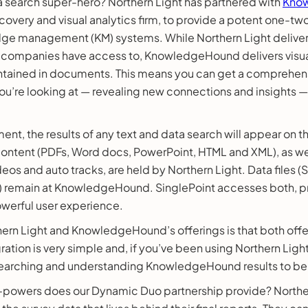
search super-hero? Northern Light has partnered with
Kno
overy and visual analytics firm, to provide a potent one-tw
ge management (KM) systems. While Northern Light delivers
companies have access to, KnowledgeHound delivers visual
ntained in documents. This means you can get a comprehens
ou’re looking at — revealing new connections and insights —
ent, the results of any text and data search will appear on 
 content (PDFs, Word docs, PowerPoint, HTML and XML), as w
deos and auto tracks, are held by Northern Light. Data files (
) remain at KnowledgeHound. SinglePoint accesses both, pr
owerful user experience.
ern Light and KnowledgeHound’s offerings is that both offer
gration is very simple and, if you’ve been using Northern Ligh
d searching and understanding KnowledgeHound results to be
powers does our Dynamic Duo partnership provide? Norther