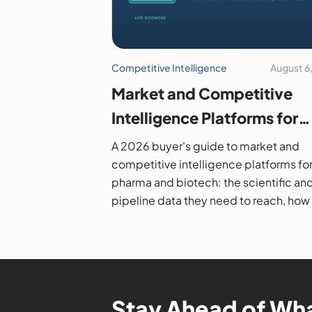
Competitive Intelligence
August 6
Market and Competitive
Intelligence Platforms for
Pharma and Biotech: A 20
A 2026 buyer's guide to market and
Buyer's Guide
competitive intelligence platforms fo
pharma and biotech: the scientific an
pipeline data they need to reach, how
evaluate them, and the leading option
Stay Ahead of Wha