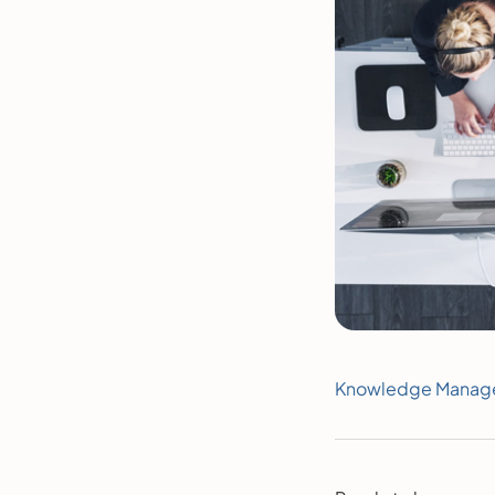
Knowledge Manag