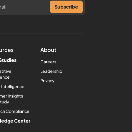
urces
About
Studies
Careers
titive
Leadership
igence
Privacy
 Intelligence
er Insights
Study
rch Compliance
ledge Center