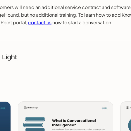
omers will need an additional service contract and software
Hound, but no additional training. To learn how to add K
ePoint portal,
contact us
now to start a conversation.