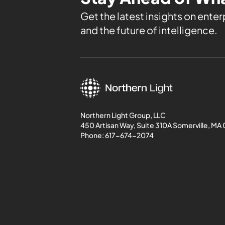
Get the latest insights on enterp
and the future of intelligence.
Northern Light Group, LLC
450 Artisan Way, Suite 310A Somerville, MA
Phone:
617-674-2074