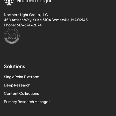
Northern Light Group, LLC
450 Artisan Way, Suite 310A Somerville, MA 02145
Phone:
617-674-2074
Solutions
SinglePoint Platform
Deep Research
Content Collections
Primary Research Manager