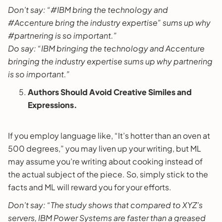
Don’t say: “#IBM bring the technology and
#Accenture bring the industry expertise” sums up why
#partnering is so important.”
Do say: “IBM bringing the technology and Accenture
bringing the industry expertise sums up why partnering
is so important.”
Authors Should Avoid Creative Similes and
Expressions.
If you employ language like, “It’s hotter than an oven at
500 degrees,” you may liven up your writing, but ML
may assume you’re writing about cooking instead of
the actual subject of the piece. So, simply stick to the
facts and ML will reward you for your efforts.
Don’t say: “The study shows that compared to XYZ’s
servers, IBM Power Systems are faster than a greased