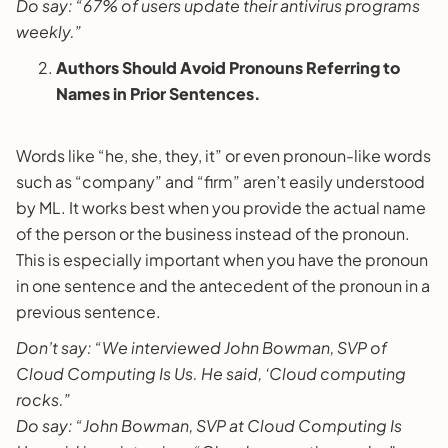
Do say: “67% of users update their antivirus programs
weekly.”
Authors Should Avoid Pronouns Referring to
Names in Prior Sentences.
Words like “he, she, they, it” or even pronoun-like words
such as “company” and “firm” aren’t easily understood
by ML. It works best when you provide the actual name
of the person or the business instead of the pronoun.
This is especially important when you have the pronoun
in one sentence and the antecedent of the pronoun in a
previous sentence.
Don’t say: “We interviewed John Bowman, SVP of
Cloud Computing Is Us. He said, ‘Cloud computing
rocks.”
Do say: “John Bowman, SVP at Cloud Computing Is