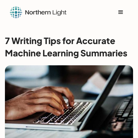
7 Writing Tips for Accurate
Machine Learning Summaries