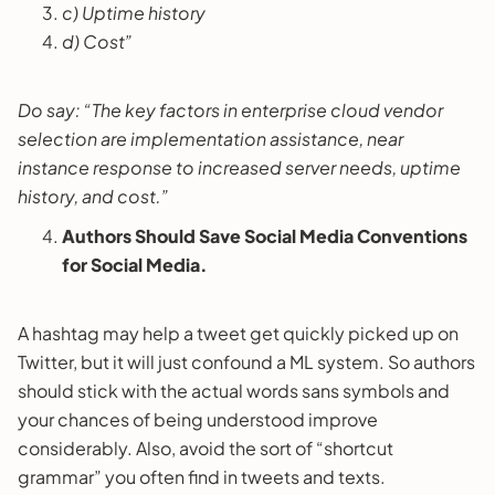
c) Uptime history
d) Cost”
Do say: “The key factors in enterprise cloud vendor
selection are implementation assistance, near
instance response to increased server needs, uptime
history, and cost.”
Authors Should Save Social Media Conventions
for Social Media.
A hashtag may help a tweet get quickly picked up on
Twitter, but it will just confound a ML system. So authors
should stick with the actual words sans symbols and
your chances of being understood improve
considerably. Also, avoid the sort of “shortcut
grammar” you often find in tweets and texts.