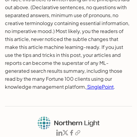
out above. (Declarative sentences, no questions with
separated answers, minimum use of pronouns, no
creative terminology containing essential information,
no imperative mood.) Most likely, you the readers of
this article, never noticed the subtle changes that
make this article machine learning-ready. If you just
use the tips and tricks in this post, your articles and
reports can become the superstar of any ML-
generated search results summary, including those
read by the many Fortune 100 clients using our
knowledge management platform,
SinglePoint
.