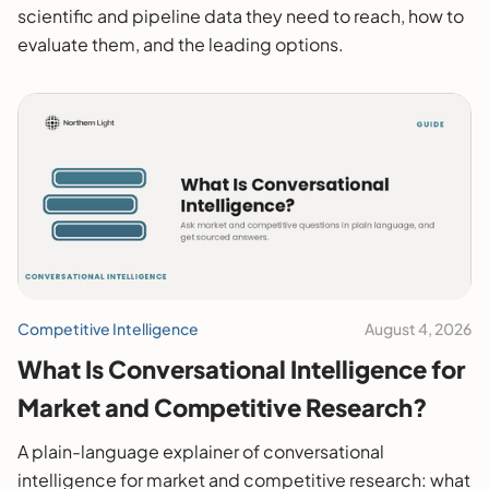
scientific and pipeline data they need to reach, how to
evaluate them, and the leading options.
Competitive Intelligence
August 4, 2026
What Is Conversational Intelligence for
Market and Competitive Research?
A plain-language explainer of conversational
intelligence for market and competitive research: what