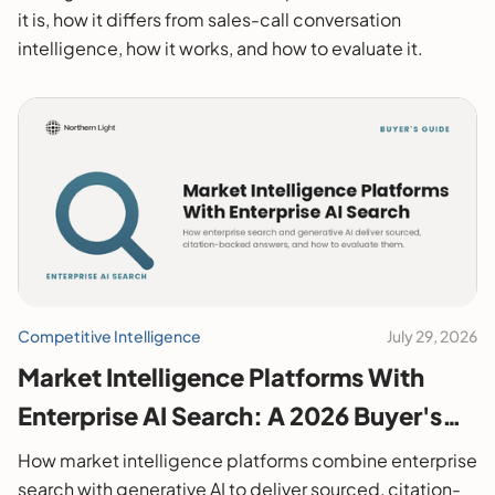
it is, how it differs from sales-call conversation
intelligence, how it works, and how to evaluate it.
Competitive Intelligence
July 29, 2026
Market Intelligence Platforms With
Enterprise AI Search: A 2026 Buyer's
Guide
How market intelligence platforms combine enterprise
search with generative AI to deliver sourced, citation-