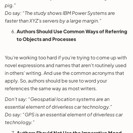
pig.”
Do say: “The study shows IBM Power Systems are
faster than XYZ’s servers by a large margin.”
Authors Should Use Common Ways of Referring
to Objects and Processes
You’re working too hard if you’re trying to come up with
novel expressions and names that aren’t routinely used
in others’ writing. And use the common acronyms that
apply. So, authors should be sure to word your
references the same way as most writers.
Don’t say: “Geospatial location systems are an
essential element of driverless car technology.”
Do say: “GPS is an essential element of driverless car
technology.”
Authors Should Not Use the Imperative Mood.