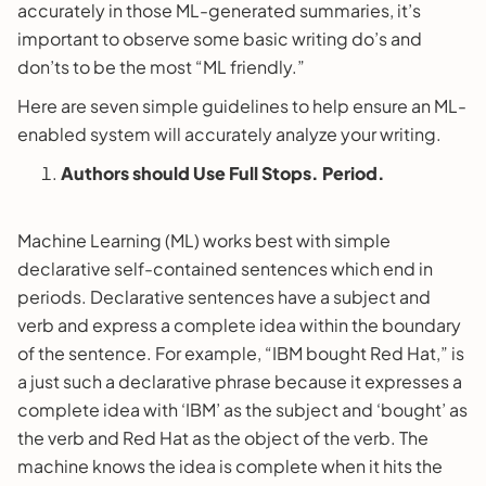
accurately in those ML-generated summaries, it’s
important to observe some basic writing do’s and
don’ts to be the most “ML friendly.”
Here are seven simple guidelines to help ensure an ML-
enabled system will accurately analyze your writing.
Authors should Use Full Stops. Period.
Machine Learning (ML) works best with simple
declarative self-contained sentences which end in
periods. Declarative sentences have a subject and
verb and express a complete idea within the boundary
of the sentence. For example, “IBM bought Red Hat,” is
a just such a declarative phrase because it expresses a
complete idea with ‘IBM’ as the subject and ‘bought’ as
the verb and Red Hat as the object of the verb. The
machine knows the idea is complete when it hits the