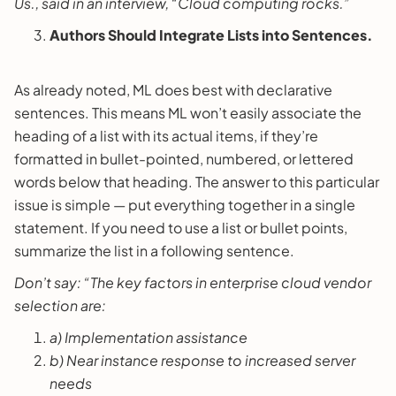
Us., said in an interview, “Cloud computing rocks.”
Authors Should Integrate Lists into Sentences.
As already noted, ML does best with declarative
sentences. This means ML won’t easily associate the
heading of a list with its actual items, if they’re
formatted in bullet-pointed, numbered, or lettered
words below that heading. The answer to this particular
issue is simple — put everything together in a single
statement. If you need to use a list or bullet points,
summarize the list in a following sentence.
Don’t say: “The key factors in enterprise cloud vendor
selection are:
a) Implementation assistance
b) Near instance response to increased server
needs