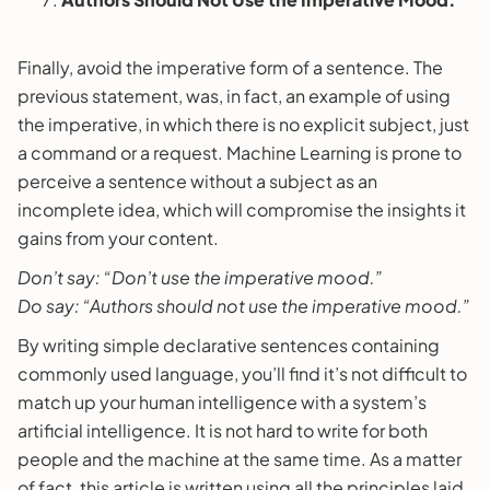
Finally, avoid the imperative form of a sentence. The
previous statement, was, in fact, an example of using
the imperative, in which there is no explicit subject, just
a command or a request. Machine Learning is prone to
perceive a sentence without a subject as an
incomplete idea, which will compromise the insights it
gains from your content.
Don’t say: “Don’t use the imperative mood.”
Do say: “Authors should not use the imperative mood.”
By writing simple declarative sentences containing
commonly used language, you’ll find it’s not difficult to
match up your human intelligence with a system’s
artificial intelligence. It is not hard to write for both
people and the machine at the same time. As a matter
of fact, this article is written using all the principles laid