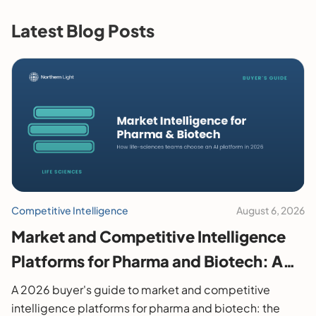
Latest Blog Posts
Competitive Intelligence
August 6, 2026
Market and Competitive Intelligence
Platforms for Pharma and Biotech: A
2026 Buyer's Guide
A 2026 buyer's guide to market and competitive
intelligence platforms for pharma and biotech: the