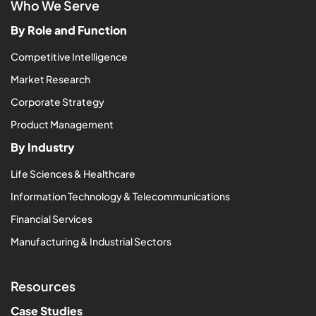
Who We Serve
By Role and Function
Competitive Intelligence
Market Research
Corporate Strategy
Product Management
By Industry
Life Sciences & Healthcare
Information Technology & Telecommunications
Financial Services
Manufacturing & Industrial Sectors
Resources
Case Studies