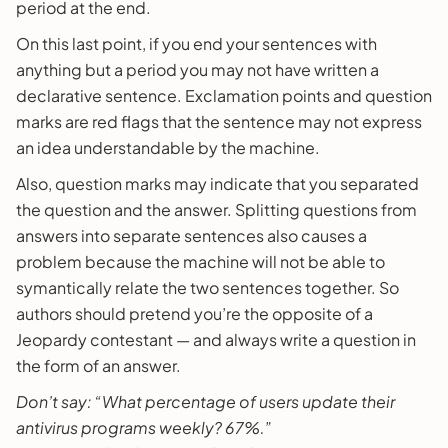
period at the end.
On this last point, if you end your sentences with
anything but a period you may not have written a
declarative sentence. Exclamation points and question
marks are red flags that the sentence may not express
an idea understandable by the machine.
Also, question marks may indicate that you separated
the question and the answer. Splitting questions from
answers into separate sentences also causes a
problem because the machine will not be able to
symantically relate the two sentences together. So
authors should pretend you’re the opposite of a
Jeopardy contestant — and always write a question in
the form of an answer.
Don’t say: “What percentage of users update their
antivirus programs weekly? 67%.”