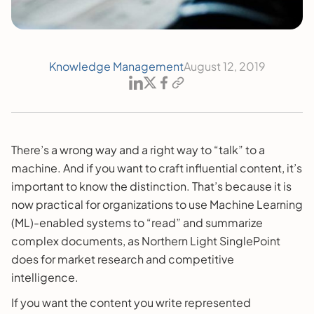
Knowledge Management
August 12, 2019
There’s a wrong way and a right way to “talk” to a
machine. And if you want to craft influential content, it’s
important to know the distinction. That’s because it is
now practical for organizations to use Machine Learning
(ML)-enabled systems to “read” and summarize
complex documents, as Northern Light SinglePoint
does for market research and competitive
intelligence.
If you want the content you write represented