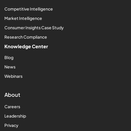
Competitive Intelligence
Market Intelligence
Consumer Insights Case Study
Research Compliance
Knowledge Center
Blog
News
Webinars
About
Careers
Leadership
Privacy