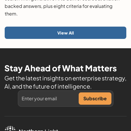
backed answers, plus eight criteria for evaluating
them.
View All
Stay Ahead of What Matters
Get the latest insights on enterprise strategy,
AI, and the future of intelligence.