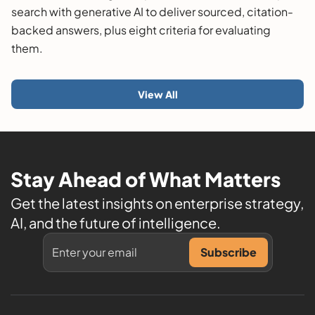
search with generative AI to deliver sourced, citation-
backed answers, plus eight criteria for evaluating
them.
View All
Stay Ahead of What Matters
Get the latest insights on enterprise strategy,
AI, and the future of intelligence.