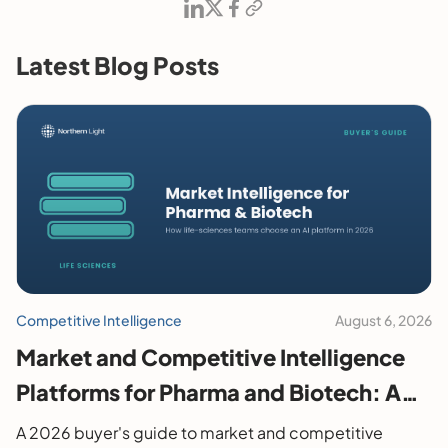
Latest Blog Posts
Competitive Intelligence
August 6, 2026
Market and Competitive Intelligence
Platforms for Pharma and Biotech: A
2026 Buyer's Guide
A 2026 buyer's guide to market and competitive