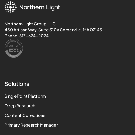
Northern Light Group, LLC
450 Artisan Way, Suite 310A Somerville, MA 02145
Phone:
617-674-2074
Solutions
SinglePoint Platform
Deep Research
Content Collections
Primary Research Manager