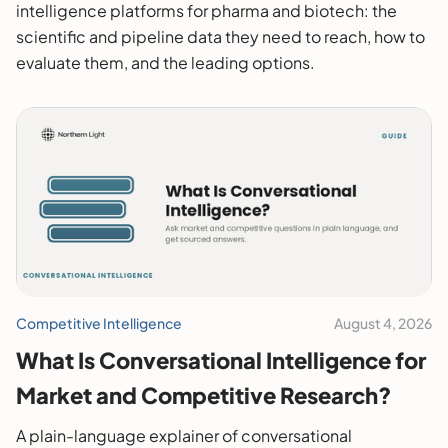
intelligence platforms for pharma and biotech: the
scientific and pipeline data they need to reach, how to
evaluate them, and the leading options.
Competitive Intelligence
August 4, 2026
What Is Conversational Intelligence for
Market and Competitive Research?
A plain-language explainer of conversational