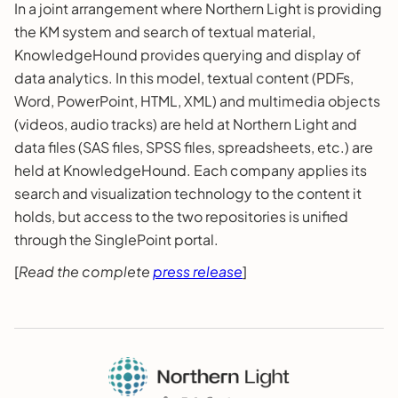
In a joint arrangement where Northern Light is providing
the KM system and search of textual material,
KnowledgeHound provides querying and display of
data analytics. In this model, textual content (PDFs,
Word, PowerPoint, HTML, XML) and multimedia objects
(videos, audio tracks) are held at Northern Light and
data files (SAS files, SPSS files, spreadsheets, etc.) are
held at KnowledgeHound. Each company applies its
search and visualization technology to the content it
holds, but access to the two repositories is unified
through the SinglePoint portal.
[
Read the complete
press release
]