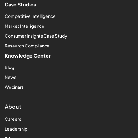
Case Studies
Competitive Intelligence
Market Intelligence
Consumer Insights Case Study
Research Compliance
Knowledge Center
Blog
News
Webinars
About
Careers
Leadership