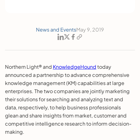
News and Events
May 9, 2019
Northern Light® and
KnowledgeHound
today
announced a partnership to advance comprehensive
knowledge management (KM) capabilities at large
enterprises. The two companies are jointly marketing
their solutions for searching and analyzing text and
data, respectively, to help business professionals
glean and share insights from market, customer and
competitive intelligence research to inform decision-
making.