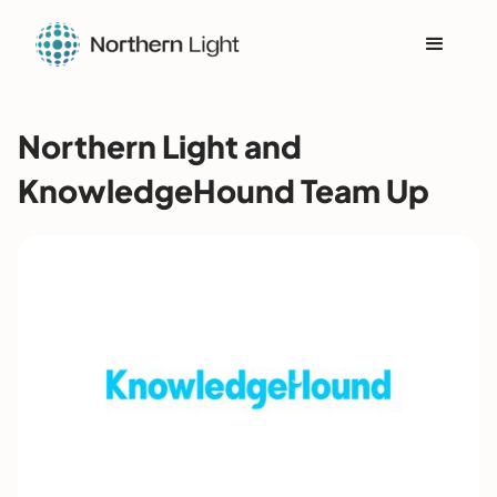
Northern Light and
KnowledgeHound Team Up