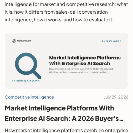
intelligence for market and competitive research: what
it is, how it differs from sales-call conversation
intelligence, how it works, and how to evaluate it.
Competitive Intelligence
July 29, 2026
Market Intelligence Platforms With
Enterprise AI Search: A 2026 Buyer's
Guide
How market intelligence platforms combine enterprise