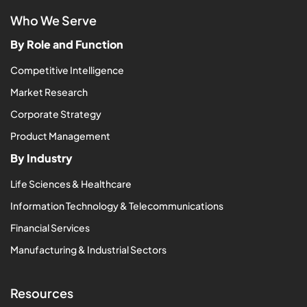
Who We Serve
By Role and Function
Competitive Intelligence
Market Research
Corporate Strategy
Product Management
By Industry
Life Sciences & Healthcare
Information Technology & Telecommunications
Financial Services
Manufacturing & Industrial Sectors
Resources