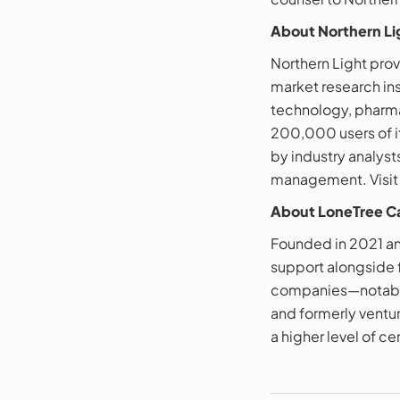
About Northern Li
Northern Light pro
market research ins
technology, pharma
200,000 users of i
by industry analys
management. Visi
About LoneTree Ca
Founded in 2021 an
support alongside f
companies—notably,
and formerly ventu
a higher level of ce