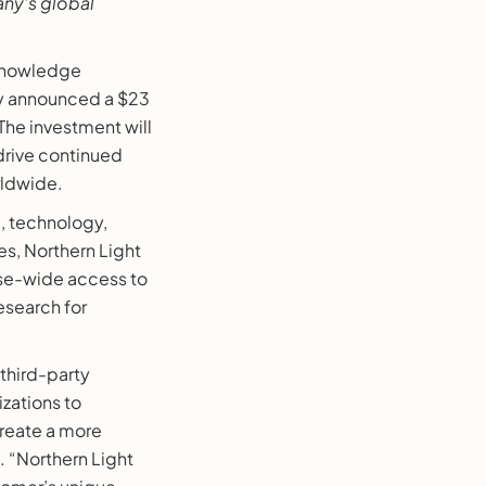
any’s global
 knowledge
ay announced a $23
The investment will
 drive continued
rldwide.
, technology,
s, Northern Light
rise-wide access to
esearch for
 third-party
izations to
create a more
. “Northern Light