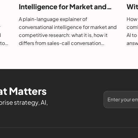
Intelligence for Market and
Wit
26
Competitive Research?
202
A plain-language explainer of
How 
r
conversational intelligence for market and
comb
d
competitive research: what it is, how it
AI t
 to
differs from sales-call conversation
answe
s.
intelligence, how it works, and how to
them
evaluate it.
t Matters
rise strategy, AI,