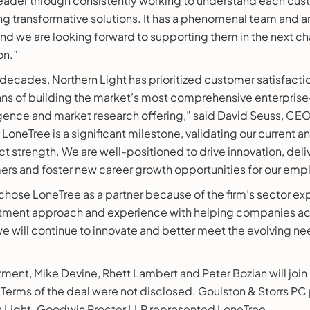
eader through consistently working to understand each cus
ng transformative solutions. It has a phenomenal team and a
d we are looking forward to supporting them in the next cha
on.”
decades, Northern Light has prioritized customer satisfact
ans of building the market’s most comprehensive enterpris
gence and market research offering,” said David Seuss, CEO
LoneTree is a significant milestone, validating our current a
t strength. We are well-positioned to drive innovation, deli
mers and foster new career growth opportunities for our emp
hose LoneTree as a partner because of the firm’s sector exp
stment approach and experience with helping companies acc
e will continue to innovate and better meet the evolving ne
stment, Mike Devine, Rhett Lambert and Peter Bozian will join
 Terms of the deal were not disclosed. Goulston & Storrs PC
n Light. Goodwin Procter LLP represented LoneTree.