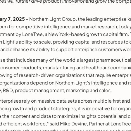
ces will further drive product innovationand grow the comp
ary 7, 2025
– Northern Light Group, the leading enterprise
m for competitive intelligence and market research, tod
estment by LoneTree, a New York-based growth capital firm. 
 Light’s ability to scale, providing capital and resources to
 and enhance its ability to support enterprise customers wo
se that includes many of the world’s largest pharmaceutical
, consumer products, manufacturing and healthcare companie
ollowing of research-driven organizations that require enterp
organizations depend on Northern Light’s intelligence and r
y, R&D, product management, marketing and sales.
nterprises rely on massive data sets across multiple first and
eir growth and product strategies, it is imperative for organ
 their content and data to maximize insights potential and 
fficient workforce,” said Mike Devine, Partner at LoneTree