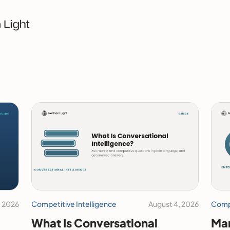
, 2026
Competitive Intelligence
August 4, 2026
Compe
What Is Conversational
Mar