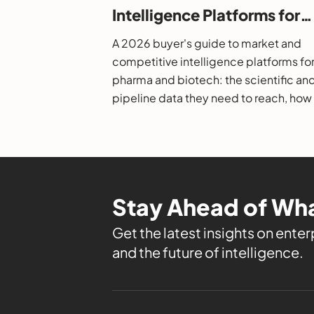
Intelligence Platforms for
Pharma and Biotech: A 20
A 2026 buyer's guide to market and
Buyer's Guide
competitive intelligence platforms fo
pharma and biotech: the scientific an
pipeline data they need to reach, how
evaluate them, and the leading option
Stay Ahead of Wha
Get the latest insights on enterp
and the future of intelligence.