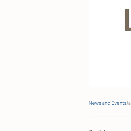
News and Events
Ja