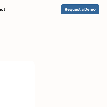
act
Request a Demo