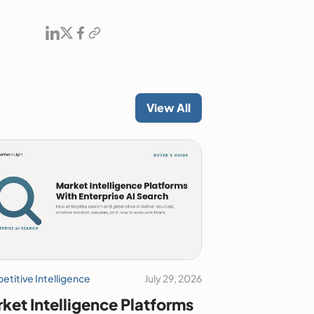
View All
titive Intelligence
July 29, 2026
ket Intelligence Platforms