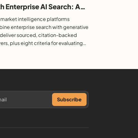
h Enterprise AI Search: A
6 Buyer's Guide
market intelligence platforms
ine enterprise search with generative
o deliver sourced, citation-backed
rs, plus eight criteria for evaluating
.