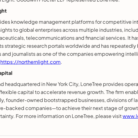
ght
vides knowledge management platforms for competitive in
ights to global enterprises across multiple industries, inclu
ceuticals, telecommunications and financial services. It ha
ts strategic research portals worldwide and has repeatedl
ts and journalists as one of the companies empowering inte
t
https://northernlight.com
.
pital
d headquartered in New York City, LoneTree provides oper
lexible capital to accelerate revenue growth. The firm enab
 founder-owned bootstrapped businesses, divisions of lar
re-backed companies—to achieve their next stage of growt
rtainty. For more information on LoneTree, please visit
www.l