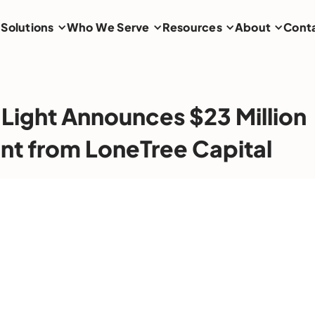
Solutions
Who We Serve
Resources
About
Cont
 Light Announces $23 Million
nt from LoneTree Capital