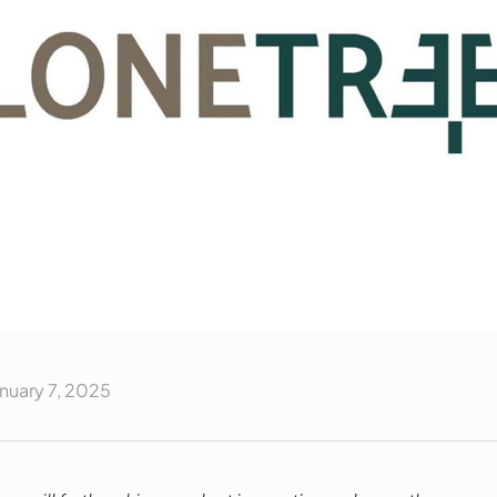
nuary 7, 2025