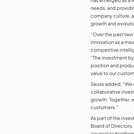
has emerged as a l
needs, and providi
company culture, an
growth and evoluti
“Over the past two 
innovation as a me
competitive intelli
“The investment by 
position and produc
value to our custo
Seuss added, “We c
collaborative inve
growth. Together, w
customers.”
As part of the inve
Board of Directors.
counsel to Norther