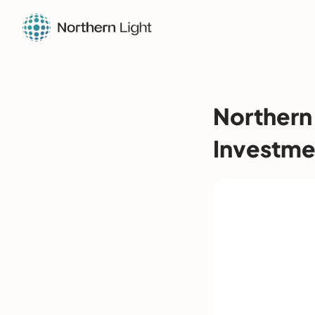
Northern
Investme