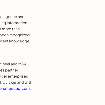
telligence and
ding information
s more than
y been recognized
lligent knowledge
ational and M&A
les partner
ger enterprises
h quicker and with
onetreecap.com
.