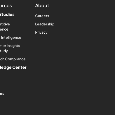
urces
About
Studies
Careers
titive
Leadership
igence
Privacy
 Intelligence
er Insights
Study
rch Compliance
ledge Center
ars