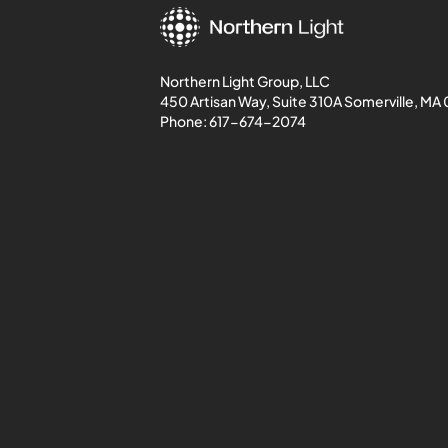
Northern Light Group, LLC
450 Artisan Way, Suite 310A Somerville, MA
Phone:
617-674-2074