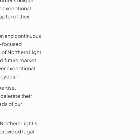
tomer’s unique
n exceptional
pter of their
ion and continuous
e-focused
 of Northern Light.
nd future market
ver exceptional
loyees.”
ertise,
elerate their
eds of our
 Northern Light’s
 provided legal