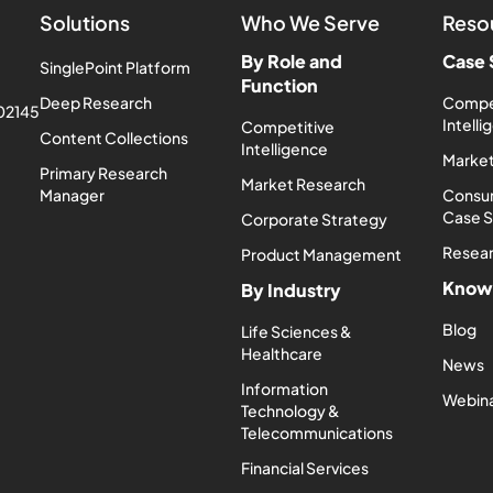
Solutions
Who We Serve
Reso
By Role and
Case 
SinglePoint Platform
Function
Deep Research
Compe
 02145
Intell
Competitive
Content Collections
Intelligence
Market
Primary Research
Market Research
Manager
Consum
Case 
Corporate Strategy
Resea
Product Management
Know
By Industry
Blog
Life Sciences &
Healthcare
News
Information
Webin
Technology &
Telecommunications
Financial Services