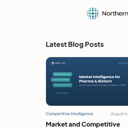
Latest Blog Posts
Competitive Intelligence
August 6
Market and Competitive