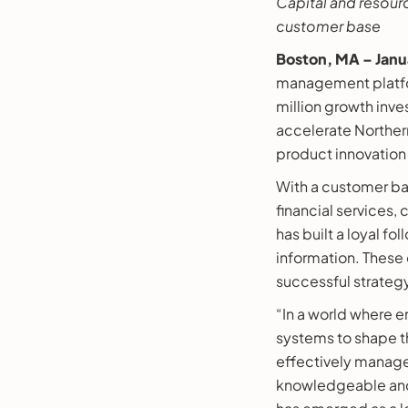
Capital and resour
customer base
Boston, MA – Janu
management platfor
million growth inv
accelerate Northern
product innovation
With a customer ba
financial services
has built a loyal f
information. These 
successful strateg
“In a world where e
systems to shape th
effectively manage
knowledgeable and e