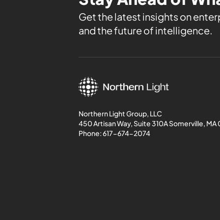
Get the latest insights on enterp
and the future of intelligence.
Northern Light Group, LLC
450 Artisan Way, Suite 310A Somerville, MA
Phone:
617-674-2074