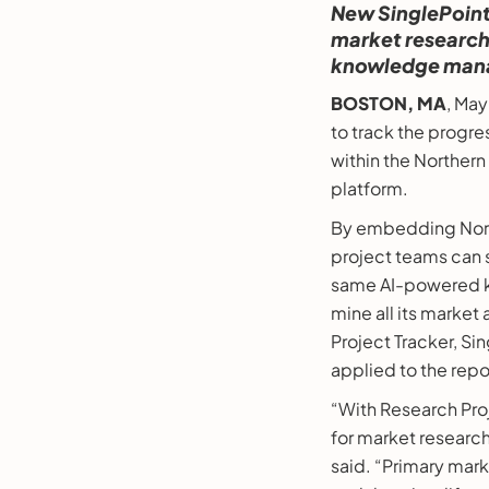
New SinglePoint
market research 
knowledge man
BOSTON, MA
, Ma
to track the progre
within the Northern
platform.
By embedding North
project teams can 
same AI-powered k
mine all its market
Project Tracker, Si
applied to the repo
“With Research Proj
for market research
said. “Primary mark