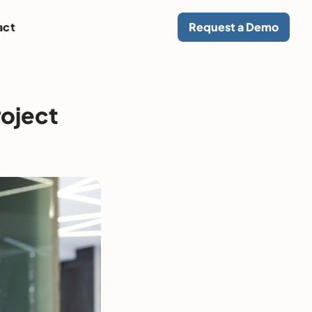
act
Request a Demo
roject