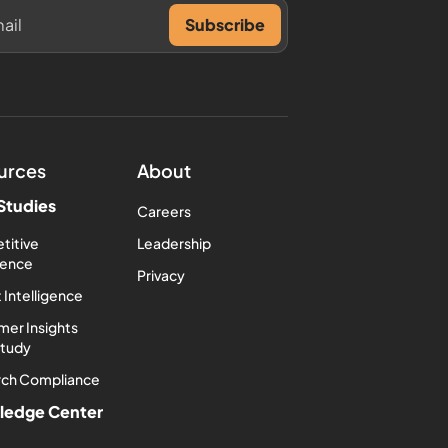
urces
About
Studies
Careers
titive
Leadership
igence
Privacy
 Intelligence
er Insights
Study
rch Compliance
ledge Center