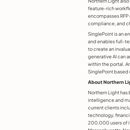
Northern Light also
feature-rich workf
encompasses RFP ge
compliance, and c
SinglePoint is an 
and enables full-tex
to create an invalu
generative AI can a
within the portal.
SinglePoint based on
About Northern Li
Northern Light ha
intelligence and ma
current clients inc
technology, financi
200,000 users of i