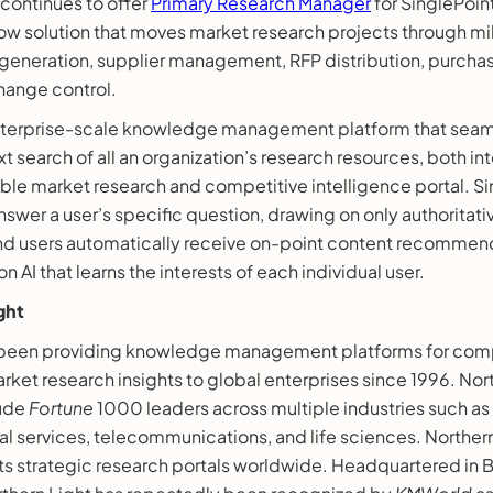
 continues to offer
Primary Research Manager
for SinglePoin
low solution that moves market research projects through m
neration, supplier management, RFP distribution, purchasi
hange control.
enterprise-scale knowledge management platform that seam
t search of all an organization’s research resources, both int
able market research and competitive intelligence portal. Si
nswer a user’s specific question, drawing on only authoritat
 And users automatically receive on-point content recommen
 AI that learns the interests of each individual user.
ght
s been providing knowledge management platforms for com
rket research insights to global enterprises since 1996. Nor
lude
Fortune
1000 leaders across multiple industries such as
al services, telecommunications, and life sciences. Northern
ts strategic research portals worldwide. Headquartered in 