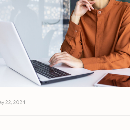
ay 22, 2024