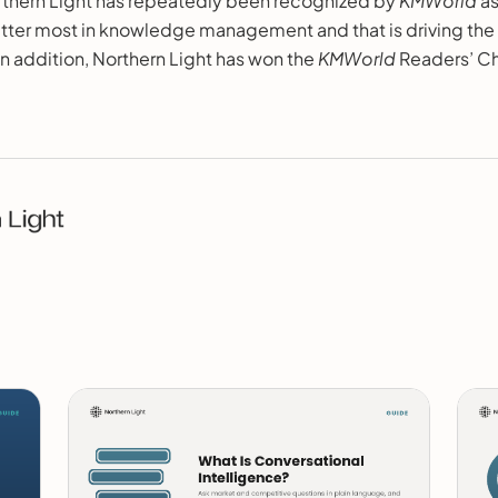
thern Light has repeatedly been recognized by
KMWorld
as
ter most in knowledge management and that is driving the
 in addition, Northern Light has won the
KMWorld
Readers’ C