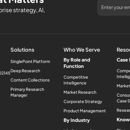
rise strategy, AI,
Solutions
Who We Serve
Reso
By Role and
Case 
SinglePoint Platform
Function
Deep Research
Compe
 02145
Intell
Competitive
Content Collections
Intelligence
Market
Primary Research
Market Research
Manager
Consum
Case 
Corporate Strategy
Resea
Product Management
Know
By Industry