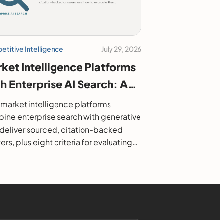
titive Intelligence
July 29, 2026
ket Intelligence Platforms
h Enterprise AI Search: A
6 Buyer's Guide
market intelligence platforms
ine enterprise search with generative
o deliver sourced, citation-backed
rs, plus eight criteria for evaluating
.