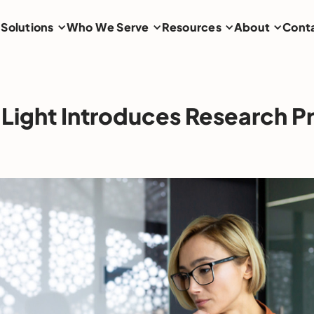
Solutions
Who We Serve
Resources
About
Cont
Light Introduces Research P