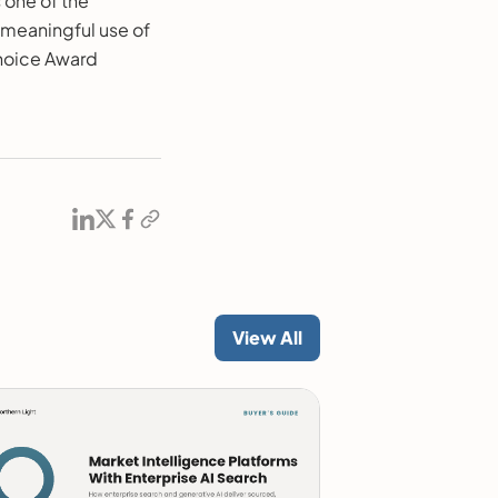
 one of the
 meaningful use of
hoice Award
View All