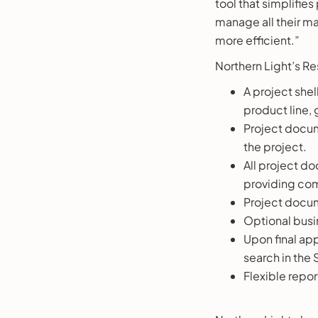
tool that simplifies
manage all their m
more efficient.”
Northern Light’s Re
A project shel
product line,
Project docum
the project.
All project do
providing co
Project docum
Optional busi
Upon final app
search in the 
Flexible repo