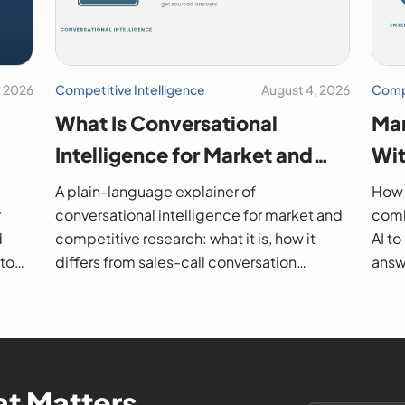
, 2026
Competitive Intelligence
August 4, 2026
Compe
What Is Conversational
Mar
Intelligence for Market and
Wit
26
Competitive Research?
202
A plain-language explainer of
How 
r
conversational intelligence for market and
comb
d
competitive research: what it is, how it
AI t
 to
differs from sales-call conversation
answe
s.
intelligence, how it works, and how to
them
evaluate it.
t Matters