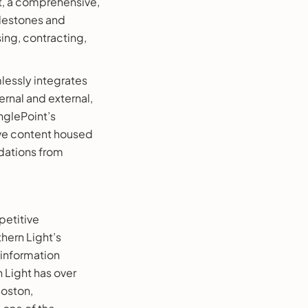
t, a comprehensive,
ilestones and
ng, contracting,
lessly integrates
ernal and external,
nglePoint’s
ive content housed
dations from
petitive
thern Light’s
 information
 Light has over
Boston,