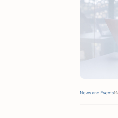
News and Events
M