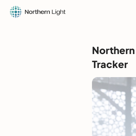
Northern 
Tracker