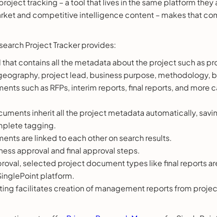
 project tracking – a tool that lives in the same platform they
arket and competitive intelligence content – makes that c
search Project Tracker provides:
l that contains all the metadata about the project such as proj
 geography, project lead, business purpose, methodology, 
ents such as RFPs, interim reports, final reports, and more
cuments inherit all the project metadata automatically, savi
mplete tagging.
ents are linked to each other on search results.
ness approval and final approval steps.
roval, selected project document types like final reports ar
SinglePoint platform.
rting facilitates creation of management reports from proje