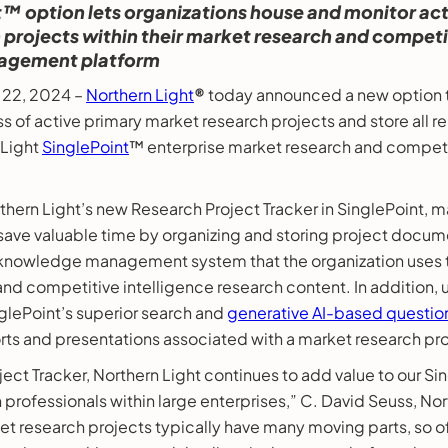
™ option lets organizations house and monitor act
projects within their market research and competit
agement platform
y 22, 2024 –
Northern Light
®
today announced a new option t
ss of active primary market research projects and store all
 Light
SinglePoint
™ enterprise market research and competi
ern Light’s new Research Project Tracker in SinglePoint, m
save valuable time by organizing and storing project docume
nowledge management system that the organization uses t
 and competitive intelligence research content. In addition,
nglePoint’s superior search and
generative AI-based questio
rts and presentations associated with a market research pro
ect Tracker, Northern Light continues to add value to our Si
 professionals within large enterprises,” C. David Seuss, No
et research projects typically have many moving parts, so of