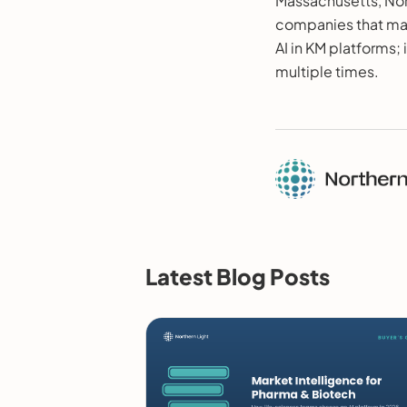
Massachusetts, Nor
companies that mat
AI in KM platforms;
multiple times.
Latest Blog Posts