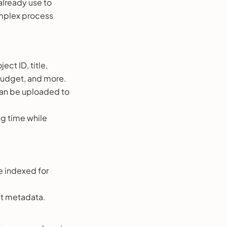
 already use to
omplex process
ect ID, title,
budget, and more.
 can be uploaded to
ng time while
e indexed for
ct metadata.