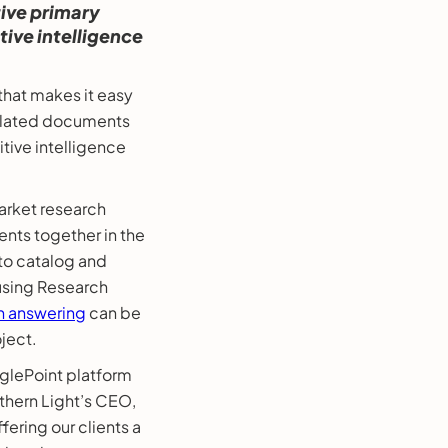
ive primary
ive intelligence
hat makes it easy
 related documents
tive intelligence
arket research
nts together in the
o catalog and
 using Research
n answering
can be
ject.
nglePoint platform
rthern Light’s CEO,
fering our clients a