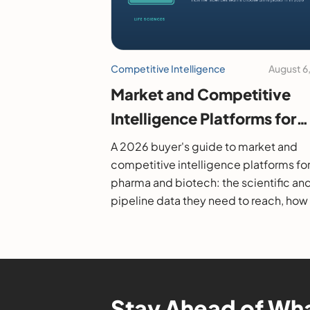
Competitive Intelligence
August 6
Market and Competitive
Intelligence Platforms for
Pharma and Biotech: A 20
A 2026 buyer's guide to market and
Buyer's Guide
competitive intelligence platforms fo
pharma and biotech: the scientific an
pipeline data they need to reach, how
evaluate them, and the leading option
Stay Ahead of Wha