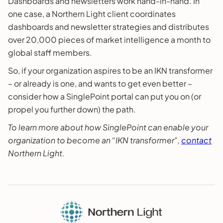
Dashboards and newsletters work hand-in-hand. In
one case, a Northern Light client coordinates
dashboards and newsletter strategies and distributes
over 20,000 pieces of market intelligence a month to
global staff members.
So, if your organization aspires to be an IKN transformer
– or already is one, and wants to get even better –
consider how a SinglePoint portal can put you on (or
propel you further down) the path.
To learn more about how SinglePoint can enable your
organization to become an “IKN transformer”,
contact
Northern Light.