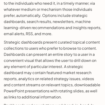
to the individuals who need it, in a timely manner, via
whatever medium or mechanism those individuals
prefer, automatically. Options include strategic
dashboards, search results, newsletters, machine
learning-driven recommendations and insights reports,
email alerts, RSS, and more.
Strategic dashboards present curated topical content
collections to users who prefer to browse to content.
Dashboards can present an entire story to a user in a
convenient visual that allows the user to drill down on
any element of particular interest. A strategic
dashboard may contain featured market research
reports, analytics on related strategy issues, videos
and content streams on relevant topics, downloadable
PowerPoint presentations with rotating slides, as well
as links to additional information.