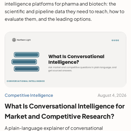
intelligence platforms for pharma and biotech: the
scientific and pipeline data they need to reach, how to
evaluate them, and the leading options.
Competitive Intelligence
August 4, 2026
What Is Conversational Intelligence for
Market and Competitive Research?
A plain-language explainer of conversational