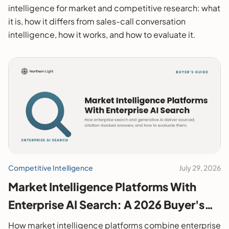
intelligence for market and competitive research: what
it is, how it differs from sales-call conversation
intelligence, how it works, and how to evaluate it.
Competitive Intelligence
July 29, 2026
Market Intelligence Platforms With
Enterprise AI Search: A 2026 Buyer's
Guide
How market intelligence platforms combine enterprise