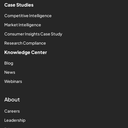
Case Studies
Competitive Intelligence
Market Intelligence
Consumer Insights Case Study
Research Compliance
Knowledge Center
Blog
News
Webinars
About
Careers
Leadership