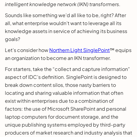
intelligent knowledge network (IKN) transformers
.
Sounds like something we’d all like to be, right? After
all, what enterprise wouldn’t want to leverage all its
knowledge assets in service of achieving its business
goals?
Let’s consider how
Northern Light SinglePoint
™ equips
an organization to become an IKN transformer.
For starters, take the “collect and capture information”
aspect of IDC’s definition. SinglePoint is designed to
break down content silos, those nasty barriers to
locating and sharing valuable information that often
exist within enterprises due to a combination of
factors: the use of Microsoft SharePoint and personal
laptop computers for document storage, and the
unique publishing systems employed by third-party
producers of market research and industry analysis that