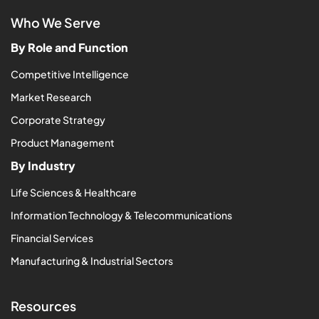
Who We Serve
By Role and Function
Competitive Intelligence
Market Research
Corporate Strategy
Product Management
By Industry
Life Sciences & Healthcare
Information Technology & Telecommunications
Financial Services
Manufacturing & Industrial Sectors
Resources