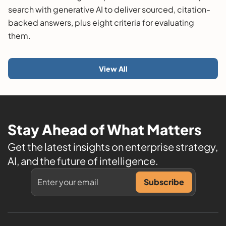
search with generative AI to deliver sourced, citation-
backed answers, plus eight criteria for evaluating
them.
View All
Stay Ahead of What Matters
Get the latest insights on enterprise strategy,
AI, and the future of intelligence.