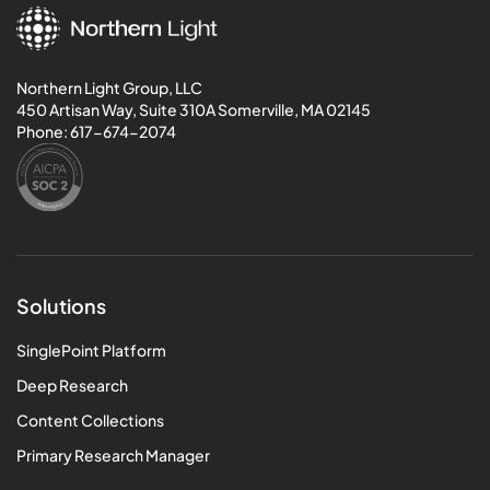
Northern Light Group, LLC
450 Artisan Way, Suite 310A Somerville, MA 02145
Phone:
617-674-2074
Solutions
SinglePoint Platform
Deep Research
Content Collections
Primary Research Manager