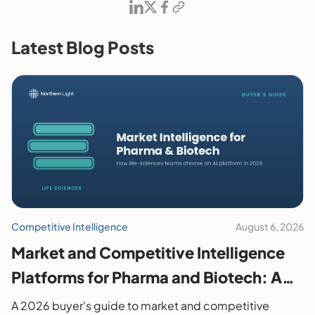
Latest Blog Posts
Competitive Intelligence
August 6, 2026
Market and Competitive Intelligence
Platforms for Pharma and Biotech: A
2026 Buyer's Guide
A 2026 buyer's guide to market and competitive