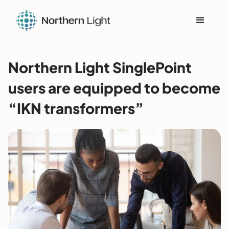
Northern Light SinglePoint
users are equipped to become
“IKN transformers”