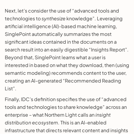
Next, let’s consider the use of “advanced tools and
technologies to
synthesize
knowledge”. Leveraging
artificial intelligence (AI)-based machine learning,
SinglePoint automatically summarizes the most
significant ideas contained in the documents on a
search result into an easily digestible “Insights Report”.
Beyond that, SinglePoint learns what a user is
interested in based on what they download, then (using
semantic modeling) recommends content to the user,
creating an AI-generated “Recommended Reading
List”.
Finally, IDC’s definition specifies the use of “advanced
tools and technologies to
share
knowledge” across an
enterprise – what Northern Light calls an
insight
distribution ecosystem
. This is an AI-enabled
infrastructure that directs relevant content and insights