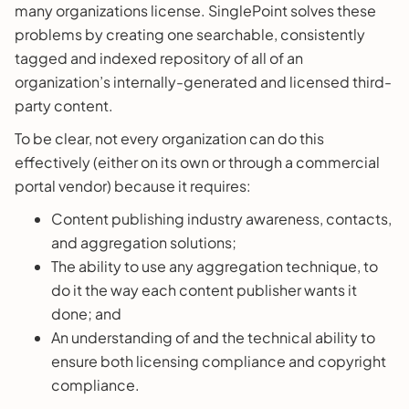
many organizations license. SinglePoint solves these
problems by creating one searchable, consistently
tagged and indexed repository of all of an
organization’s internally-generated and licensed third-
party content.
To be clear, not every organization can do this
effectively (either on its own or through a commercial
portal vendor) because it requires:
Content publishing industry awareness, contacts,
and aggregation solutions;
The ability to use any aggregation technique, to
do it the way each content publisher wants it
done; and
An understanding of and the technical ability to
ensure both licensing compliance and copyright
compliance.