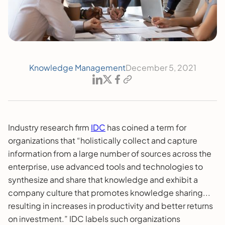
Knowledge Management
December 5, 2021
Industry research firm
IDC
has coined a term for
organizations that “holistically collect and capture
information from a large number of sources across the
enterprise, use advanced tools and technologies to
synthesize and share that knowledge and exhibit a
company culture that promotes knowledge sharing...
resulting in increases in productivity and better returns
on investment.” IDC labels such organizations