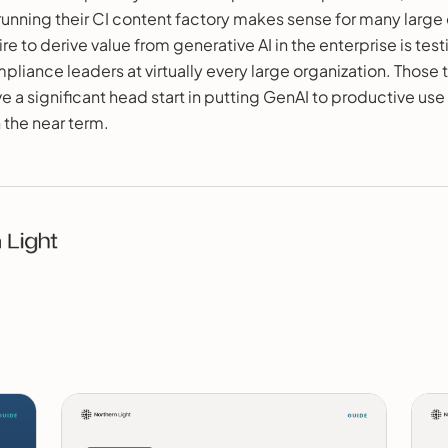
 running their CI content factory makes sense for many large 
re to derive value from generative AI in the enterprise is tes
liance leaders at virtually every large organization. Those 
e a significant head start in putting GenAI to productive use
n the near term.