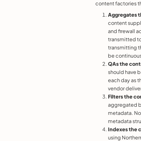
content factories th
Aggregates t
content suppl
and firewall a
transmitted to
transmitting 
be continuous
QAs the cont
should have b
each day as th
vendor deliver
Filters the c
aggregated by
metadata. Nort
metadata stru
Indexes the 
using Norther