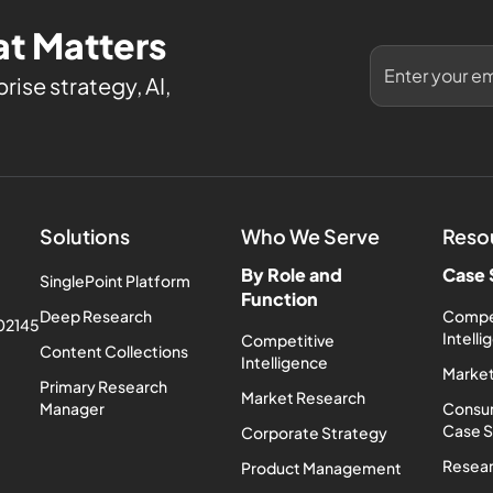
t Matters
rise strategy, AI,
Solutions
Who We Serve
Reso
By Role and
Case 
SinglePoint Platform
Function
Deep Research
Compe
 02145
Intell
Competitive
Content Collections
Intelligence
Market
Primary Research
Market Research
Manager
Consum
Case 
Corporate Strategy
Resea
Product Management