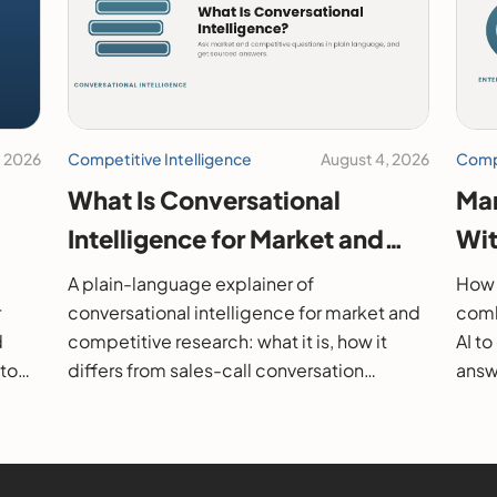
, 2026
Competitive Intelligence
August 4, 2026
Compe
What Is Conversational
Mar
Intelligence for Market and
Wit
26
Competitive Research?
202
A plain-language explainer of
How 
r
conversational intelligence for market and
comb
d
competitive research: what it is, how it
AI t
 to
differs from sales-call conversation
answe
s.
intelligence, how it works, and how to
them
evaluate it.