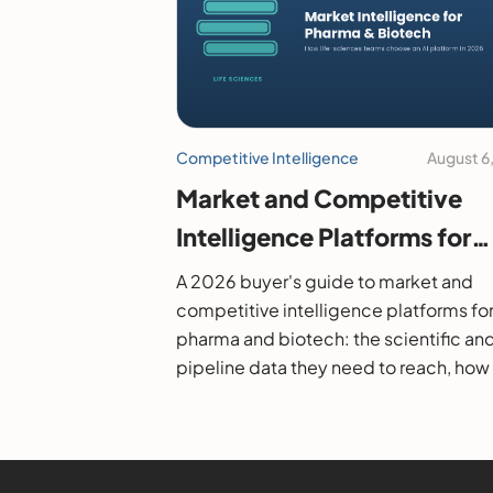
Competitive Intelligence
August 6
Market and Competitive
Intelligence Platforms for
Pharma and Biotech: A 20
A 2026 buyer's guide to market and
Buyer's Guide
competitive intelligence platforms fo
pharma and biotech: the scientific an
pipeline data they need to reach, how
evaluate them, and the leading option