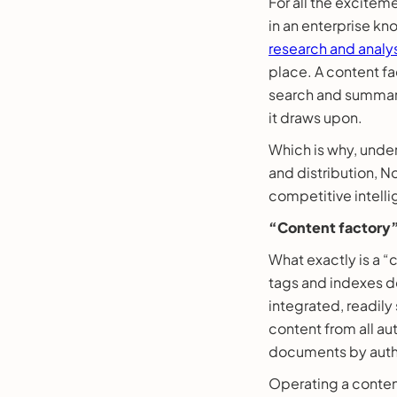
For all the excitem
in an enterprise 
research and analy
place. A content fa
search and summary
it draws upon.
Which is why, under
and distribution, N
competitive intell
“Content factory”
What exactly is a “
tags and indexes do
integrated, readil
content from all au
documents by autho
Operating a content