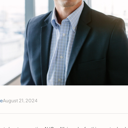
ce
August 21, 2024