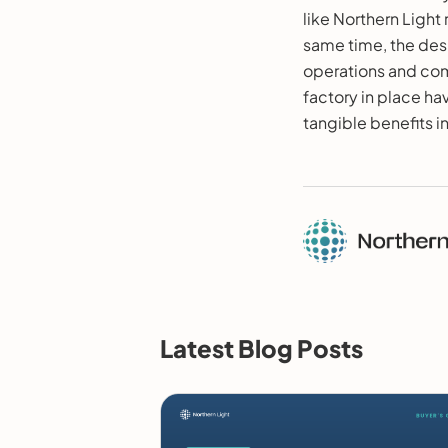
like Northern Light
same time, the desi
operations and comp
factory in place hav
tangible benefits i
Latest Blog Posts