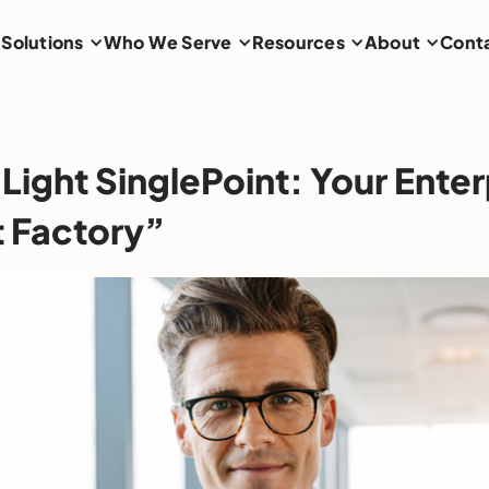
Solutions
Who We Serve
Resources
About
Cont
Light SinglePoint: Your Enter
 Factory”