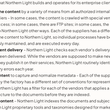
at Northern Light builds and operates for its enterprise clien
he content
by a variety of means from all authorized interna
iers – In some cases, the content is crawled with special v
ccess; in some cases, there are FTP sites; in some cases, the
 Northern Light other ways. Each of the suppliers has a diff
the content to Northern Light, so individual processes have 
ly maintained, and are executed every day.
ent delivery
– Northern Light checks each vendor’s delivery
een delivered. While the vendors are supposed to make new
ey publish it on their services, Northern Light routinely iden
y errors each year.
ontent
to capture and normalize metadata – Each of the suppl
 the factory has a different set of conventions for repres
hern Light has a filter for each of the vendors that applie
cture to the documents before they are indexed.
content
– Northern Light indexes the documents and subjec
n Light proprietary tools and taxonomies designed for marke