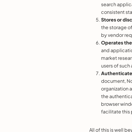
search applica
consistent st
Stores or dis
the storage of
by vendor req
Operates the 
and applicati
market researc
users of such 
Authenticate
document, Nor
organization a
the authentica
browser windo
facilitate thi
All of this is well