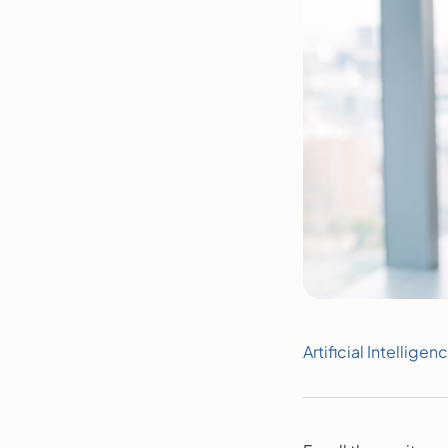
Artificial Intelligen