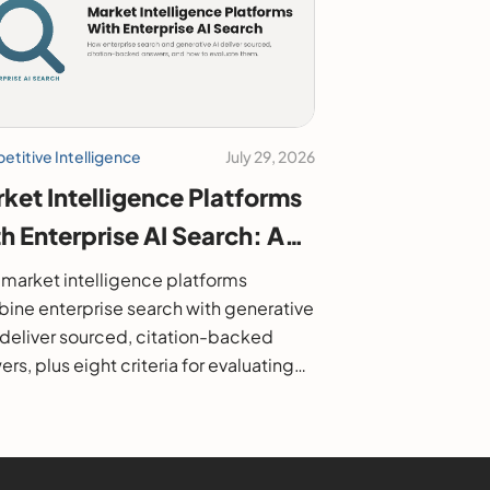
titive Intelligence
July 29, 2026
ket Intelligence Platforms
h Enterprise AI Search: A
6 Buyer's Guide
market intelligence platforms
ine enterprise search with generative
o deliver sourced, citation-backed
rs, plus eight criteria for evaluating
.