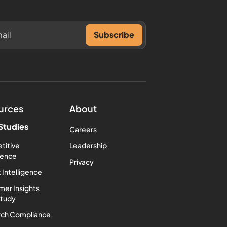
urces
About
Studies
Careers
titive
Leadership
igence
Privacy
 Intelligence
er Insights
Study
rch Compliance