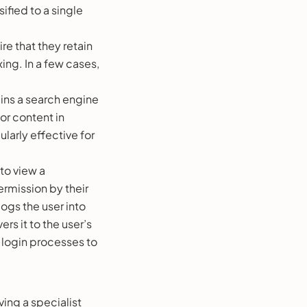
ified to a single
re that they retain
ing. In a few cases,
ins a search engine
or content in
larly effective for
to view a
rmission by their
ogs the user into
rs it to the user’s
 login processes to
ving a specialist