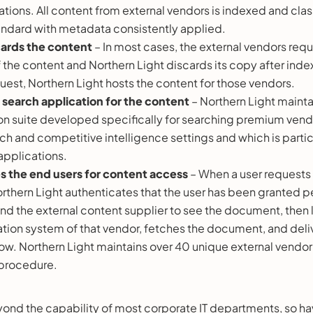
tions. All content from external vendors is indexed and class
andard with metadata consistently applied.
cards the content
– In most cases, the external vendors requi
 the content and Northern Light discards its copy after index
uest, Northern Light hosts the content for those vendors.
search application for the content
– Northern Light mainta
on suite developed specifically for searching premium vend
h and competitive intelligence settings and which is particu
applications.
s the end users for content access
– When a user requests 
thern Light authenticates that the user has been granted pe
nd the external content supplier to see the document, then l
tion system of that vendor, fetches the document, and delive
w. Northern Light maintains over 40 unique external vendor
s procedure.
 beyond the capability of most corporate IT departments, so ha