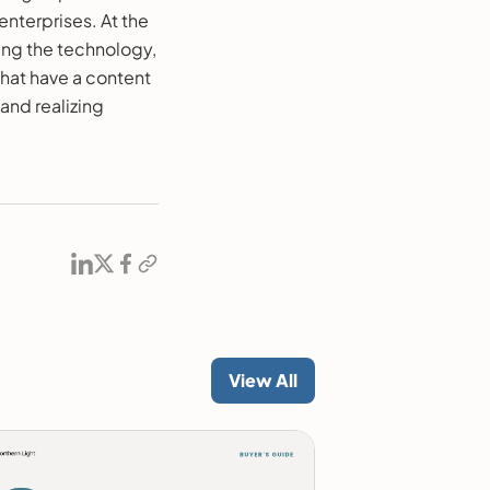
enterprises. At the
ting the technology,
that have a content
 and realizing
View All