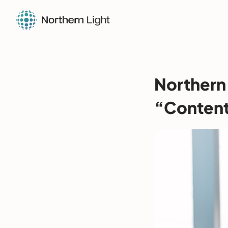
Northern 
“Content