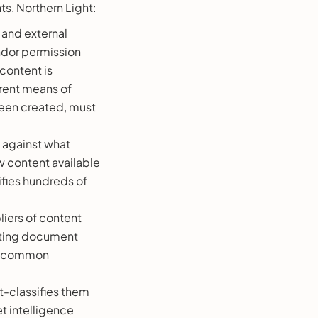
ts, Northern Light:
l and external
endor permission
 content is
erent means of
been created, must
 against what
 content available
tifies hundreds of
iers of content
enting document
s a common
t-classifies them
t intelligence