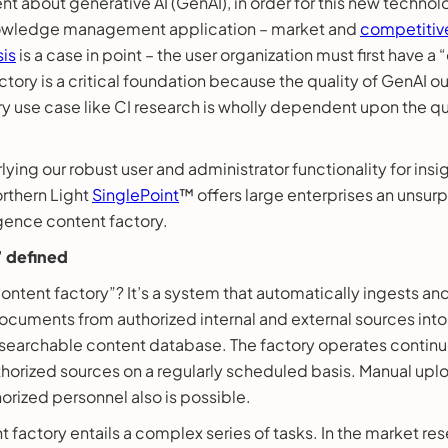
ent about generative AI (GenAI), in order for this new techno
knowledge management application – market and
competitive
sis
is a case in point – the user organization must first have a 
ctory is a critical foundation because the quality of GenAI 
 use case like CI research is wholly dependent upon the qua
lying our robust user and administrator functionality for insi
orthern Light
SinglePoint
™ offers large enterprises an unsu
igence content factory.
 defined
content factory”? It’s a system that automatically ingests an
cuments from authorized internal and external sources into 
y searchable content database. The factory operates continu
thorized sources on a regularly scheduled basis. Manual upl
rized personnel also is possible.
 factory entails a complex series of tasks. In the market re