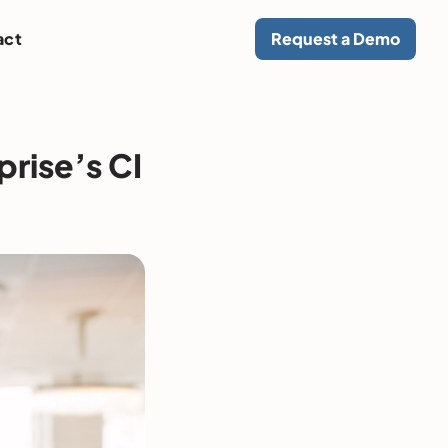
act
Request a Demo
prise’s CI