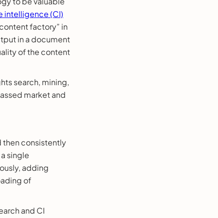
logy to be valuable
 intelligence (CI)
“content factory” in
output in a document
lity of the content
ghts search, mining,
rpassed market and
d then consistently
a single
ously, adding
oading of
search and CI