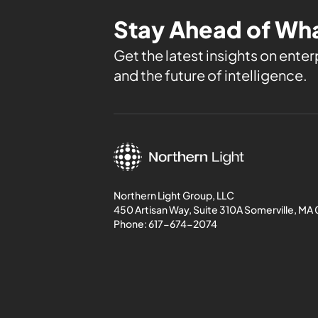
Stay Ahead of Wha
Get the latest insights on enterp
and the future of intelligence.
Northern Light Group, LLC
450 Artisan Way, Suite 310A Somerville, MA
Phone:
617-674-2074