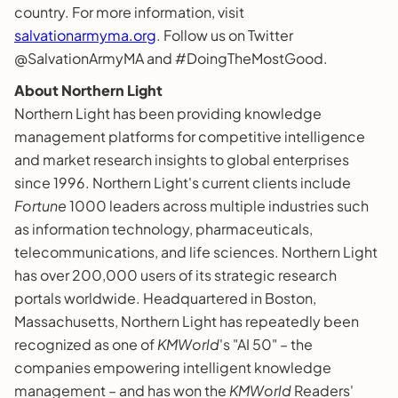
country. For more information, visit
salvationarmyma.org
. Follow us on Twitter
@SalvationArmyMA and #DoingTheMostGood.
About Northern Light
Northern Light has been providing knowledge
management platforms for competitive intelligence
and market research insights to global enterprises
since 1996. Northern Light's current clients include
Fortune
1000 leaders across multiple industries such
as information technology, pharmaceuticals,
telecommunications, and life sciences. Northern Light
has over 200,000 users of its strategic research
portals worldwide. Headquartered in Boston,
Massachusetts, Northern Light has repeatedly been
recognized as one of
KMWorld
's "AI 50" – the
companies empowering intelligent knowledge
management – and has won the
KMWorld
Readers'