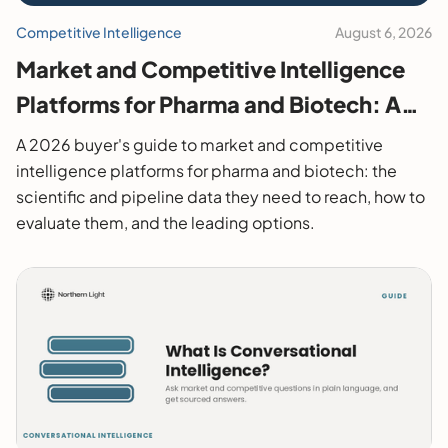
Competitive Intelligence
August 6, 2026
Market and Competitive Intelligence
Platforms for Pharma and Biotech: A
2026 Buyer's Guide
A 2026 buyer's guide to market and competitive
intelligence platforms for pharma and biotech: the
scientific and pipeline data they need to reach, how to
evaluate them, and the leading options.