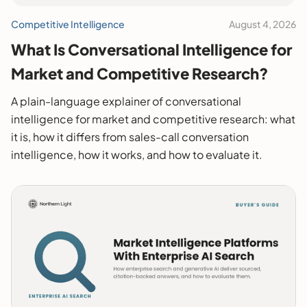
Competitive Intelligence
August 4, 2026
What Is Conversational Intelligence for
Market and Competitive Research?
A plain-language explainer of conversational
intelligence for market and competitive research: what
it is, how it differs from sales-call conversation
intelligence, how it works, and how to evaluate it.