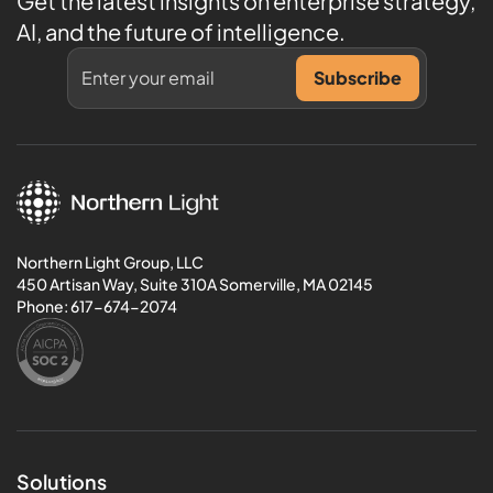
Get the latest insights on enterprise strategy,
AI, and the future of intelligence.
Northern Light Group, LLC
450 Artisan Way, Suite 310A Somerville, MA 02145
Phone:
617-674-2074
Solutions