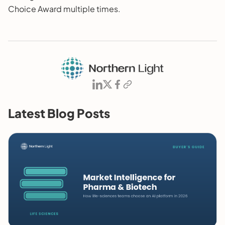
Choice Award multiple times.
Latest Blog Posts