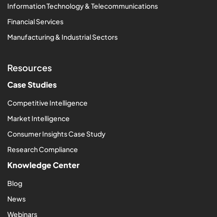
Information Technology & Telecommunications
Financial Services
Manufacturing & Industrial Sectors
Resources
Case Studies
Competitive Intelligence
Market Intelligence
Consumer Insights Case Study
Research Compliance
Knowledge Center
Blog
News
Webinars