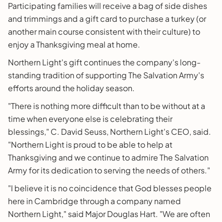
Participating families will receive a bag of side dishes
and trimmings and a gift card to purchase a turkey (or
another main course consistent with their culture) to
enjoy a Thanksgiving meal at home.
Northern Light's gift continues the company's long-
standing tradition of supporting The Salvation Army's
efforts around the holiday season.
"There is nothing more difficult than to be without at a
time when everyone else is celebrating their
blessings," C. David Seuss, Northern Light's CEO, said.
"Northern Light is proud to be able to help at
Thanksgiving and we continue to admire The Salvation
Army for its dedication to serving the needs of others."
"I believe it is no coincidence that God blesses people
here in Cambridge through a company named
Northern Light," said Major Douglas Hart. "We are often