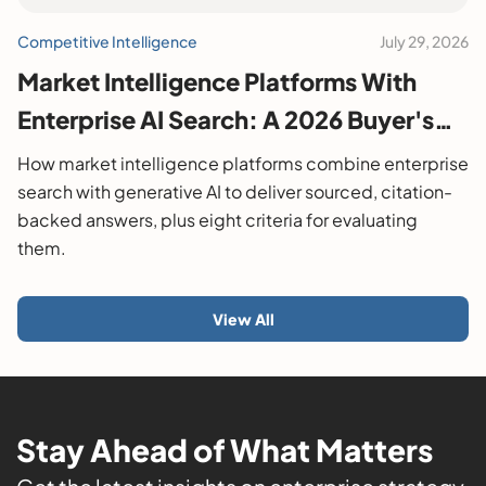
Competitive Intelligence
July 29, 2026
Market Intelligence Platforms With
Enterprise AI Search: A 2026 Buyer's
Guide
How market intelligence platforms combine enterprise
search with generative AI to deliver sourced, citation-
backed answers, plus eight criteria for evaluating
them.
View All
Stay Ahead of What Matters