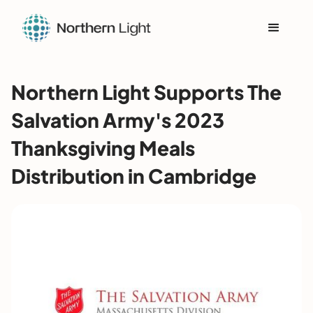
Northern Light Supports The
Salvation Army's 2023
Thanksgiving Meals
Distribution in Cambridge