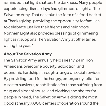
reminded that light shatters the darkness. Many people
experiencing dismal days find glimmers of light at The
Salvation Army. That can take the form of a food basket
at Thanksgiving, providing the opportunity for families
to celebrate just like their friends and neighbors.
Northern Light also provides blessings of glimmering
light as it supports The Salvation Army at other times
during the year."
About The Salvation Army
The Salvation Army annually helps nearly 24 million
Americans overcome poverty, addiction, and
economic hardships through a range of social services.
By providing food for the hungry, emergency relief for
disaster survivors, rehabilitation for those suffering from
drug and alcohol abuse, and clothing and shelter for
people in need, The Salvation Army is doing the most
good at nearly 7,000 centers of operation around the