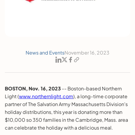
News and Events
November 16, 2023
BOSTON, Nov. 16, 2023
-- Boston-based Northern
Light (
www.northernlight.com
), a long-time corporate
partner of The Salvation Army Massachusetts Division's
holiday distributions, this year is donating more than
$10,000 so 350 families in the Cambridge, Mass. area
can celebrate the holiday with a delicious meal.