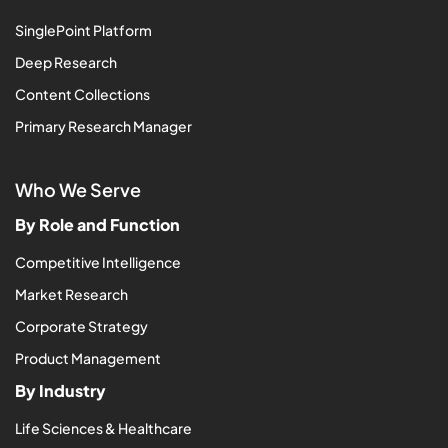
SinglePoint Platform
Deep Research
Content Collections
Primary Research Manager
Who We Serve
By Role and Function
Competitive Intelligence
Market Research
Corporate Strategy
Product Management
By Industry
Life Sciences & Healthcare