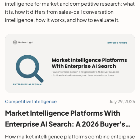
intelligence for market and competitive research: what
it is, how it differs from sales-call conversation
intelligence, how it works, and how to evaluate it.
Competitive Intelligence
July 29, 2026
Market Intelligence Platforms With
Enterprise AI Search: A 2026 Buyer's
Guide
How market intelligence platforms combine enterprise