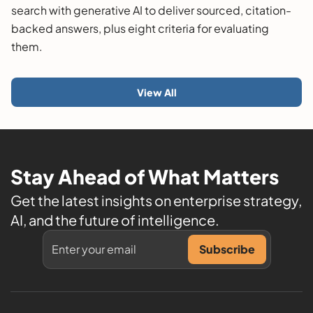
search with generative AI to deliver sourced, citation-
backed answers, plus eight criteria for evaluating
them.
View All
Stay Ahead of What Matters
Get the latest insights on enterprise strategy,
AI, and the future of intelligence.