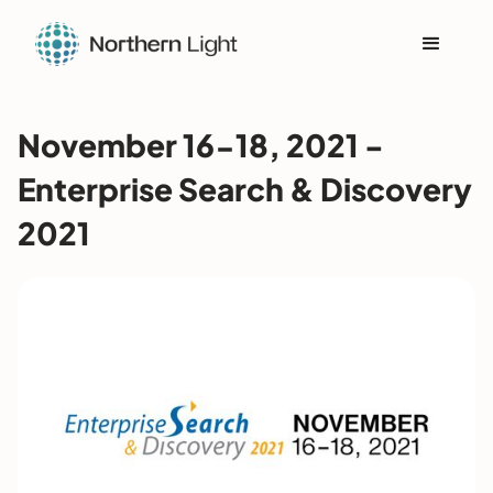
November 16-18, 2021 -
Enterprise Search & Discovery
2021