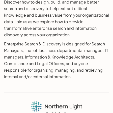
Discover how to design, build, and manage better
search and discovery to help extract critical
knowledge and business value from your organizational
data. Join us as we explore how to provide
transformative enterprise search and information
discovery across your organization.
Enterprise Search & Discovery is designed for Search
Managers, line-of-business departmental managers, IT
managers, Information & Knowledge Architects,
Compliance and Legal Officers, and anyone
responsible for organizing, managing, and retrieving
internal and/or external information.