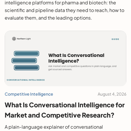
intelligence platforms for pharma and biotech: the
scientific and pipeline data they need to reach, how to
evaluate them, and the leading options.
Competitive Intelligence
August 4, 2026
What Is Conversational Intelligence for
Market and Competitive Research?
A plain-language explainer of conversational