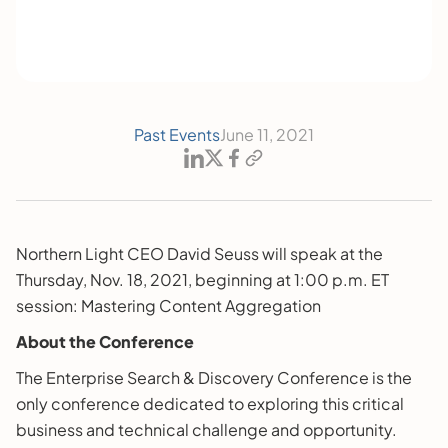
Past Events
June 11, 2021
Northern Light CEO David Seuss will speak at the
Thursday, Nov. 18, 2021, beginning at 1:00 p.m. ET
session: Mastering Content Aggregation
About the Conference
The Enterprise Search & Discovery Conference is the
only conference dedicated to exploring this critical
business and technical challenge and opportunity.