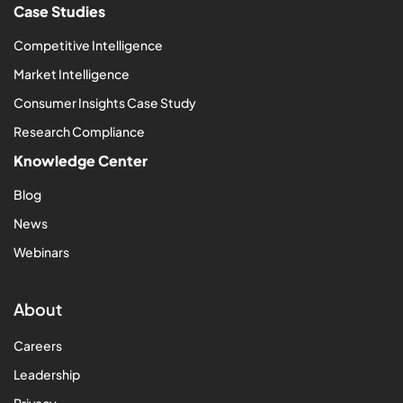
Case Studies
Competitive Intelligence
Market Intelligence
Consumer Insights Case Study
Research Compliance
Knowledge Center
Blog
News
Webinars
About
Careers
Leadership
Privacy