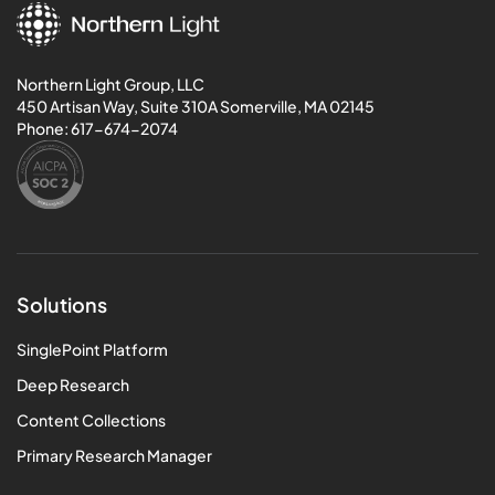
Northern Light Group, LLC
450 Artisan Way, Suite 310A Somerville, MA 02145
Phone:
617-674-2074
Solutions
SinglePoint Platform
Deep Research
Content Collections
Primary Research Manager