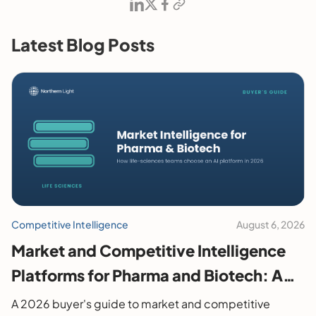
Latest Blog Posts
Competitive Intelligence
August 6, 2026
Market and Competitive Intelligence
Platforms for Pharma and Biotech: A
2026 Buyer's Guide
A 2026 buyer's guide to market and competitive