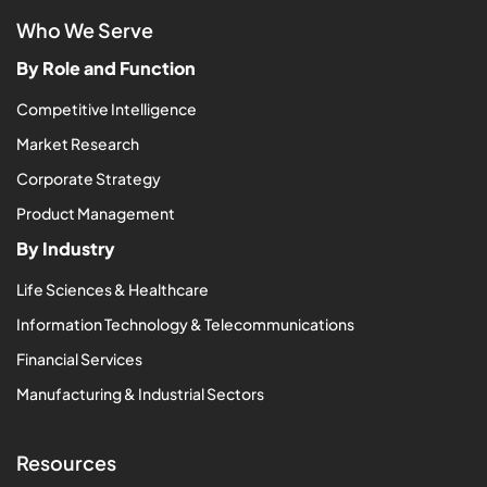
Who We Serve
By Role and Function
Competitive Intelligence
Market Research
Corporate Strategy
Product Management
By Industry
Life Sciences & Healthcare
Information Technology & Telecommunications
Financial Services
Manufacturing & Industrial Sectors
Resources