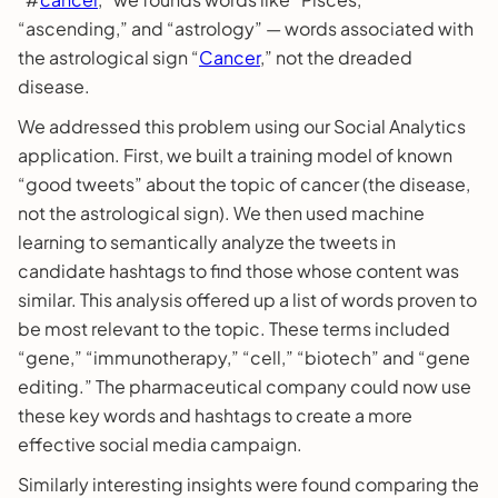
“ascending,” and “astrology” — words associated with
the astrological sign “
Cancer
,” not the dreaded
disease.
We addressed this problem using our Social Analytics
application. First, we built a training model of known
“good tweets” about the topic of cancer (the disease,
not the astrological sign). We then used machine
learning to semantically analyze the tweets in
candidate hashtags to find those whose content was
similar. This analysis offered up a list of words proven to
be most relevant to the topic. These terms included
“gene,” “immunotherapy,” “cell,” “biotech” and “gene
editing.” The pharmaceutical company could now use
these key words and hashtags to create a more
effective social media campaign.
Similarly interesting insights were found comparing the