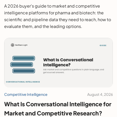
2026 Buyer's Guide
A 2026 buyer's guide to market and competitive
intelligence platforms for pharma and biotech: the
scientific and pipeline data they need to reach, how to
evaluate them, and the leading options.
Competitive Intelligence
August 4, 2026
What Is Conversational Intelligence for
Market and Competitive Research?