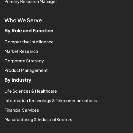
Primary Research Manager
Who We Serve
By Role and Function
Competitive Intelligence
Market Research
Corporate Strategy
Product Management
By Industry
Life Sciences & Healthcare
Information Technology & Telecommunications
Financial Services
Manufacturing & Industrial Sectors