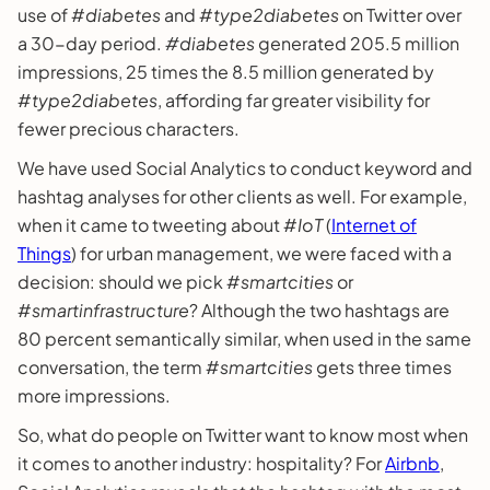
use of #
diabetes
and #
type2diabetes
on Twitter over
a 30-day period.
#diabetes
generated 205.5 million
impressions, 25 times the 8.5 million generated by
#
type2diabetes
, affording far greater visibility for
fewer precious characters.
We have used Social Analytics to conduct keyword and
hashtag analyses for other clients as well. For example,
when it came to tweeting about #
IoT
(
Internet of
Things
) for urban management, we were faced with a
decision: should we pick #
smartcities
or
#
smartinfrastructure
? Although the two hashtags are
80 percent semantically similar, when used in the same
conversation, the term #
smartcities
gets three times
more impressions.
So, what do people on Twitter want to know most when
it comes to another industry: hospitality? For
Airbnb
,