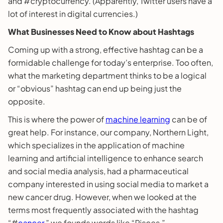
and #cryptocurrency. (Apparently, Twitter users have a
lot of interest in digital currencies.)
What Businesses Need to Know about Hashtags
Coming up with a strong, effective hashtag can be a
formidable challenge for today’s enterprise. Too often,
what the marketing department thinks to be a logical
or “obvious” hashtag can end up being just the
opposite.
This is where the power of
machine learning
can be of
great help. For instance, our company, Northern Light,
which specializes in the application of machine
learning and artificial intelligence to enhance search
and social media analysis, had a pharmaceutical
company interested in using social media to market a
new cancer drug. However, when we looked at the
terms most frequently associated with the hashtag
“#
cancer
,” we founds words like “Pisces,”