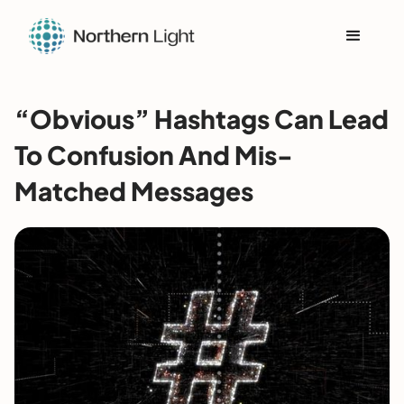
“Obvious” Hashtags Can Lead
To Confusion And Mis-
Matched Messages