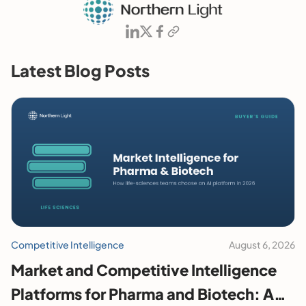
Latest Blog Posts
Competitive Intelligence
August 6, 2026
Market and Competitive Intelligence
Platforms for Pharma and Biotech: A