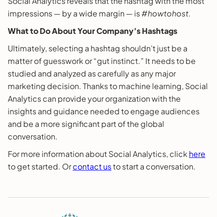
Social Analytics reveals that the hashtag with the most
impressions ― by a wide margin ― is #
howtohost
.
What to Do About Your Company’s Hashtags
Ultimately, selecting a hashtag shouldn’t just be a
matter of guesswork or “gut instinct.” It needs to be
studied and analyzed as carefully as any major
marketing decision. Thanks to machine learning, Social
Analytics can provide your organization with the
insights and guidance needed to engage audiences
and be a more significant part of the global
conversation.
For more information about Social Analytics, click
here
to get started. Or
contact us
to start a conversation.