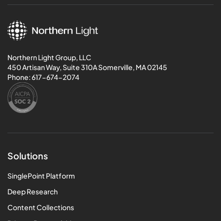
Northern Light Group, LLC
450 Artisan Way, Suite 310A Somerville, MA 02145
Phone:
617-674-2074
Solutions
SinglePoint Platform
Deep Research
Content Collections