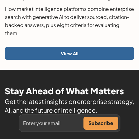
Guide
How market intelligence platforms combine enterprise
search with generative AI to deliver sourced, citation-
backed answers, plus eight criteria for evaluating
them.
View All
Stay Ahead of What Matters
Get the latest insights on enterprise strategy,
AI, and the future of intelligence.