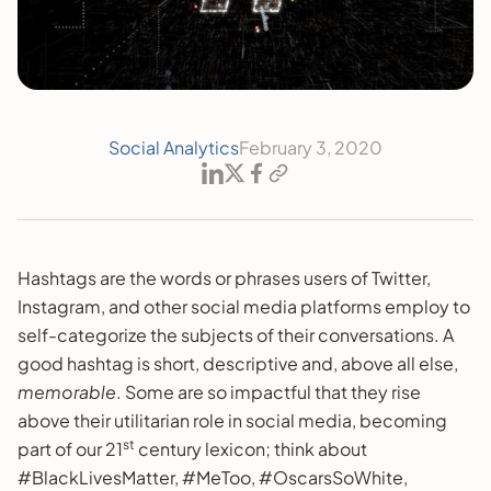
Social Analytics
February 3, 2020
Hashtags are the words or phrases users of Twitter,
Instagram, and other social media platforms employ to
self-categorize the subjects of their conversations. A
good hashtag is short, descriptive and, above all else,
memorable
. Some are so impactful that they rise
above their utilitarian role in social media, becoming
st
part of our 21
century lexicon; think about
#BlackLivesMatter, #MeToo, #OscarsSoWhite,