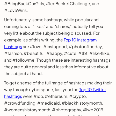
#BringBackOurGirls, #IceBucketChallenge, and
#LoveWins.
Unfortunately, some hashtags, while popular and
earning lots of “likes” and “shares,” actually tell you
very little about the subject being discussed. For
example, as of this writing, the
Top 10 Instagram
hashtags
are #love, #instagood, #photooftheday,
#fashion, #beautiful, #happy, #cute, #tbt, #like4like,
and #followme. Though these are interesting hashtags,
they are quite general and less than informative about
the subject at hand.
To get a sense of the full range of hashtags making their
way through cyberspace, last year the
Top 10 Twitter
hashtags
were #ico, #ethereum, #crypto,
#crowdfunding, #medicaid, #blackhistorymonth,
#womenshistorymonth, #photography, #iwd2019,