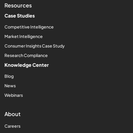
Resources
Case Studies
Competitive Intelligence
Market Intelligence
Consumer Insights Case Study
Research Compliance
Knowledge Center
Blog
News
Webinars
About
Careers