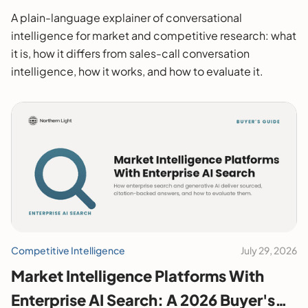
A plain-language explainer of conversational
intelligence for market and competitive research: what
it is, how it differs from sales-call conversation
intelligence, how it works, and how to evaluate it.
Competitive Intelligence
July 29, 2026
Market Intelligence Platforms With
Enterprise AI Search: A 2026 Buyer's