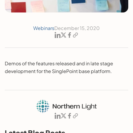
Webinars
December 15, 2020
Demos of the features released and in late stage
development for the SinglePoint base platform.
Latest Blog Posts