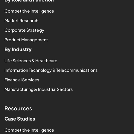
Competitive Intelligence
Market Research
Corporate Strategy
Product Management
By Industry
Life Sciences & Healthcare
Information Technology & Telecommunications
Financial Services
Manufacturing & Industrial Sectors
Resources
Case Studies
Competitive Intelligence