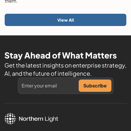
them.
View All
Stay Ahead of What Matters
Get the latest insights on enterprise strategy,
AI, and the future of intelligence.