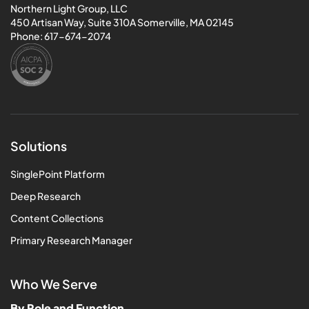
Northern Light Group, LLC
450 Artisan Way, Suite 310A Somerville, MA 02145
Phone:
617-674-2074
Solutions
SinglePoint Platform
Deep Research
Content Collections
Primary Research Manager
Who We Serve
By Role and Function