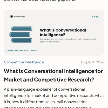
Competitive Intelligence
August 4, 2026
What Is Conversational Intelligence for
Market and Competitive Research?
A plain-language explainer of conversational
intelligence for market and competitive research: what
it is, how it differs from sales-call conversation
intelligence, how it works, and how to evaluate it.