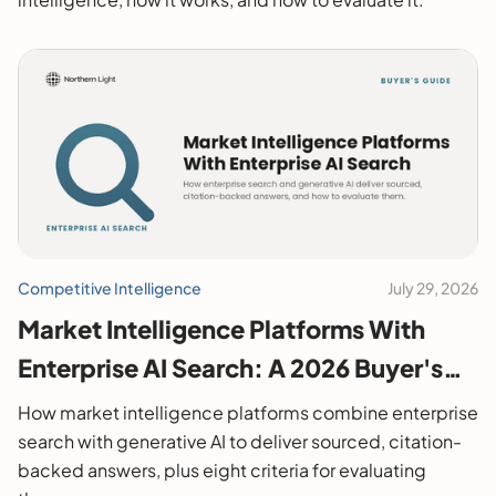
Competitive Intelligence
July 29, 2026
Market Intelligence Platforms With
Enterprise AI Search: A 2026 Buyer's
Guide
How market intelligence platforms combine enterprise
search with generative AI to deliver sourced, citation-
backed answers, plus eight criteria for evaluating