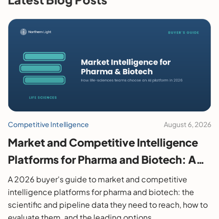
Competitive Intelligence
August 6, 2026
Market and Competitive Intelligence
Platforms for Pharma and Biotech: A
2026 Buyer's Guide
A 2026 buyer's guide to market and competitive
intelligence platforms for pharma and biotech: the
scientific and pipeline data they need to reach, how to
evaluate them, and the leading options.