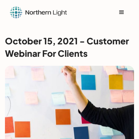
October 15, 2021 - Customer
Webinar For Clients