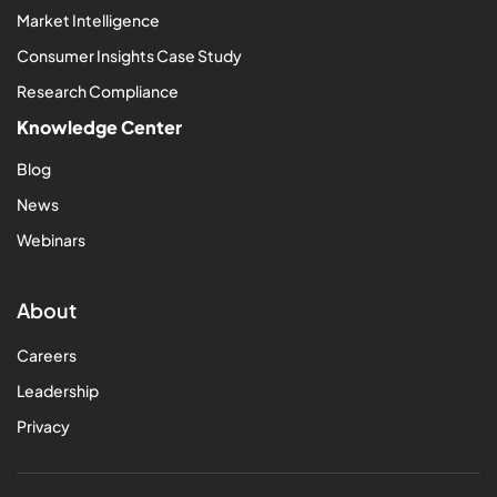
Market Intelligence
Consumer Insights Case Study
Research Compliance
Knowledge Center
Blog
News
Webinars
About
Careers
Leadership
Privacy