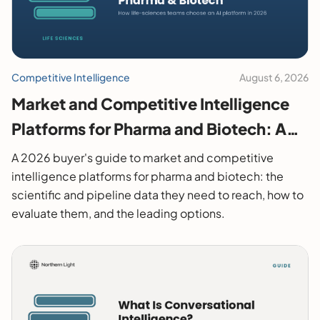
Competitive Intelligence
August 6, 2026
Market and Competitive Intelligence
Platforms for Pharma and Biotech: A
2026 Buyer's Guide
A 2026 buyer's guide to market and competitive
intelligence platforms for pharma and biotech: the
scientific and pipeline data they need to reach, how to
evaluate them, and the leading options.