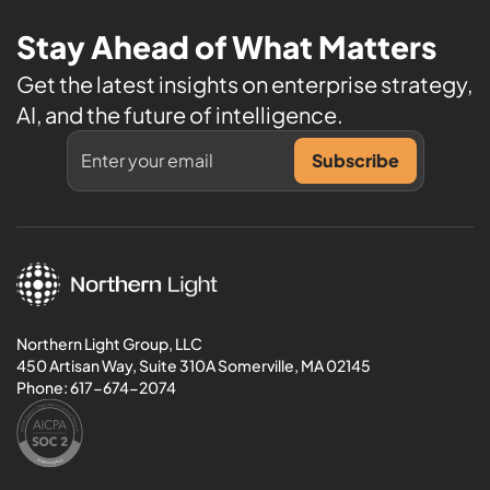
Stay Ahead of What Matters
Get the latest insights on enterprise strategy,
AI, and the future of intelligence.
Northern Light Group, LLC
450 Artisan Way, Suite 310A Somerville, MA 02145
Phone:
617-674-2074