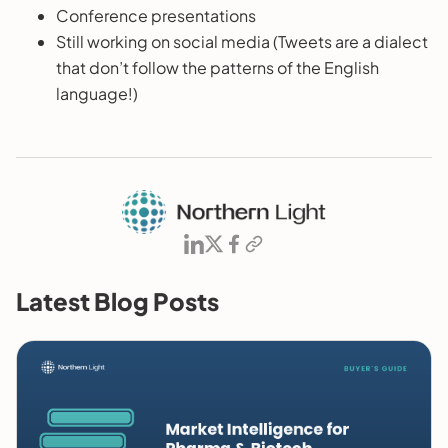
Conference presentations
Still working on social media (Tweets are a dialect
that don’t follow the patterns of the English
language!)
Latest Blog Posts