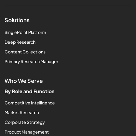
Solutions
SinglePoint Platform
Deep Research
Content Collections
Primary Research Manager
Who We Serve
By Role and Function
Competitive Intelligence
Market Research
Corporate Strategy
Product Management