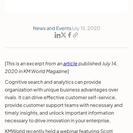
News and Events
July 15, 2020
[
This is an excerpt from an
article
published July 14,
2020 in KM World Magazine
]
Cognitive search and analytics can provide
organization with unique business advantages over
rivals. It can drive effective customer self-service,
provide customer support teams with necessary and
timely insights, and unlock important information
necessary to drive innovation in your enterprise.
KMWorld recently held a webinar featuring Scott