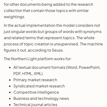
for other documents being added to the research
collection that contain those topics with similar
weightings.
In the actual implementation the model considers not
just singular words but groups of words with synonyms
and related terms that represent topics. The whole
process of topic creation is unsupervised. The machine
figures it out, according to Seuss.
The Northern Light platform works for:
All textual document formats (Word, PowerPoint,
PDF, HTML, XML)
Primary market research
Syndicated market research
Competitive intelligence
Business and technology news
Technical journal articles