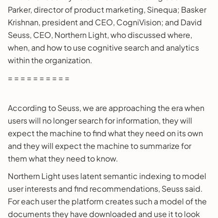
Parker, director of product marketing, Sinequa; Basker
Krishnan, president and CEO, CogniVision; and David
Seuss, CEO, Northern Light, who discussed where,
when, and how to use cognitive search and analytics
within the organization.
= = = = = = = = = =
According to Seuss, we are approaching the era when
users will no longer search for information, they will
expect the machine to find what they need on its own
and they will expect the machine to summarize for
them what they need to know.
Northern Light uses latent semantic indexing to model
user interests and find recommendations, Seuss said.
For each user the platform creates such a model of the
documents they have downloaded and use it to look