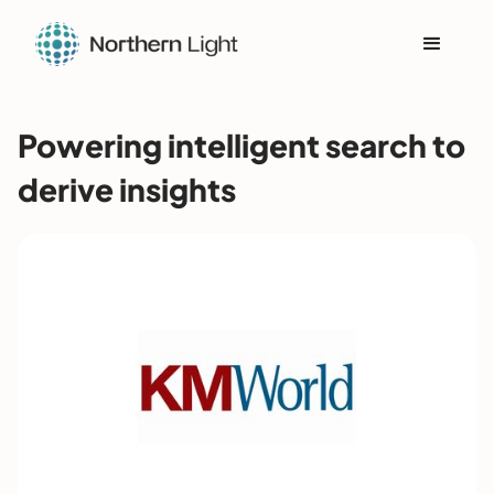
Powering intelligent search to
derive insights