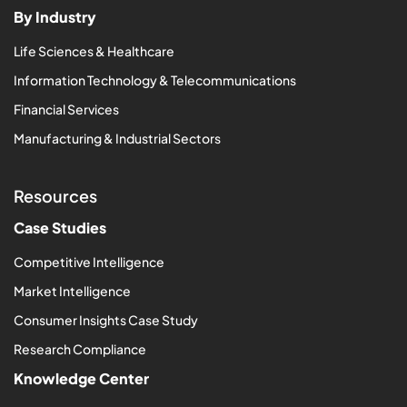
By Industry
Life Sciences & Healthcare
Information Technology & Telecommunications
Financial Services
Manufacturing & Industrial Sectors
Resources
Case Studies
Competitive Intelligence
Market Intelligence
Consumer Insights Case Study
Research Compliance
Knowledge Center