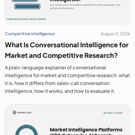
Competitive Intelligence
August 4, 2026
What Is Conversational Intelligence for
Market and Competitive Research?
A plain-language explainer of conversational
intelligence for market and competitive research: what
it is, how it differs from sales-call conversation
intelligence, how it works, and how to evaluate it.