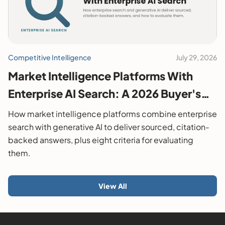
Competitive Intelligence
July 29, 2026
Market Intelligence Platforms With
Enterprise AI Search: A 2026 Buyer's
Guide
How market intelligence platforms combine enterprise
search with generative AI to deliver sourced, citation-
backed answers, plus eight criteria for evaluating
them.
View All