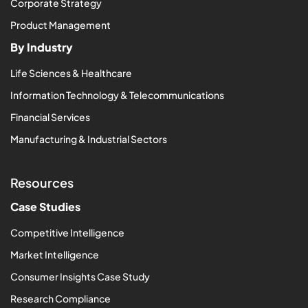
Corporate Strategy
Product Management
By Industry
Life Sciences & Healthcare
Information Technology & Telecommunications
Financial Services
Manufacturing & Industrial Sectors
Resources
Case Studies
Competitive Intelligence
Market Intelligence
Consumer Insights Case Study
Research Compliance