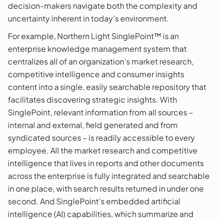
decision-makers navigate both the complexity and
uncertainty inherent in today’s environment.
For example, Northern Light SinglePoint™ is an
enterprise knowledge management system that
centralizes all of an organization’s market research,
competitive intelligence and consumer insights
content into a single, easily searchable repository that
facilitates discovering strategic insights. With
SinglePoint, relevant information from all sources –
internal and external, field generated and from
syndicated sources – is readily accessible to every
employee. All the market research and competitive
intelligence that lives in reports and other documents
across the enterprise is fully integrated and searchable
in one place, with search results returned in under one
second. And SinglePoint’s embedded artificial
intelligence (AI) capabilities, which summarize and