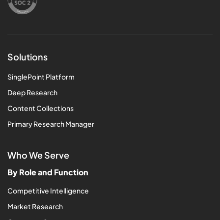
Solutions
SinglePoint Platform
Deep Research
Content Collections
Primary Research Manager
Who We Serve
By Role and Function
Competitive Intelligence
Market Research