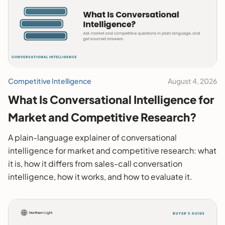
Competitive Intelligence
August 4, 2026
What Is Conversational Intelligence for
Market and Competitive Research?
A plain-language explainer of conversational
intelligence for market and competitive research: what
it is, how it differs from sales-call conversation
intelligence, how it works, and how to evaluate it.