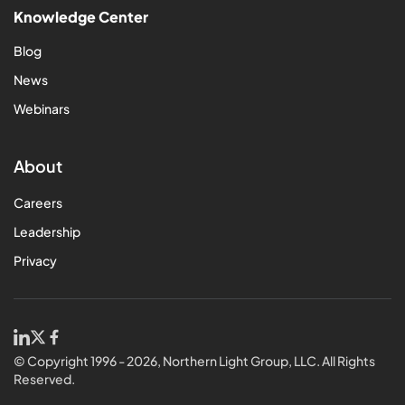
Knowledge Center
Blog
News
Webinars
About
Careers
Leadership
Privacy
© Copyright 1996 - 2026, Northern Light Group, LLC. All Rights
Reserved.