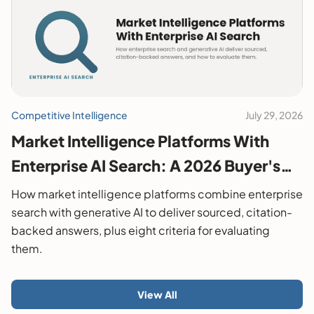
Competitive Intelligence
July 29, 2026
Market Intelligence Platforms With
Enterprise AI Search: A 2026 Buyer's
Guide
How market intelligence platforms combine enterprise
search with generative AI to deliver sourced, citation-
backed answers, plus eight criteria for evaluating
them.
View All