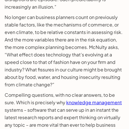
increasingly an illusion.”
No longer can business planners count on previously
stable factors, like the mechanisms of commerce, or
even climate, to be relative constants in assessing risk.
And the more variables there are in the risk equation,
the more complex planning becomes. McNulty asks,
“What effect does technology that’s evolving at a
speed close to that of fashion have on your firm and
industry? What fissures in our culture might be brought
about by food, water, and housing insecurity resulting
from climate change?”
Compelling questions, with no clear answers, to be
sure. Which is precisely why
knowledge management
systems – software that can serve up in an instant the
latest research reports and expert thinking on virtually
any topic – are more vital than ever to help business