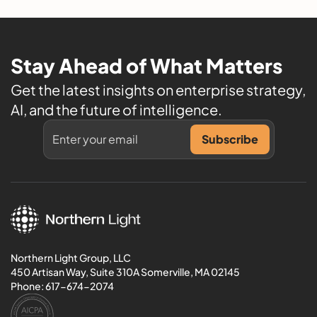
Stay Ahead of What Matters
Get the latest insights on enterprise strategy,
AI, and the future of intelligence.
Northern Light Group, LLC
450 Artisan Way, Suite 310A Somerville, MA 02145
Phone:
617-674-2074