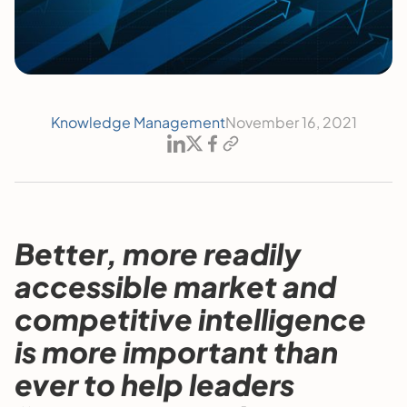
Knowledge Management
November 16, 2021
Better, more readily
accessible market and
competitive intelligence
is more important than
ever to help leaders