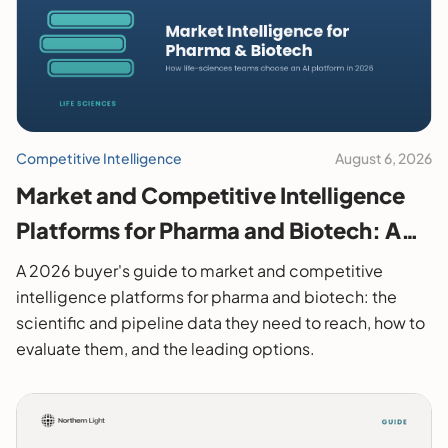
Competitive Intelligence
August 6, 2026
Market and Competitive Intelligence
Platforms for Pharma and Biotech: A
2026 Buyer's Guide
A 2026 buyer's guide to market and competitive
intelligence platforms for pharma and biotech: the
scientific and pipeline data they need to reach, how to
evaluate them, and the leading options.