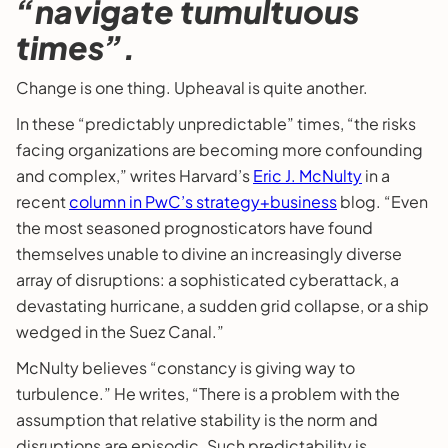
“navigate tumultuous
times”.
Change is one thing. Upheaval is quite another.
In these “predictably unpredictable” times, “the risks
facing organizations are becoming more confounding
and complex,” writes Harvard’s
Eric J. McNulty
in a
recent
column in PwC’s strategy+business
blog. “Even
the most seasoned prognosticators have found
themselves unable to divine an increasingly diverse
array of disruptions: a sophisticated cyberattack, a
devastating hurricane, a sudden grid collapse, or a ship
wedged in the Suez Canal.”
McNulty believes “constancy is giving way to
turbulence.” He writes, “There is a problem with the
assumption that relative stability is the norm and
disruptions are episodic. Such predictability is