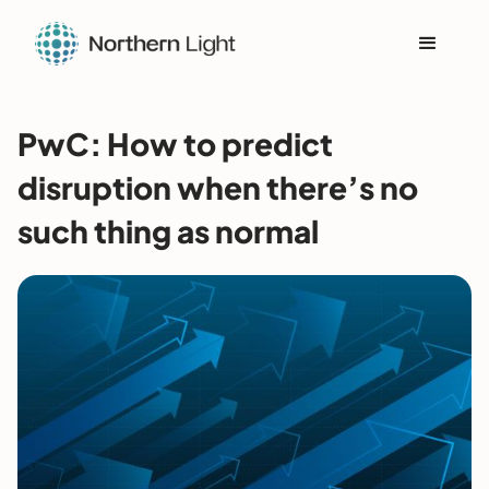
PwC: How to predict
disruption when there’s no
such thing as normal