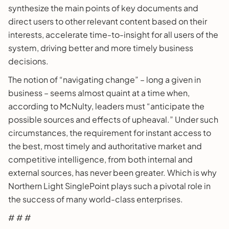
synthesize the main points of key documents and
direct users to other relevant content based on their
interests, accelerate time-to-insight for all users of the
system, driving better and more timely business
decisions.
The notion of “navigating change” – long a given in
business – seems almost quaint at a time when,
according to McNulty, leaders must “anticipate the
possible sources and effects of upheaval.” Under such
circumstances, the requirement for instant access to
the best, most timely and authoritative market and
competitive intelligence, from both internal and
external sources, has never been greater. Which is why
Northern Light SinglePoint plays such a pivotal role in
the success of many world-class enterprises.
# # #