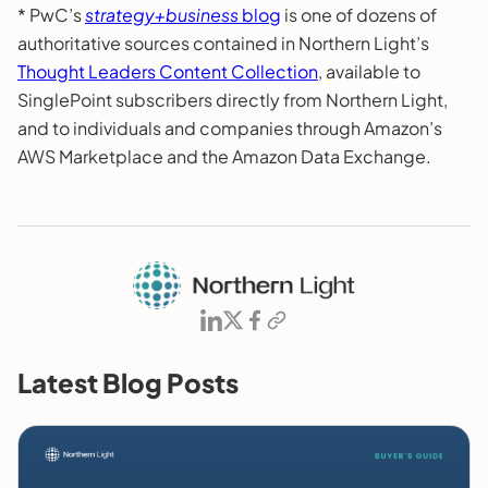
* PwC’s
strategy+business
blog
is one of dozens of
authoritative sources contained in Northern Light’s
Thought Leaders Content Collection
, available to
SinglePoint subscribers directly from Northern Light,
and to individuals and companies through Amazon’s
AWS Marketplace and the Amazon Data Exchange.
Latest Blog Posts