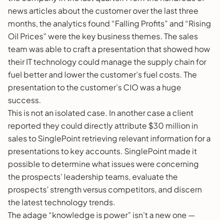
news articles about the customer over the last three
months, the analytics found “Falling Profits” and “Rising
Oil Prices” were the key business themes. The sales
team was able to craft a presentation that showed how
their IT technology could manage the supply chain for
fuel better and lower the customer’s fuel costs. The
presentation to the customer’s CIO was a huge
success.
This is not an isolated case. In another case a client
reported they could directly attribute $30 million in
sales to SinglePoint retrieving relevant information for a
presentations to key accounts. SinglePoint made it
possible to determine what issues were concerning
the prospects’ leadership teams, evaluate the
prospects’ strength versus competitors, and discern
the latest technology trends.
The adage “knowledge is power” isn’t a new one —