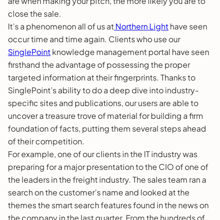
are when making your pitch, the more likely you are to
close the sale.
It’s a phenomenon all of us at
Northern Light
have seen
occur time and time again. Clients who use our
SinglePoint
knowledge management portal have seen
firsthand the advantage of possessing the proper
targeted information at their fingerprints. Thanks to
SinglePoint’s ability to do a deep dive into industry-
specific sites and publications, our users are able to
uncover a treasure trove of material for building a firm
foundation of facts, putting them several steps ahead
of their competition.
For example, one of our clients in the IT industry was
preparing for a major presentation to the CIO of one of
the leaders in the freight industry. The sales team ran a
search on the customer’s name and looked at the
themes the smart search features found in the news on
the company in the last quarter. From the hundreds of