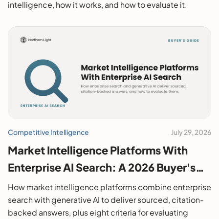
intelligence, how it works, and how to evaluate it.
Competitive Intelligence
July 29, 2026
Market Intelligence Platforms With
Enterprise AI Search: A 2026 Buyer's
Guide
How market intelligence platforms combine enterprise
search with generative AI to deliver sourced, citation-
backed answers, plus eight criteria for evaluating