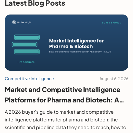
Latest Blog Posts
Competitive Intelligence
August 6, 2026
Market and Competitive Intelligence
Platforms for Pharma and Biotech: A
2026 Buyer's Guide
A 2026 buyer's guide to market and competitive
intelligence platforms for pharma and biotech: the
scientific and pipeline data they need to reach, how to