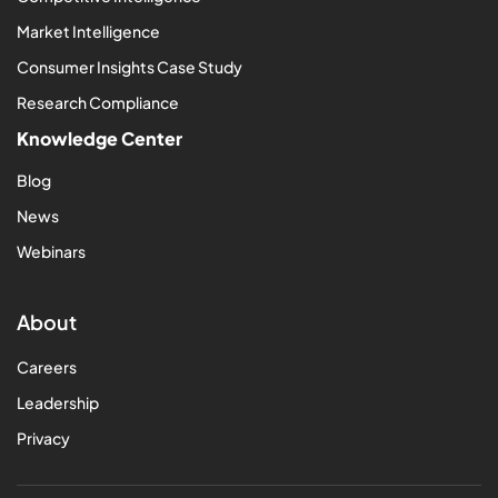
Market Intelligence
Consumer Insights Case Study
Research Compliance
Knowledge Center
Blog
News
Webinars
About
Careers
Leadership
Privacy