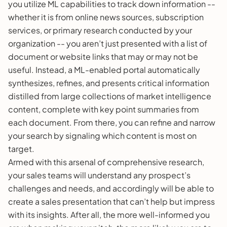
you utilize ML capabilities to track down information --
whether it is from online news sources, subscription
services, or primary research conducted by your
organization -- you aren’t just presented with a list of
document or website links that may or may not be
useful. Instead, a ML-enabled portal automatically
synthesizes, refines, and presents critical information
distilled from large collections of market intelligence
content, complete with key point summaries from
each document. From there, you can refine and narrow
your search by signaling which content is most on
target.
Armed with this arsenal of comprehensive research,
your sales teams will understand any prospect’s
challenges and needs, and accordingly will be able to
create a sales presentation that can’t help but impress
with its insights. After all, the more well-informed you