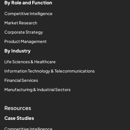
By Role and Function
Competitive Intelligence
Market Research
Corporate Strategy
Product Management
By Industry
Life Sciences & Healthcare
Information Technology & Telecommunications
Financial Services
Manufacturing & Industrial Sectors
Resources
Case Studies
Competitive Intelligence