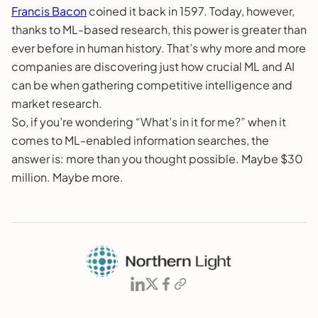
Francis Bacon
coined it back in 1597. Today, however,
thanks to ML-based research, this power is greater than
ever before in human history. That’s why more and more
companies are discovering just how crucial ML and AI
can be when gathering competitive intelligence and
market research.
So, if you’re wondering “What’s in it for me?” when it
comes to ML-enabled information searches, the
answer is: more than you thought possible. Maybe $30
million. Maybe more.