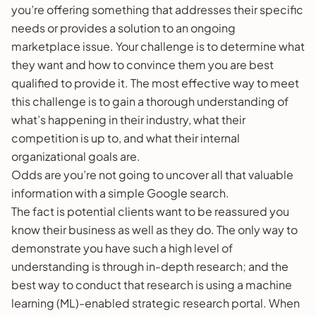
you’re offering something that addresses their specific
needs or provides a solution to an ongoing
marketplace issue. Your challenge is to determine what
they want and how to convince them you are best
qualified to provide it. The most effective way to meet
this challenge is to gain a thorough understanding of
what’s happening in their industry, what their
competition is up to, and what their internal
organizational goals are.
Odds are you’re not going to uncover all that valuable
information with a simple Google search.
The fact is potential clients want to be reassured you
know their business as well as they do. The only way to
demonstrate you have such a high level of
understanding is through in-depth research; and the
best way to conduct that research is using a machine
learning (ML)-enabled strategic research portal. When