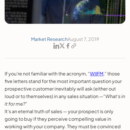
Market Research
August 7, 2019
If you’re not familiar with the acronym, “
WIIFM
,” those
five letters stand for the most important question your
prospective customer inevitably will ask (either out
loud or to themselves) in any sales situation —
“What’s in
it for me?”
It’s an eternal truth of sales — your prospect is only
going to buy if they perceive compelling value in
working with your company. They must be convinced