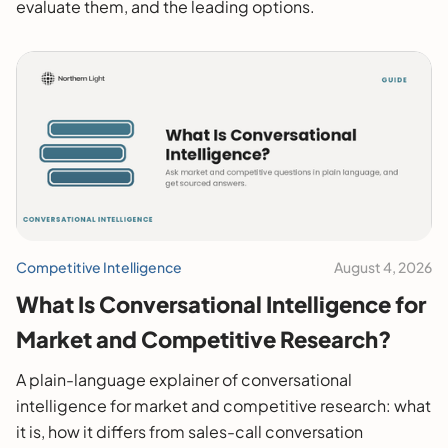
evaluate them, and the leading options.
Competitive Intelligence
August 4, 2026
What Is Conversational Intelligence for
Market and Competitive Research?
A plain-language explainer of conversational
intelligence for market and competitive research: what
it is, how it differs from sales-call conversation