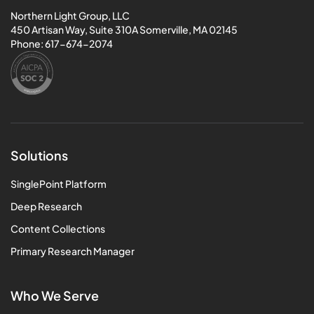
Northern Light Group, LLC
450 Artisan Way, Suite 310A Somerville, MA 02145
Phone:
617-674-2074
Solutions
SinglePoint Platform
Deep Research
Content Collections
Primary Research Manager
Who We Serve