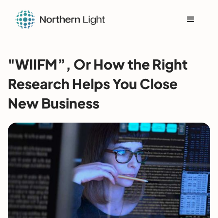
"WIIFM”, Or How the Right
Research Helps You Close
New Business