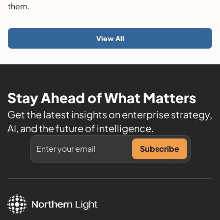
them.
View All
Stay Ahead of What Matters
Get the latest insights on enterprise strategy,
AI, and the future of intelligence.