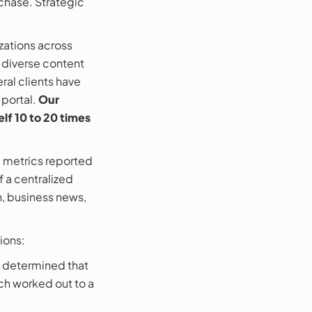
rchase. Strategic
ations across
 diverse content
eral clients have
 portal.
Our
elf 10 to 20 times
l metrics reported
 a centralized
h, business news,
ions:
 determined that
ich worked out to a