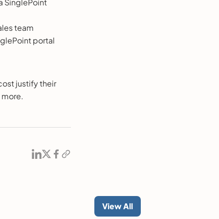
a SinglePoint
sales team
nglePoint portal
ost justify their
n more.
View All