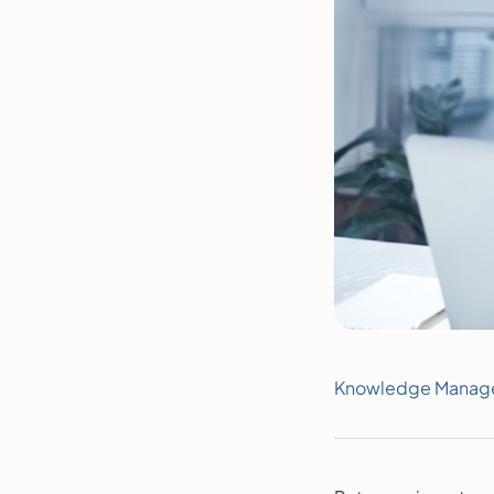
Knowledge Manag