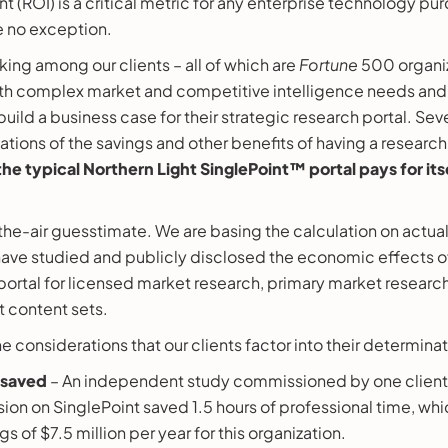
t (ROI) is a critical metric for any enterprise technology pu
e no exception.
ng among our clients – all of which are
Fortune
500 organiz
ith complex market and competitive intelligence needs and
 build a business case for their strategic research portal. Sev
ations of the savings and other benefits of having a research
the typical Northern Light SinglePoint™ portal pays for its
-the-air guesstimate. We are basing the calculation on actua
 have studied and publicly disclosed the economic effects of
portal for licensed market research, primary market researc
t content sets.
e considerations that our clients factor into their determinat
 saved
– An independent study commissioned by one client
ion on SinglePoint saved 1.5 hours of professional time, wh
gs of $7.5 million per year for this organization.