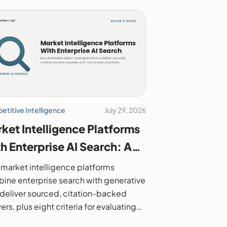
titive Intelligence
July 29, 2026
ket Intelligence Platforms
h Enterprise AI Search: A
6 Buyer's Guide
market intelligence platforms
ine enterprise search with generative
o deliver sourced, citation-backed
rs, plus eight criteria for evaluating
.