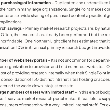
d
purchasing of information
– Duplicated and underutilized 
 the norm in many large organizations. SinglePoint makes c
 enterprise-wide sharing of purchased content a practical go
 implications.
arch savings
– Primary market research projects are, by natu
 Often, the research has already been performed but the rep
or findable. One Northern Light client has estimated that it
anization 10% in its annual primary research budget in avoi
ber of websites/portals
– It is not uncommon for departm
an organization to provision and field numerous websites. O
ost of providing research internally when their SinglePoint
consolidation of 150 distinct intranet sites hosting or access
s around the world down into just one site.
rge numbers of users with limited staff
– In this era of bud
self-service market research portal makes it feasible to sup
nsumers of research with a very limited internal staff. For 