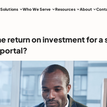
Solutions
Who We Serve
Resources
About
Cont
e return on investment for a 
 portal?