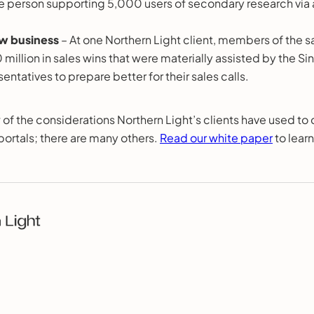
ne person supporting 5,000 users of secondary research via 
w business
– At one Northern Light client, members of the 
 million in sales wins that were materially assisted by the Si
entatives to prepare better for their sales calls.
 of the considerations Northern Light’s clients have used to c
portals; there are many others.
Read our white paper
to lear