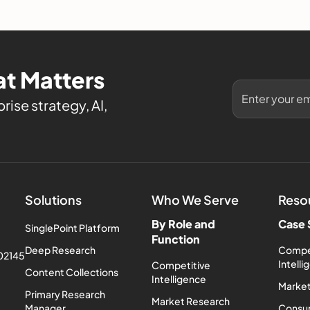
evaluate it.
t Matters
rise strategy, AI,
Solutions
Who We Serve
Reso
By Role and
Case 
SinglePoint Platform
Function
Deep Research
Compe
 02145
Intell
Competitive
Content Collections
Intelligence
Market
Primary Research
Market Research
Manager
Consum