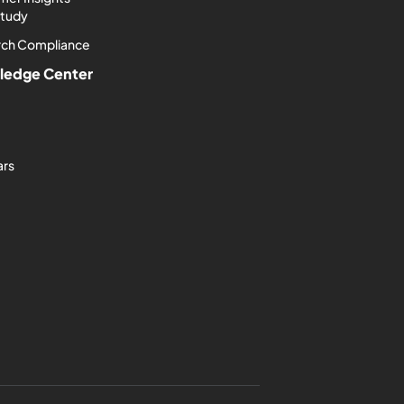
Study
rch Compliance
ledge Center
ars