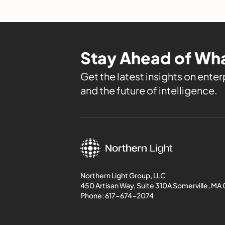
Stay Ahead of Wha
Get the latest insights on enterp
and the future of intelligence.
Northern Light Group, LLC
450 Artisan Way, Suite 310A Somerville, MA
Phone:
617-674-2074