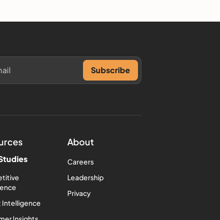
urces
About
Studies
Careers
titive
Leadership
igence
Privacy
 Intelligence
er Insights