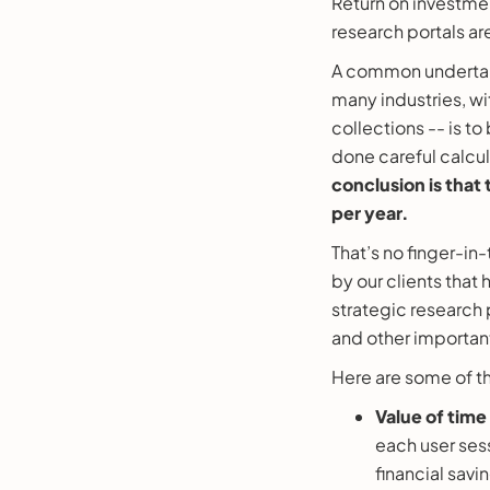
Return on investmen
research portals ar
A common undertaki
many industries, w
collections -- is to
done careful calcul
conclusion is that 
per year.
That’s no finger-in
by our clients that
strategic research 
and other importan
Here are some of th
Value of time
each user sess
financial savin