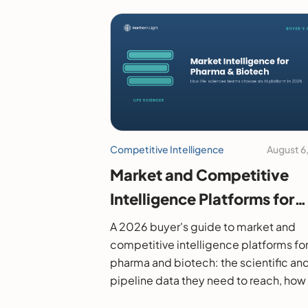
Competitive Intelligence
August 6
Market and Competitive
Intelligence Platforms for
Pharma and Biotech: A 20
A 2026 buyer's guide to market and
Buyer's Guide
competitive intelligence platforms fo
pharma and biotech: the scientific an
pipeline data they need to reach, how
evaluate them, and the leading option