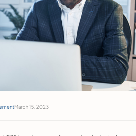
ement
March 15, 2023