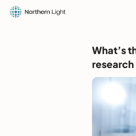
What’s th
research