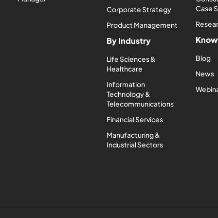
Case 
Corporate Strategy
Resea
Product Management
Know
By Industry
Blog
Life Sciences &
Healthcare
News
Information
Webin
Technology &
Telecommunications
Financial Services
Manufacturing &
Industrial Sectors