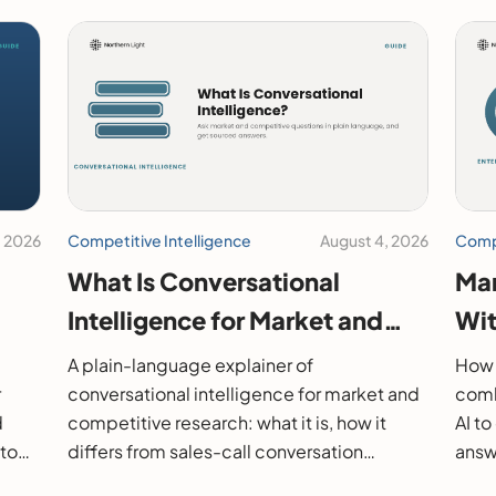
, 2026
Competitive Intelligence
August 4, 2026
Compe
What Is Conversational
Mar
Intelligence for Market and
Wit
26
Competitive Research?
202
A plain-language explainer of
How 
r
conversational intelligence for market and
comb
d
competitive research: what it is, how it
AI t
 to
differs from sales-call conversation
answe
s.
intelligence, how it works, and how to
them