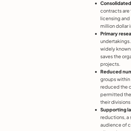
Consolidate
contracts are
licensing and
million dollar
Primary rese
undertakings.
widely known n
saves the org
projects.
Reduced num
groups within 
reduced the c
permitted the 
their division
Supporting la
reductions, a 
audience of co