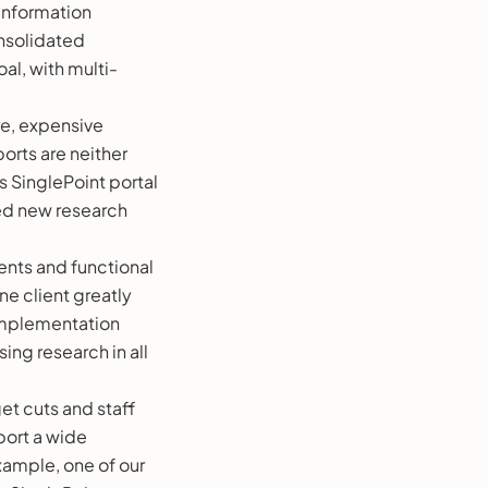
information
onsolidated
al, with multi-
re, expensive
orts are neither
s SinglePoint portal
ded new research
ents and functional
ne client greatly
 implementation
ing research in all
get cuts and staff
port a wide
example, one of our