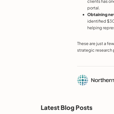
clients has o
portal.
Obtaining ne
identified $30
helping repres
These are just a few
strategic research 
Latest Blog Posts