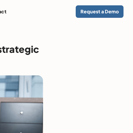
act
Request a Demo
strategic