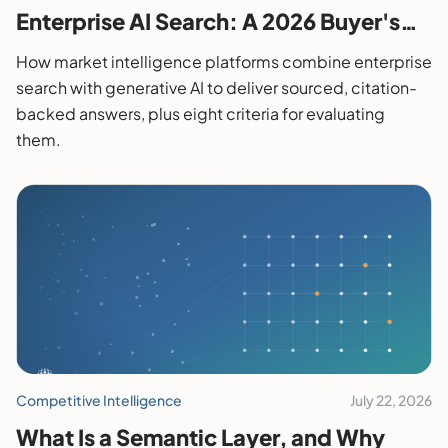
Enterprise AI Search: A 2026 Buyer's
Guide
How market intelligence platforms combine enterprise
search with generative AI to deliver sourced, citation-
backed answers, plus eight criteria for evaluating
them.
Competitive Intelligence
July 22, 2026
What Is a Semantic Layer, and Why