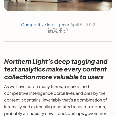
Competitive Intelligence
April 5, 2022
Northern Light’s deep tagging and
text analytics make every content
collection more valuable to users
As we have noted many times, a market and
competitive intelligence portal lives and dies by the
content it contains. Invariably that’s a combination of
internally and externally generated research reports,
probably an industry news feed, perhaps government