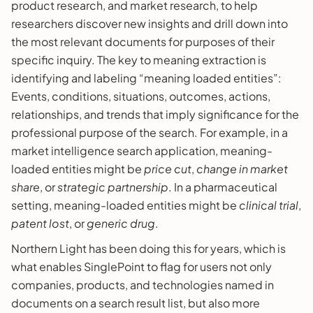
product research, and market research, to help
researchers discover new insights and drill down into
the most relevant documents for purposes of their
specific inquiry. The key to meaning extraction is
identifying and labeling “meaning loaded entities”:
Events, conditions, situations, outcomes, actions,
relationships, and trends that imply significance for the
professional purpose of the search. For example, in a
market intelligence search application, meaning-
loaded entities might be
price cut
,
change in market
share
, or
strategic partnership
. In a pharmaceutical
setting, meaning-loaded entities might be
clinical trial
,
patent lost
, or
generic drug
.
Northern Light has been doing this for years, which is
what enables SinglePoint to flag for users not only
companies, products, and technologies named in
documents on a search result list, but also more