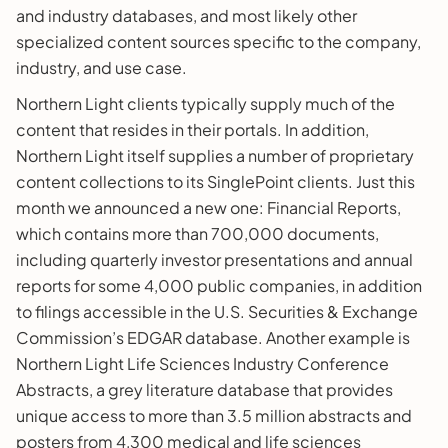
and industry databases, and most likely other
specialized content sources specific to the company,
industry, and use case.
Northern Light clients typically supply much of the
content that resides in their portals. In addition,
Northern Light itself supplies a number of proprietary
content collections to its SinglePoint clients. Just this
month we announced a new one: Financial Reports,
which contains more than 700,000 documents,
including quarterly investor presentations and annual
reports for some 4,000 public companies, in addition
to filings accessible in the U.S. Securities & Exchange
Commission’s EDGAR database. Another example is
Northern Light Life Sciences Industry Conference
Abstracts, a grey literature database that provides
unique access to more than 3.5 million abstracts and
posters from 4,300 medical and life sciences