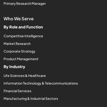
Primary Research Manager
Who We Serve
By Role and Function
Competitive Intelligence
Market Research
Corporate Strategy
Product Management
By Industry
Life Sciences & Healthcare
Information Technology & Telecommunications
Financial Services
Manufacturing & Industrial Sectors