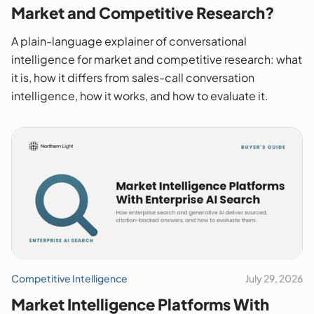
Market and Competitive Research?
A plain-language explainer of conversational
intelligence for market and competitive research: what
it is, how it differs from sales-call conversation
intelligence, how it works, and how to evaluate it.
Competitive Intelligence
July 29, 2026
Market Intelligence Platforms With