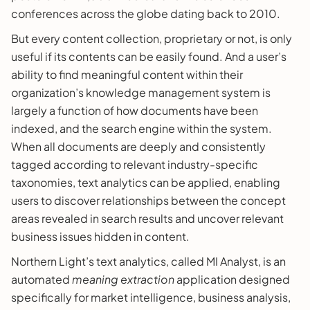
conferences across the globe dating back to 2010.
But every content collection, proprietary or not, is only
useful if its contents can be easily found. And a user’s
ability to find meaningful content within their
organization’s knowledge management system is
largely a function of how documents have been
indexed, and the search engine within the system.
When all documents are deeply and consistently
tagged according to relevant industry-specific
taxonomies, text analytics can be applied, enabling
users to discover relationships between the concept
areas revealed in search results and uncover relevant
business issues hidden in content.
Northern Light’s text analytics, called MI Analyst, is an
automated
meaning extraction
application designed
specifically for market intelligence, business analysis,