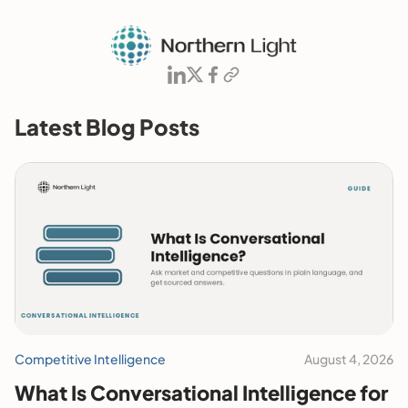
Latest Blog Posts
Competitive Intelligence
August 4, 2026
What Is Conversational Intelligence for