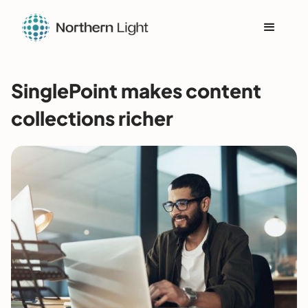
SinglePoint makes content
collections richer