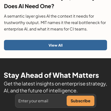
Does AI Need One?
A semantic layer gives AI the context it needs for
trustworthy output. MIT names it the real bottleneck for
enterprise AI, and what it means for CI teams.
View All
Stay Ahead of What Matters
Get the latest insights on enterprise strategy,
AI, and the future of intelligence.