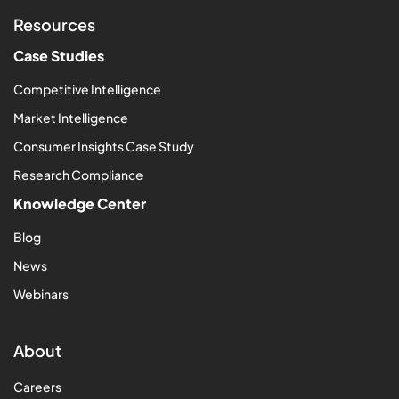
Resources
Case Studies
Competitive Intelligence
Market Intelligence
Consumer Insights Case Study
Research Compliance
Knowledge Center
Blog
News
Webinars
About
Careers