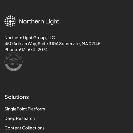
Northern Light Group, LLC
450 Artisan Way, Suite 310A Somerville, MA 02145
Phone:
617-674-2074
Solutions
SinglePoint Platform
Deep Research
Content Collections