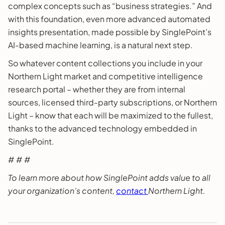
complex concepts such as “business strategies.” And
with this foundation, even more advanced automated
insights presentation, made possible by SinglePoint’s
AI-based machine learning, is a natural next step.
So whatever content collections you include in your
Northern Light market and competitive intelligence
research portal – whether they are from internal
sources, licensed third-party subscriptions, or Northern
Light – know that each will be maximized to the fullest,
thanks to the advanced technology embedded in
SinglePoint.
# # #
To learn more about how SinglePoint adds value to all
your organization’s content,
contact
Northern Light.