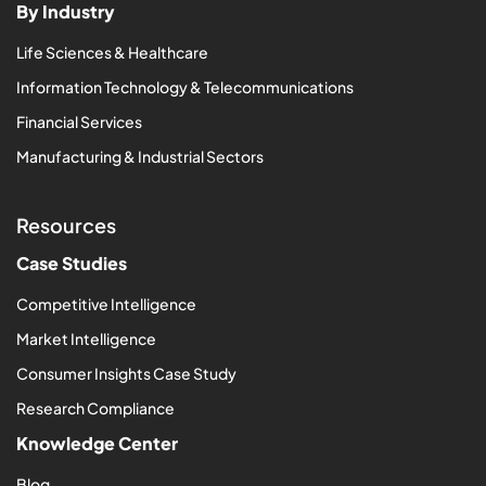
By Industry
Life Sciences & Healthcare
Information Technology & Telecommunications
Financial Services
Manufacturing & Industrial Sectors
Resources
Case Studies
Competitive Intelligence
Market Intelligence
Consumer Insights Case Study
Research Compliance
Knowledge Center
Blog