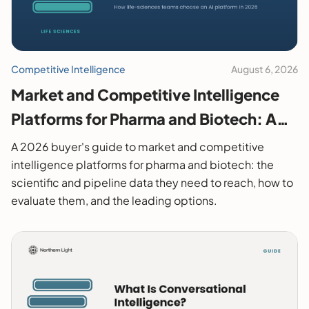
Competitive Intelligence
August 6, 2026
Market and Competitive Intelligence
Platforms for Pharma and Biotech: A
2026 Buyer's Guide
A 2026 buyer's guide to market and competitive
intelligence platforms for pharma and biotech: the
scientific and pipeline data they need to reach, how to
evaluate them, and the leading options.