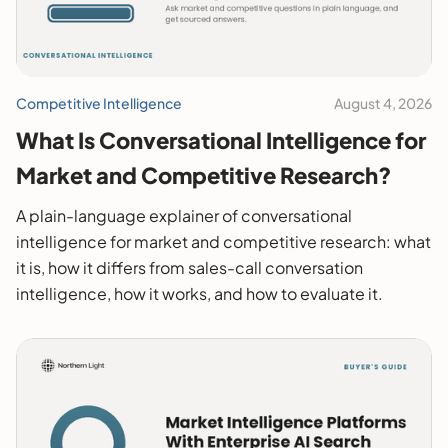
Competitive Intelligence
August 4, 2026
What Is Conversational Intelligence for
Market and Competitive Research?
A plain-language explainer of conversational
intelligence for market and competitive research: what
it is, how it differs from sales-call conversation
intelligence, how it works, and how to evaluate it.