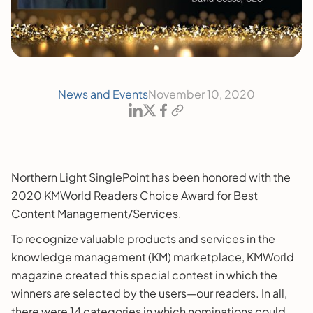
News and Events
November 10, 2020
Northern Light SinglePoint has been honored with the
2020 KMWorld Readers Choice Award for Best
Content Management/Services.
To recognize valuable products and services in the
knowledge management (KM) marketplace, KMWorld
magazine created this special contest in which the
winners are selected by the users—our readers. In all,
there were 14 categories in which nominations could