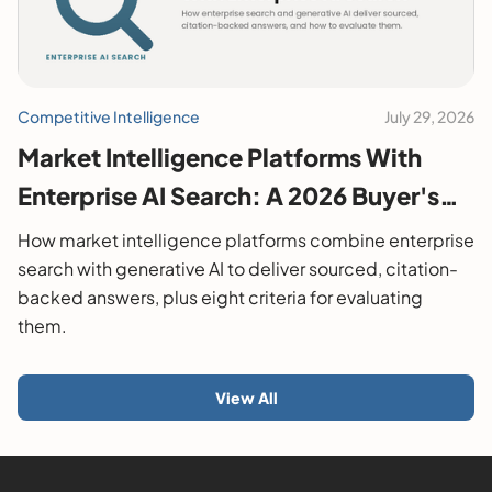
Competitive Intelligence
July 29, 2026
Market Intelligence Platforms With
Enterprise AI Search: A 2026 Buyer's
Guide
How market intelligence platforms combine enterprise
search with generative AI to deliver sourced, citation-
backed answers, plus eight criteria for evaluating
them.
View All