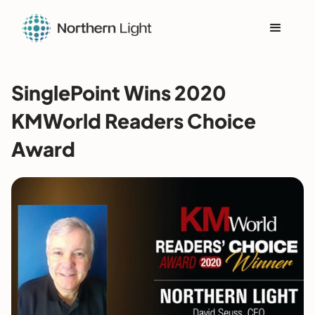
SinglePoint Wins 2020
KMWorld Readers Choice
Award