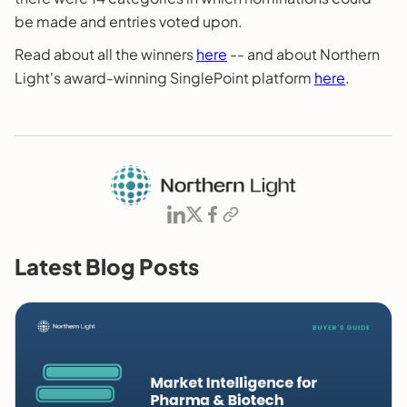
be made and entries voted upon.
Read about all the winners
here
-- and about Northern
Light's award-winning SinglePoint platform
here
.
Latest Blog Posts