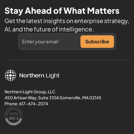
Stay Ahead of What Matters
Get the latest insights on enterprise strategy,
AI, and the future of intelligence.
Northern Light Group, LLC
450 Artisan Way, Suite 310A Somerville, MA 02145
Phone:
617-674-2074