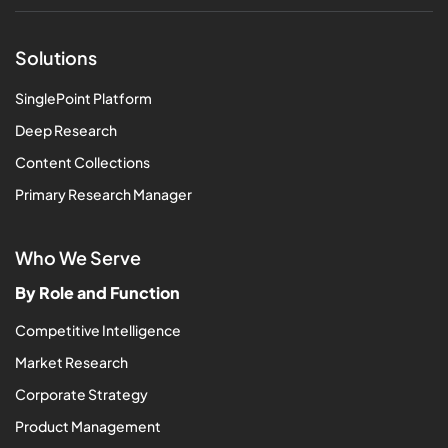
Solutions
SinglePoint Platform
Deep Research
Content Collections
Primary Research Manager
Who We Serve
By Role and Function
Competitive Intelligence
Market Research
Corporate Strategy
Product Management