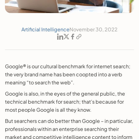
Artificial Intelligence
November 30, 2022
Google® is our cultural benchmark for internet search;
the very brand name has been coopted into a verb
meaning “to search the web”.
Google is also, in the eyes of the general public, the
technical benchmark for search; that’s because for
most people Google is all they know.
But searchers can do better than Google – in particular,
professionals within an enterprise searching their
market and competitive intelligence content to inform