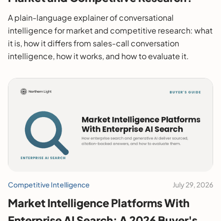
A plain-language explainer of conversational
intelligence for market and competitive research: what
it is, how it differs from sales-call conversation
intelligence, how it works, and how to evaluate it.
Competitive Intelligence
July 29, 2026
Market Intelligence Platforms With
Enterprise AI Search: A 2026 Buyer's