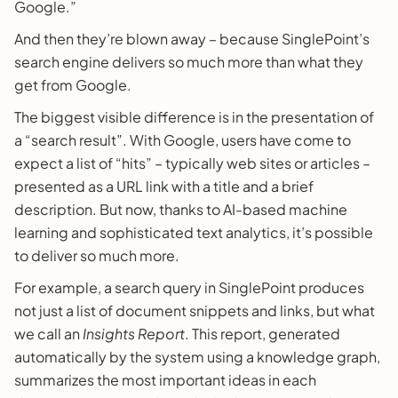
Google.”
And then they’re blown away – because SinglePoint’s
search engine delivers so much more than what they
get from Google.
The biggest visible difference is in the presentation of
a “search result”. With Google, users have come to
expect a list of “hits” – typically web sites or articles –
presented as a URL link with a title and a brief
description. But now, thanks to AI-based machine
learning and sophisticated text analytics, it’s possible
to deliver so much more.
For example, a search query in SinglePoint produces
not just a list of document snippets and links, but what
we call an
Insights Report
. This report, generated
automatically by the system using a knowledge graph,
summarizes the most important ideas in each