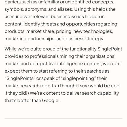
barriers such as unfamiliar or unidentified concepts,
symbols, acronyms, and aliases. Using this helps the
user uncover relevant business issues hidden in
content, identify threats and opportunities regarding
products, market share, pricing, new technologies,
marketing partnerships, and business strategy.
While we’re quite proud of the functionality SinglePoint
provides to professionals mining their organizations’
market and competitive intelligence content, we
don’t
expect them to start referring to their searches as
“SinglePoints” or speak of “singlepointing” their
market research reports. (Though it sure would be cool
if they did!) We’re content to deliver search capability
that’s better than Google.