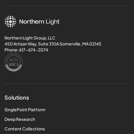
Northern Light Group, LLC
450 Artisan Way, Suite 310A Somerville, MA 02145
Phone:
617-674-2074
Solutions
SinglePoint Platform
Deep Research
Content Collections