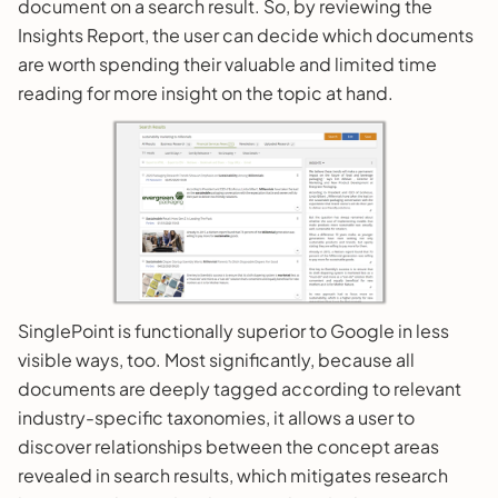
document on a search result. So, by reviewing the
Insights Report, the user can decide which documents
are worth spending their valuable and limited time
reading for more insight on the topic at hand.
SinglePoint is functionally superior to Google in less
visible ways, too. Most significantly, because all
documents are deeply tagged according to relevant
industry-specific taxonomies, it allows a user to
discover relationships between the concept areas
revealed in search results, which mitigates research