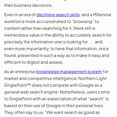
their business decisions.
Even in an era of
declining search skills
, and a Millennial
workforce more accustomated to “browsing” to
content rather than searching for it, there still is
tremendous value in the ability to accurately search for
precisely the information one is looking for . . . and,
even more importantly, to have that information, once
found, presented in such a way as to make it easy and
efficient to digest and assess.
As an enterprise
knowledge management system
for
market and competitive intelligence, Northern Light
SinglePoint™ does not compete with Google as a
general web search engine. Nonetheless, users come
to SinglePoint with an expectation of what “search” is
based on their use of Google in their personal lives.
They often say to us, “We want search as good as