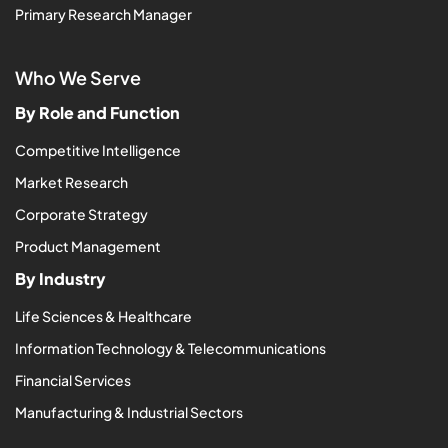
Primary Research Manager
Who We Serve
By Role and Function
Competitive Intelligence
Market Research
Corporate Strategy
Product Management
By Industry
Life Sciences & Healthcare
Information Technology & Telecommunications
Financial Services
Manufacturing & Industrial Sectors