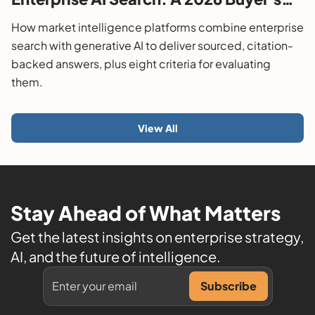
Guide
How market intelligence platforms combine enterprise
search with generative AI to deliver sourced, citation-
backed answers, plus eight criteria for evaluating
them.
View All
Stay Ahead of What Matters
Get the latest insights on enterprise strategy,
AI, and the future of intelligence.