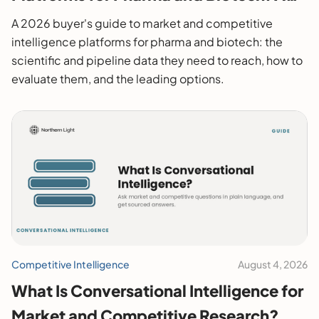
2026 Buyer's Guide
A 2026 buyer's guide to market and competitive
intelligence platforms for pharma and biotech: the
scientific and pipeline data they need to reach, how to
evaluate them, and the leading options.
Competitive Intelligence
August 4, 2026
What Is Conversational Intelligence for
Market and Competitive Research?