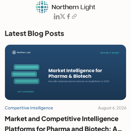
Latest Blog Posts
Competitive Intelligence
August 6, 2026
Market and Competitive Intelligence
Platforms for Pharma and Biotech: A