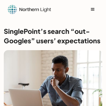
SinglePoint’s search “out-
Googles” users’ expectations