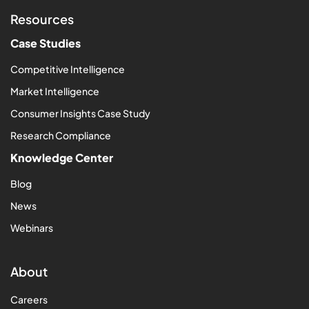
Resources
Case Studies
Competitive Intelligence
Market Intelligence
Consumer Insights Case Study
Research Compliance
Knowledge Center
Blog
News
Webinars
About
Careers