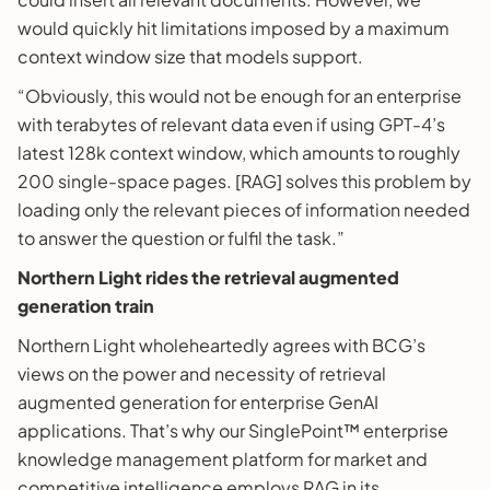
would quickly hit limitations imposed by a maximum
context window size that models support.
“Obviously, this would not be enough for an enterprise
with terabytes of relevant data even if using GPT-4’s
latest 128k context window, which amounts to roughly
200 single-space pages. [RAG] solves this problem by
loading only the relevant pieces of information needed
to answer the question or fulfil the task.”
Northern Light rides the retrieval augmented
generation train
Northern Light wholeheartedly agrees with BCG’s
views on the power and necessity of retrieval
augmented generation for enterprise GenAI
applications. That’s why our SinglePoint™ enterprise
knowledge management platform for market and
competitive intelligence employs RAG in its