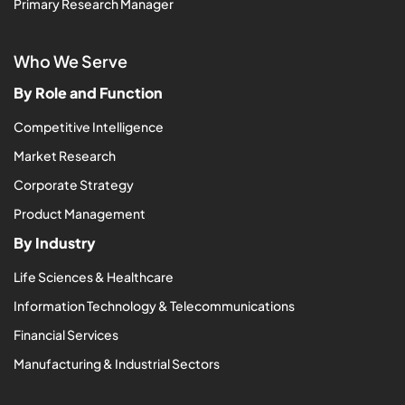
Primary Research Manager
Who We Serve
By Role and Function
Competitive Intelligence
Market Research
Corporate Strategy
Product Management
By Industry
Life Sciences & Healthcare
Information Technology & Telecommunications
Financial Services
Manufacturing & Industrial Sectors