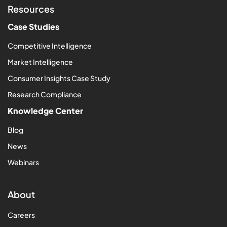
Resources
Case Studies
Competitive Intelligence
Market Intelligence
Consumer Insights Case Study
Research Compliance
Knowledge Center
Blog
News
Webinars
About
Careers