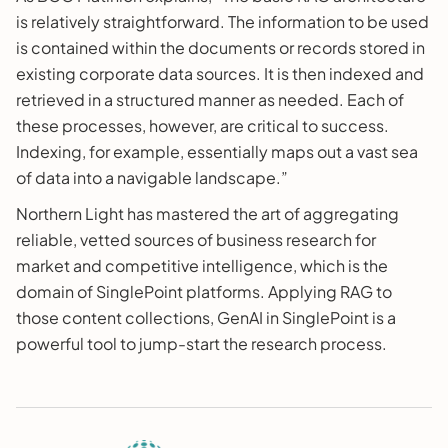
is relatively straightforward. The information to be used
is contained within the documents or records stored in
existing corporate data sources. It is then indexed and
retrieved in a structured manner as needed. Each of
these processes, however, are critical to success.
Indexing, for example, essentially maps out a vast sea
of data into a navigable landscape.”
Northern Light has mastered the art of aggregating
reliable, vetted sources of business research for
market and competitive intelligence, which is the
domain of SinglePoint platforms. Applying RAG to
those content collections, GenAI in SinglePoint is a
powerful tool to jump-start the research process.