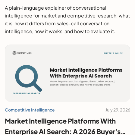
A plain-language explainer of conversational
intelligence for market and competitive research: what
it is, how it differs from sales-call conversation
intelligence, how it works, and how to evaluate it.
Competitive Intelligence
July 29, 2026
Market Intelligence Platforms With
Enterprise AI Search: A 2026 Buyer's