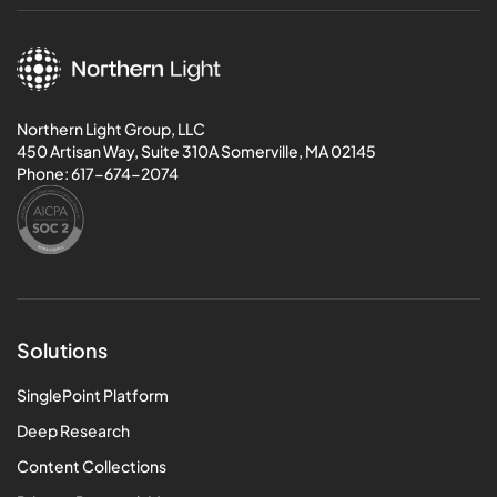
Northern Light Group, LLC
450 Artisan Way, Suite 310A Somerville, MA 02145
Phone:
617-674-2074
Solutions
SinglePoint Platform
Deep Research
Content Collections