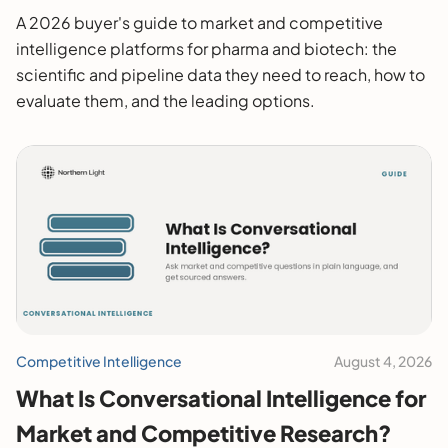
2026 Buyer's Guide
A 2026 buyer's guide to market and competitive
intelligence platforms for pharma and biotech: the
scientific and pipeline data they need to reach, how to
evaluate them, and the leading options.
Competitive Intelligence
August 4, 2026
What Is Conversational Intelligence for
Market and Competitive Research?