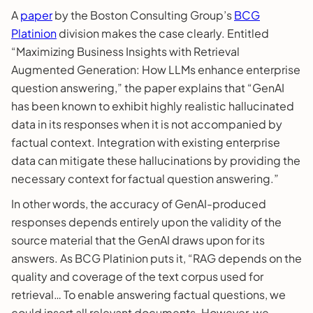
A
paper
by the Boston Consulting Group’s
BCG
Platinion
division makes the case clearly. Entitled
“Maximizing Business Insights with Retrieval
Augmented Generation: How LLMs enhance enterprise
question answering,” the paper explains that “GenAI
has been known to exhibit highly realistic hallucinated
data in its responses when it is not accompanied by
factual context. Integration with existing enterprise
data can mitigate these hallucinations by providing the
necessary context for factual question answering.”
In other words, the accuracy of GenAI-produced
responses depends entirely upon the validity of the
source material that the GenAI draws upon for its
answers. As BCG Platinion puts it, “RAG depends on the
quality and coverage of the text corpus used for
retrieval… To enable answering factual questions, we
could insert all relevant documents. However, we