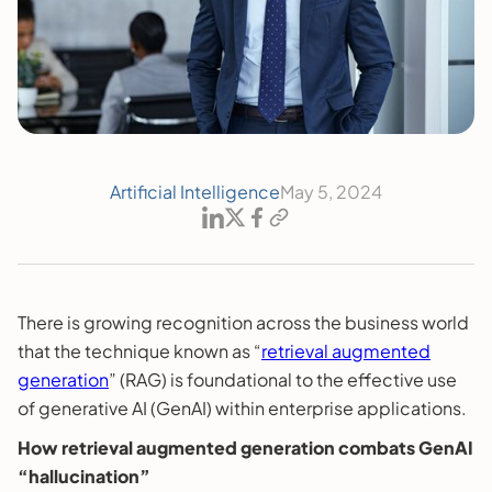
Artificial Intelligence
May 5, 2024
There is growing recognition across the business world
that the technique known as “
retrieval augmented
generation
” (RAG) is foundational to the effective use
of generative AI (GenAI) within enterprise applications.
How retrieval augmented generation combats GenAI
“hallucination”