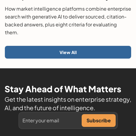
Guide
How market intelligence platforms combine enterprise
search with generative AI to deliver sourced, citation-
backed answers, plus eight criteria for evaluating
them.
View All
Stay Ahead of What Matters
Get the latest insights on enterprise strategy,
AI, and the future of intelligence.