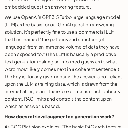
embedded question answering feature.
We use OpenAI’s GPT 3.5 Turbo large language model
(LLM) as the basis for our GenAI question answering
solution. It’s perfectly fine to use a commercial LLM
that has learned “the patterns and structure [of
language] from an immense volume of data they have
been exposed to.” (The LLM is basically a predictive
text generator, making an informed guess as to what
word most likely comes next in a coherent sentence.)
The key is, for any given inquiry, the answer is not reliant
upon the LLM’s training data, which is drawn from the
internet at large and therefore contains much dubious
content. RAG limits and controls the content upon
which an answer is based.
How does retrieval augmented generation work?
As BCG Platinion explains, “The basic RAG architecture