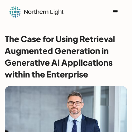
The Case for Using Retrieval
Augmented Generation in
Generative AI Applications
within the Enterprise