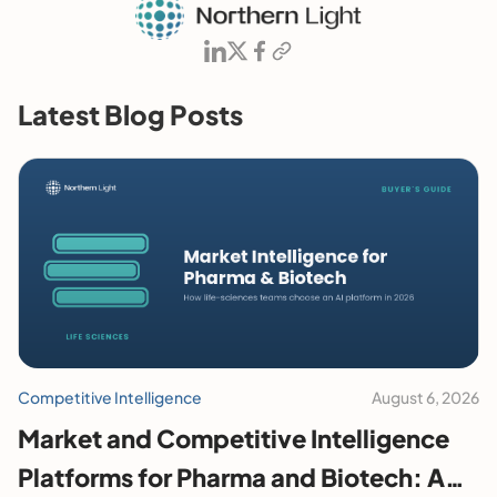
Latest Blog Posts
Competitive Intelligence
August 6, 2026
Market and Competitive Intelligence
Platforms for Pharma and Biotech: A