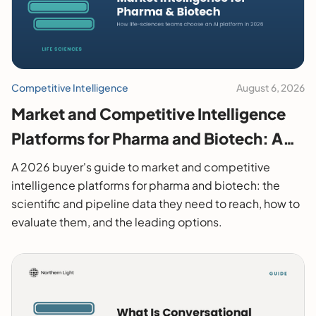
Competitive Intelligence
August 6, 2026
Market and Competitive Intelligence
Platforms for Pharma and Biotech: A
2026 Buyer's Guide
A 2026 buyer's guide to market and competitive
intelligence platforms for pharma and biotech: the
scientific and pipeline data they need to reach, how to
evaluate them, and the leading options.