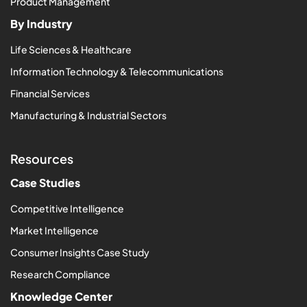
Product Management
By Industry
Life Sciences & Healthcare
Information Technology & Telecommunications
Financial Services
Manufacturing & Industrial Sectors
Resources
Case Studies
Competitive Intelligence
Market Intelligence
Consumer Insights Case Study
Research Compliance
Knowledge Center