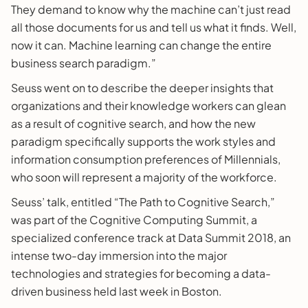
They demand to know why the machine can’t just read
all those documents for us and tell us what it finds. Well,
now it can. Machine learning can change the entire
business search paradigm.”
Seuss went on to describe the deeper insights that
organizations and their knowledge workers can glean
as a result of cognitive search, and how the new
paradigm specifically supports the work styles and
information consumption preferences of Millennials,
who soon will represent a majority of the workforce.
Seuss’ talk, entitled “The Path to Cognitive Search,”
was part of the Cognitive Computing Summit, a
specialized conference track at Data Summit 2018, an
intense two-day immersion into the major
technologies and strategies for becoming a data-
driven business held last week in Boston.