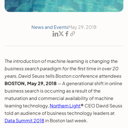
News and Events
May 29, 2018
The introduction of machine learning is changing the
business search paradigm for the first time in over 20
years, David Seuss tells Boston conference attendees
BOSTON, May 29, 2018
— A generational shift in online
business search is occurring as a result of the
maturation and commercial availability of machine
learning technology,
Northern Light
®
CEO David Seuss
told an audience of business technology leaders at
Data Summit 2018
in Boston last week.