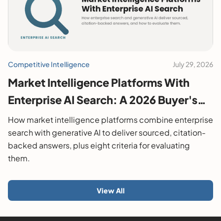
Competitive Intelligence
July 29, 2026
Market Intelligence Platforms With
Enterprise AI Search: A 2026 Buyer's
Guide
How market intelligence platforms combine enterprise
search with generative AI to deliver sourced, citation-
backed answers, plus eight criteria for evaluating
them.
View All