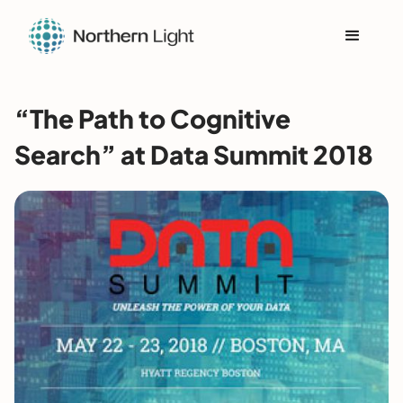
“The Path to Cognitive
Search” at Data Summit 2018