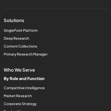
Solutions
SinglePoint Platform
Deep Research
Content Collections
Primary Research Manager
Who We Serve
By Role and Function
Competitive Intelligence
Market Research
Corporate Strategy