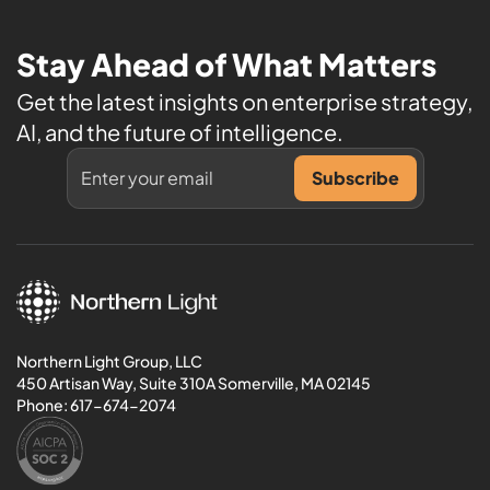
Stay Ahead of What Matters
Get the latest insights on enterprise strategy,
AI, and the future of intelligence.
Northern Light Group, LLC
450 Artisan Way, Suite 310A Somerville, MA 02145
Phone:
617-674-2074