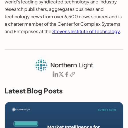
world’s leading syndicated technology and industry
research publishers, aggregates business and
technology news from over 6,500 news sources and is
a charter member of the Center for Complex Systems
and Enterprises at the
Stevens Institute of Technology
.
Latest Blog Posts