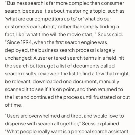
“Business search is far more complex than consumer
search, because it’s about mastering a topic, such as
‘what are our competitors up to’ or ‘what do our
customers care about,’ rather than simply finding a
fact, like ‘what time will the movie start,'” Seuss said.
“Since 1994, when the first search engine was
deployed, the business search process is largely
unchanged: A user entered search terms in a field, hit
the search button, got a list of documents called
search results, reviewed the list to find a few that might
be relevant, downloaded one document, manually
scanned it to see if it’s on point, and then returned to
the list and continued the process until frustrated or out
of time.
“Users are overwhelmed and tired, and would love to
dispense with search altogether,” Seuss explained.
“What people really want is a personal search assistant.