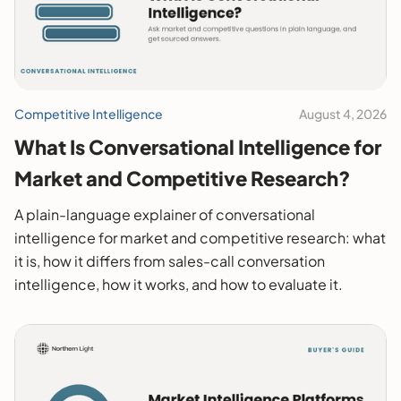
Competitive Intelligence
August 4, 2026
What Is Conversational Intelligence for
Market and Competitive Research?
A plain-language explainer of conversational
intelligence for market and competitive research: what
it is, how it differs from sales-call conversation
intelligence, how it works, and how to evaluate it.