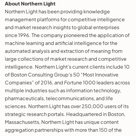
About Northern Light
Northern Light has been providing knowledge
management platforms for competitive intelligence
and market research insights to global enterprises
since 1996. The company pioneered the application of
machine learning and artificial intelligence for the
automated analysis and extraction of meaning from
large collections of market research and competitive
intelligence. Northern Light’s current clients include 10
of Boston Consulting Group’s 50 “Most Innovative
Companies” of 2016, and
Fortune
1000 leaders across
multiple industries such as information technology,
pharmaceuticals, telecommunications, and life
sciences. Northern Light has over 250,000 users of its
strategic research portals. Headquartered in Boston,
Massachusetts, Northern Light has unique content
aggregation partnerships with more than 150 of the