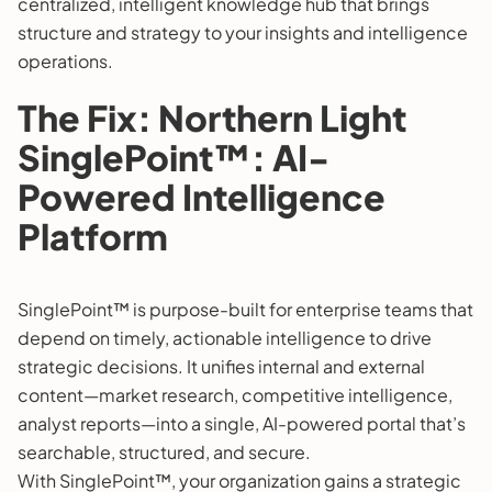
centralized, intelligent knowledge hub that brings
structure and strategy to your insights and intelligence
operations.
The Fix: Northern Light
SinglePoint™: AI-
Powered Intelligence
Platform
SinglePoint™ is purpose-built for enterprise teams that
depend on timely, actionable intelligence to drive
strategic decisions. It unifies internal and external
content—market research, competitive intelligence,
analyst reports—into a single, AI-powered portal that’s
searchable, structured, and secure.
With SinglePoint™, your organization gains a strategic