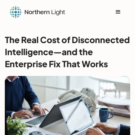
The Real Cost of Disconnected
Intelligence—and the
Enterprise Fix That Works