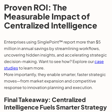
Proven ROI: The
Measurable Impact of
Centralized Intelligence
Enterprises using SinglePoint™ report more than $5
million in annual savings by streamlining workflows,
uncovering hidden insights, and accelerating strategic
decision-making. Want to see how? Explore our
case
studies
to learn more.
More importantly, they enable smarter, faster strategic
moves—from market expansion and competitive
response to innovation planning and execution.
Final Takeaway: Centralized
Intelligence Fuels Smarter Strategy