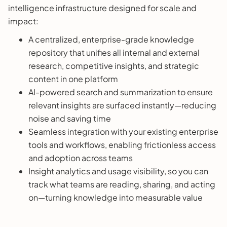
intelligence infrastructure designed for scale and
impact:
A centralized, enterprise-grade knowledge
repository that unifies all internal and external
research, competitive insights, and strategic
content in one platform
AI-powered search and summarization to ensure
relevant insights are surfaced instantly—reducing
noise and saving time
Seamless integration with your existing enterprise
tools and workflows, enabling frictionless access
and adoption across teams
Insight analytics and usage visibility, so you can
track what teams are reading, sharing, and acting
on—turning knowledge into measurable value