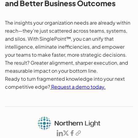
and Better Business Outcomes
The insights your organization needs are already within
reach—they’re just scattered across teams, systems,
and silos. With SinglePoint™, you can unify that
intelligence, eliminate inefficiencies, and empower
your teams to make faster, more strategic decisions.
The result? Greater alignment, sharper execution, and
measurable impact on your bottom line.
Ready to turn fragmented knowledge into your next
competitive edge?
Request a demo today.