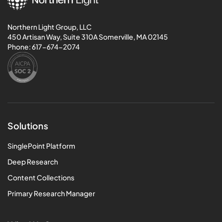
Northern Light Group, LLC
450 Artisan Way, Suite 310A Somerville, MA 02145
Phone:
617-674-2074
Solutions
SinglePoint Platform
Deep Research
Content Collections
Primary Research Manager