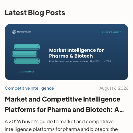
Latest Blog Posts
Competitive Intelligence
August 6, 2026
Market and Competitive Intelligence
Platforms for Pharma and Biotech: A
2026 Buyer's Guide
A 2026 buyer's guide to market and competitive
intelligence platforms for pharma and biotech: the