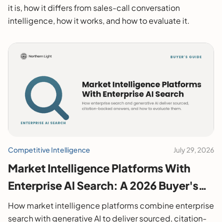
it is, how it differs from sales-call conversation
intelligence, how it works, and how to evaluate it.
Competitive Intelligence
July 29, 2026
Market Intelligence Platforms With
Enterprise AI Search: A 2026 Buyer's
Guide
How market intelligence platforms combine enterprise
search with generative AI to deliver sourced, citation-