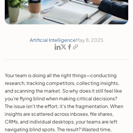
Artificial Intelligence
May 8, 2025
Your team is doing all the right things—conducting
research, tracking competitors, collecting insights,
and scanning the market. So why does it still feel like
you're flying blind when making critical decisions?
The issue isn’t the effort; it’s the fragmentation. When
insights are scattered across inboxes, file shares,
CRMs, and individual desktops, your teams are left
navigating blind spots. The result? Wasted time,