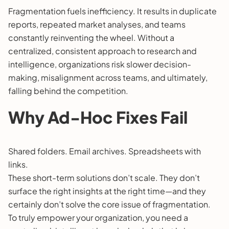
Fragmentation fuels inefficiency. It results in duplicate
reports, repeated market analyses, and teams
constantly reinventing the wheel. Without a
centralized, consistent approach to research and
intelligence, organizations risk slower decision-
making, misalignment across teams, and ultimately,
falling behind the competition.
Why Ad-Hoc Fixes Fail
Shared folders. Email archives. Spreadsheets with
links.
These short-term solutions don’t scale. They don’t
surface the right insights at the right time—and they
certainly don’t solve the core issue of fragmentation.
To truly empower your organization, you need a