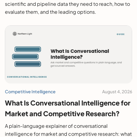
scientific and pipeline data they need to reach, how to
evaluate them, and the leading options.
Competitive Intelligence
August 4, 2026
What Is Conversational Intelligence for
Market and Competitive Research?
A plain-language explainer of conversational
intelligence for market and competitive research: what