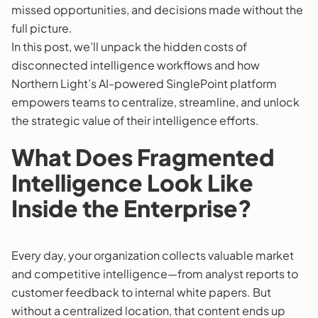
missed opportunities, and decisions made without the
full picture.
In this post, we’ll unpack the hidden costs of
disconnected intelligence workflows and how
Northern Light’s AI-powered SinglePoint platform
empowers teams to centralize, streamline, and unlock
the strategic value of their intelligence efforts.
What Does Fragmented
Intelligence Look Like
Inside the Enterprise?
Every day, your organization collects valuable market
and competitive intelligence—from analyst reports to
customer feedback to internal white papers. But
without a centralized location, that content ends up