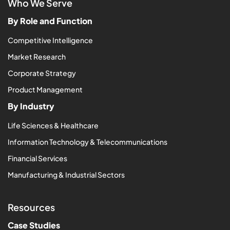
Who We Serve
By Role and Function
Competitive Intelligence
Market Research
Corporate Strategy
Product Management
By Industry
Life Sciences & Healthcare
Information Technology & Telecommunications
Financial Services
Manufacturing & Industrial Sectors
Resources
Case Studies