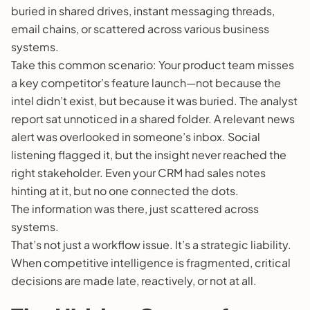
buried in shared drives, instant messaging threads,
email chains, or scattered across various business
systems.
Take this common scenario: Your product team misses
a key competitor’s feature launch—not because the
intel didn’t exist, but because it was buried. The analyst
report sat unnoticed in a shared folder. A relevant news
alert was overlooked in someone’s inbox. Social
listening flagged it, but the insight never reached the
right stakeholder. Even your CRM had sales notes
hinting at it, but no one connected the dots.
The information was there, just scattered across
systems.
That’s not just a workflow issue. It’s a strategic liability.
When competitive intelligence is fragmented, critical
decisions are made late, reactively, or not at all.