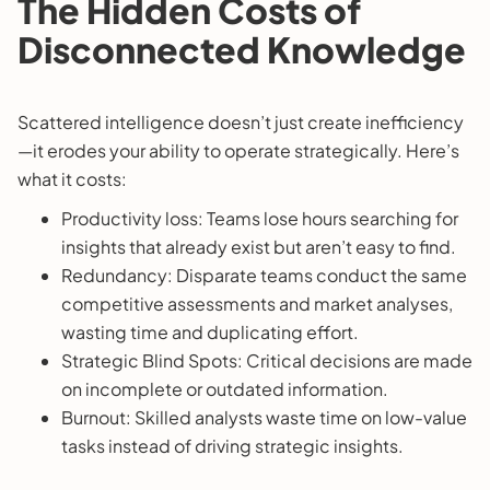
The Hidden Costs of
Disconnected Knowledge
Scattered intelligence doesn’t just create inefficiency
—it erodes your ability to operate strategically. Here’s
what it costs:
Productivity loss: Teams lose hours searching for
insights that already exist but aren’t easy to find.
Redundancy: Disparate teams conduct the same
competitive assessments and market analyses,
wasting time and duplicating effort.
Strategic Blind Spots: Critical decisions are made
on incomplete or outdated information.
Burnout: Skilled analysts waste time on low-value
tasks instead of driving strategic insights.