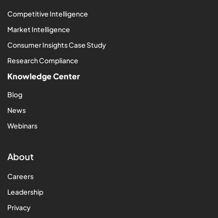
Competitive Intelligence
Market Intelligence
Consumer Insights Case Study
Research Compliance
Knowledge Center
Blog
News
Webinars
About
Careers
Leadership
Privacy