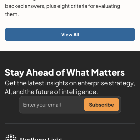
backed answers, plus eight criteria for evaluating
them.
View All
Stay Ahead of What Matters
Get the latest insights on enterprise strategy,
AI, and the future of intelligence.