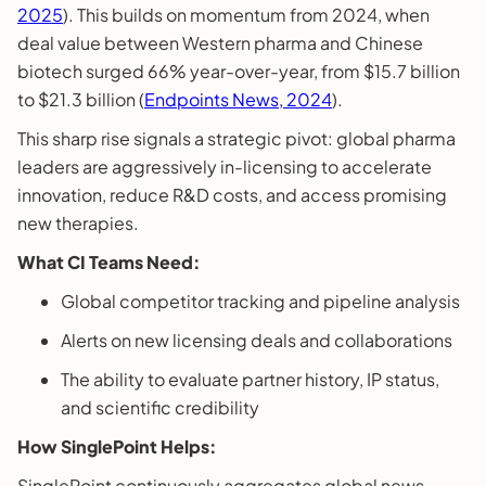
2025
). This builds on momentum from 2024, when
deal value between Western pharma and Chinese
biotech surged 66% year-over-year, from $15.7 billion
to $21.3 billion (
Endpoints News, 2024
).
This sharp rise signals a strategic pivot: global pharma
leaders are aggressively in-licensing to accelerate
innovation, reduce R&D costs, and access promising
new therapies.
What CI Teams Need:
Global competitor tracking and pipeline analysis
Alerts on new licensing deals and collaborations
The ability to evaluate partner history, IP status,
and scientific credibility
How SinglePoint Helps:
SinglePoint continuously aggregates global news,