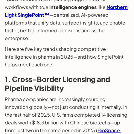
workflows with true
intelligence engines
like
Northern
Light SinglePoint™
—centralized, AI-powered
platforms that unify data, surface insights, and enable
faster, better-informed decisions across the
enterprise.
Here are five key trends shaping competitive
intelligence in pharma in 2025—and how SinglePoint
helps meet each one.
1. Cross-Border Licensing and
Pipeline Visibility
Pharma companies are increasingly sourcing
innovation globally—not just conducting it internally. In
the first half of 2025, U.S. firms completed 14 licensing
deals worth $18.3 billion with Chinese biotechs—up
from just two in the same period in 2023 (
BioSpace,