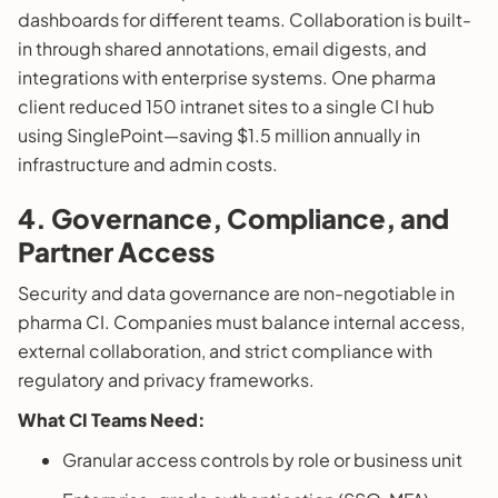
dashboards for different teams. Collaboration is built-
in through shared annotations, email digests, and
integrations with enterprise systems. One pharma
client reduced 150 intranet sites to a single CI hub
using SinglePoint—saving $1.5 million annually in
infrastructure and admin costs.
4. Governance, Compliance, and
Partner Access
Security and data governance are non-negotiable in
pharma CI. Companies must balance internal access,
external collaboration, and strict compliance with
regulatory and privacy frameworks.
What CI Teams Need:
Granular access controls by role or business unit