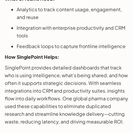
Analytics to track content usage, engagement,
and reuse
Integration with enterprise productivity and CRM
tools
Feedback loops to capture frontline intelligence
How SinglePoint Helps:
SinglePoint provides detailed dashboards that track
who is using intelligence, what’s being shared, and how
often it supports strategic decisions. With seamless
integrations into CRM and productivity suites, insights
flow into daily workflows. One global pharma company
used these capabilities to eliminate duplicated
research and streamline knowledge delivery—cutting
waste, reducing latency, and driving measurable ROI.