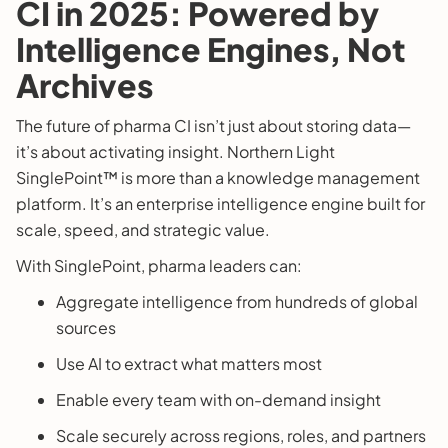
CI in 2025: Powered by
Intelligence Engines, Not
Archives
The future of pharma CI isn’t just about storing data—
it’s about activating insight. Northern Light
SinglePoint™ is more than a knowledge management
platform. It’s an enterprise intelligence engine built for
scale, speed, and strategic value.
With SinglePoint, pharma leaders can:
Aggregate intelligence from hundreds of global
sources
Use AI to extract what matters most
Enable every team with on-demand insight
Scale securely across regions, roles, and partners