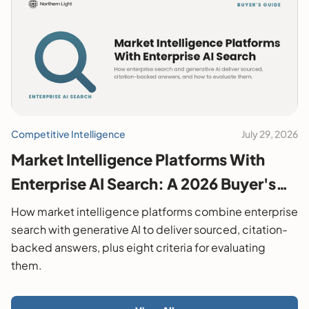
Competitive Intelligence
July 29, 2026
Market Intelligence Platforms With
Enterprise AI Search: A 2026 Buyer's
Guide
How market intelligence platforms combine enterprise
search with generative AI to deliver sourced, citation-
backed answers, plus eight criteria for evaluating
them.