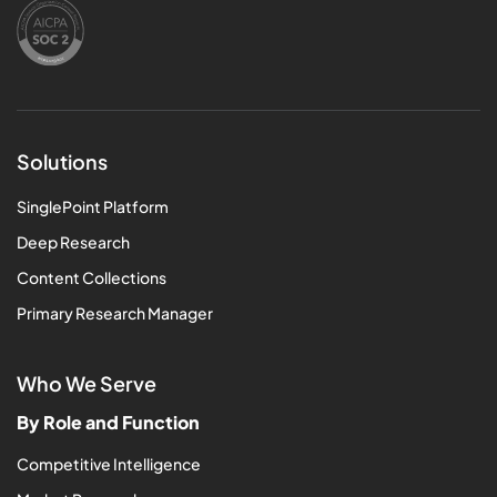
Solutions
SinglePoint Platform
Deep Research
Content Collections
Primary Research Manager
Who We Serve
By Role and Function
Competitive Intelligence