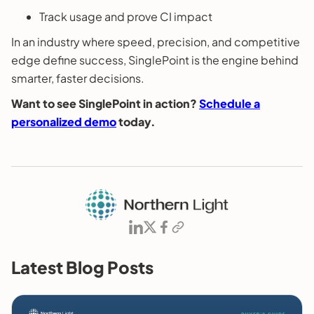
Track usage and prove CI impact
In an industry where speed, precision, and competitive
edge define success, SinglePoint is the engine behind
smarter, faster decisions.
Want to see SinglePoint in action?
Schedule a
personalized demo
today.
Latest Blog Posts