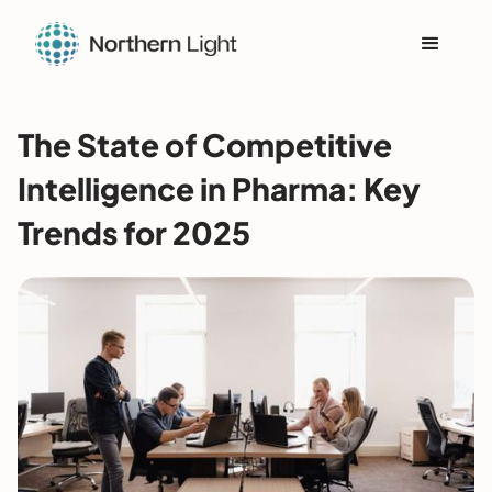
The State of Competitive
Intelligence in Pharma: Key
Trends for 2025