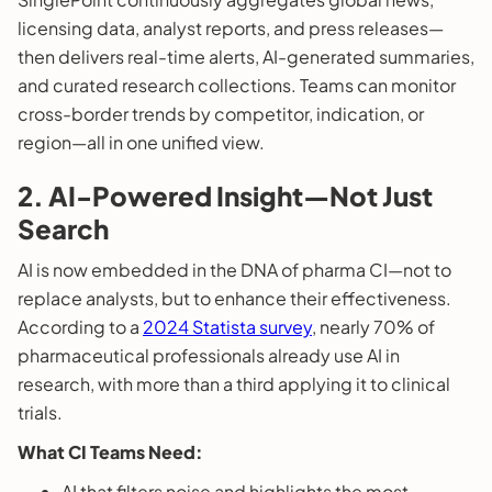
licensing data, analyst reports, and press releases—
then delivers real-time alerts, AI-generated summaries,
and curated research collections. Teams can monitor
cross-border trends by competitor, indication, or
region—all in one unified view.
2. AI-Powered Insight—Not Just
Search
AI is now embedded in the DNA of pharma CI—not to
replace analysts, but to enhance their effectiveness.
According to a
2024 Statista survey
, nearly 70% of
pharmaceutical professionals already use AI in
research, with more than a third applying it to clinical
trials.
What CI Teams Need:
AI that filters noise and highlights the most