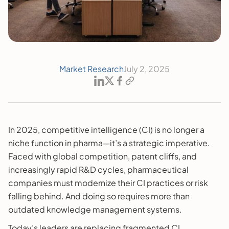
Market Research
July 2, 2025
In 2025, competitive intelligence (CI) is no longer a
niche function in pharma—it’s a strategic imperative.
Faced with global competition, patent cliffs, and
increasingly rapid R&D cycles, pharmaceutical
companies must modernize their CI practices or risk
falling behind. And doing so requires more than
outdated knowledge management systems.
Today’s leaders are replacing fragmented CI