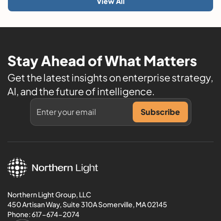
View All
Stay Ahead of What Matters
Get the latest insights on enterprise strategy,
AI, and the future of intelligence.
Northern Light Group, LLC
450 Artisan Way, Suite 310A Somerville, MA 02145
Phone:
617-674-2074