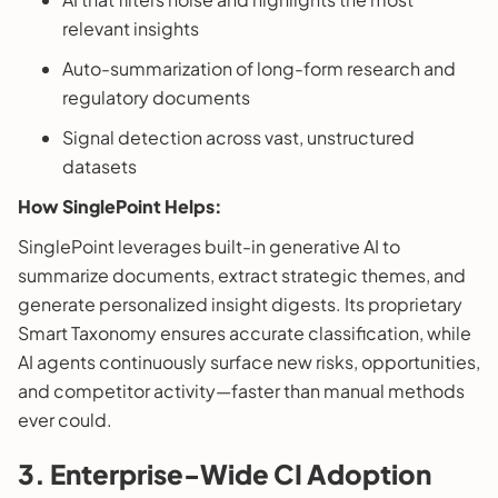
relevant insights
Auto-summarization of long-form research and
regulatory documents
Signal detection across vast, unstructured
datasets
How SinglePoint Helps:
SinglePoint leverages built-in generative AI to
summarize documents, extract strategic themes, and
generate personalized insight digests. Its proprietary
Smart Taxonomy ensures accurate classification, while
AI agents continuously surface new risks, opportunities,
and competitor activity—faster than manual methods
ever could.
3. Enterprise-Wide CI Adoption