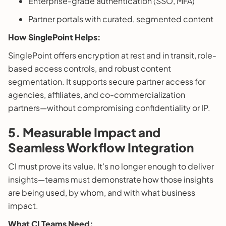
Enterprise-grade authentication (SSO, MFA)
Partner portals with curated, segmented content
How SinglePoint Helps:
SinglePoint offers encryption at rest and in transit, role-
based access controls, and robust content
segmentation. It supports secure partner access for
agencies, affiliates, and co-commercialization
partners—without compromising confidentiality or IP.
5.
Measurable Impact and
Seamless Workflow Integration
CI must prove its value. It’s no longer enough to deliver
insights—teams must demonstrate how those insights
are being used, by whom, and with what business
impact.
What CI Teams Need: