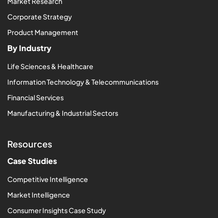
Market Research
Corporate Strategy
Product Management
By Industry
Life Sciences & Healthcare
Information Technology & Telecommunications
Financial Services
Manufacturing & Industrial Sectors
Resources
Case Studies
Competitive Intelligence
Market Intelligence
Consumer Insights Case Study