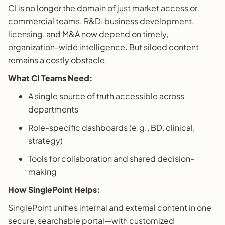
CI is no longer the domain of just market access or
commercial teams. R&D, business development,
licensing, and M&A now depend on timely,
organization-wide intelligence. But siloed content
remains a costly obstacle.
What CI Teams Need:
A single source of truth accessible across
departments
Role-specific dashboards (e.g., BD, clinical,
strategy)
Tools for collaboration and shared decision-
making
How SinglePoint Helps:
SinglePoint unifies internal and external content in one
secure, searchable portal—with customized