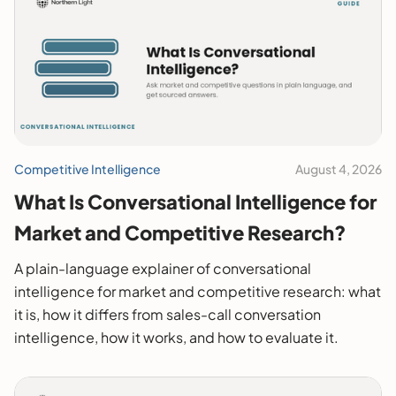
Competitive Intelligence
August 4, 2026
What Is Conversational Intelligence for
Market and Competitive Research?
A plain-language explainer of conversational
intelligence for market and competitive research: what
it is, how it differs from sales-call conversation
intelligence, how it works, and how to evaluate it.