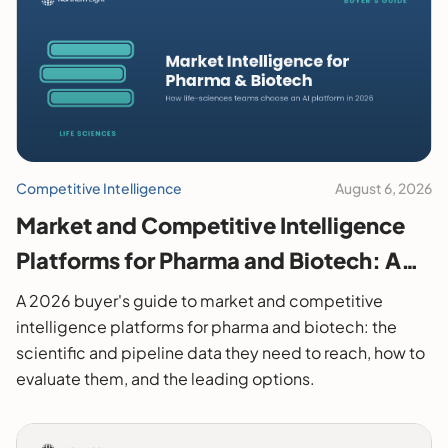
Competitive Intelligence
August 6, 2026
Market and Competitive Intelligence
Platforms for Pharma and Biotech: A
2026 Buyer's Guide
A 2026 buyer's guide to market and competitive
intelligence platforms for pharma and biotech: the
scientific and pipeline data they need to reach, how to
evaluate them, and the leading options.