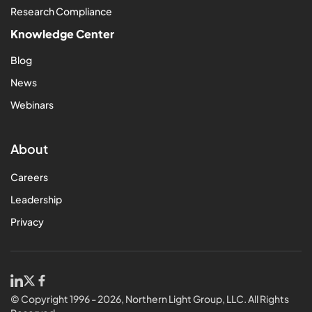
Research Compliance
Knowledge Center
Blog
News
Webinars
About
Careers
Leadership
Privacy
© Copyright 1996 - 2026, Northern Light Group, LLC. All Rights