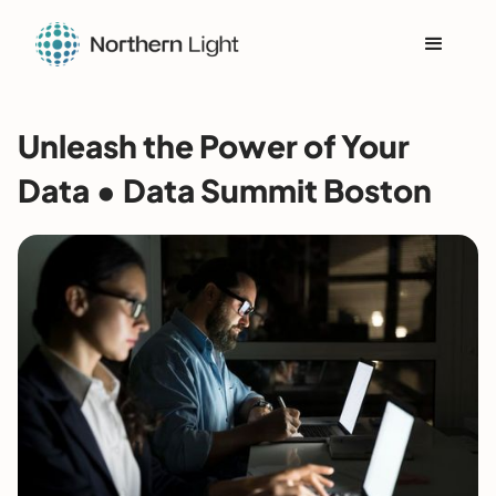
Unleash the Power of Your
Data • Data Summit Boston