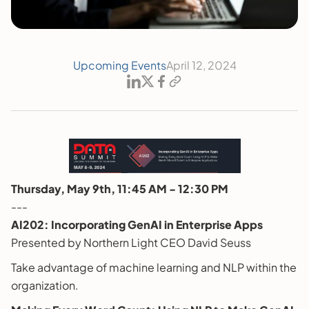
Upcoming Events
April 12, 2024
Thursday, May 9th, 11:45 AM - 12:30 PM
---
AI202: Incorporating GenAI in Enterprise Apps
Presented by Northern Light CEO David Seuss
Take advantage of machine learning and NLP within the
organization.