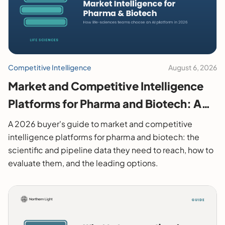
Competitive Intelligence
August 6, 2026
Market and Competitive Intelligence
Platforms for Pharma and Biotech: A
2026 Buyer's Guide
A 2026 buyer's guide to market and competitive
intelligence platforms for pharma and biotech: the
scientific and pipeline data they need to reach, how to
evaluate them, and the leading options.