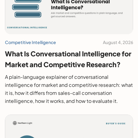
Competitive Intelligence
August 4, 2026
What Is Conversational Intelligence for
Market and Competitive Research?
A plain-language explainer of conversational
intelligence for market and competitive research: what
it is, how it differs from sales-call conversation
intelligence, how it works, and how to evaluate it.