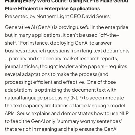
Making Every Word Count: Using NLP to Make GenAI
More Efficient in Enterprise Applications
Presented by Northern Light CEO David Seuss
Generative AI (GenAI) is proving useful in the enterprise,
but in many applications, it can't be used "off-the-
shelf." For instance, deploying GenAI to answer
business research questions from long text documents
—primary and secondary market research reports,
journal articles, thought leader white papers—requires
several adaptations to make the process (and
processing) efficient and effective. One of those
adaptations is optimizing the document text with
natural language processing (NLP) to accommodate
the text capacity limitations of large language model
APIs. Seuss explains and demonstrates how to use NLP
to feed the GenAI only "summary worthy sentences"
that are rich in meaning and help ensure the GenAI