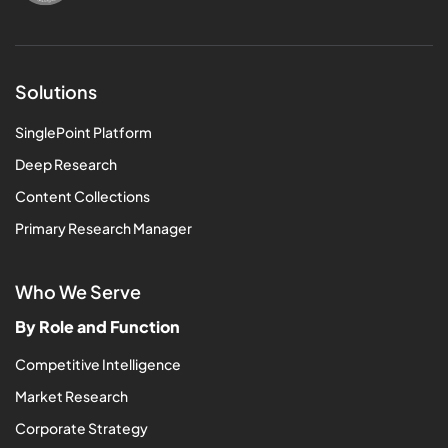
Solutions
SinglePoint Platform
Deep Research
Content Collections
Primary Research Manager
Who We Serve
By Role and Function
Competitive Intelligence
Market Research
Corporate Strategy