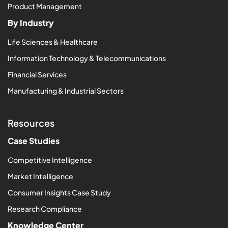
Product Management
By Industry
Life Sciences & Healthcare
Information Technology & Telecommunications
Financial Services
Manufacturing & Industrial Sectors
Resources
Case Studies
Competitive Intelligence
Market Intelligence
Consumer Insights Case Study
Research Compliance
Knowledge Center