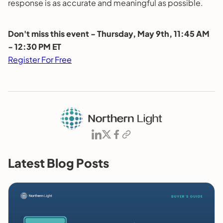
response is as accurate and meaningful as possible.
Don't miss this event - Thursday, May 9th, 11:45 AM
- 12:30 PM ET
Register For Free
Latest Blog Posts