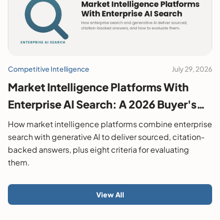
Competitive Intelligence
July 29, 2026
Market Intelligence Platforms With
Enterprise AI Search: A 2026 Buyer's
Guide
How market intelligence platforms combine enterprise
search with generative AI to deliver sourced, citation-
backed answers, plus eight criteria for evaluating
them.
View All