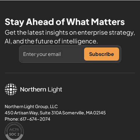
Stay Ahead of What Matters
Get the latest insights on enterprise strategy,
AI, and the future of intelligence.
Northern Light Group, LLC
450 Artisan Way, Suite 310A Somerville, MA 02145
Phone:
617-674-2074