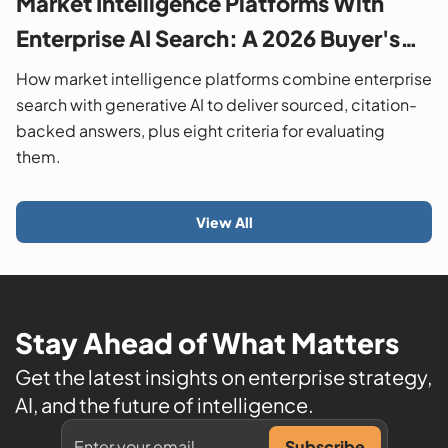
Market Intelligence Platforms With
Enterprise AI Search: A 2026 Buyer's
Guide
How market intelligence platforms combine enterprise
search with generative AI to deliver sourced, citation-
backed answers, plus eight criteria for evaluating
them.
View All
Stay Ahead of What Matters
Get the latest insights on enterprise strategy,
AI, and the future of intelligence.