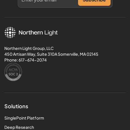
Northern Light Group, LLC
450 Artisan Way, Suite 310A Somerville, MA 02145
Phone:
617-674-2074
Solutions
SinglePoint Platform
Deep Research