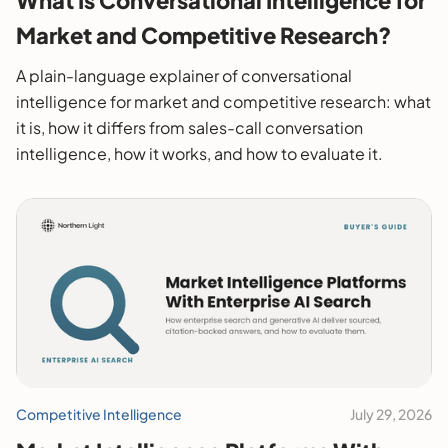
Market and Competitive Research?
A plain-language explainer of conversational
intelligence for market and competitive research: what
it is, how it differs from sales-call conversation
intelligence, how it works, and how to evaluate it.
Competitive Intelligence
July 29, 2026