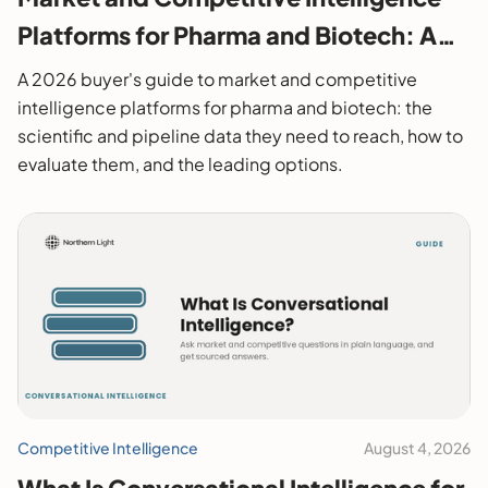
Platforms for Pharma and Biotech: A
2026 Buyer's Guide
A 2026 buyer's guide to market and competitive
intelligence platforms for pharma and biotech: the
scientific and pipeline data they need to reach, how to
evaluate them, and the leading options.
Competitive Intelligence
August 4, 2026
What Is Conversational Intelligence for