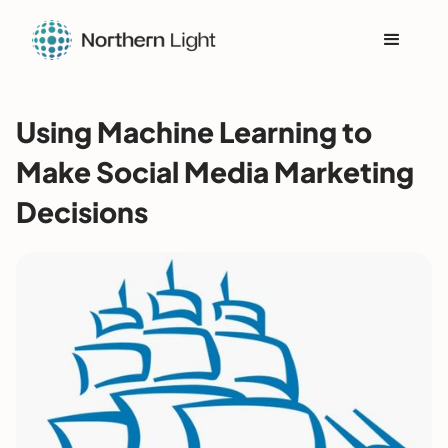
Using Machine Learning to
Make Social Media Marketing
Decisions