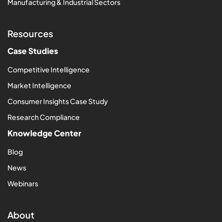
Manufacturing & Industrial Sectors
Resources
Case Studies
Competitive Intelligence
Market Intelligence
Consumer Insights Case Study
Research Compliance
Knowledge Center
Blog
News
Webinars
About