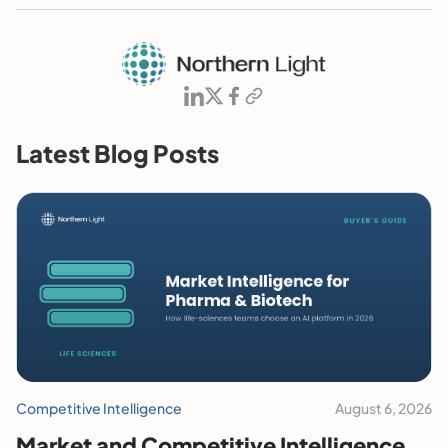
Latest Blog Posts
Competitive Intelligence
August 6, 2026
Market and Competitive Intelligence