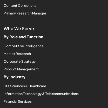
Content Collections
Primary Research Manager
Who We Serve
By Role and Function
Competitive Intelligence
Market Research
Corporate Strategy
Product Management
By Industry
Life Sciences & Healthcare
Information Technology & Telecommunications
Financial Services