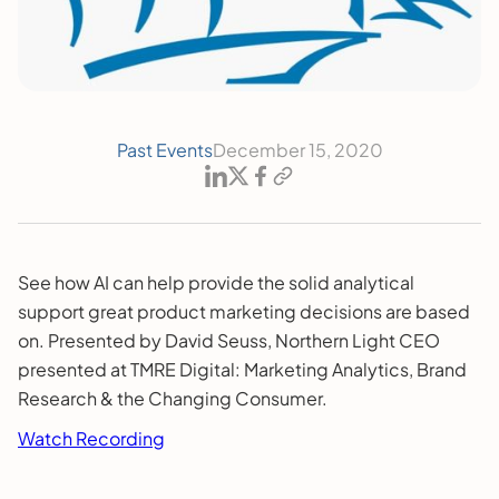
Past Events
December 15, 2020
See how AI can help provide the solid analytical
support great product marketing decisions are based
on. Presented by David Seuss, Northern Light CEO
presented at TMRE Digital: Marketing Analytics, Brand
Research & the Changing Consumer.
Watch Recording