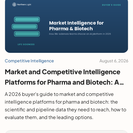
Competitive Intelligence
August 6, 2026
Market and Competitive Intelligence
Platforms for Pharma and Biotech: A
2026 Buyer's Guide
A 2026 buyer's guide to market and competitive
intelligence platforms for pharma and biotech: the
scientific and pipeline data they need to reach, how to
evaluate them, and the leading options.