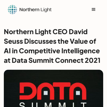
Northern Light CEO David
Seuss Discusses the Value of
AI in Competitive Intelligence
at Data Summit Connect 2021