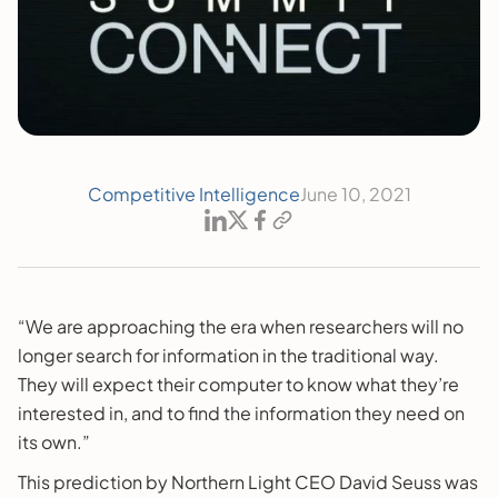
Competitive Intelligence
June 10, 2021
“We are approaching the era when researchers will no
longer search for information in the traditional way.
They will expect their computer to know what they’re
interested in, and to find the information they need on
its own.”
This prediction by Northern Light CEO David Seuss was