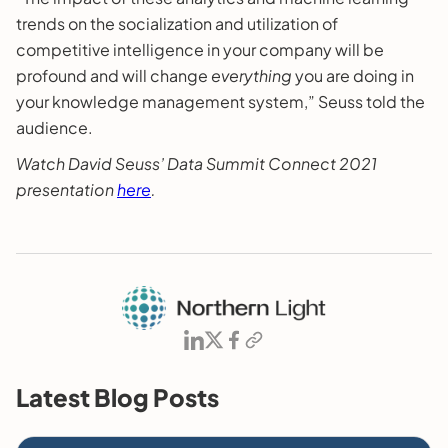
trends on the socialization and utilization of
competitive intelligence in your company will be
profound and will change
everything
you are doing in
your knowledge management system,” Seuss told the
audience.
Watch David Seuss’ Data Summit Connect 2021
presentation
here
.
Latest Blog Posts