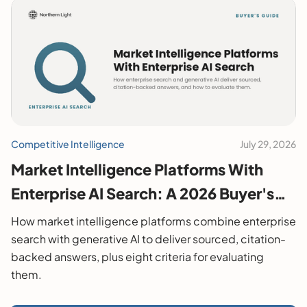
Competitive Intelligence
July 29, 2026
Market Intelligence Platforms With
Enterprise AI Search: A 2026 Buyer's
Guide
How market intelligence platforms combine enterprise
search with generative AI to deliver sourced, citation-
backed answers, plus eight criteria for evaluating
them.