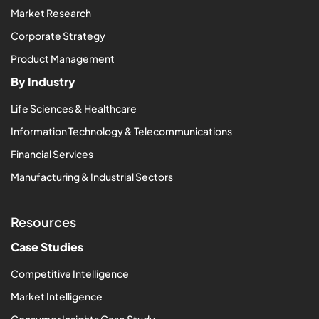
Market Research
Corporate Strategy
Product Management
By Industry
Life Sciences & Healthcare
Information Technology & Telecommunications
Financial Services
Manufacturing & Industrial Sectors
Resources
Case Studies
Competitive Intelligence
Market Intelligence
Consumer Insights Case Study