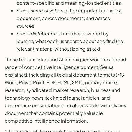
context-specific and meaning-loaded entities
Smart summarization
of the important ideas in a
document, across documents, and across
sources
Smart distribution
of insights powered by
learning what each user cares about and find the
relevant material without being asked
These text analytics and AI techniques work for a broad
range of competitive intelligence content, Seuss
explained, including all textual document formats (MS
Word, PowerPoint, PDF, HTML, XML), primary market
research, syndicated market research, business and
technology news, technical journal articles, and
conference presentations – in other words, virtually any
document that contains potentially valuable
competitive intelligence information.
“The impact of these analytics and machine learning