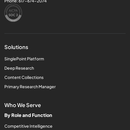
Phone:
617-674-2074
Solutions
SinglePoint Platform
Deep Research
Content Collections
Primary Research Manager
Who We Serve
By Role and Function
Competitive Intelligence