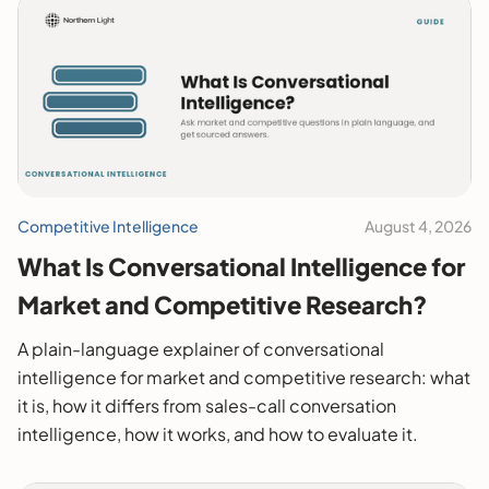
Competitive Intelligence
August 4, 2026
What Is Conversational Intelligence for
Market and Competitive Research?
A plain-language explainer of conversational
intelligence for market and competitive research: what
it is, how it differs from sales-call conversation
intelligence, how it works, and how to evaluate it.