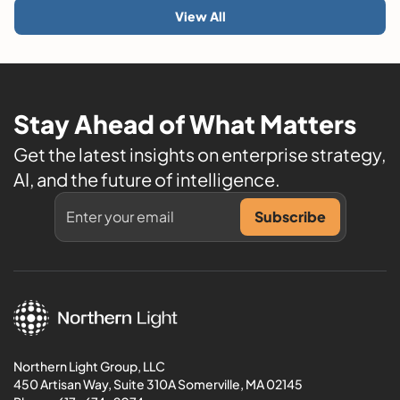
View All
Stay Ahead of What Matters
Get the latest insights on enterprise strategy,
AI, and the future of intelligence.
Northern Light Group, LLC
450 Artisan Way, Suite 310A Somerville, MA 02145