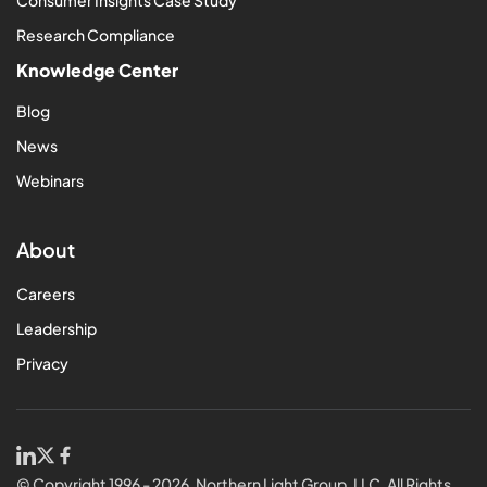
Research Compliance
Knowledge Center
Blog
News
Webinars
About
Careers
Leadership
Privacy
© Copyright 1996 - 2026, Northern Light Group, LLC. All Rights