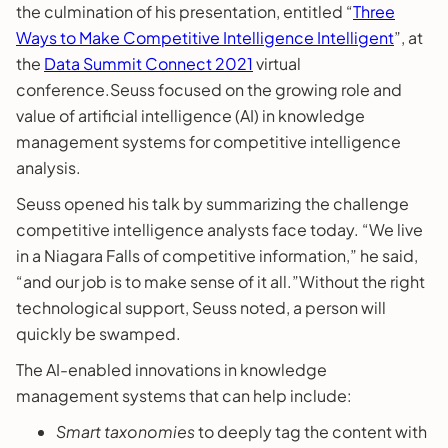
the culmination of his presentation, entitled “
Three
Ways to Make Competitive Intelligence Intelligent
”, at
the
Data Summit Connect 2021
virtual
conference.Seuss focused on the growing role and
value of artificial intelligence (AI) in knowledge
management systems for competitive intelligence
analysis.
Seuss opened his talk by summarizing the challenge
competitive intelligence analysts face today. “We live
in a Niagara Falls of competitive information,” he said,
“and our job is to make sense of it all.”Without the right
technological support, Seuss noted, a person will
quickly be swamped.
The AI-enabled innovations in knowledge
management systems that can help include:
Smart taxonomies
to deeply tag the content with