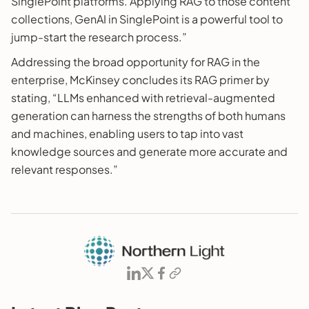
SinglePoint platforms. Applying RAG to those content
collections, GenAI in SinglePoint is a powerful tool to
jump-start the research process.”
Addressing the broad opportunity for RAG in the
enterprise, McKinsey concludes its RAG primer by
stating, “LLMs enhanced with retrieval-augmented
generation can harness the strengths of both humans
and machines, enabling users to tap into vast
knowledge sources and generate more accurate and
relevant responses.”