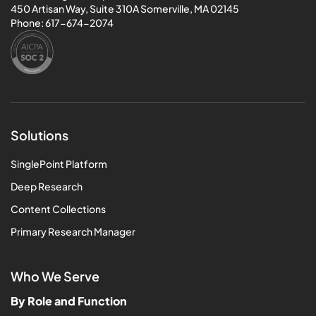
450 Artisan Way, Suite 310A Somerville, MA 02145
Phone:
617-674-2074
Solutions
SinglePoint Platform
Deep Research
Content Collections
Primary Research Manager
Who We Serve
By Role and Function