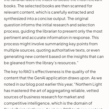
books. The selected books are then scanned for
relevant content, which is carefully extracted and
synthesized into a concise output. The original
question informs the initial research and selection
process, guiding the librarian to present only the most
pertinent and accurate information in response. This
process might involve summarizing key points from
multiple sources, quoting authoritative texts, or even
generating new content based on the insights that can
be gleaned from the library’s resources.”
The key to RAG’s effectiveness is the quality of the
content that the GenAI application draws upon. As we
noted in our blog post earlier this year, “Northern Light
has mastered the art of aggregating reliable, vetted
sources of business research for market and
competitive intelligence, which is the domain of