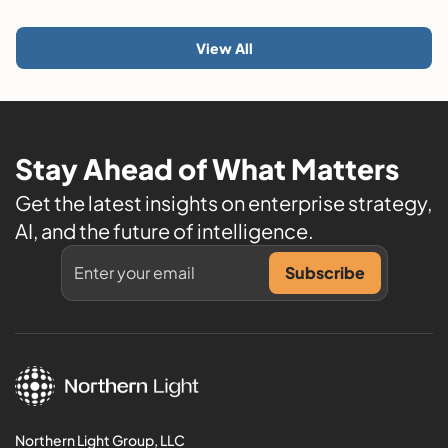
View All
Stay Ahead of What Matters
Get the latest insights on enterprise strategy,
AI, and the future of intelligence.
Northern Light Group, LLC