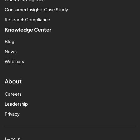
Consumer Insights Case Study
Research Compliance
Knowledge Center
Blog
News
Webinars
About
Careers
Leadership
Privacy