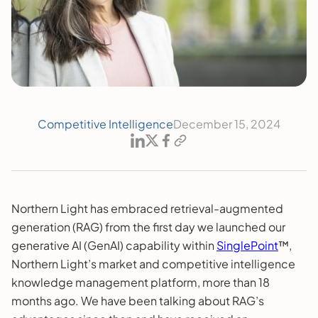
Competitive Intelligence
December 15, 2024
Northern Light has embraced retrieval-augmented
generation (RAG) from the first day we launched our
generative AI (GenAI) capability within
SinglePoint
™,
Northern Light’s market and competitive intelligence
knowledge management platform, more than 18
months ago. We have been talking about RAG’s