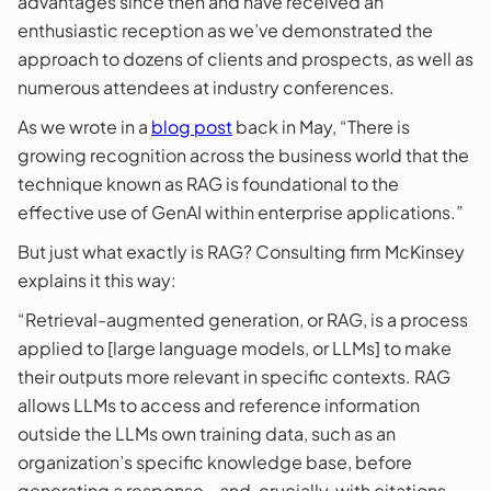
advantages since then and have received an
enthusiastic reception as we’ve demonstrated the
approach to dozens of clients and prospects, as well as
numerous attendees at industry conferences.
As we wrote in a
blog post
back in May, “There is
growing recognition across the business world that the
technique known as RAG is foundational to the
effective use of GenAI within enterprise applications.”
But just what exactly is RAG? Consulting firm McKinsey
explains it this way:
“Retrieval-augmented generation, or RAG, is a process
applied to [large language models, or LLMs] to make
their outputs more relevant in specific contexts. RAG
allows LLMs to access and reference information
outside the LLMs own training data, such as an
organization’s specific knowledge base, before
generating a response—and, crucially, with citations