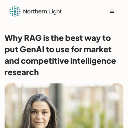
Why RAG is the best way to
put GenAI to use for market
and competitive intelligence
research