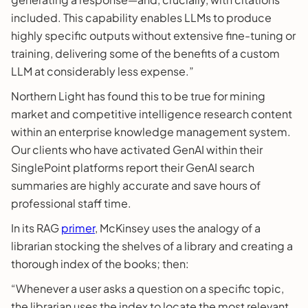
included. This capability enables LLMs to produce
highly specific outputs without extensive fine-tuning or
training, delivering some of the benefits of a custom
LLM at considerably less expense.”
Northern Light has found this to be true for mining
market and competitive intelligence research content
within an enterprise knowledge management system.
Our clients who have activated GenAI within their
SinglePoint platforms report their GenAI search
summaries are highly accurate and save hours of
professional staff time.
In its RAG
primer
, McKinsey uses the analogy of a
librarian stocking the shelves of a library and creating a
thorough index of the books; then:
“Whenever a user asks a question on a specific topic,
the librarian uses the index to locate the most relevant