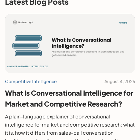
Latest Blog Posts
Competitive Intelligence
August 4, 2026
What Is Conversational Intelligence for
Market and Competitive Research?
A plain-language explainer of conversational
intelligence for market and competitive research: what
it is, how it differs from sales-call conversation