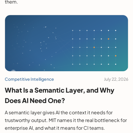
them.
Competitive Intelligence
July 22, 2026
What Is a Semantic Layer, and Why
Does AI Need One?
A semantic layer gives AI the context it needs for
trustworthy output. MIT names it the real bottleneck for
enterprise AI, and what it means for CI teams.