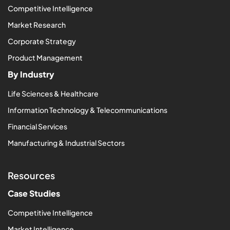
Competitive Intelligence
Market Research
Corporate Strategy
Product Management
By Industry
Life Sciences & Healthcare
Information Technology & Telecommunications
Financial Services
Manufacturing & Industrial Sectors
Resources
Case Studies
Competitive Intelligence
Market Intelligence