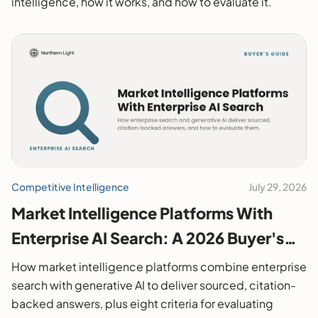
intelligence, how it works, and how to evaluate it.
Competitive Intelligence
July 29, 2026
Market Intelligence Platforms With
Enterprise AI Search: A 2026 Buyer's
Guide
How market intelligence platforms combine enterprise
search with generative AI to deliver sourced, citation-
backed answers, plus eight criteria for evaluating