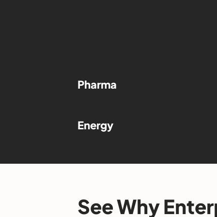
Pharma
Energy
See Why Enter