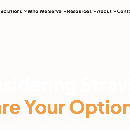
Solutions
Who We Serve
Resources
About
Cont
sidering Strav
e Your Options
nterprise leaders choose Northern Light for unified market 