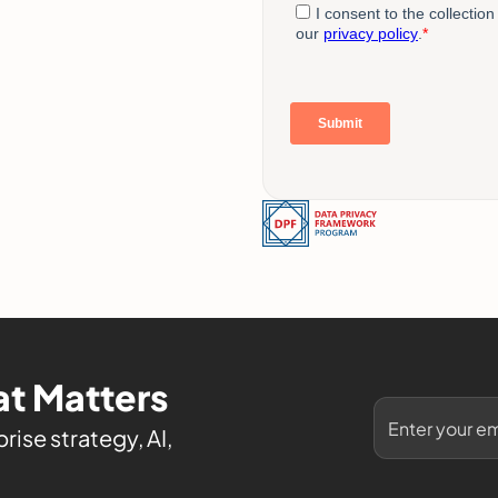
t Matters
rise strategy, AI,