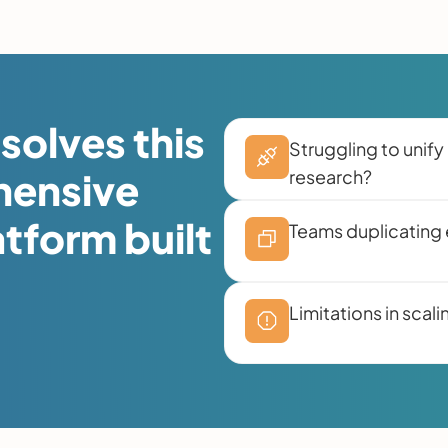
solves this
Struggling to unify 
hensive
research?
atform built
Teams duplicating e
Limitations in sca