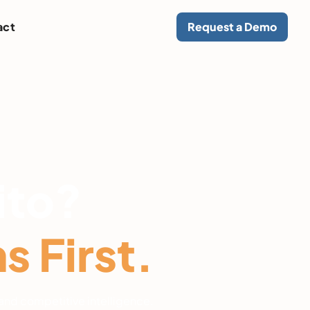
act
Request a Demo
ito?
 First.
and competitive intelligence.