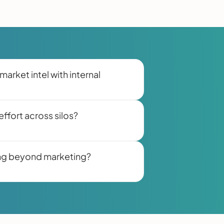
market intel with internal
ffort across silos?
ling beyond marketing?