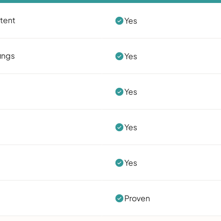
ntent
Yes
ings
Yes
Yes
Yes
Yes
Proven