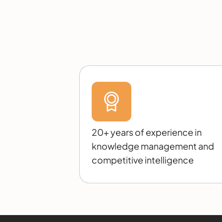
20+ years of experience in
knowledge management and
competitive intelligence