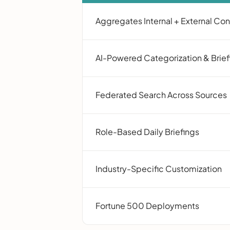
Aggregates Internal + External Co
AI-Powered Categorization & Brief
Federated Search Across Sources
Role-Based Daily Briefings
Industry-Specific Customization
Fortune 500 Deployments