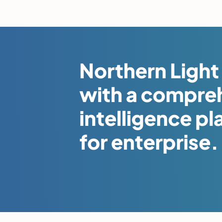
Northern Light 
with a compre
intelligence pl
for enterprise.