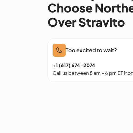
Choose Northe
Over Stravito
Too excited to wait?
+1 (617) 674-2074
Call us between 8 am – 6 pm ET Mon