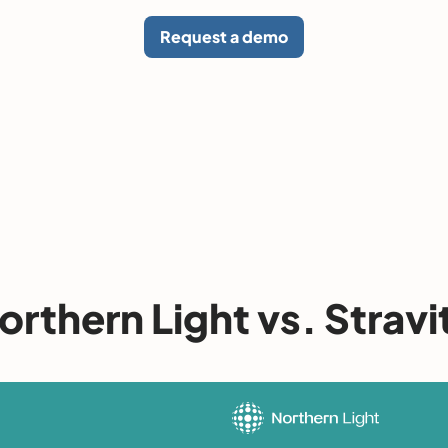
Request a demo
orthern Light vs. Stravi