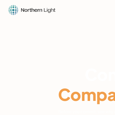
Con
Compar
Before you commit, see why e