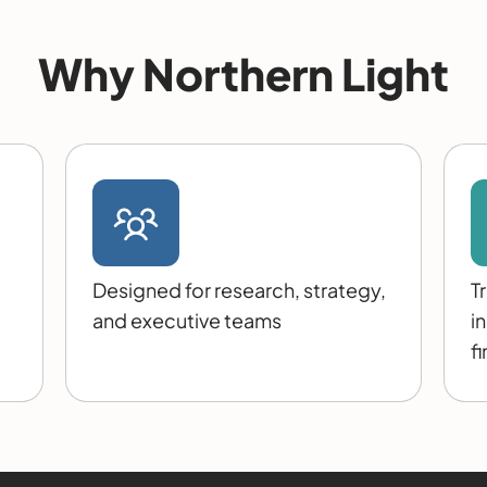
Why Northern Light
Designed for research, strategy,
T
and executive teams
i
f