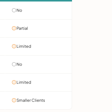
No
Partial
Limited
No
Limited
Smaller Clients