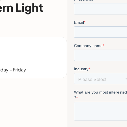
rn Light
day – Friday