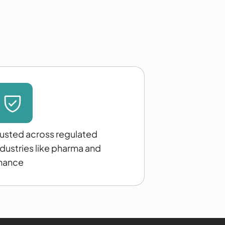
rusted across regulated
ndustries like pharma and
inance