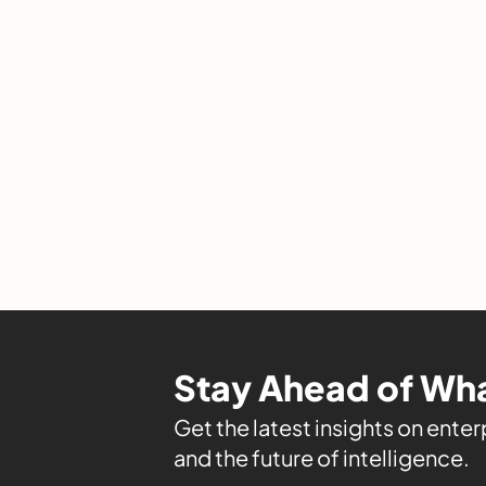
Stay Ahead of Wha
Get the latest insights on enterp
and the future of intelligence.