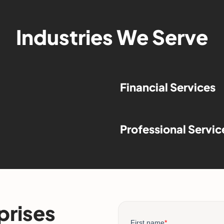
Industries We Serve
Financial Services
Professional Servic
prises