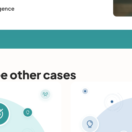
igence
ee other cases