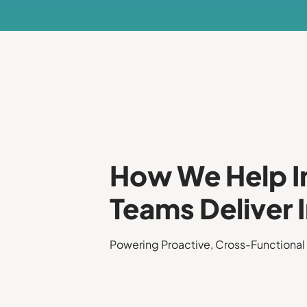
How We Help I
Teams Deliver
Powering Proactive, Cross-Functional 