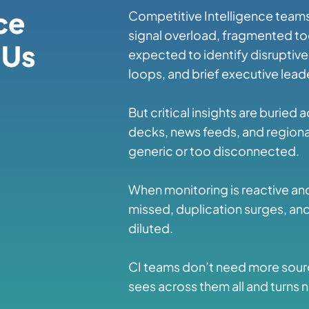
ce
Competitive Intelligence teams
signal overload, fragmented too
 Us
expected to identify disruptiv
loops, and brief executive lea
But critical insights are buried 
decks, news feeds, and regional
generic or too disconnected.
When monitoring is reactive and
missed, duplication surges, an
diluted.
CI teams don’t need more sou
sees across them all and turns n