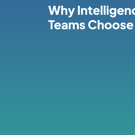
Why Intelligen
Teams Choose