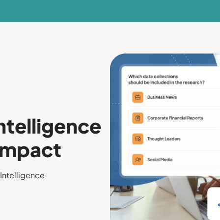
ntelligence
 Impact
Intelligence