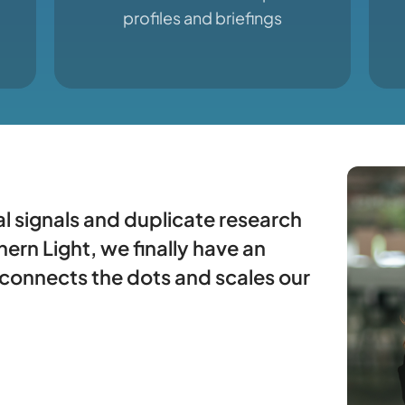
profiles and briefings
l signals and duplicate research
ern Light, we finally have an
 connects the dots and scales our