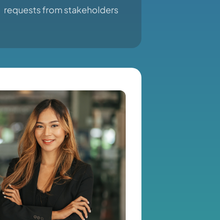
requests from stakeholders