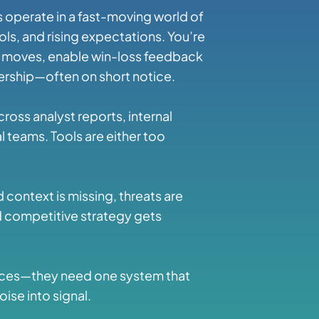
 operate in a fast-moving world of
ls, and rising expectations. You’re
e moves, enable win-loss feedback
dership—often on short notice.
across analyst reports, internal
 teams. Tools are either too
 context is missing, threats are
d competitive strategy gets
rces—they need one system that
oise into signal.