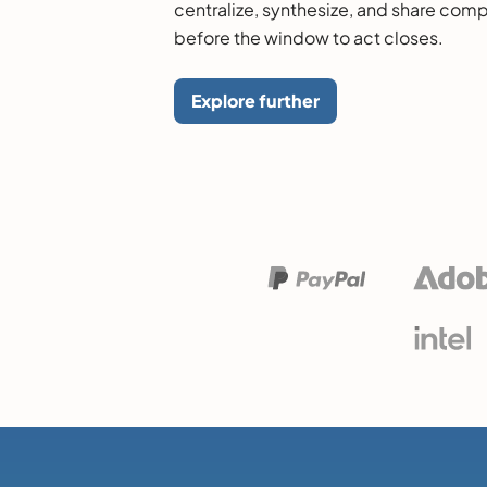
centralize, synthesize, and share comp
before the window to act closes.
Explore further