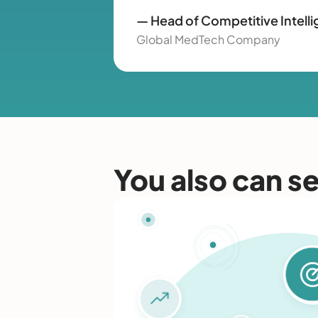
— Head of Competitive Intell
Global MedTech Company
You also can s