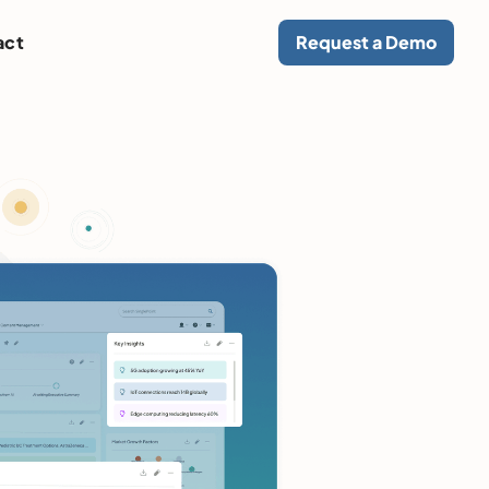
act
Request a Demo