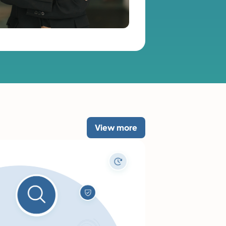
View more