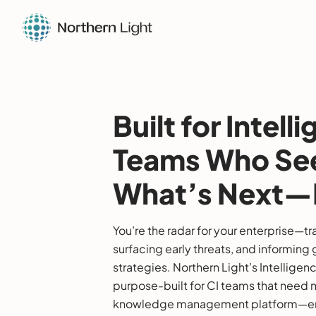
Built for Intell
Teams Who Se
What’s Next—F
You’re the radar for your enterprise—t
surfacing early threats, and informin
strategies. Northern Light’s Intelligen
purpose-built for CI teams that need 
knowledge management platform—en