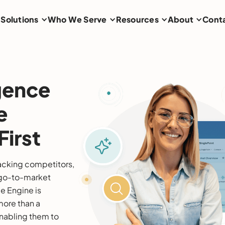
Solutions
Who We Serve
Resources
About
Cont
igence
e
irst
racking competitors,
g go-to-market
ce Engine is
more than a
abling them to