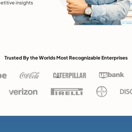
etitive insights
Trusted By the Worlds Most Recognizable Enterprises