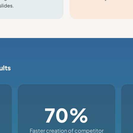
slides.
ults
70%
Faster creation of competitor