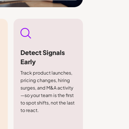
Detect Signals
Early
Track product launches,
pricing changes, hiring
m
surges, and M&A activity
—so your team is the first
to spot shifts, not the last
to react.