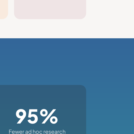
95%
Fewer ad hoc research