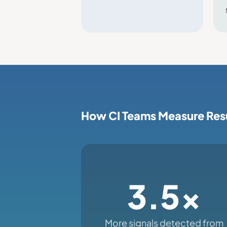
How CI Teams Measure Res
3.5x
More signals detected from