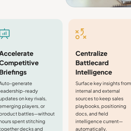
Accelerate
Centralize
Competitive
Battlecard
Briefings
Intelligence
Auto-generate
Surface key insights fro
leadership-ready
internal and external
updates on key rivals,
sources to keep sales
emerging players, or
playbooks, positioning
product battles—without
docs, and field
hours spent stitching
intelligence current—
together decks and
automatically.