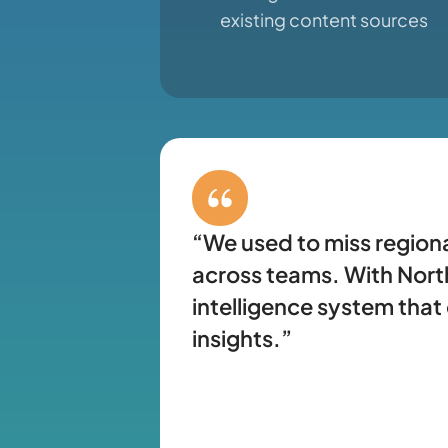
existing content sources
“We used to miss regiona
across teams. With North
intelligence system that
insights.”