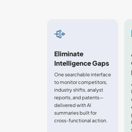
Eliminate
Intelligence Gaps
One searchable interface
to monitor competitors,
industry shifts, analyst
reports, and patents—
delivered with AI
summaries built for
cross-functional action.