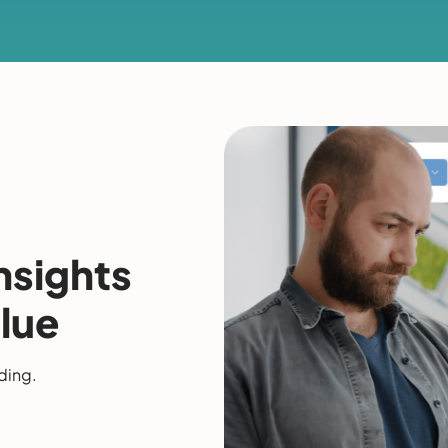
nsights
lue
ding.