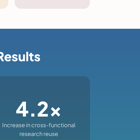
Results
4.2x
Increase in cross-functional
research reuse