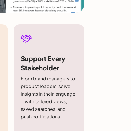
Support Every
Stakeholder
From brand managers to
product leaders, serve
insights in their language
—with tailored views,
saved searches, and
push notifications.