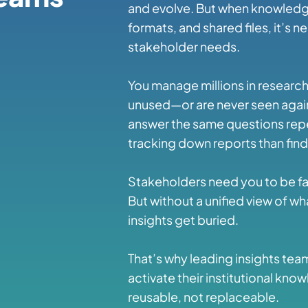
and evolve. But when knowledge
formats, and shared files, it’s 
stakeholder needs.
You manage millions in research 
unused—or are never seen again
answer the same questions rep
tracking down reports than findi
Stakeholders need you to be fas
But without a unified view of w
insights get buried.
That’s why leading insights tea
activate their institutional 
reusable, not replaceable.