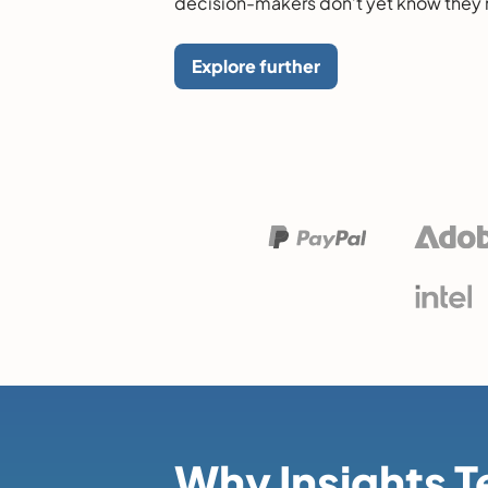
decision-makers don’t yet know they
Explore further
Why Insights 