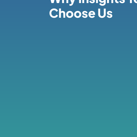
Choose Us