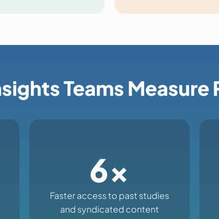
sights Teams Measure 
6x
Faster access to past studies
and syndicated content