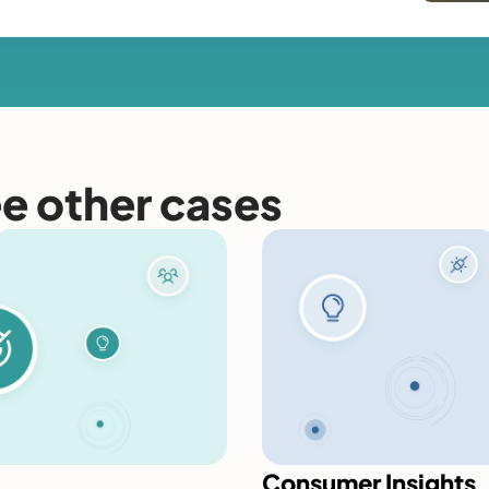
ee other cases
Consumer Insights