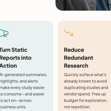
Turn Static
Reduce
Reports into
Redundant
Action
Research
AI-generated summaries,
Quickly surface what’s
highlights, and alerts
already known to avoid
make every study easier
duplicating studies and
to consume—and easier
vendor spend. Free up
to act on—across
budget for exploration,
business units.
not repetition.