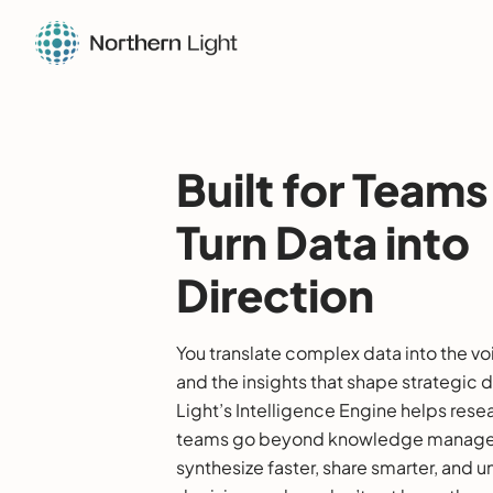
Built for Team
Turn Data into
Direction
You translate complex data into the vo
and the insights that shape strategic 
Light’s Intelligence Engine helps rese
teams go beyond knowledge manage
synthesize faster, share smarter, and u