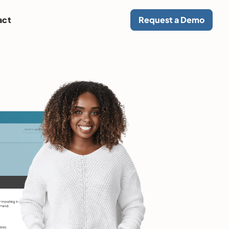
act
Request a Demo