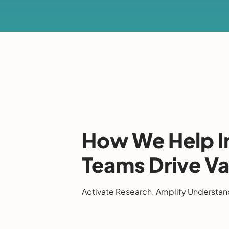
How We Help I
Teams Drive Va
Activate Research. Amplify Understan