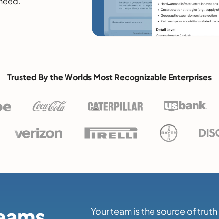
 need.
Trusted By the Worlds Most Recognizable Enterprises
Teams
Your team is the source of trut