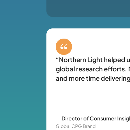
“Northern Light helped u
global research efforts
and more time delivering
— Director of Consumer Insig
Global CPG Brand