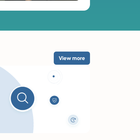
View more