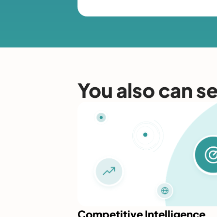
You also can s
Competitive Intelligence