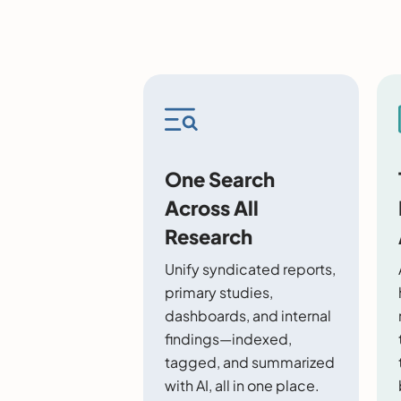
One Search
Across All
Research
Unify syndicated reports,
primary studies,
dashboards, and internal
findings—indexed,
tagged, and summarized
with AI, all in one place.