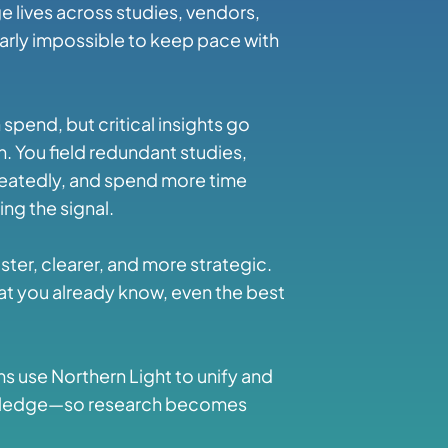
 lives across studies, vendors,
nearly impossible to keep pace with
spend, but critical insights go
. You field redundant studies,
eatedly, and spend more time
ng the signal.
ter, clearer, and more strategic.
hat you already know, even the best
ms use Northern Light to unify and
knowledge—so research becomes