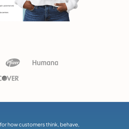
h for how customers think, behave,