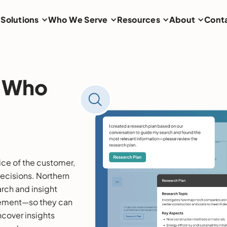
Solutions
Who We Serve
Resources
About
Cont
s Who
ice of the customer,
decisions. Northern
arch and insight
ment—so they can
ncover insights