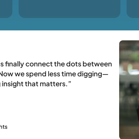
s finally connect the dots between
. Now we spend less time digging—
 insight that matters.”
hts