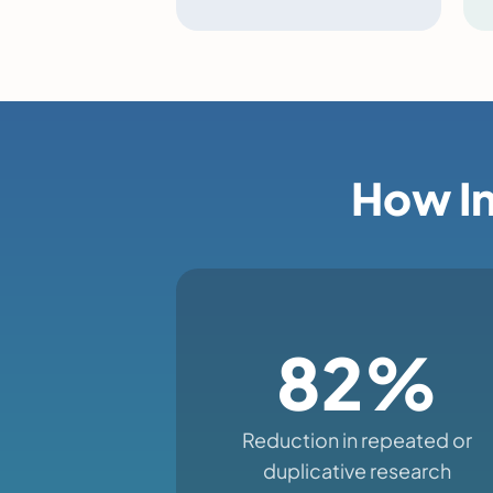
How In
82%
Reduction in repeated or
duplicative research