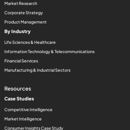
Market Research
Corporate Strategy
Product Management
By Industry
Life Sciences & Healthcare
Information Technology & Telecommunications
Financial Services
Manufacturing & Industrial Sectors
Resources
Case Studies
Competitive Intelligence
Market Intelligence
Consumer Insights Case Study