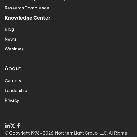
Research Compliance
Knowledge Center
Blog
News
Webinars
About
Careers
Leadership
Privacy
© Copyright 1996 - 2026, Northern Light Group, LLC. All Rights