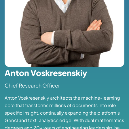
Anton Voskresenskiy
Chief Research Officer
Anton Voskresenskiy architects the machine-learning
core that transforms millions of documents into role-
specific insight, continually expanding the platform’s
GenAI and text-analytics edge. With dual mathematics
degrees and 20+ years of engineering leadership, he