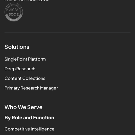
Solutions
SinglePoint Platform
Deep Research
Content Collections
Primary Research Manager
Who We Serve
By Role and Function
Competitive Intelligence