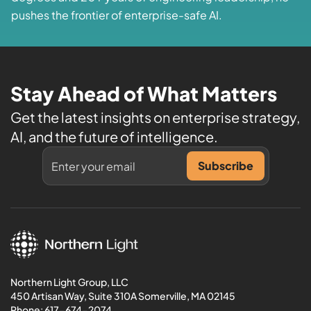
pushes the frontier of enterprise-safe AI.
Stay Ahead of What Matters
Get the latest insights on enterprise strategy,
AI, and the future of intelligence.
Northern Light Group, LLC
450 Artisan Way, Suite 310A Somerville, MA 02145
Phone:
617-674-2074