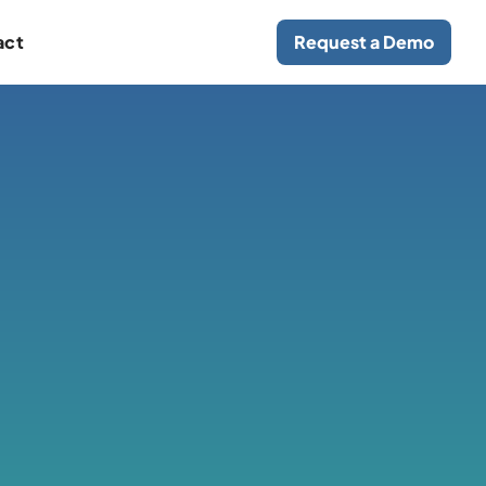
act
Request a Demo