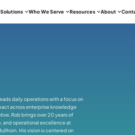
Solutions
Who We Serve
Resources
About
Cont
leads daily operations with a focus on
pact across enterprise knowledge
ve, Rob brings over 20 years of
e, and operational excellence at
llhorn. His vision is centered on