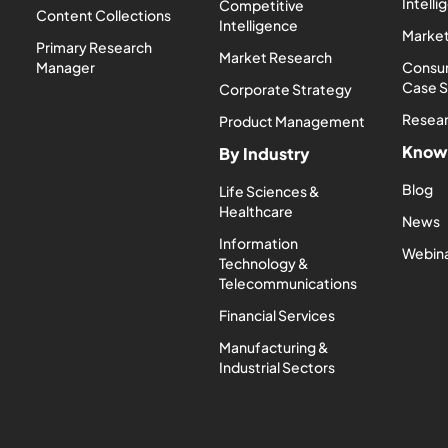
Intell
Competitive
Content Collections
Intelligence
Market
Primary Research
Market Research
Manager
Consum
Case 
Corporate Strategy
Resea
Product Management
Know
By Industry
Blog
Life Sciences &
Healthcare
News
Information
Webin
Technology &
Telecommunications
Financial Services
Manufacturing &
Industrial Sectors