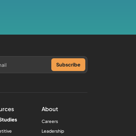
urces
About
Studies
Careers
titive
Leadership