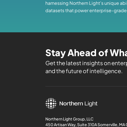
harnessing Northern Light’s unique abi
datasets that power enterprise-grade
Stay Ahead of Wha
Get the latest insights on enterp
and the future of intelligence.
Northern Light Group, LLC
450 Artisan Way, Suite 310A Somerville, MA