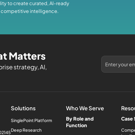
lity to create curated, AI-ready
 competitive intelligence.
t Matters
rise strategy, AI,
Solutions
Who We Serve
Reso
By Role and
Case 
SinglePoint Platform
Function
Deep Research
Compe
 02145