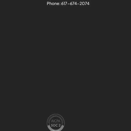
Phone:
617-674-2074