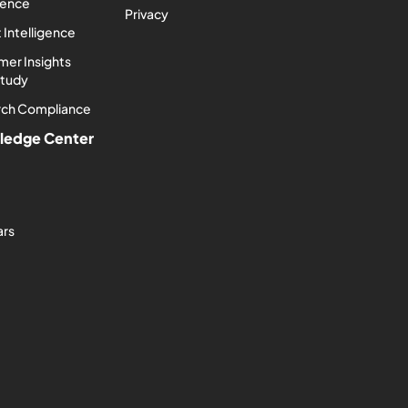
igence
Privacy
 Intelligence
er Insights
Study
rch Compliance
ledge Center
ars