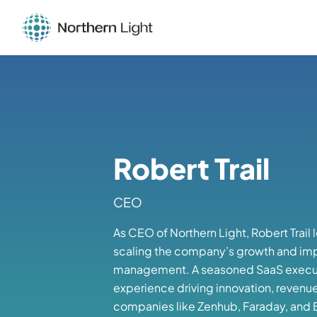
Robert Trail
CEO
As CEO of Northern Light, Robert Trail 
scaling the company’s growth and im
management. A seasoned SaaS executi
experience driving innovation, revenu
companies like Zenhub, Faraday, and Bu